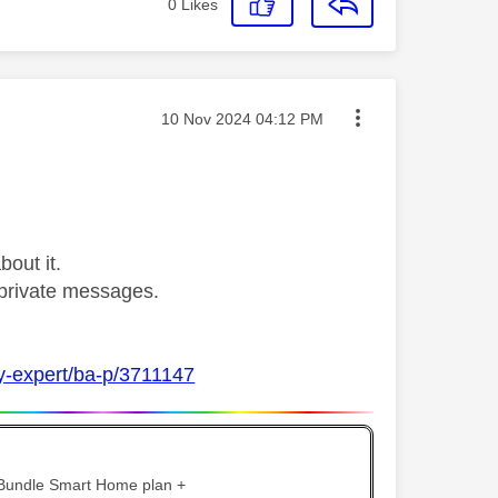
0
Likes
Message posted on
‎10 Nov 2024
04:12 PM
bout it.
private messages.
ky-expert/ba-p/3711147
 Bundle Smart Home plan +