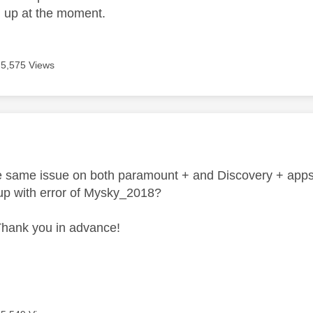
d up at the moment.
5,575 Views
age was authored by:
he same issue on both paramount + and Discovery + apps o
up with error of Mysky_2018?
Thank you in advance!