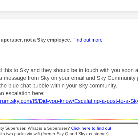
age was authored by:
Superuser, not a Sky employee.
Find out more
d this to Sky and they should be in touch with you soon a
r a message from Sky on your email and Sky Community 
 the blue chat bubble within your Sky community.
n escalation here;
forum.sky.com/t5/Did-you-know/Escalating-a-post-to-a-S
y Superuser. What is a Superuser?
Click here to find out
th two pucks via wifi (former Sky Q and Sky+ customer).