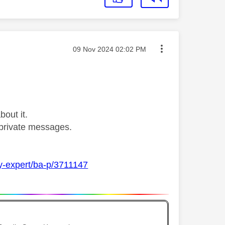
Message posted on
‎09 Nov 2024
02:02 PM
bout it.
private messages.
ky-expert/ba-p/3711147