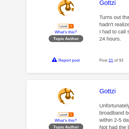
This mess
Gottzi
Turns out th
hadn't reali
I had to call
What's this?
24 hours.
Topic Author
Report post
Post
21
of 92
This mess
Gottzi
Unfortunatel
broadband be
within 2-5 da
What's this?
Not had the 
Topic Author