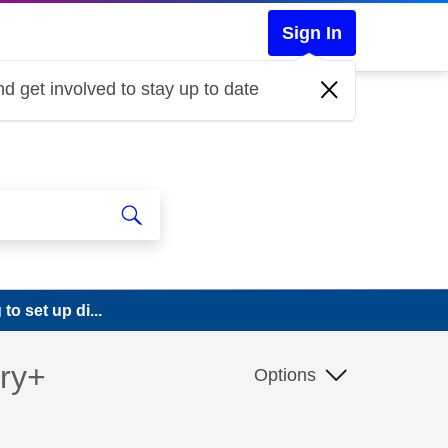
Sign In
d get involved to stay up to date
o set up di...
ery+
Options