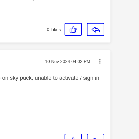
0
Likes
Message posted on
‎10 Nov 2024
04:02 PM
n sky puck, unable to activate / sign in