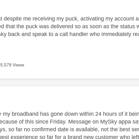
age was authored by:
at despite me receiving my puck, activating my account an
zed that the puck was delivered so as soon as the statu
 sky back and speak to a call handler who immediately rea
5,579 Views
age was authored by:
y my broadband has gone down within 24 hours of it bei
cause of this since Friday. Message on MySky appa says a
ys, so far no confirmed date is available, not the best se
best experience so far for a brand new customer who left