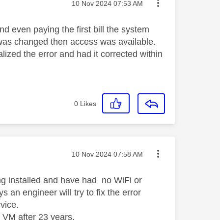
Message posted on
‎10 Nov 2024
07:53 AM
d even paying the first bill the system
s was changed then access was available.
lized the error and had it corrected within
0
Likes
Message posted on
‎10 Nov 2024
07:58 AM
ng installed and have had no WiFi or
n engineer will try to fix the error
rvice.
 VM after 23 years.