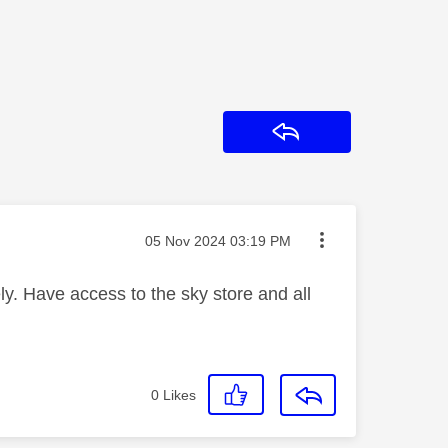
Reply
Message posted on
‎05 Nov 2024
03:19 PM
y. Have access to the sky store and all
0
Likes