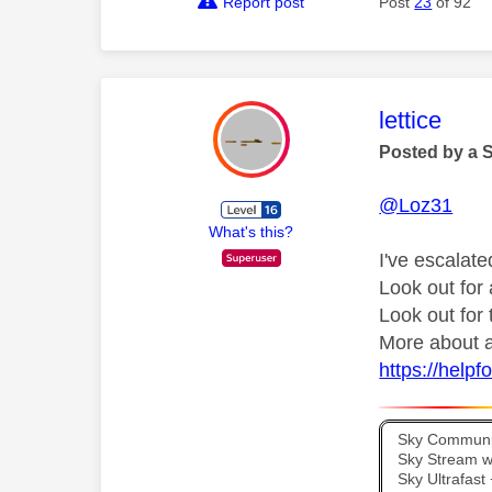
Report post
Post
23
of 92
This mess
lettice
Posted by a 
@Loz31
What's this?
I've escalate
Look out fo
Look out for
More about a
https://help
Sky Communit
Sky Stream wi
Sky Ultrafas