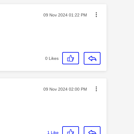
Message posted on
‎09 Nov 2024
01:22 PM
0
Likes
Message posted on
‎09 Nov 2024
02:00 PM
1
Like