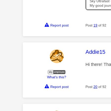
Sky Ultrafas
My good jour
Report post
Post
19
of 92
This mess
Addie15
Hi there! Tha
What's this?
Report post
Post
20
of 92