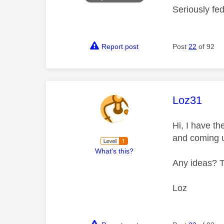
Seriously fe
Report post
Post
22
of 92
This mess
Loz31
Hi, I have t
and coming 
What's this?
Any ideas? 
Loz