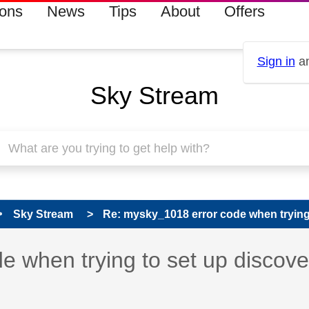
ions
News
Tips
About
Offers
Sign in
an
Sky Stream
Sky Stream
Re: mysky_1018 error code when trying t
 has been answered
 when trying to set up discov