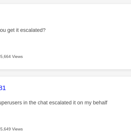
age was authored by:
ou get it escalated?
5,664 Views
age was authored by:
81
uperusers in the chat escalated it on my behalf
5,649 Views