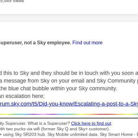
5,549 Views
age was authored by:
Superuser, not a Sky employee.
Find out more
d this to Sky and they should be in touch with you soon a
r a message from Sky on your email and Sky Community 
 the blue chat bubble within your Sky community.
n escalation here;
forum.sky.com/t5/Did-you-know/Escalating-a-post-to-a-S
y Superuser. What is a Superuser?
Click here to find out
th two pucks via wifi (former Sky Q and Sky+ customer).
t + using Sky SR203 hub. Sky Mobile unlimited data. Sky Smart Home -