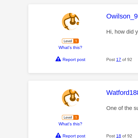
This mess
Owilson_9
Hi, how did y
What's this?
Report post
Post
17
of 92
This mess
Watford18
One of the s
What's this?
Report post
Post
18
of 92