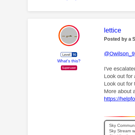
This mess
lettice
Posted by a 
@Owilson_9
What's this?
I've escalate
Look out fo
Look out for
More about a
https://help
Sky Communit
Sky Stream wi