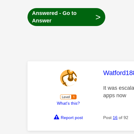
Answered - Go to
>
Answer
This mess
Watford18
It was escal
apps now
What's this?
Report post
Post
16
of 92