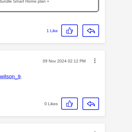
 Bundle Smart Home plan +
1
Like
Message posted on
‎09 Nov 2024
02:12 PM
ilson_9
.
0
Likes