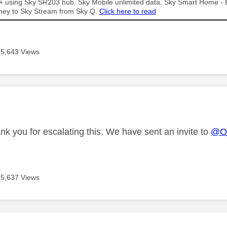
t + using Sky SR203 hub. Sky Mobile unlimited data. Sky Smart Home -
ney to Sky Stream from Sky Q.
Click here to read
5,643 Views
age was authored by:
nk you for escalating this. We have sent an invite to
@Ow
5,637 Views