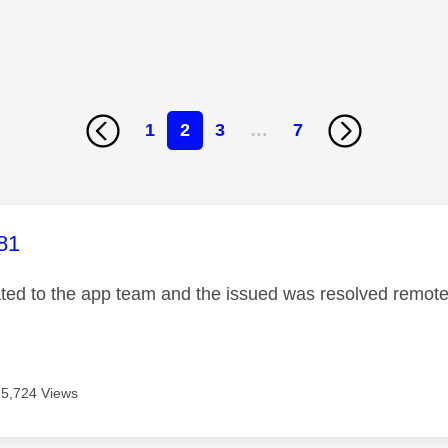
1
2
3
…
7
age was authored by:
81
ated to the app team and the issued was resolved remotel
5,724 Views