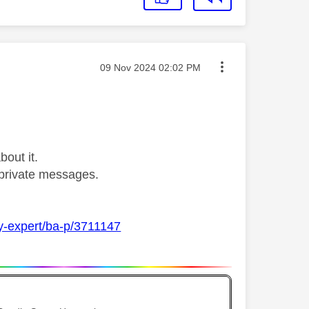
Message posted on
‎09 Nov 2024
02:02 PM
bout it.
private messages.
ky-expert/ba-p/3711147