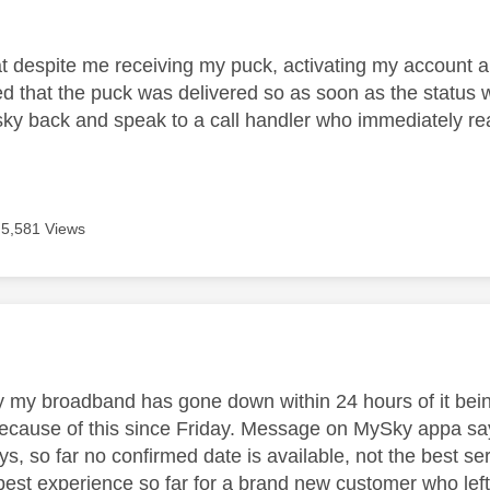
age was authored by:
at despite me receiving my puck, activating my account an
zed that the puck was delivered so as soon as the statu
 sky back and speak to a call handler who immediately rea
5,581 Views
age was authored by:
y my broadband has gone down within 24 hours of it bei
cause of this since Friday. Message on MySky appa says a
ys, so far no confirmed date is available, not the best se
best experience so far for a brand new customer who left