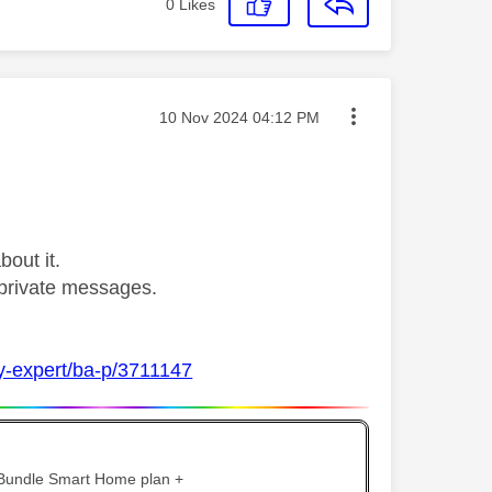
0
Likes
Message posted on
‎10 Nov 2024
04:12 PM
bout it.
private messages.
ky-expert/ba-p/3711147
 Bundle Smart Home plan +