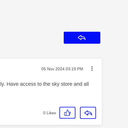
Reply
Message posted on
‎05 Nov 2024
03:19 PM
y. Have access to the sky store and all
0
Likes