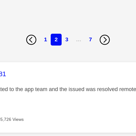
1
2
3
…
7
age was authored by:
81
ated to the app team and the issued was resolved remotel
5,726 Views