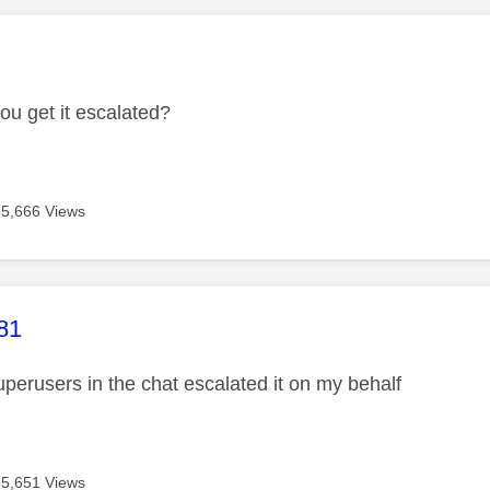
age was authored by:
ou get it escalated?
5,666 Views
age was authored by:
81
uperusers in the chat escalated it on my behalf
5,651 Views