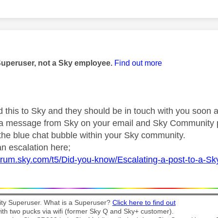
age was authored by:
Superuser, not a Sky employee.
Find out more
d this to Sky and they should be in touch with you soon a
r a message from Sky on your email and Sky Community 
 the blue chat bubble within your Sky community.
n escalation here;
forum.sky.com/t5/Did-you-know/Escalating-a-post-to-a-S
y Superuser. What is a Superuser?
Click here to find out
th two pucks via wifi (former Sky Q and Sky+ customer).