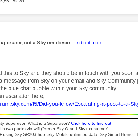
5,551 Views
age was authored by:
Superuser, not a Sky employee.
Find out more
d this to Sky and they should be in touch with you soon a
r a message from Sky on your email and Sky Community 
 the blue chat bubble within your Sky community.
n escalation here;
forum.sky.com/t5/Did-you-know/Escalating-a-post-to-a-S
y Superuser. What is a Superuser?
Click here to find out
th two pucks via wifi (former Sky Q and Sky+ customer).
t + using Sky SR203 hub. Sky Mobile unlimited data. Sky Smart Home -