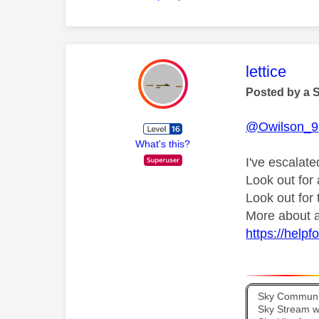
This mess
lettice
Posted by a 
@Owilson_9
What's this?
I've escalate
Look out fo
Look out for
More about a
https://help
Sky Communit
Sky Stream wi