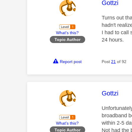
This mess
Gottzi
Turns out th
hadn't reali
I had to call
What's this?
24 hours.
Topic Author
Report post
Post
21
of 92
This mess
Gottzi
Unfortunatel
broadband be
within 2-5 da
What's this?
Not had the 
Topic Author