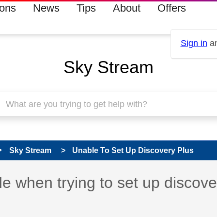
ions
News
Tips
About
Offers
Sign in
an
Sky Stream
Sky Stream
Unable To Set Up Discovery Plus
 has been answered
 when trying to set up discov