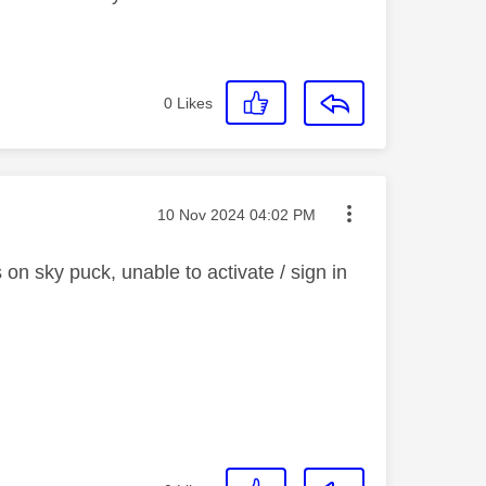
0
Likes
Message posted on
‎10 Nov 2024
04:02 PM
n sky puck, unable to activate / sign in