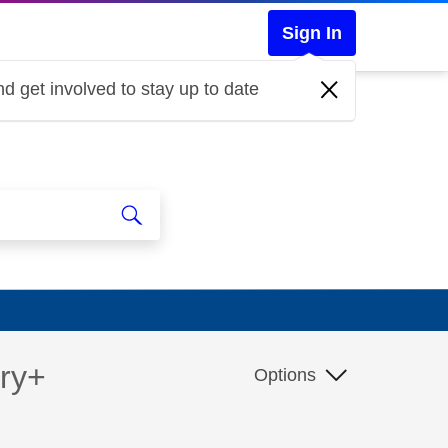
Sign In
d get involved to stay up to date
ery+
Options