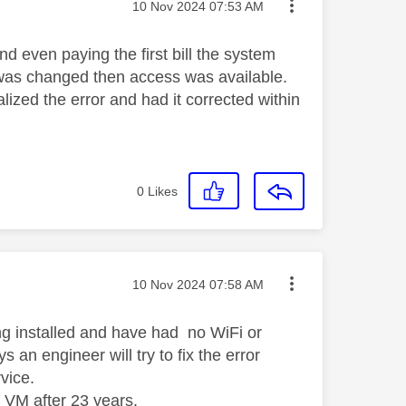
Message posted on
‎10 Nov 2024
07:53 AM
d even paying the first bill the system
s was changed then access was available.
lized the error and had it corrected within
0
Likes
Message posted on
‎10 Nov 2024
07:58 AM
ng installed and have had no WiFi or
n engineer will try to fix the error
rvice.
 VM after 23 years.