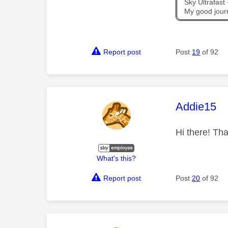
Sky Ultrafas
My good jour
Report post
Post
19
of 92
This mess
Addie15
Hi there! Tha
What's this?
Report post
Post
20
of 92