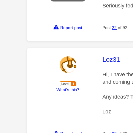
Seriously fe
Report post
Post
22
of 92
This mess
Loz31
Hi, I have t
and coming 
What's this?
Any ideas? 
Loz