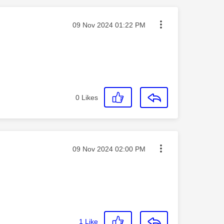
Message posted on
‎09 Nov 2024
01:22 PM
0
Likes
Message posted on
‎09 Nov 2024
02:00 PM
1
Like