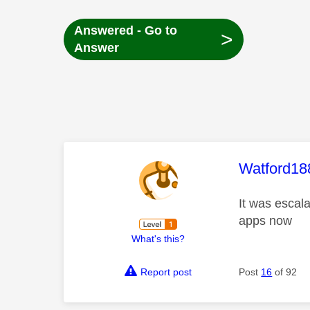
Answered - Go to
>
Answer
This mess
Watford18
It was escal
apps now
What's this?
Report post
Post
16
of 92