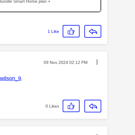
 Bundle Smart Home plan +
1
Like
Message posted on
‎09 Nov 2024
02:12 PM
ilson_9
.
0
Likes