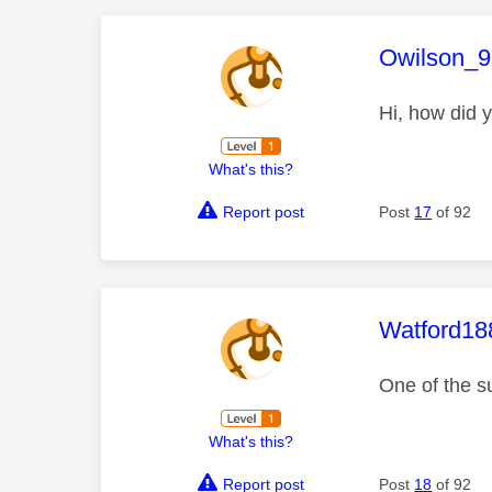
This mess
Owilson_9
Hi, how did y
What's this?
Report post
Post
17
of 92
This mess
Watford18
One of the s
What's this?
Report post
Post
18
of 92