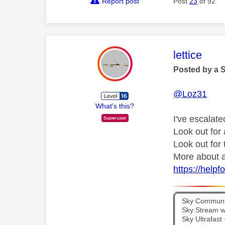
Report post
Post
23
of 92
This mess
lettice
Posted by a 
@Loz31
What's this?
I've escalate
Look out fo
Look out for
More about a
https://help
Sky Communit
Sky Stream wi
Sky Ultrafas