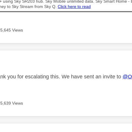
t + using Sky SR203 hub. Sky Mobile unlimited data. Sky Smart Home -
ney to Sky Stream from Sky Q.
Click here to read
5,645 Views
age was authored by:
nk you for escalating this. We have sent an invite to
@Ow
5,639 Views