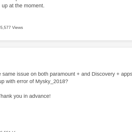
d up at the moment.
5,577 Views
age was authored by:
he same issue on both paramount + and Discovery + apps o
up with error of Mysky_2018?
Thank you in advance!