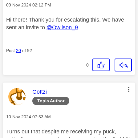
Message posted on
‎09 Nov 2024
02:12 PM
Hi there! Thank you for escalating this. We have
sent an invite to
@Owilson_9
.
Post
20
of 92
0
This message was authored by:
Gottzi
Topic Author
Message posted on
‎10 Nov 2024
07:53 AM
Turns out that despite me receiving my puck,