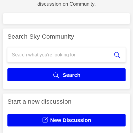
discussion on Community.
Search Sky Community
Search
Start a new discussion
New Discussion