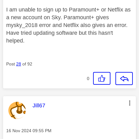
I am unable to sign up to Paramount+ or Netflix as
a new account on Sky. Paramount+ gives
mysky_2018 error and Netflix also gives an error.
Have tried updating software but this hasn't
helped.
Post
28
of 92
0
This message was authored by:
Jill67
Message posted on
‎16 Nov 2024
09:55 PM