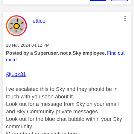
This message was authored by:
lettice
Message posted on
‎10 Nov 2024
04:12 PM
Posted by a Superuser, not a Sky employee.
Find out
more
@Loz31
I've escalated this to Sky and they should be in
touch with you soon about it.
Look out for a message from Sky on your email
and Sky Community private messages.
Look out for the blue chat bubble within your Sky
community.