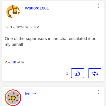
This message was authored by:
Watford1881
Message posted on
‎09 Nov 2024
02:00 PM
One of the superusers in the chat escalated it on
my behalf
Post
18
of 92
1
This message was authored by:
lettice