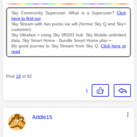
Sky Community Superuser. What is a Superuser?
Click
here to find out
Sky Stream with two pucks via wifi (former Sky Q and Sky+
customer).
Sky Ultrafast + using Sky SR203 hub. Sky Mobile unlimited
data. Sky Smart Home - Bundle Smart Home plan +
My good journey to Sky Stream from Sky Q.
Click here to
read
Post
19
of 92
1
This message was authored by:
Addie15