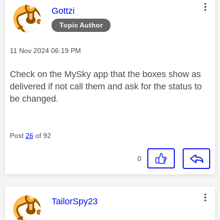
This message was authored by:
Gottzi
Topic Author
Message posted on
‎11 Nov 2024
06:19 PM
Check on the MySky app that the boxes show as
delivered if not call them and ask for the status to
be changed.
Post
26
of 92
0
This message was authored by:
TailorSpy23