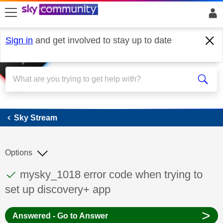
skip to search
skip to content
skip to footer
Sign in
and get involved to stay up to date
Sky Stream
Sky Stream
Options
This discussion topic has been answered
Discussion topic:
mysky_1018 error code when trying to
set up discovery+ app
>
Answered - Go to Answer