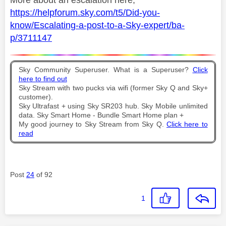
More about an escalation here;
https://helpforum.sky.com/t5/Did-you-
know/Escalating-a-post-to-a-Sky-expert/ba-
p/3711147
Sky Community Superuser. What is a Superuser?
Click
here to find out
Sky Stream with two pucks via wifi (former Sky Q and Sky+
customer).
Sky Ultrafast + using Sky SR203 hub. Sky Mobile unlimited
data. Sky Smart Home - Bundle Smart Home plan +
My good journey to Sky Stream from Sky Q.
Click here to
read
Post
24
of 92
1