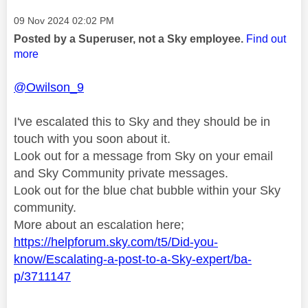
Message posted on
‎09 Nov 2024
02:02 PM
Posted by a Superuser, not a Sky employee.
Find out
more
@Owilson_9
I've escalated this to Sky and they should be in
touch with you soon about it.
Look out for a message from Sky on your email
and Sky Community private messages.
Look out for the blue chat bubble within your Sky
community.
More about an escalation here;
https://helpforum.sky.com/t5/Did-you-
know/Escalating-a-post-to-a-Sky-expert/ba-
p/3711147