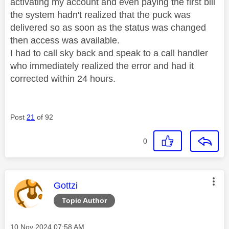
activating my account and even paying the first bill
the system hadn't realized that the puck was
delivered so as soon as the status was changed
then access was available.
I had to call sky back and speak to a call handler
who immediately realized the error and had it
corrected within 24 hours.
Post
21
of 92
0
This message was authored by:
Gottzi
Topic Author
Message posted on
‎10 Nov 2024
07:58 AM