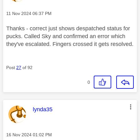
Message posted on
‎11 Nov 2024
06:37 PM
Thanks - correct just shows despatched status for
pucks. Called Sky and confirmed an error which
they've escalated. Fingers crossed it gets resolved.
Post
27
of 92
0
This message was authored by:
lynda35
Message posted on
‎16 Nov 2024
01:02 PM