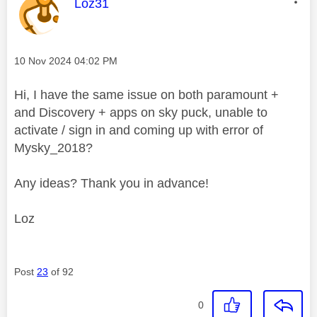
This message was authored by:
Loz31
Message posted on
‎10 Nov 2024
04:02 PM
Hi, I have the same issue on both paramount +
and Discovery + apps on sky puck, unable to
activate / sign in and coming up with error of
Mysky_2018?
Any ideas? Thank you in advance!
Loz
Post
23
of 92
0