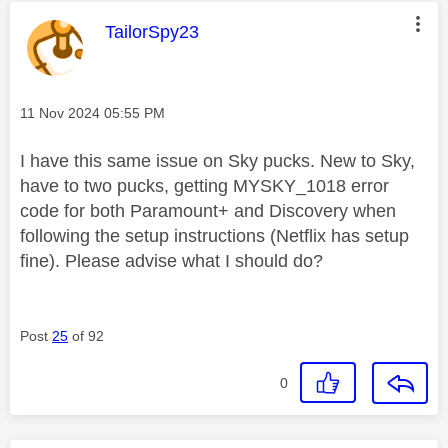
This message was authored by:
TailorSpy23
Message posted on
‎11 Nov 2024
05:55 PM
I have this same issue on Sky pucks. New to Sky,
have to two pucks, getting MYSKY_1018 error
code for both Paramount+ and Discovery when
following the setup instructions (Netflix has setup
fine). Please advise what I should do?
Post
25
of 92
0