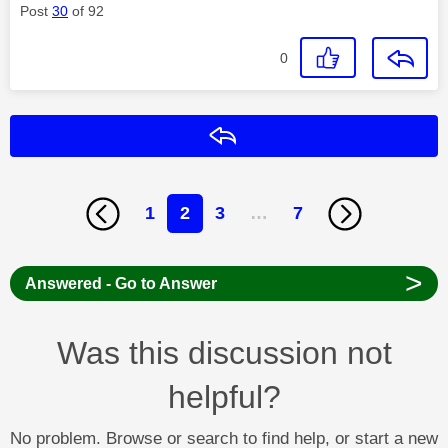
Post
30
of 92
0
Reply
1
2
3
…
7
>
Answered - Go to Answer
Was this discussion not
helpful?
No problem. Browse or search to find help, or start a new