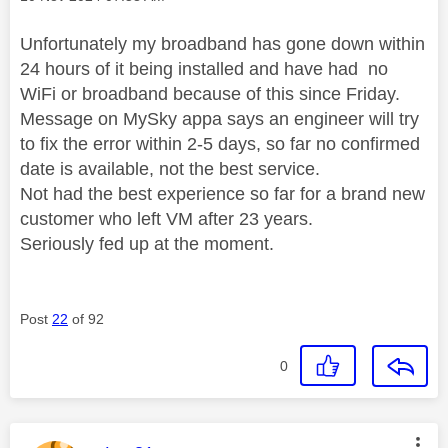
Unfortunately my broadband has gone down within
24 hours of it being installed and have had no
WiFi or broadband because of this since Friday.
Message on MySky appa says an engineer will try
to fix the error within 2-5 days, so far no confirmed
date is available, not the best service.
Not had the best experience so far for a brand new
customer who left VM after 23 years.
Seriously fed up at the moment.
Post
22
of 92
0