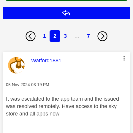
Reply
1
2
3
…
7
This message was authored by:
Watford1881
Message posted on
‎05 Nov 2024
03:19 PM
It was escalated to the app team and the issued
was resolved remotely. Have access to the sky
store and all apps now