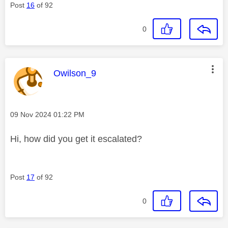
Post
16
of 92
0
This message was authored by:
Owilson_9
Message posted on
‎09 Nov 2024
01:22 PM
Hi, how did you get it escalated?
Post
17
of 92
0