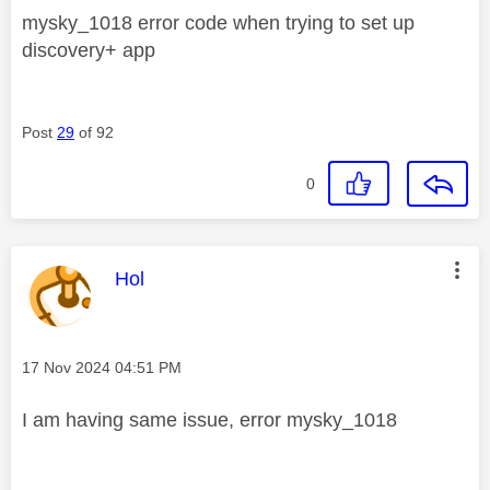
mysky_1018 error code when trying to set up
discovery+ app
Post
29
of 92
0
This message was authored by:
Hol
Message posted on
‎17 Nov 2024
04:51 PM
I am having same issue, error mysky_1018