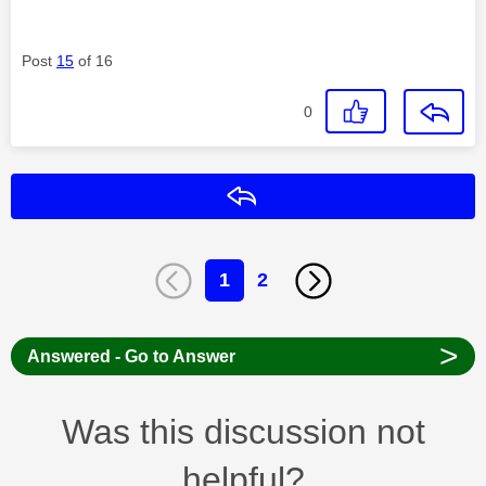
Post
15
of 16
0
Reply
1
2
>
Answered - Go to Answer
Was this discussion not
helpful?