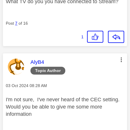
What TV do you you have connected to Stream?
Post
7
of 16
1
This message was authored by:
AlyB4
Topic Author
Message posted on
‎03 Oct 2024
08:28 AM
I'm not sure, I've never heard of the CEC setting.
Would you be able to give me some more
information