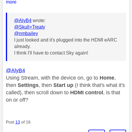
more
@AlyB4
wrote:
@Skull+Treaty
@nmbailey
I just looked and it's plugged into the HDMI eARC
already.
I think I'll have to contact Sky again!
@AlyB4
Using Stream, with the device on, go to
Home
,
then
Settings
, then
Start up
(I think that's what it's
called), then scroll down to
HDMI control
, is that
on or off?
Post
13
of 16