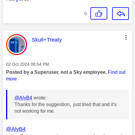
0
This message was authored by:
Skull+Treaty
Message posted on
‎02 Oct 2024
08:54 PM
Posted by a Superuser, not a Sky employee.
Find out
more
@AlyB4
wrote:
Thanks for the suggestion, just tried that and it's
not working for me.
@AlyB4