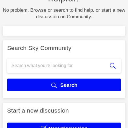
No problem. Browse or search to find help, or start a new
discussion on Community.
Search Sky Community
Search
Start a new discussion