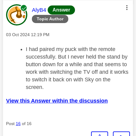
This message was authored by:
AlyB4
Answer
Topic Author
Message posted on
‎03 Oct 2024
12:19 PM
I had paired my puck with the remote
successfully. But I never held the stand by
button down for a while and that seems to
work with switching the TV off and it works
to switch it back on with Sky on the
screen.
View this Answer within the discussion
Post
16
of 16