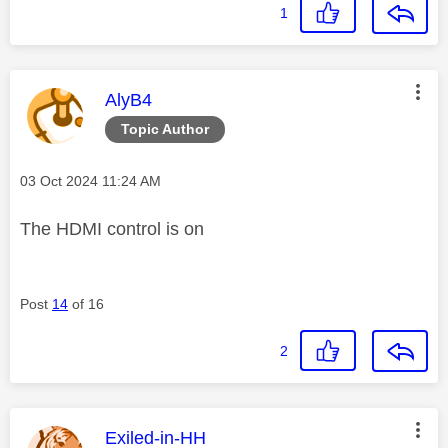
1
This message was authored by:
AlyB4
Topic Author
Message posted on
‎03 Oct 2024
11:24 AM
The HDMI control is on
Post
14
of 16
2
This message was authored by:
Exiled-in-HH