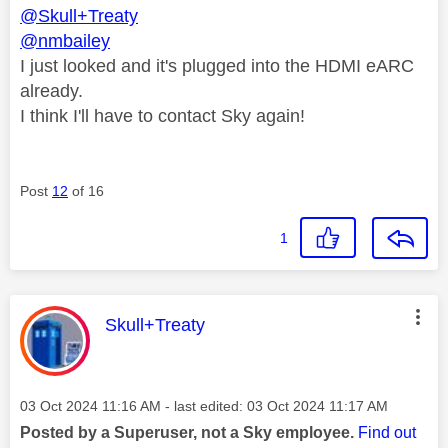
@Skull+Treaty
@nmbailey
I just looked and it's plugged into the HDMI eARC
already.
I think I'll have to contact Sky again!
Post
12
of 16
1
This message was authored by:
Skull+Treaty
Message posted on
‎03 Oct 2024
11:16 AM
- last edited:
‎03 Oct 2024
11:17 AM
Posted by a Superuser, not a Sky employee.
Find out