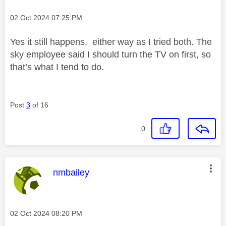
Message posted on
‎02 Oct 2024
07:25 PM
Yes it still happens, either way as I tried both. The
sky employee said I should turn the TV on first, so
that’s what I tend to do.
Post
3
of 16
0
This message was authored by:
nmbailey
Message posted on
‎02 Oct 2024
08:20 PM