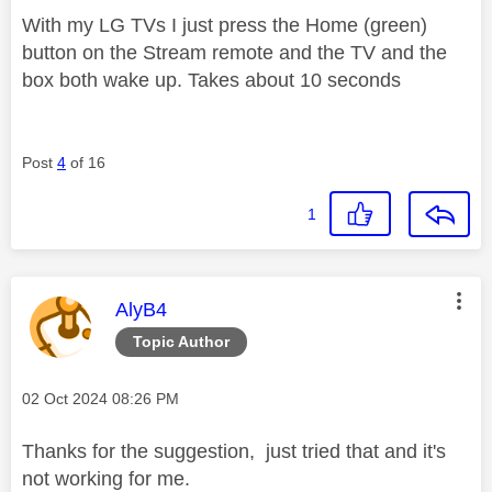
With my LG TVs I just press the Home (green)
button on the Stream remote and the TV and the
box both wake up. Takes about 10 seconds
Post
4
of 16
1
This message was authored by:
AlyB4
Topic Author
Message posted on
‎02 Oct 2024
08:26 PM
Thanks for the suggestion, just tried that and it's
not working for me.