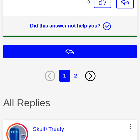
0
Did this answer not help you?
Reply
1
2
All Replies
This message was authored by:
Skull+Treaty