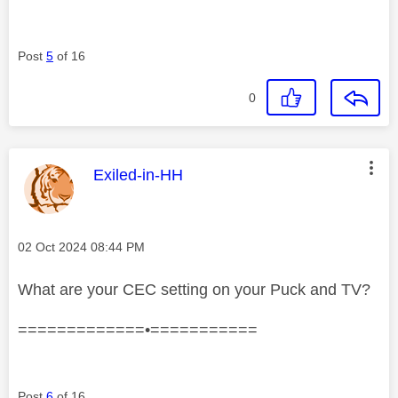
Post
5
of 16
0
This message was authored by:
Exiled-in-HH
Message posted on
‎02 Oct 2024
08:44 PM
What are your CEC setting on your Puck and TV?
=============•===========
Post
6
of 16