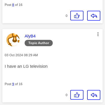
Post
8
of 16
0
This message was authored by:
AlyB4
Topic Author
Message posted on
‎03 Oct 2024
08:29 AM
I have an LG television
Post
9
of 16
0