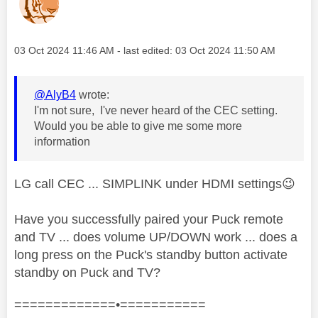
Message posted on
‎03 Oct 2024
11:46 AM
- last edited:
‎03 Oct 2024
11:50 AM
@AlyB4
wrote:
I'm not sure, I've never heard of the CEC setting.
Would you be able to give me some more
information
LG call CEC ... SIMPLINK under HDMI settings
😉
Have you successfully paired your Puck remote
and TV ... does volume UP/DOWN work ... does a
long press on the Puck's standby button activate
standby on Puck and TV?
=============•===========