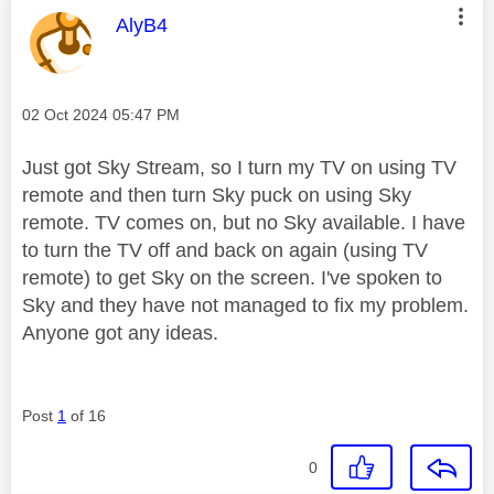
This message was authored by:
AlyB4
Message posted on
‎02 Oct 2024
05:47 PM
Just got Sky Stream, so I turn my TV on using TV
remote and then turn Sky puck on using Sky
remote. TV comes on, but no Sky available. I have
to turn the TV off and back on again (using TV
remote) to get Sky on the screen. I've spoken to
Sky and they have not managed to fix my problem.
Anyone got any ideas.
Post
1
of 16
0