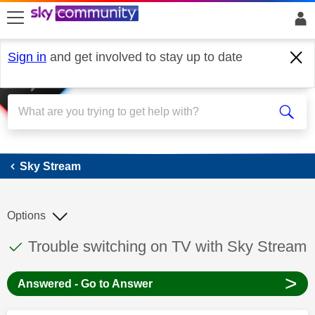
skip to search
skip to content
skip to footer
Sign in
and get involved to stay up to date
Sky Stream
Sky Stream
Options
This discussion topic has been answered
Discussion topic:
Trouble switching on TV with Sky Stream
>
Answered - Go to Answer