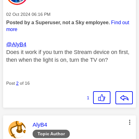
Message posted on
‎02 Oct 2024
06:16 PM
Posted by a Superuser, not a Sky employee.
Find out
more
@AlyB4
Does it work if you turn the Stream device on first,
then when the light is on, turn the TV on?
Post
2
of 16
1
This message was authored by:
AlyB4
Topic Author