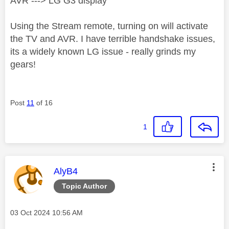
AVR ---> LG G3 display
Using the Stream remote, turning on will activate
the TV and AVR. I have terrible handshake issues,
its a widely known LG issue - really grinds my
gears!
Post
11
of 16
1
This message was authored by:
AlyB4
Topic Author
Message posted on
‎03 Oct 2024
10:56 AM