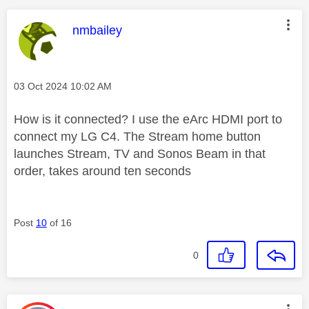
This message was authored by:
nmbailey
Message posted on
‎03 Oct 2024
10:02 AM
How is it connected? I use the eArc HDMI port to
connect my LG C4. The Stream home button
launches Stream, TV and Sonos Beam in that
order, takes around ten seconds
Post
10
of 16
0