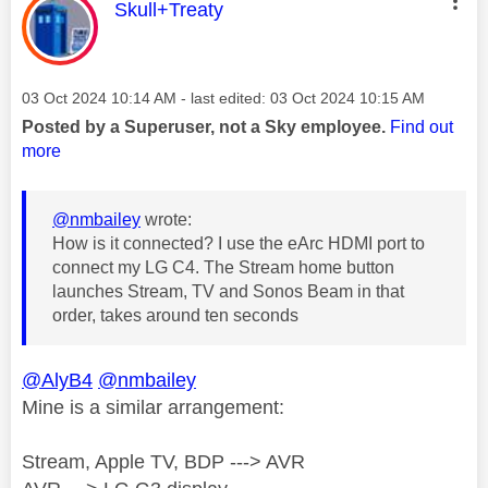
This message was authored by:
Skull+Treaty
Message posted on
‎03 Oct 2024
10:14 AM
- last edited:
‎03 Oct 2024
10:15 AM
Posted by a Superuser, not a Sky employee.
Find out
more
@nmbailey
wrote:
How is it connected? I use the eArc HDMI port to
connect my LG C4. The Stream home button
launches Stream, TV and Sonos Beam in that
order, takes around ten seconds
@AlyB4
@nmbailey
Mine is a similar arrangement:
Stream, Apple TV, BDP ---> AVR