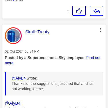
0
This message was authored by:
Skull+Treaty
Message posted on
‎02 Oct 2024
08:54 PM
Posted by a Superuser, not a Sky employee.
Find out
more
@AlyB4
wrote:
Thanks for the suggestion, just tried that and it's
not working for me.
@AlyB4