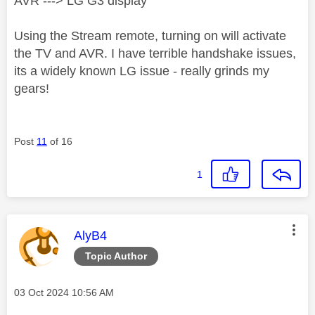
AVR ---> LG G3 display
Using the Stream remote, turning on will activate
the TV and AVR. I have terrible handshake issues,
its a widely known LG issue - really grinds my
gears!
Post
11
of 16
1
This message was authored by:
AlyB4
Topic Author
Message posted on
‎03 Oct 2024
10:56 AM