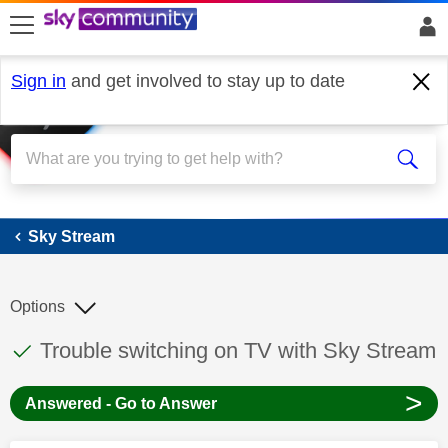
skip to search
skip to content
skip to footer
Sign in
and get involved to stay up to date
Sky Stream
Sky Stream
Options
This discussion topic has been answered
Discussion topic:
Trouble switching on TV with Sky Stream
>
Answered - Go to Answer