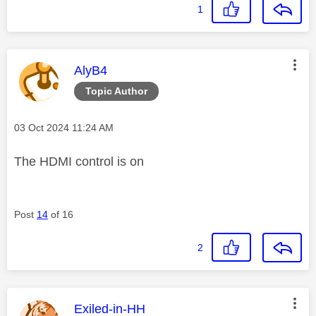
1
This message was authored by:
AlyB4
Topic Author
Message posted on
‎03 Oct 2024
11:24 AM
The HDMI control is on
Post
14
of 16
2
This message was authored by:
Exiled-in-HH