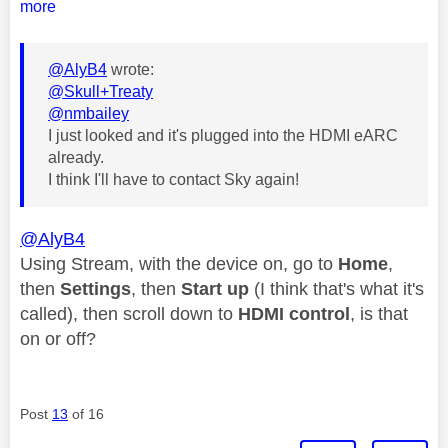
more
@AlyB4
wrote:
@Skull+Treaty
@nmbailey
I just looked and it's plugged into the HDMI eARC
already.
I think I'll have to contact Sky again!
@AlyB4
Using Stream, with the device on, go to
Home
,
then
Settings
, then
Start up
(I think that's what it's
called), then scroll down to
HDMI control
, is that
on or off?
Post
13
of 16