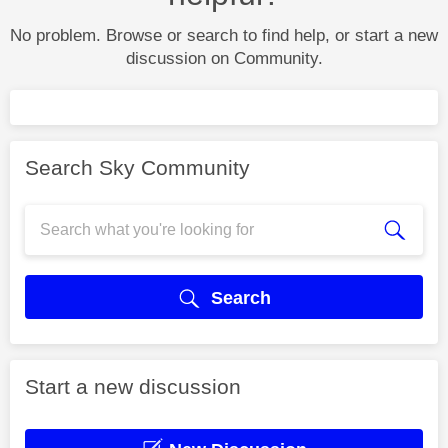
No problem. Browse or search to find help, or start a new
discussion on Community.
Search Sky Community
Search
Start a new discussion