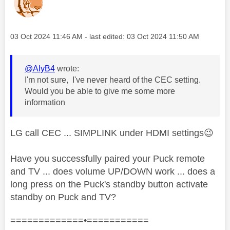
Message posted on
‎03 Oct 2024
11:46 AM
- last edited:
‎03 Oct 2024
11:50 AM
@AlyB4
wrote:
I'm not sure, I've never heard of the CEC setting.
Would you be able to give me some more
information
LG call CEC ... SIMPLINK under HDMI settings
😉
Have you successfully paired your Puck remote
and TV ... does volume UP/DOWN work ... does a
long press on the Puck's standby button activate
standby on Puck and TV?
=============•===========