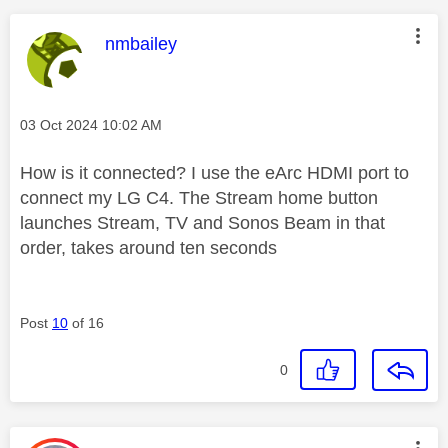
This message was authored by:
nmbailey
Message posted on
‎03 Oct 2024
10:02 AM
How is it connected? I use the eArc HDMI port to
connect my LG C4. The Stream home button
launches Stream, TV and Sonos Beam in that
order, takes around ten seconds
Post
10
of 16
0