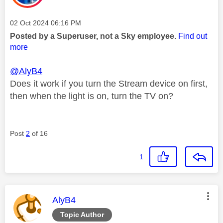
Message posted on
‎02 Oct 2024
06:16 PM
Posted by a Superuser, not a Sky employee.
Find out
more
@AlyB4
Does it work if you turn the Stream device on first,
then when the light is on, turn the TV on?
Post
2
of 16
1
This message was authored by:
AlyB4
Topic Author