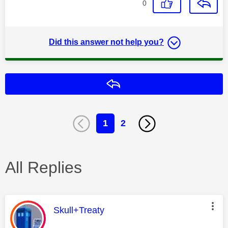
0
Did this answer not help you?
Reply
1
2
All Replies
This message was authored by:
Skull+Treaty