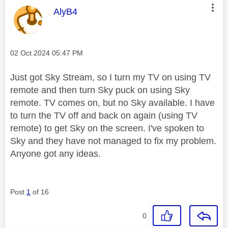
This message was authored by:
AlyB4
Message posted on
‎02 Oct 2024
05:47 PM
Just got Sky Stream, so I turn my TV on using TV
remote and then turn Sky puck on using Sky
remote. TV comes on, but no Sky available. I have
to turn the TV off and back on again (using TV
remote) to get Sky on the screen. I've spoken to
Sky and they have not managed to fix my problem.
Anyone got any ideas.
Post
1
of 16
0