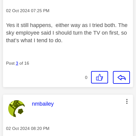
Message posted on
‎02 Oct 2024
07:25 PM
Yes it still happens, either way as I tried both. The
sky employee said I should turn the TV on first, so
that’s what I tend to do.
Post
3
of 16
0
This message was authored by:
nmbailey
Message posted on
‎02 Oct 2024
08:20 PM