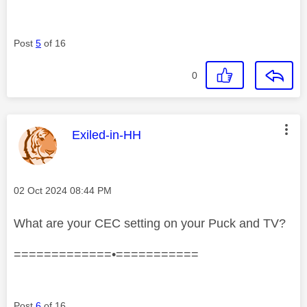
Post
5
of 16
0
This message was authored by:
Exiled-in-HH
Message posted on
‎02 Oct 2024
08:44 PM
What are your CEC setting on your Puck and TV?
=============•===========
Post
6
of 16