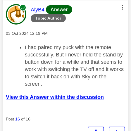
This message was authored by:
AlyB4
Answer
Topic Author
Message posted on
‎03 Oct 2024
12:19 PM
I had paired my puck with the remote
successfully. But I never held the stand by
button down for a while and that seems to
work with switching the TV off and it works
to switch it back on with Sky on the
screen.
View this Answer within the discussion
Post
16
of 16