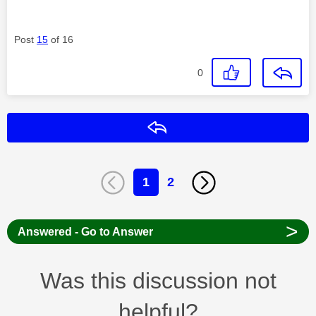
Post
15
of 16
0
Reply
1
2
>
Answered - Go to Answer
Was this discussion not
helpful?