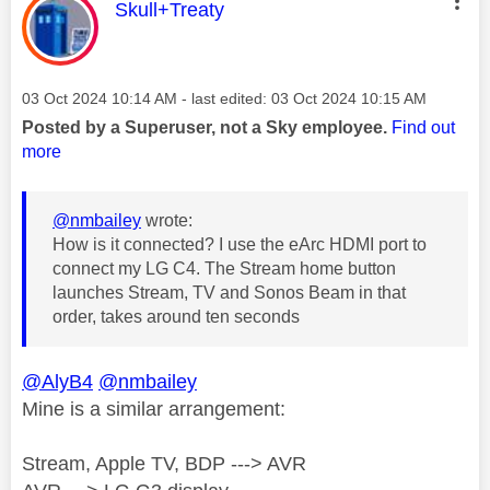
This message was authored by:
Skull+Treaty
Message posted on
‎03 Oct 2024
10:14 AM
- last edited:
‎03 Oct 2024
10:15 AM
Posted by a Superuser, not a Sky employee.
Find out
more
@nmbailey
wrote:
How is it connected? I use the eArc HDMI port to
connect my LG C4. The Stream home button
launches Stream, TV and Sonos Beam in that
order, takes around ten seconds
@AlyB4
@nmbailey
Mine is a similar arrangement:
Stream, Apple TV, BDP ---> AVR