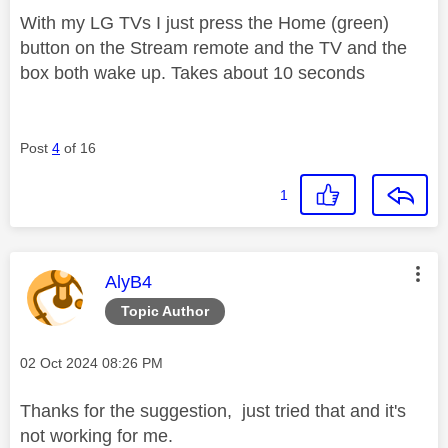
With my LG TVs I just press the Home (green)
button on the Stream remote and the TV and the
box both wake up. Takes about 10 seconds
Post
4
of 16
1
This message was authored by:
AlyB4
Topic Author
Message posted on
‎02 Oct 2024
08:26 PM
Thanks for the suggestion, just tried that and it's
not working for me.