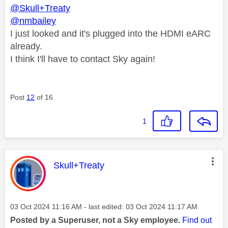
@Skull+Treaty
@nmbailey
I just looked and it's plugged into the HDMI eARC
already.
I think I'll have to contact Sky again!
Post
12
of 16
1
This message was authored by:
Skull+Treaty
Message posted on
‎03 Oct 2024
11:16 AM
- last edited:
‎03 Oct 2024
11:17 AM
Posted by a Superuser, not a Sky employee.
Find out