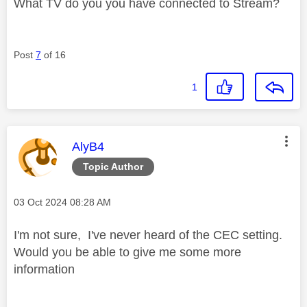
What TV do you you have connected to Stream?
Post
7
of 16
1
This message was authored by:
AlyB4
Topic Author
Message posted on
‎03 Oct 2024
08:28 AM
I'm not sure, I've never heard of the CEC setting.
Would you be able to give me some more
information