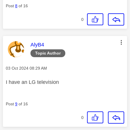
Post
8
of 16
0
This message was authored by:
AlyB4
Topic Author
Message posted on
‎03 Oct 2024
08:29 AM
I have an LG television
Post
9
of 16
0