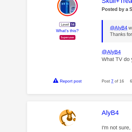
This mess
Skull+Trea
Posted by a 
@AlyB4
wr
What's this?
Thanks for 
@AlyB4
What TV do 
Report post
Post
7
of 16
This mess
AlyB4
I'm not sure