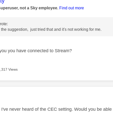
age was authored by:
ty
Superuser, not a Sky employee.
Find out more
ote:
the suggestion, just tried that and it's not working for me.
you you have connected to Stream?
6,317 Views
age was authored by:
, I've never heard of the CEC setting. Would you be abl