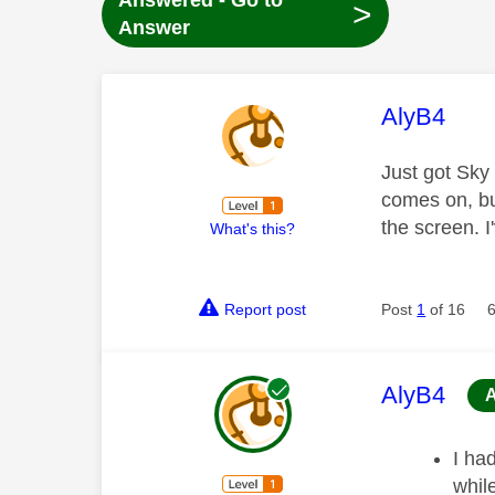
Answered - Go to
>
Answer
This mess
AlyB4
Just got Sky
comes on, bu
the screen. 
What's this?
Report post
Post
1
of 16
This mess
AlyB4
I ha
whil