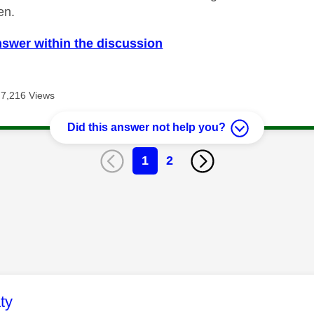
en.
nswer within the discussion
7,216 Views
Did this answer not help you?
1
2
age was authored by:
ty