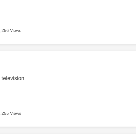
6,256 Views
age was authored by:
 television
6,255 Views