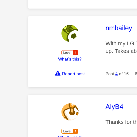
This mess
nmbailey
With my LG T
up. Takes a
What's this?
Report post
Post
4
of 16
This mess
AlyB4
Thanks for th