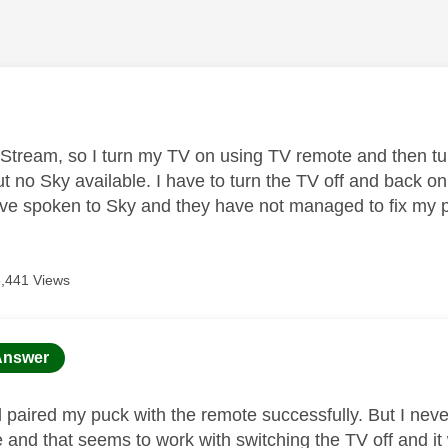
age was authored by:
 Stream, so I turn my TV on using TV remote and then t
t no Sky available. I have to turn the TV off and back o
I've spoken to Sky and they have not managed to fix my
6,441 Views
age was authored by:
Answer
d paired my puck with the remote successfully. But I neve
e and that seems to work with switching the TV off and it