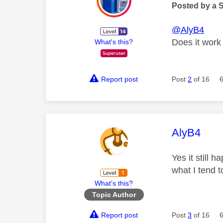
Posted by a 
@AlyB4
Does it work 
What's this?
Report post
Post
2
of 16
This mess
AlyB4
Yes it still 
what I tend 
What's this?
Topic Author
Report post
Post
3
of 16