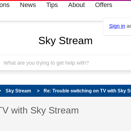
ions
News
Tips
About
Offers
Sign in
an
Sky Stream
Sky Stream
Re: Trouble switching on TV with Sky 
 has been answered
TV with Sky Stream