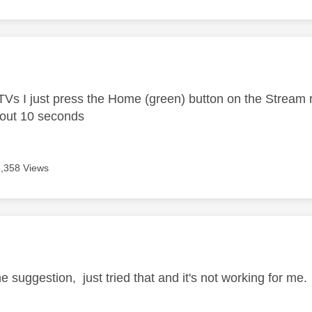
age was authored by:
Vs I just press the Home (green) button on the Stream
bout 10 seconds
6,358 Views
age was authored by:
e suggestion, just tried that and it's not working for me.