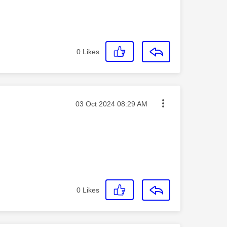
0
Likes
Message posted on
‎03 Oct 2024
08:29 AM
0
Likes