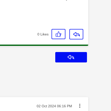
0
Likes
Reply
Message posted on
‎02 Oct 2024
06:16 PM