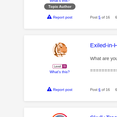
What's this?
Topic Author
Report post
Post
5
of 16
This mess
Exiled-in-
What are yo
=========
What's this?
Report post
Post
6
of 16