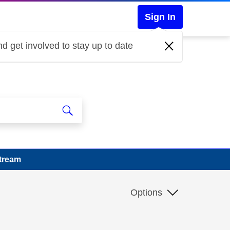
Sign In
d get involved to stay up to date
Stream
Options