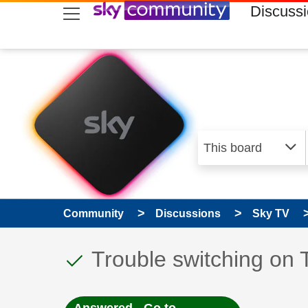
skip to search
skip to content
skip to footer
Discuss
Community
Discussions
Sky TV
This discussion topic
Discussion topic:
Trouble switching on 