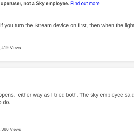
Superuser, not a Sky employee.
Find out more
if you turn the Stream device on first, then when the ligh
6,419 Views
age was authored by:
happens, either way as I tried both. The sky employee said 
to do.
6,380 Views