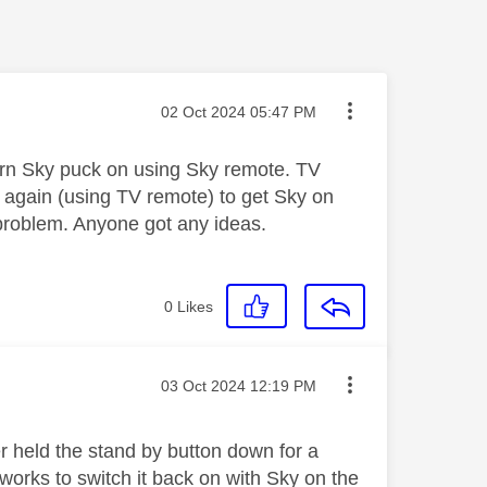
Message posted on
‎02 Oct 2024
05:47 PM
urn Sky puck on using Sky remote. TV
n again (using TV remote) to get Sky on
 problem. Anyone got any ideas.
0
Likes
Message posted on
‎03 Oct 2024
12:19 PM
r held the stand by button down for a
 works to switch it back on with Sky on the