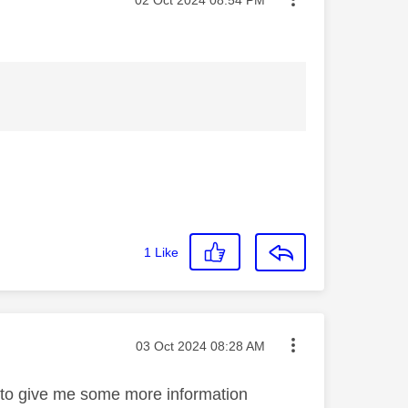
1
Like
Message posted on
‎03 Oct 2024
08:28 AM
e to give me some more information