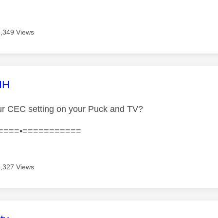
6,349 Views
age was authored by:
HH
ur CEC setting on your Puck and TV?
====•===========
6,327 Views