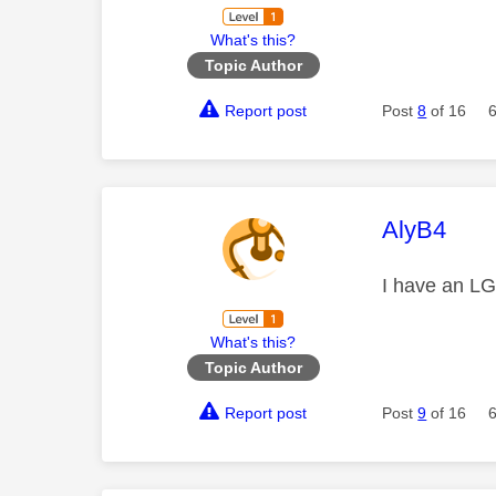
What's this?
Topic Author
Report post
Post
8
of 16
This mess
AlyB4
I have an LG
What's this?
Topic Author
Report post
Post
9
of 16