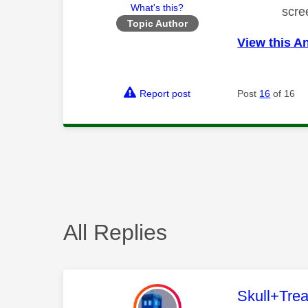
What's this?
scre
Topic Author
View this A
Report post
Post
16
of 16
All Replies
This mess
Skull+Trea