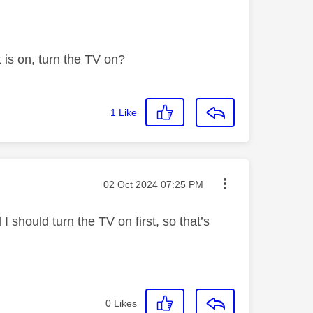
t is on, turn the TV on?
1
Like
Message posted on
‎02 Oct 2024
07:25 PM
I should turn the TV on first, so that’s
0
Likes