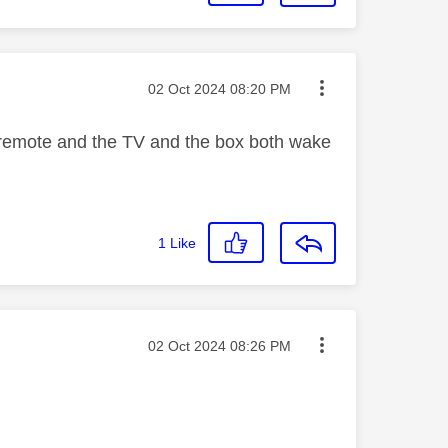
Message posted on
‎02 Oct 2024
08:20 PM
 remote and the TV and the box both wake
1
Like
Message posted on
‎02 Oct 2024
08:26 PM