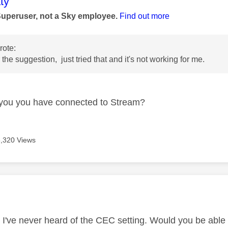
age was authored by:
ty
Superuser, not a Sky employee.
Find out more
ote:
the suggestion, just tried that and it's not working for me.
you you have connected to Stream?
6,320 Views
age was authored by:
, I've never heard of the CEC setting. Would you be abl