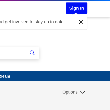
Sign In
d get involved to stay up to date
Stream
Options