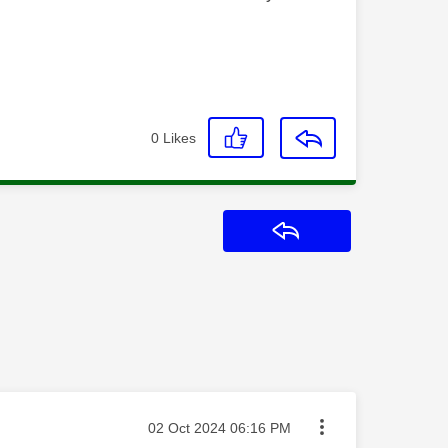
0
Likes
Reply
Message posted on
‎02 Oct 2024
06:16 PM