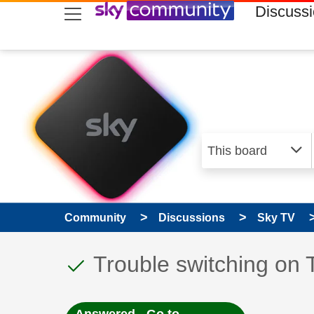
skip to search
skip to content
skip to footer
Discuss
Community
Discussions
Sky TV
This discussion topic
Discussion topic:
Trouble switching on 