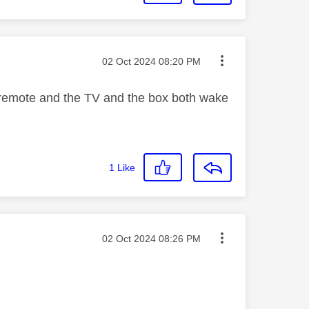
Message posted on
‎02 Oct 2024
08:20 PM
 remote and the TV and the box both wake
1
Like
Message posted on
‎02 Oct 2024
08:26 PM