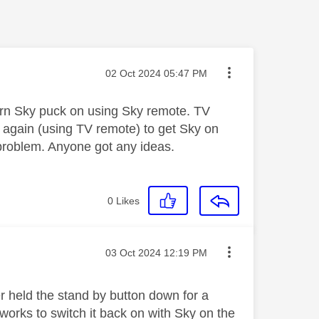
Message posted on
‎02 Oct 2024
05:47 PM
urn Sky puck on using Sky remote. TV
n again (using TV remote) to get Sky on
 problem. Anyone got any ideas.
0
Likes
Message posted on
‎03 Oct 2024
12:19 PM
r held the stand by button down for a
 works to switch it back on with Sky on the