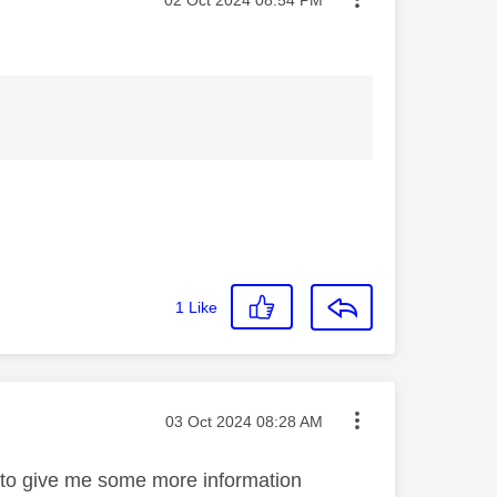
1
Like
Message posted on
‎03 Oct 2024
08:28 AM
e to give me some more information