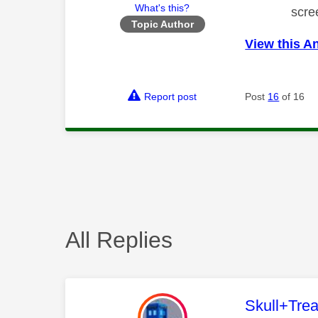
What's this?
scre
Topic Author
View this A
Report post
Post
16
of 16
All Replies
This mess
Skull+Trea