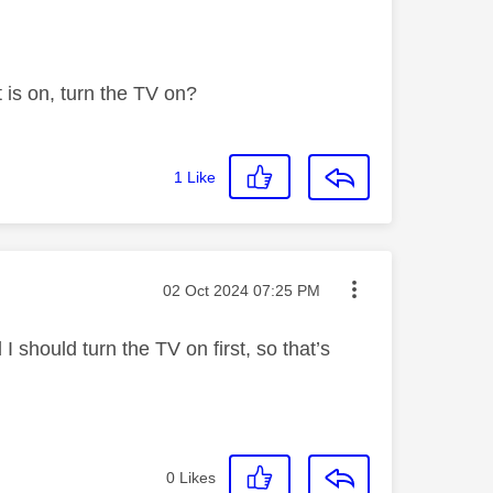
t is on, turn the TV on?
1
Like
Message posted on
‎02 Oct 2024
07:25 PM
I should turn the TV on first, so that’s
0
Likes