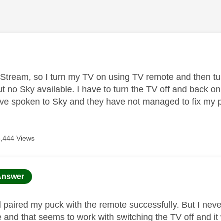
age was authored by:
 Stream, so I turn my TV on using TV remote and then t
t no Sky available. I have to turn the TV off and back o
I've spoken to Sky and they have not managed to fix my
6,444 Views
age was authored by:
Answer
d paired my puck with the remote successfully. But I neve
e and that seems to work with switching the TV off and it