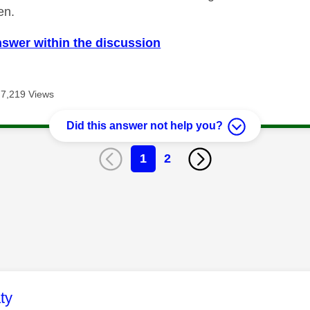
en.
nswer within the discussion
7,219 Views
Did this answer not help you?
1
2
age was authored by:
ty