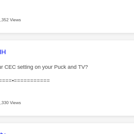
6,352 Views
age was authored by:
HH
ur CEC setting on your Puck and TV?
====•===========
6,330 Views