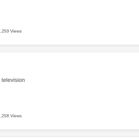
6,259 Views
age was authored by:
 television
6,258 Views