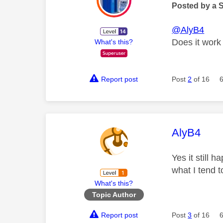
Posted by a 
@AlyB4
Does it work 
What's this?
Report post
Post
2
of 16
This mess
AlyB4
Yes it still 
what I tend 
What's this?
Topic Author
Report post
Post
3
of 16