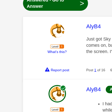
Answered - Go to
>
Answer
This mess
AlyB4
Just got Sky
comes on, bu
the screen. 
What's this?
Report post
Post
1
of 16
This mess
AlyB4
I ha
whil