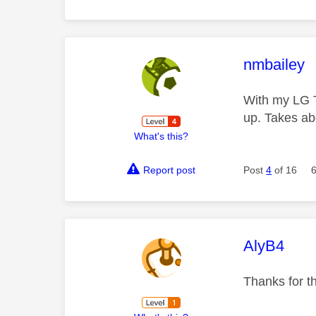
This mess
nmbailey
With my LG T
up. Takes a
What's this?
Report post
Post
4
of 16
This mess
AlyB4
Thanks for th