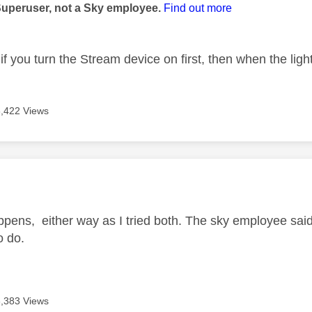
Superuser, not a Sky employee.
Find out more
if you turn the Stream device on first, then when the ligh
6,422 Views
age was authored by:
happens, either way as I tried both. The sky employee said 
to do.
6,383 Views