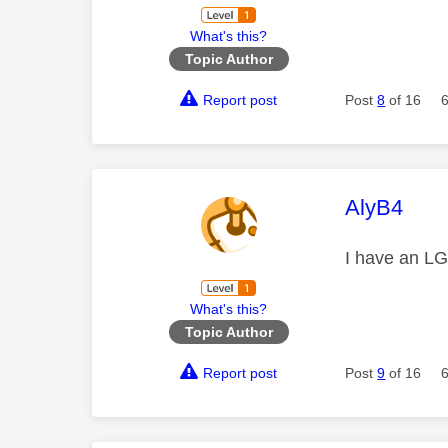
What's this?
Topic Author
Report post
Post
8
of 16
This mess
AlyB4
I have an LG
What's this?
Topic Author
Report post
Post
9
of 16