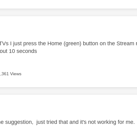
age was authored by:
Vs I just press the Home (green) button on the Stream
bout 10 seconds
6,361 Views
age was authored by:
e suggestion, just tried that and it's not working for me.