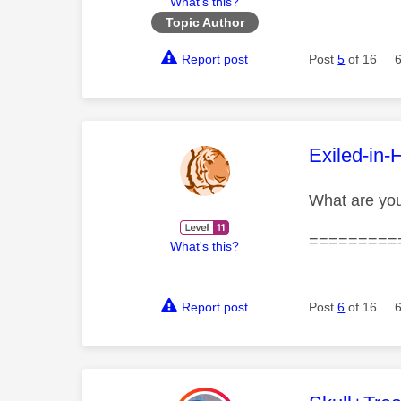
What's this?
Topic Author
Report post
Post
5
of 16
This mess
Exiled-in-
What are yo
=========
What's this?
Report post
Post
6
of 16