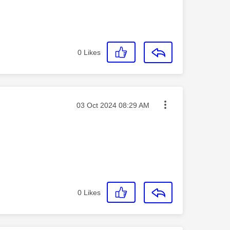
0
Likes
Message posted on
‎03 Oct 2024
08:29 AM
0
Likes