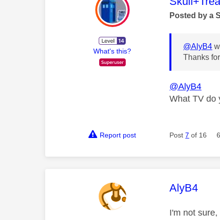
This mess
Skull+Trea
Posted by a 
@AlyB4
wr
What's this?
Thanks for 
@AlyB4
What TV do 
Report post
Post
7
of 16
This mess
AlyB4
I'm not sure