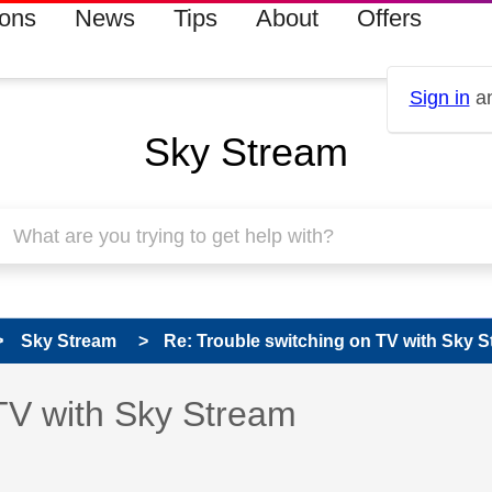
ions
News
Tips
About
Offers
Sign in
an
Sky Stream
Sky Stream
Re: Trouble switching on TV with Sky 
 has been answered
TV with Sky Stream