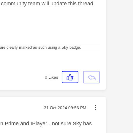
 community team will update this thread
re clearly marked as such using a Sky badge.
0
Likes
Message posted on
‎31 Oct 2024
09:56 PM
 on Prime and IPlayer - not sure Sky has