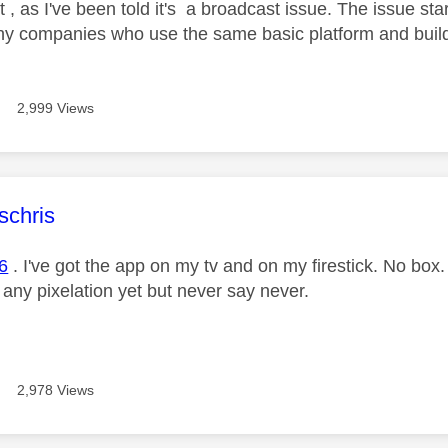
t , as I've been told it's a broadcast issue. The issue s
ny companies who use the same basic platform and build
2,999 Views
age was authored by:
schris
6
. I've got the app on my tv and on my firestick. No box
 any pixelation yet but never say never.
2,978 Views