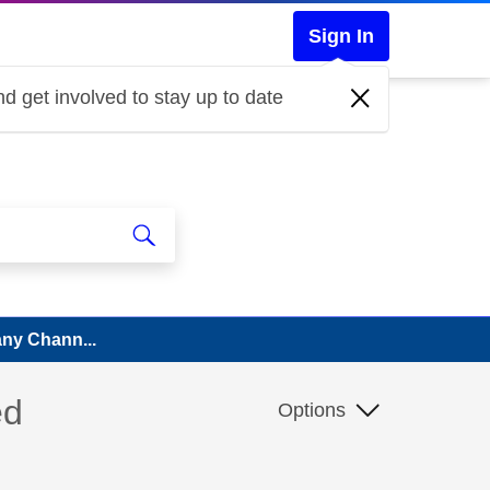
Sign In
d get involved to stay up to date
Many Chann...
ed
Options