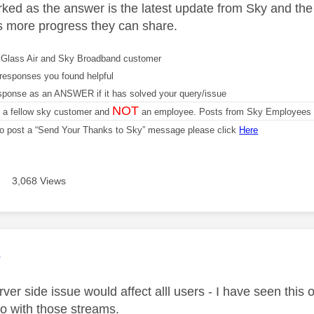
ked as the answer is the latest update from Sky and the
s more progress they can share.
Glass Air and Sky Broadband customer
responses you found helpful
sponse as an ANSWER if it has solved your query/issue
NOT
m a fellow sky customer and
an employee. Posts from Sky Employees a
 to post a “Send Your Thanks to Sky” message please click
Here
3,068 Views
age was authored by:
e
ver side issue would affect alll users - I have seen this
do with those streams.