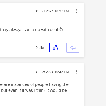
Message posted on
‎31 Oct 2024
10:37 PM
e they always come up with deal.
👍
0
Likes
Message posted on
‎31 Oct 2024
10:42 PM
re are instances of people having the
ut even if it was I think it would be