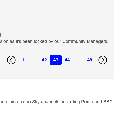
d
cussion as it's been locked by our Community Managers.
1
…
42
43
44
…
48
age was authored by:
e
seen this on non Sky channels, including Prime and BBC 