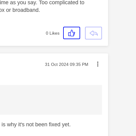
time as you say. Too complicated to
 box or broadband.
0
Likes
Message posted on
‎31 Oct 2024
09:35 PM
is why it's not been fixed yet.