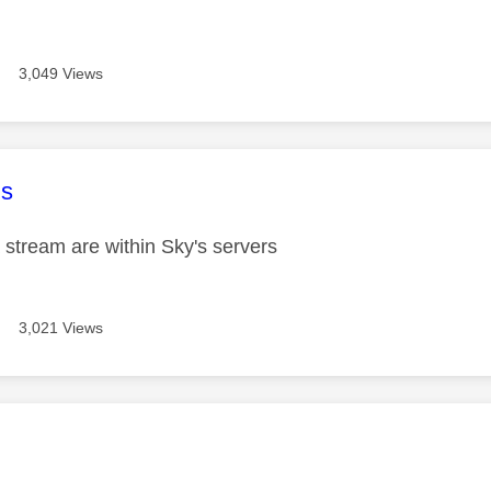
3,049 Views
age was authored by:
s
 stream are within Sky's servers
3,021 Views
age was authored by: