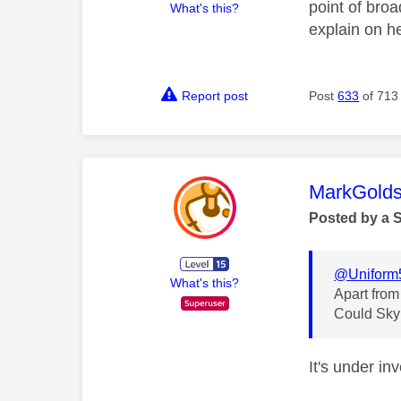
point of bro
What's this?
explain on he
Report post
Post
633
of 713
This mess
MarkGolds
Posted by a 
@Uniform
What's this?
Apart from
Could Sky f
It's under in