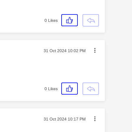
0
Likes
Message posted on
‎31 Oct 2024
10:02 PM
0
Likes
Message posted on
‎31 Oct 2024
10:17 PM