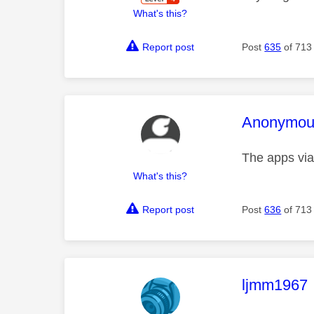
What's this?
Report post
Post
635
of 713
This mess
Anonymou
The apps via
What's this?
Report post
Post
636
of 713
This mess
ljmm1967