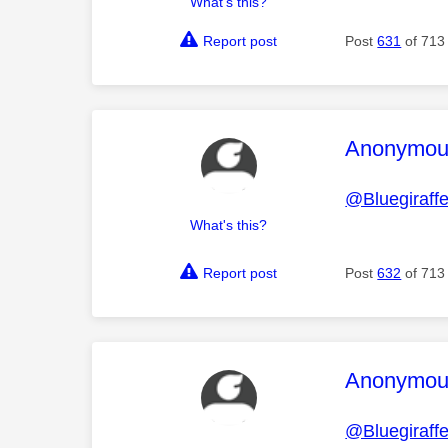
What's this?
Report post
Post
631
of 713
This mess
Anonymou
@Bluegiraff
What's this?
Report post
Post
632
of 713
This mess
Anonymou
@Bluegiraff