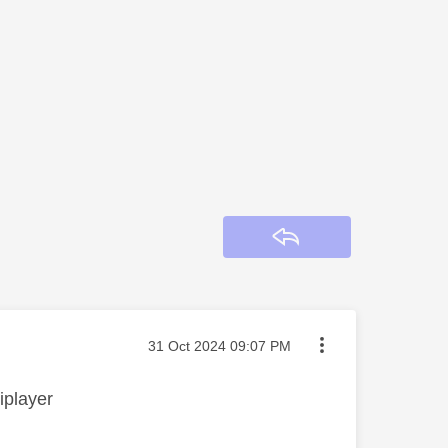
Reply
Message posted on
‎31 Oct 2024
09:07 PM
iplayer