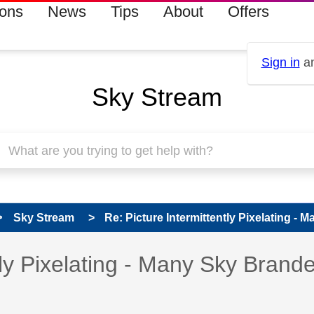
ions
News
Tips
About
Offers
Sign in
an
Sky Stream
Sky Stream
Re: Picture Intermittently Pixelating - 
s read only
pic has been answered
tly Pixelating - Many Sky Brand