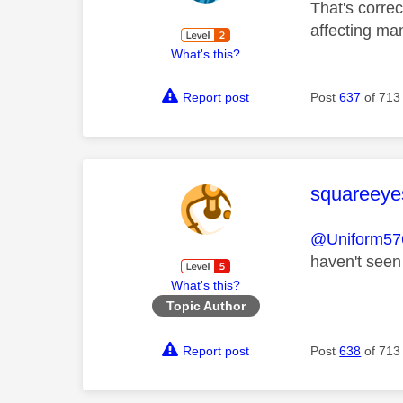
That's correc
affecting ma
What's this?
Report post
Post
637
of 713
This mess
squareeye
@Uniform57
haven't seen
What's this?
Topic Author
Report post
Post
638
of 713