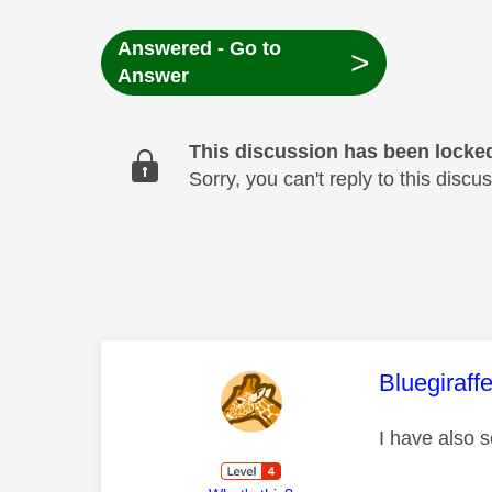
Answered - Go to
>
Answer
This discussion has been locke
Sorry, you can't reply to this dis
This mess
Bluegiraff
I have also 