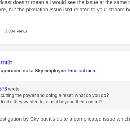
adcast doesn't mean all would see the issue at the same 
re, but the pixelation issue isn't related to your stream
3,094 Views
age was authored by:
mith
Superuser, not a Sky employee.
Find out more
576
wrote:
 cutting the power and doing a reset, what do you do?
ix it if they wanted to, or is it beyond their control?
vestigation by Sky but it's quite a complicated issue which 