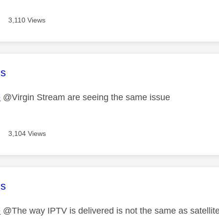
3,110 Views
age was authored by:
s
e
@Virgin Stream are seeing the same issue
3,104 Views
age was authored by:
s
e
@The way IPTV is delivered is not the same as satellite o