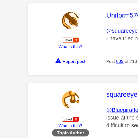
This mess
Uniform57
@squareeyes
I have tried
What's this?
Report post
Post
639
of 713
This mess
squareeye
@Bluegiraff
issue at the 
difficult to se
What's this?
Topic Author