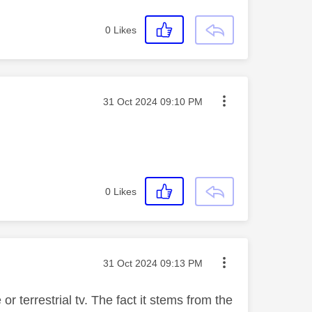
0
Likes
Message posted on
‎31 Oct 2024
09:10 PM
0
Likes
Message posted on
‎31 Oct 2024
09:13 PM
r terrestrial tv. The fact it stems from the