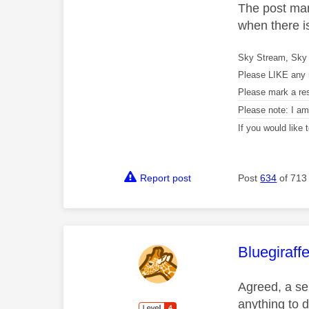
The post mar
when there i
Sky Stream, Sky 
Please LIKE any 
Please mark a re
Please note: I a
If you would like
Report post
Post
634
of 713
This mess
Bluegiraff
Agreed, a ser
anything to 