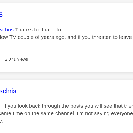
age was authored by:
6
chris
Thanks for that info.
 Now TV couple of years ago, and if you threaten to leav
2,971 Views
age was authored by:
schris
e
If you look back through the posts you will see that the
same time on the same channel. I'm not saying everyone b
e.