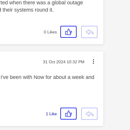
tarted when there was a global outage
 their systems round it.
0
Likes
Message posted on
‎31 Oct 2024
10:32 PM
. I've been with Now for about a week and
1
Like