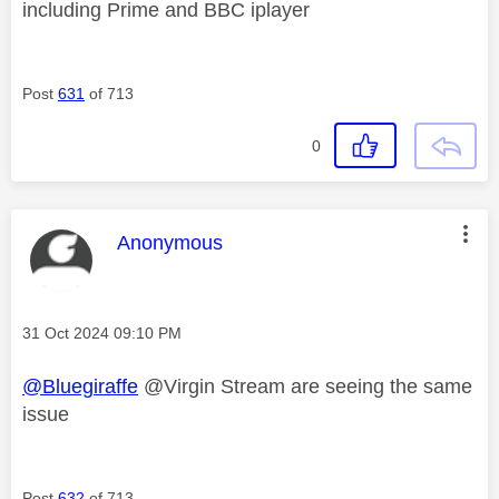
including Prime and BBC iplayer
Post
631
of 713
0
This message was authored by:
Anonymous
Message posted on
‎31 Oct 2024
09:10 PM
@Bluegiraffe
@Virgin Stream are seeing the same
issue
Post
632
of 713