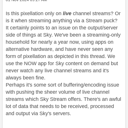
Is this pixellation only on
live
channel streams? Or
is it when streaming anything via a Stream puck?
It certainly points to an issue on the output/server
side of things at Sky. We've been a streaming-only
household for nearly a year now, using apps on
alternative hardware, and have never seen any
form of pixellation as depicted in this thread. We
use the NOW app for Sky content on demand but
never watch any live channel streams and it's
always been fine.
Perhaps it's some sort of buffering/encoding issue
with pushing the sheer volume of live channel
streams which Sky Stream offers. There's an awful
lot of data that needs to be received, processed
and output via Sky's servers.