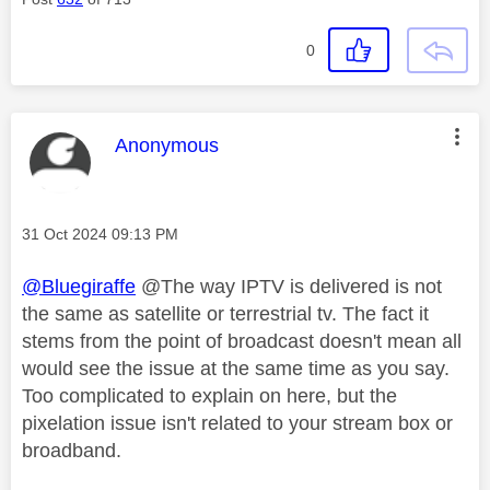
0
This message was authored by:
Anonymous
Message posted on
‎31 Oct 2024
09:13 PM
@Bluegiraffe
@The way IPTV is delivered is not
the same as satellite or terrestrial tv. The fact it
stems from the point of broadcast doesn't mean all
would see the issue at the same time as you say.
Too complicated to explain on here, but the
pixelation issue isn't related to your stream box or
broadband.