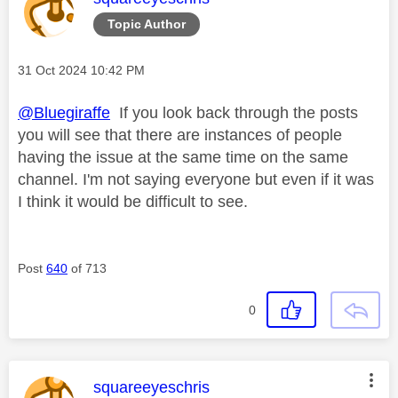
Topic Author
Message posted on
‎31 Oct 2024
10:42 PM
@Bluegiraffe
If you look back through the posts
you will see that there are instances of people
having the issue at the same time on the same
channel. I'm not saying everyone but even if it was
I think it would be difficult to see.
Post
640
of 713
0
This message was authored by:
squareeyeschris