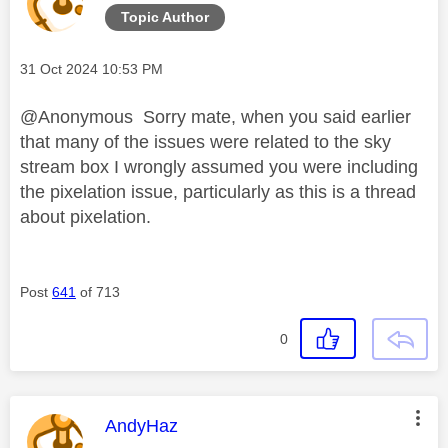
Topic Author
Message posted on
‎31 Oct 2024
10:53 PM
@Anonymous Sorry mate, when you said earlier
that many of the issues were related to the sky
stream box I wrongly assumed you were including
the pixelation issue, particularly as this is a thread
about pixelation.
Post
641
of 713
0
This message was authored by:
AndyHaz