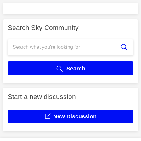
Search Sky Community
Search
Start a new discussion
New Discussion