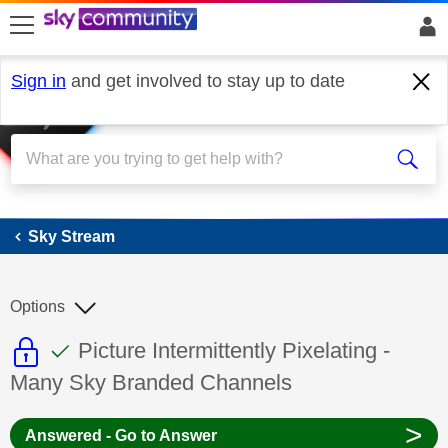
skip to search
skip to content
skip to footer
Sign in
and get involved to stay up to date
Sky Stream
Sky Stream
Options
This discussion topic is read only
This discussion topic has been answer
Discussion topic:
Picture Intermittently Pixelating -
Many Sky Branded Channels
>
Answered - Go to Answer