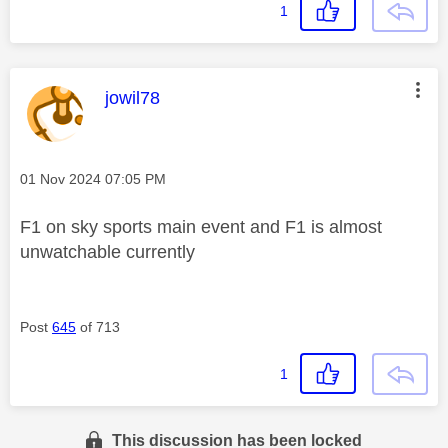
1
This message was authored by:
jowil78
Message posted on
‎01 Nov 2024
07:05 PM
F1 on sky sports main event and F1 is almost
unwatchable currently
Post
645
of 713
1
This discussion has been locked