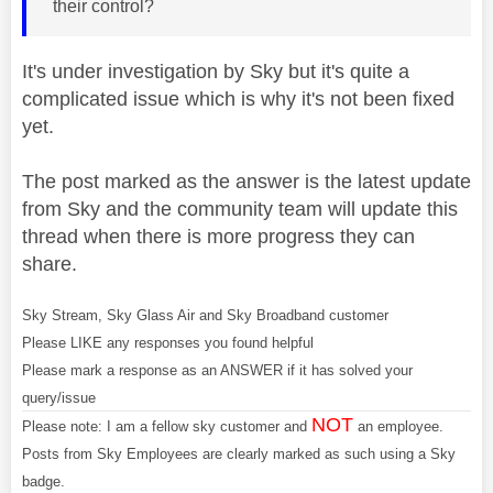
their control?
It's under investigation by Sky but it's quite a
complicated issue which is why it's not been fixed
yet.
The post marked as the answer is the latest update
from Sky and the community team will update this
thread when there is more progress they can
share.
Sky Stream, Sky Glass Air and Sky Broadband customer
Please LIKE any responses you found helpful
Please mark a response as an ANSWER if it has solved your
query/issue
NOT
Please note: I am a fellow sky customer and
an employee.
Posts from Sky Employees are clearly marked as such using a Sky
badge.