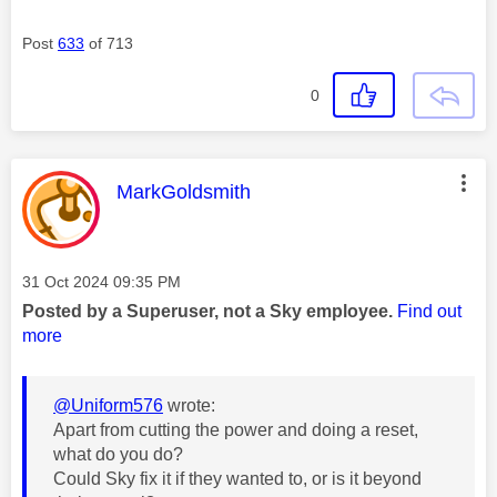
Post
633
of 713
0
This message was authored by:
MarkGoldsmith
Message posted on
‎31 Oct 2024
09:35 PM
Posted by a Superuser, not a Sky employee.
Find out
more
@Uniform576
wrote:
Apart from cutting the power and doing a reset,
what do you do?
Could Sky fix it if they wanted to, or is it beyond