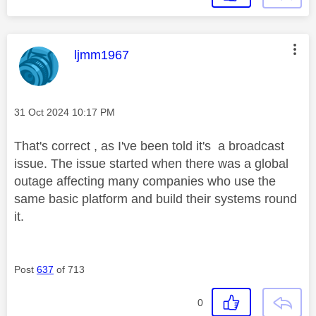
This message was authored by:
ljmm1967
Message posted on
‎31 Oct 2024
10:17 PM
That's correct , as I've been told it's a broadcast
issue. The issue started when there was a global
outage affecting many companies who use the
same basic platform and build their systems round
it.
Post
637
of 713
0