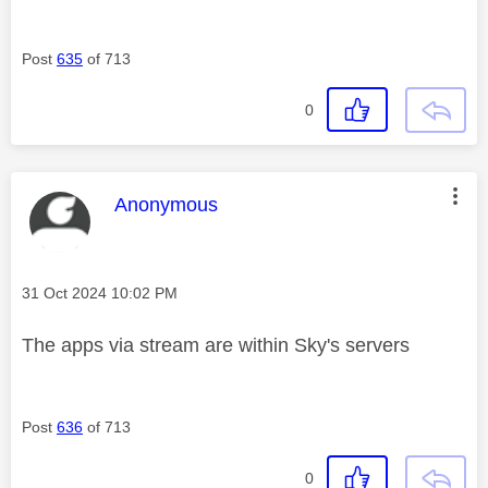
Post
635
of 713
0
This message was authored by:
Anonymous
Message posted on
‎31 Oct 2024
10:02 PM
The apps via stream are within Sky's servers
Post
636
of 713
0