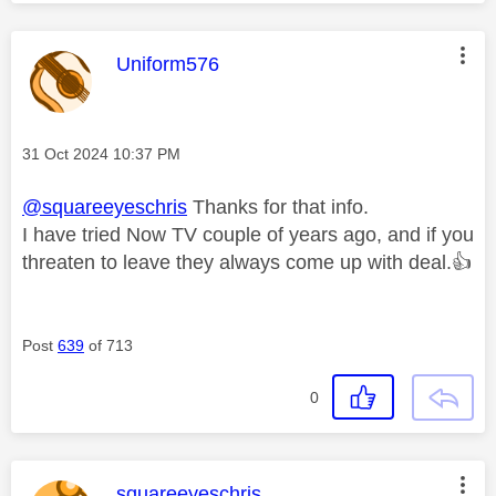
This message was authored by:
Uniform576
Message posted on
‎31 Oct 2024
10:37 PM
@squareeyeschris
Thanks for that info.
I have tried Now TV couple of years ago, and if you
threaten to leave they always come up with deal.
👍
Post
639
of 713
0
This message was authored by:
squareeyeschris