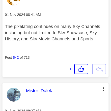
Message posted on
‎01 Nov 2024
08:41 AM
The pixelating continues on many Sky Channels
including but not limited to Sky Showcase, Sky
History, and Sky Movie Channels and Sports
Post
642
of 713
1
This message was authored by:
Mister_Dalek
Message posted on
‎01 Nov 2024
09:27 AM