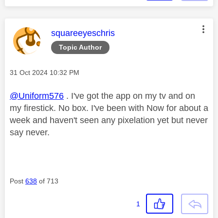
This message was authored by:
squareeyeschris
Topic Author
Message posted on
‎31 Oct 2024
10:32 PM
@Uniform576
. I've got the app on my tv and on
my firestick. No box. I've been with Now for about a
week and haven't seen any pixelation yet but never
say never.
Post
638
of 713
1