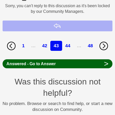
Sorry, you can't reply to this discussion as it's been locked
by our Community Managers.
Reply
1
…
42
43
44
…
48
>
Answered - Go to Answer
Was this discussion not
helpful?
No problem. Browse or search to find help, or start a new
discussion on Community.