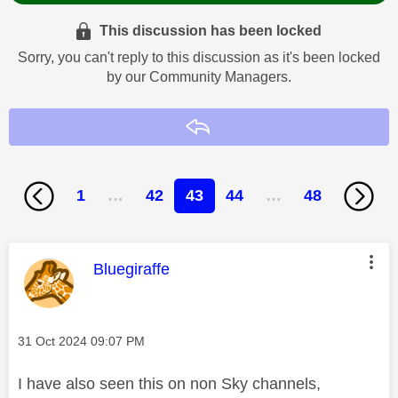
This discussion has been locked
Sorry, you can't reply to this discussion as it's been locked
by our Community Managers.
Reply
1
…
42
43
44
…
48
This message was authored by:
Bluegiraffe
Message posted on
‎31 Oct 2024
09:07 PM
I have also seen this on non Sky channels,