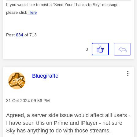
If you would like to post a “Send Your Thanks to Sky” message
please click
Here
Post
634
of 713
0
This message was authored by:
Bluegiraffe
Message posted on
‎31 Oct 2024
09:56 PM
Agreed, a server side issue would affect alll users -
I have seen this on Prime and IPlayer - not sure
Sky has anything to do with those streams.