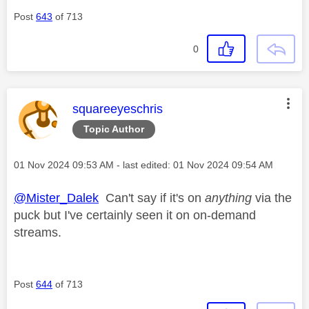
Post
643
of 713
0
This message was authored by:
squareeyeschris
Topic Author
Message posted on
‎01 Nov 2024
09:53 AM
- last edited:
‎01 Nov 2024
09:54 AM
@Mister_Dalek
Can't say if it's on
anything
via the
puck but I've certainly seen it on on-demand
streams.
Post
644
of 713