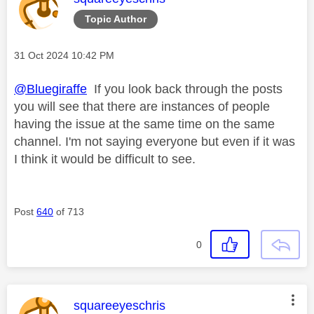
Topic Author
Message posted on
‎31 Oct 2024
10:42 PM
@Bluegiraffe
If you look back through the posts
you will see that there are instances of people
having the issue at the same time on the same
channel. I'm not saying everyone but even if it was
I think it would be difficult to see.
Post
640
of 713
0
This message was authored by:
squareeyeschris