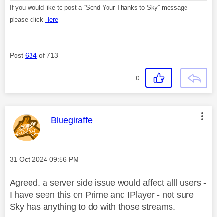
If you would like to post a “Send Your Thanks to Sky” message
please click
Here
Post
634
of 713
0
This message was authored by:
Bluegiraffe
Message posted on
‎31 Oct 2024
09:56 PM
Agreed, a server side issue would affect alll users -
I have seen this on Prime and IPlayer - not sure
Sky has anything to do with those streams.