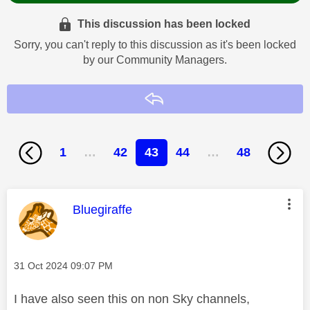
This discussion has been locked
Sorry, you can't reply to this discussion as it's been locked
by our Community Managers.
Reply
1
…
42
43
44
…
48
This message was authored by:
Bluegiraffe
Message posted on
‎31 Oct 2024
09:07 PM
I have also seen this on non Sky channels,