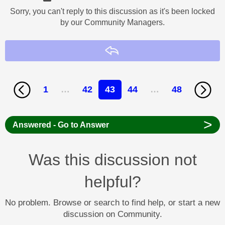
Sorry, you can't reply to this discussion as it's been locked
by our Community Managers.
Reply
1
…
42
43
44
…
48
>
Answered - Go to Answer
Was this discussion not
helpful?
No problem. Browse or search to find help, or start a new
discussion on Community.