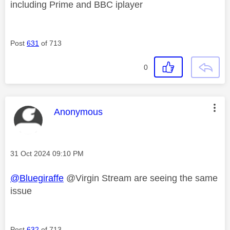
including Prime and BBC iplayer
Post
631
of 713
0
This message was authored by:
Anonymous
Message posted on
‎31 Oct 2024
09:10 PM
@Bluegiraffe
@Virgin Stream are seeing the same
issue
Post
632
of 713