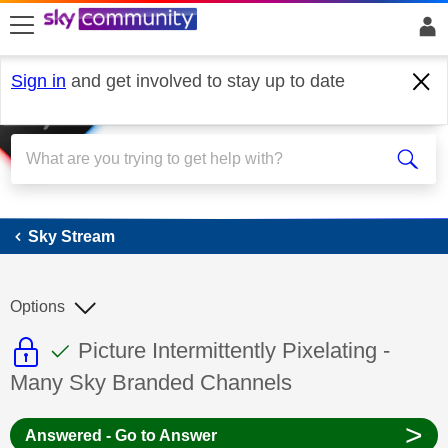
skip to search
skip to content
skip to footer
Sign in
and get involved to stay up to date
Sky Stream
Sky Stream
Options
This discussion topic is read only
This discussion topic has been answer
Discussion topic:
Picture Intermittently Pixelating -
Many Sky Branded Channels
>
Answered - Go to Answer