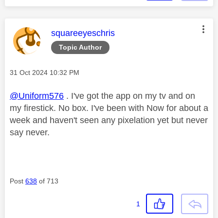
This message was authored by:
squareeyeschris
Topic Author
Message posted on
‎31 Oct 2024
10:32 PM
@Uniform576
. I've got the app on my tv and on
my firestick. No box. I've been with Now for about a
week and haven't seen any pixelation yet but never
say never.
Post
638
of 713
1