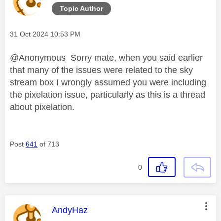
Topic Author
Message posted on
‎31 Oct 2024
10:53 PM
@Anonymous Sorry mate, when you said earlier
that many of the issues were related to the sky
stream box I wrongly assumed you were including
the pixelation issue, particularly as this is a thread
about pixelation.
Post
641
of 713
0
This message was authored by:
AndyHaz