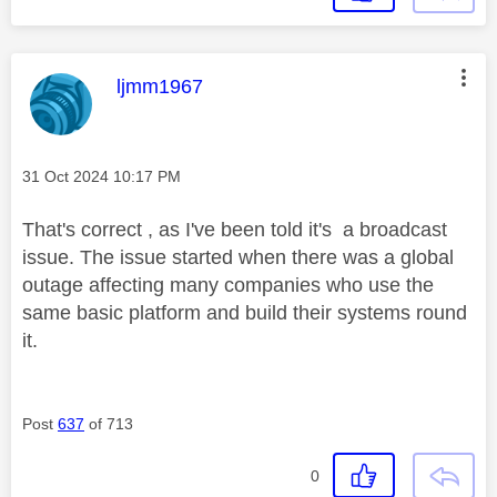
This message was authored by:
ljmm1967
Message posted on
‎31 Oct 2024
10:17 PM
That's correct , as I've been told it's a broadcast
issue. The issue started when there was a global
outage affecting many companies who use the
same basic platform and build their systems round
it.
Post
637
of 713
0