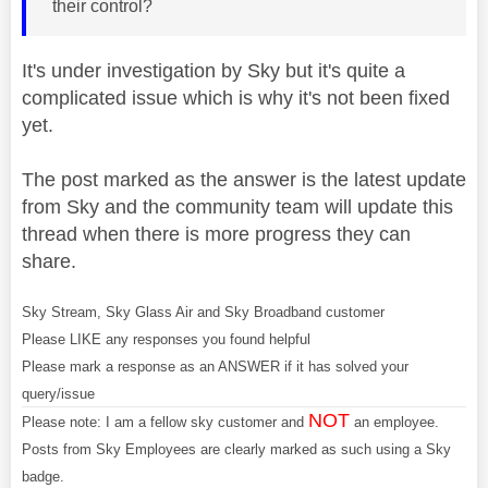
their control?
It's under investigation by Sky but it's quite a
complicated issue which is why it's not been fixed
yet.
The post marked as the answer is the latest update
from Sky and the community team will update this
thread when there is more progress they can
share.
Sky Stream, Sky Glass Air and Sky Broadband customer
Please LIKE any responses you found helpful
Please mark a response as an ANSWER if it has solved your
query/issue
NOT
Please note: I am a fellow sky customer and
an employee.
Posts from Sky Employees are clearly marked as such using a Sky
badge.