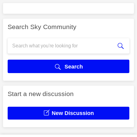
Search Sky Community
Search
Start a new discussion
New Discussion