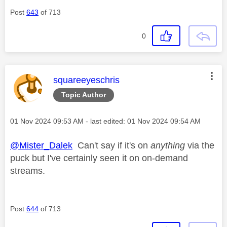
Post
643
of 713
0
This message was authored by:
squareeyeschris
Topic Author
Message posted on
‎01 Nov 2024
09:53 AM
- last edited:
‎01 Nov 2024
09:54 AM
@Mister_Dalek
Can't say if it's on
anything
via the
puck but I've certainly seen it on on-demand
streams.
Post
644
of 713