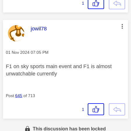
1
This message was authored by:
jowil78
Message posted on
‎01 Nov 2024
07:05 PM
F1 on sky sports main event and F1 is almost
unwatchable currently
Post
645
of 713
1
This discussion has been locked