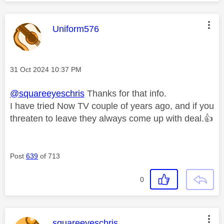
This message was authored by:
Uniform576
Message posted on
‎31 Oct 2024
10:37 PM
@squareeyeschris
Thanks for that info.
I have tried Now TV couple of years ago, and if you
threaten to leave they always come up with deal.
👍
Post
639
of 713
0
This message was authored by:
squareeyeschris