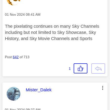
Message posted on
‎01 Nov 2024
08:41 AM
The pixelating continues on many Sky Channels
including but not limited to Sky Showcase, Sky
History, and Sky Movie Channels and Sports
Post
642
of 713
1
This message was authored by:
Mister_Dalek
Message posted on
‎01 Nov 2024
09:27 AM