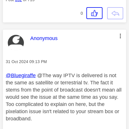
0
This message was authored by:
Anonymous
Message posted on
‎31 Oct 2024
09:13 PM
@Bluegiraffe
@The way IPTV is delivered is not
the same as satellite or terrestrial tv. The fact it
stems from the point of broadcast doesn't mean all
would see the issue at the same time as you say.
Too complicated to explain on here, but the
pixelation issue isn't related to your stream box or
broadband.