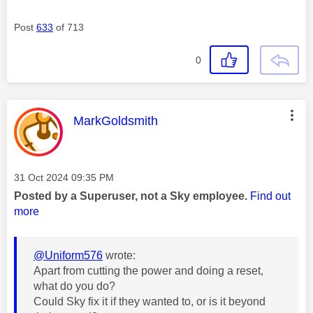
Post
633
of 713
0
This message was authored by:
MarkGoldsmith
Message posted on
‎31 Oct 2024
09:35 PM
Posted by a Superuser, not a Sky employee.
Find out
more
@Uniform576
wrote:
Apart from cutting the power and doing a reset,
what do you do?
Could Sky fix it if they wanted to, or is it beyond