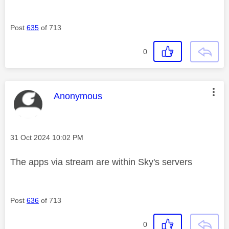
Post
635
of 713
0
This message was authored by:
Anonymous
Message posted on
‎31 Oct 2024
10:02 PM
The apps via stream are within Sky's servers
Post
636
of 713
0