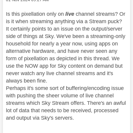
Is this pixellation only on
live
channel streams? Or
is it when streaming anything via a Stream puck?
It certainly points to an issue on the output/server
side of things at Sky. We've been a streaming-only
household for nearly a year now, using apps on
alternative hardware, and have never seen any
form of pixellation as depicted in this thread. We
use the NOW app for Sky content on demand but
never watch any live channel streams and it's
always been fine.
Perhaps it's some sort of buffering/encoding issue
with pushing the sheer volume of live channel
streams which Sky Stream offers. There's an awful
lot of data that needs to be received, processed
and output via Sky's servers.