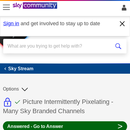
skip to search
skip to content
skip to footer
Sign in
and get involved to stay up to date
Sky Stream
Sky Stream
Options
This discussion topic is read only
This discussion topic has been answer
Discussion topic:
Picture Intermittently Pixelating -
Many Sky Branded Channels
>
Answered - Go to Answer