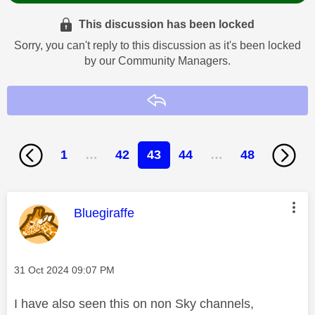
This discussion has been locked
Sorry, you can't reply to this discussion as it's been locked
by our Community Managers.
Reply
1
…
42
43
44
…
48
This message was authored by:
Bluegiraffe
Message posted on
‎31 Oct 2024
09:07 PM
I have also seen this on non Sky channels,