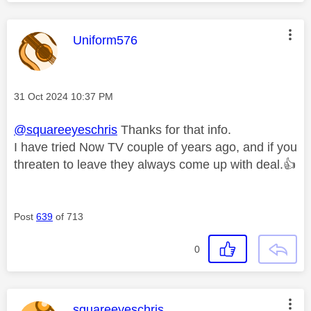
This message was authored by:
Uniform576
Message posted on
‎31 Oct 2024
10:37 PM
@squareeyeschris
Thanks for that info.
I have tried Now TV couple of years ago, and if you
threaten to leave they always come up with deal.
👍
Post
639
of 713
0
This message was authored by:
squareeyeschris