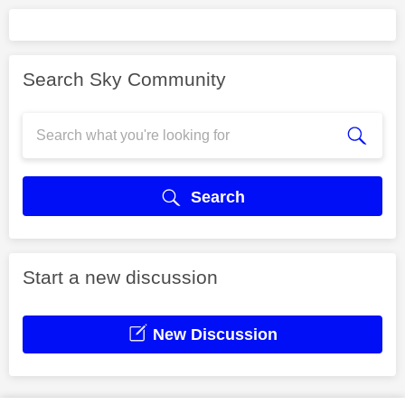
Search Sky Community
Search
Start a new discussion
New Discussion