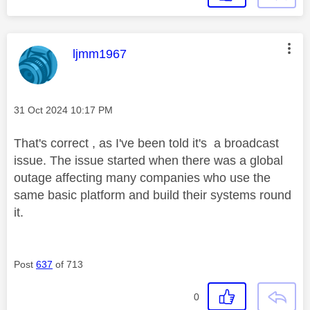
This message was authored by:
ljmm1967
Message posted on
‎31 Oct 2024
10:17 PM
That's correct , as I've been told it's a broadcast
issue. The issue started when there was a global
outage affecting many companies who use the
same basic platform and build their systems round
it.
Post
637
of 713
0