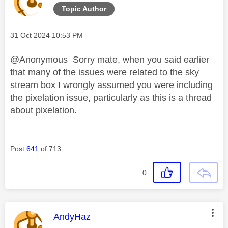
Topic Author
Message posted on
‎31 Oct 2024
10:53 PM
@Anonymous Sorry mate, when you said earlier
that many of the issues were related to the sky
stream box I wrongly assumed you were including
the pixelation issue, particularly as this is a thread
about pixelation.
Post
641
of 713
0
This message was authored by:
AndyHaz