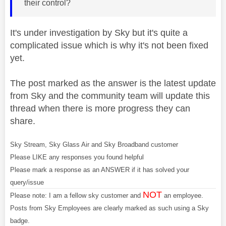
their control?
It's under investigation by Sky but it's quite a
complicated issue which is why it's not been fixed
yet.
The post marked as the answer is the latest update
from Sky and the community team will update this
thread when there is more progress they can
share.
Sky Stream, Sky Glass Air and Sky Broadband customer
Please LIKE any responses you found helpful
Please mark a response as an ANSWER if it has solved your
query/issue
NOT
Please note: I am a fellow sky customer and
an employee.
Posts from Sky Employees are clearly marked as such using a Sky
badge.