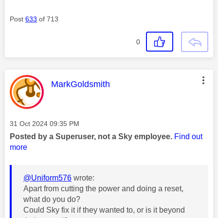
Post
633
of 713
0
This message was authored by:
MarkGoldsmith
Message posted on
‎31 Oct 2024
09:35 PM
Posted by a Superuser, not a Sky employee.
Find out
more
@Uniform576
wrote:
Apart from cutting the power and doing a reset,
what do you do?
Could Sky fix it if they wanted to, or is it beyond