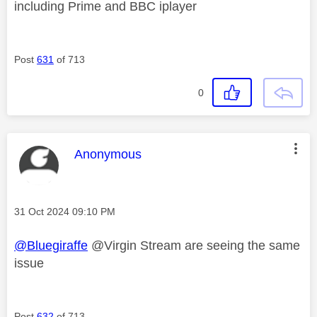
including Prime and BBC iplayer
Post
631
of 713
0
This message was authored by:
Anonymous
Message posted on
‎31 Oct 2024
09:10 PM
@Bluegiraffe
@Virgin Stream are seeing the same
issue
Post
632
of 713