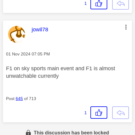
1
This message was authored by:
jowil78
Message posted on
‎01 Nov 2024
07:05 PM
F1 on sky sports main event and F1 is almost
unwatchable currently
Post
645
of 713
1
This discussion has been locked