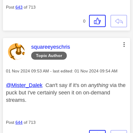
Post
643
of 713
0
This message was authored by:
squareeyeschris
Topic Author
Message posted on
‎01 Nov 2024
09:53 AM
- last edited:
‎01 Nov 2024
09:54 AM
@Mister_Dalek
Can't say if it's on
anything
via the
puck but I've certainly seen it on on-demand
streams.
Post
644
of 713