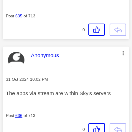
Post
635
of 713
0
This message was authored by:
Anonymous
Message posted on
‎31 Oct 2024
10:02 PM
The apps via stream are within Sky's servers
Post
636
of 713
0