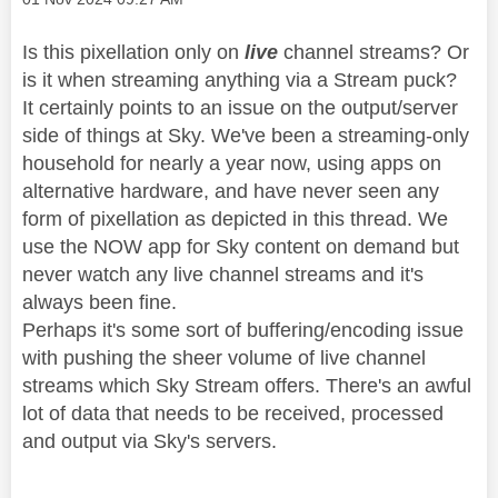
Is this pixellation only on
live
channel streams? Or
is it when streaming anything via a Stream puck?
It certainly points to an issue on the output/server
side of things at Sky. We've been a streaming-only
household for nearly a year now, using apps on
alternative hardware, and have never seen any
form of pixellation as depicted in this thread. We
use the NOW app for Sky content on demand but
never watch any live channel streams and it's
always been fine.
Perhaps it's some sort of buffering/encoding issue
with pushing the sheer volume of live channel
streams which Sky Stream offers. There's an awful
lot of data that needs to be received, processed
and output via Sky's servers.