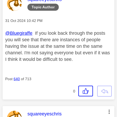
Topic Author
Message posted on
‎31 Oct 2024
10:42 PM
@Bluegiraffe
If you look back through the posts
you will see that there are instances of people
having the issue at the same time on the same
channel. I'm not saying everyone but even if it was
I think it would be difficult to see.
Post
640
of 713
0
This message was authored by:
squareeyeschris