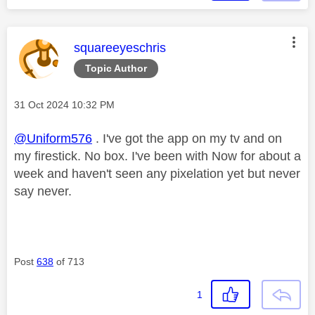
This message was authored by:
squareeyeschris
Topic Author
Message posted on
‎31 Oct 2024
10:32 PM
@Uniform576
. I've got the app on my tv and on
my firestick. No box. I've been with Now for about a
week and haven't seen any pixelation yet but never
say never.
Post
638
of 713
1