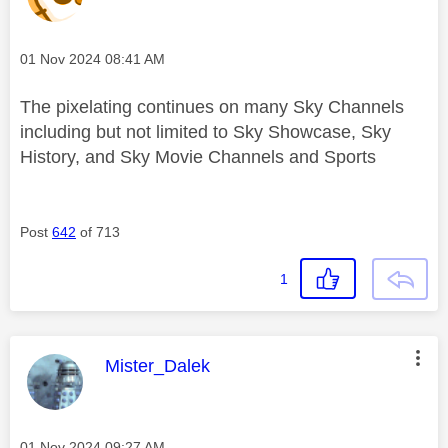
Message posted on
‎01 Nov 2024
08:41 AM
The pixelating continues on many Sky Channels
including but not limited to Sky Showcase, Sky
History, and Sky Movie Channels and Sports
Post
642
of 713
1
This message was authored by:
Mister_Dalek
Message posted on
‎01 Nov 2024
09:27 AM