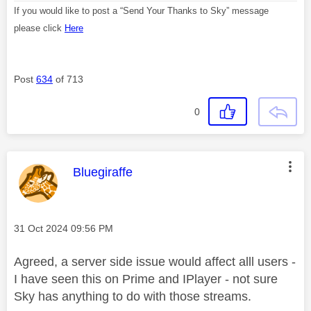
If you would like to post a “Send Your Thanks to Sky” message
please click
Here
Post
634
of 713
0
This message was authored by:
Bluegiraffe
Message posted on
‎31 Oct 2024
09:56 PM
Agreed, a server side issue would affect alll users -
I have seen this on Prime and IPlayer - not sure
Sky has anything to do with those streams.