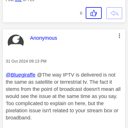
0
This message was authored by:
Anonymous
Message posted on
‎31 Oct 2024
09:13 PM
@Bluegiraffe
@The way IPTV is delivered is not
the same as satellite or terrestrial tv. The fact it
stems from the point of broadcast doesn't mean all
would see the issue at the same time as you say.
Too complicated to explain on here, but the
pixelation issue isn't related to your stream box or
broadband.