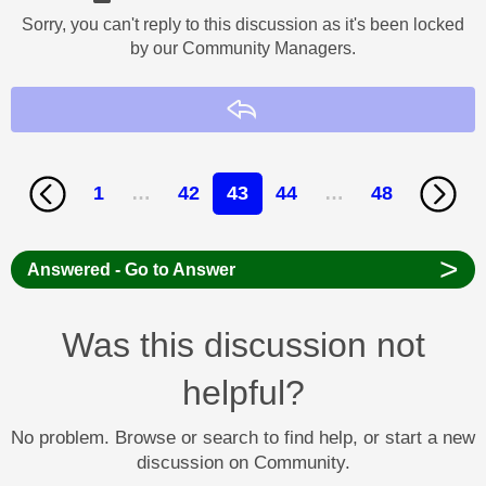
Sorry, you can't reply to this discussion as it's been locked
by our Community Managers.
Reply
1
…
42
43
44
…
48
>
Answered - Go to Answer
Was this discussion not
helpful?
No problem. Browse or search to find help, or start a new
discussion on Community.