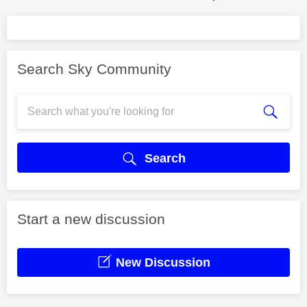
Search Sky Community
Search
Start a new discussion
New Discussion