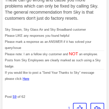
problems which can only be fixed by calling Sky.
The general recommendation from Sky is that
customers don't just do factory resets.
Sky Stream, Sky Glass Air and Sky Broadband customer
Please LIKE any responses you found helpful
Please mark a response as an ANSWER if it has solved your
query/issue
NOT
Please note: I am a fellow sky customer and
an employee.
Posts from Sky Employees are clearly marked as such using a Sky
badge.
If you would like to post a “Send Your Thanks to Sky” message
please click
Here
Post
59
of 62
1