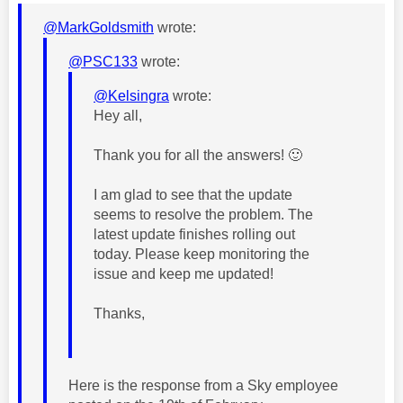
@MarkGoldsmith
wrote:
@PSC133
wrote:
@Kelsingra
wrote:
Hey all,
Thank you for all the answers!
🙂
I am glad to see that the update
seems to resolve the problem. The
latest update finishes rolling out
today. Please keep monitoring the
issue and keep me updated!
Thanks,
Here is the response from a Sky employee