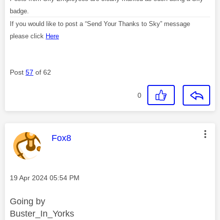
badge.
If you would like to post a “Send Your Thanks to Sky” message
please click
Here
Post
57
of 62
0
This message was authored by:
Fox8
Message posted on
‎19 Apr 2024
05:54 PM
Going by
Buster_In_Yorks