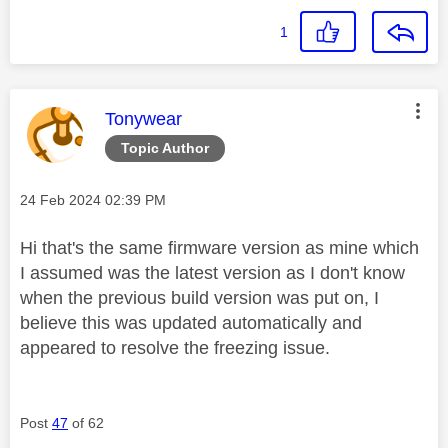
1
This message was authored by:
Tonywear
Topic Author
Message posted on
‎24 Feb 2024
02:39 PM
Hi that's the same firmware version as mine which
I assumed was the latest version as I don't know
when the previous build version was put on, I
believe this was updated automatically and
appeared to resolve the freezing issue.
Post
47
of 62