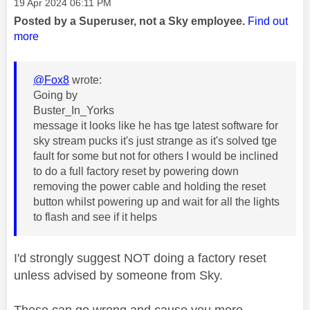
Message posted on
‎19 Apr 2024
06:11 PM
Posted by a Superuser, not a Sky employee.
Find out
more
@Fox8
wrote:
Going by
Buster_In_Yorks
message it looks like he has tge latest software for
sky stream pucks it's just strange as it's solved tge
fault for some but not for others I would be inclined
to do a full factory reset by powering down
removing the power cable and holding the reset
button whilst powering up and wait for all the lights
to flash and see if it helps
I'd strongly suggest NOT doing a factory reset
unless advised by someone from Sky.
These can go wrong and cause you more