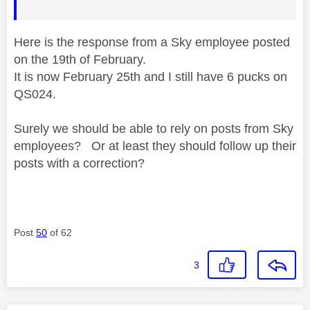
Here is the response from a Sky employee posted
on the 19th of February.
It is now February 25th and I still have 6 pucks on
QS024.
Surely we should be able to rely on posts from Sky
employees? Or at least they should follow up their
posts with a correction?
Post
50
of 62
3