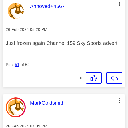
This message was authored by:
Annoyed+4567
Message posted on
‎26 Feb 2024
05:20 PM
Just frozen again Channel 159 Sky Sports advert
Post
51
of 62
0
This message was authored by:
MarkGoldsmith
Message posted on
‎26 Feb 2024
07:09 PM