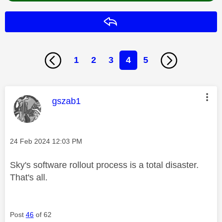
Reply
1
2
3
4
5
This message was authored by:
gszab1
Message posted on
‎24 Feb 2024
12:03 PM
Sky's software rollout process is a total disaster.
That's all.
Post
46
of 62