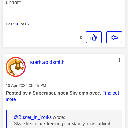
update
Post
56
of 62
0
This message was authored by:
MarkGoldsmith
Message posted on
‎19 Apr 2024
05:45 PM
Posted by a Superuser, not a Sky employee.
Find out
more
@Buster_In_Yorks
wrote:
Sky Stream box freezing constantly, most advert