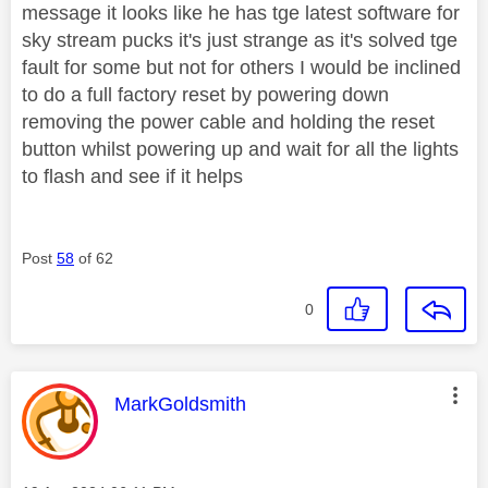
message it looks like he has tge latest software for
sky stream pucks it's just strange as it's solved tge
fault for some but not for others I would be inclined
to do a full factory reset by powering down
removing the power cable and holding the reset
button whilst powering up and wait for all the lights
to flash and see if it helps
Post
58
of 62
0
This message was authored by:
MarkGoldsmith