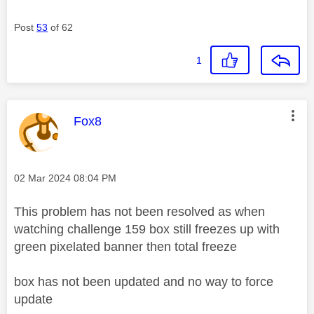
Post
53
of 62
1
This message was authored by:
Fox8
Message posted on
‎02 Mar 2024
08:04 PM
This problem has not been resolved as when
watching challenge 159 box still freezes up with
green pixelated banner then total freeze
box has not been updated and no way to force
update