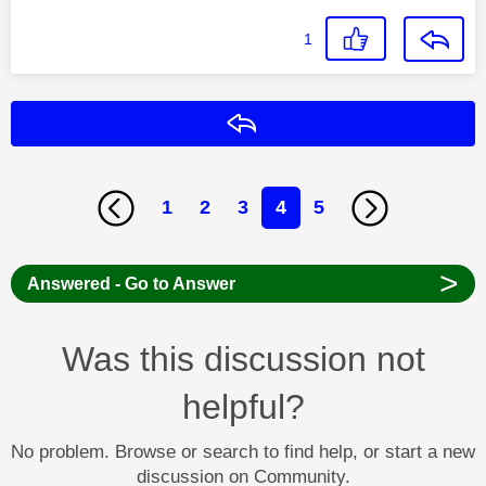
1
Reply
1
2
3
4
5
>
Answered - Go to Answer
Was this discussion not
helpful?
No problem. Browse or search to find help, or start a new
discussion on Community.