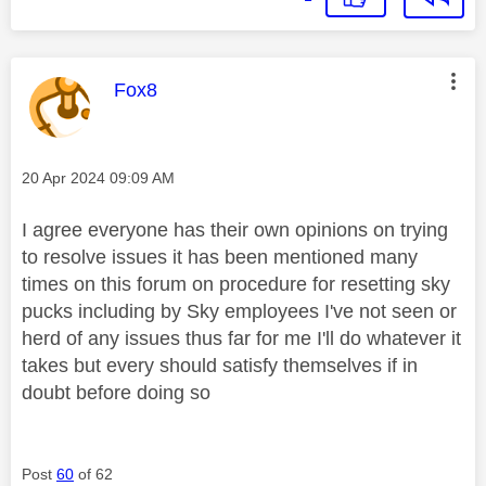
This message was authored by:
Fox8
Message posted on
‎20 Apr 2024
09:09 AM
I agree everyone has their own opinions on trying
to resolve issues it has been mentioned many
times on this forum on procedure for resetting sky
pucks including by Sky employees I've not seen or
herd of any issues thus far for me I'll do whatever it
takes but every should satisfy themselves if in
doubt before doing so
Post
60
of 62