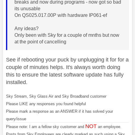
breaks and now during programs - now got so bad
its unusable
On QS025.017.00P with hardware IP061-ef
Any ideas?
Only been with Sky for a couple of mnths but now
at the point of cancelling
See if rebooting your puck by unplugging it for for a
couple of minutes helps. It's always worth doing
this to ensure the latest software update has fully
installed.
Sky Stream, Sky Glass Air and Sky Broadband customer
Please LIKE any responses you found helpful
Please mark a response as an ANSWER if it has solved your
query/issue
NOT
Please note: I am a fellow sky customer and
an employee.
Posts from Sky Employees are clearly marked as such using a Sky