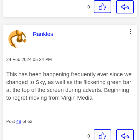
0
This message was authored by:
Rankles
Message posted on
‎24 Feb 2024
05:24 PM
This has been happening frequently ever since we
changed to Sky, as well as the flickering green bar
at the top of the screen during adverts. Beginning
to regret moving from Virgin Media
Post
48
of 62
0