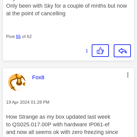
Only been with Sky for a couple of mnths but now
at the point of cancelling
Post
55
of 62
1
This message was authored by:
Fox8
Message posted on
‎19 Apr 2024
01:28 PM
How Strange as my box updated last week
to
QS025.017.00P with hardware IP061-ef
and now all seems ok with zero freezing since