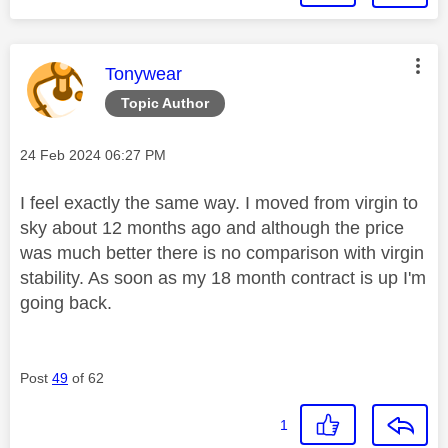
This message was authored by:
Tonywear
Topic Author
Message posted on
‎24 Feb 2024
06:27 PM
I feel exactly the same way. I moved from virgin to
sky about 12 months ago and although the price
was much better there is no comparison with virgin
stability. As soon as my 18 month contract is up I'm
going back.
Post
49
of 62
1