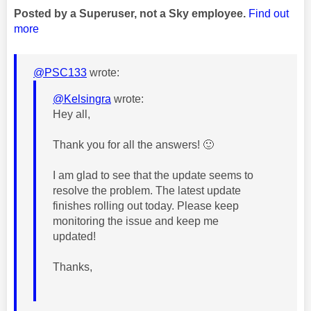
Posted by a Superuser, not a Sky employee.
Find out
more
@PSC133
wrote:
@Kelsingra
wrote:
Hey all,
Thank you for all the answers!
🙂
I am glad to see that the update seems to
resolve the problem. The
latest update
finishes rolling out today. Please keep
monitoring the issue and keep me
updated!
Thanks,