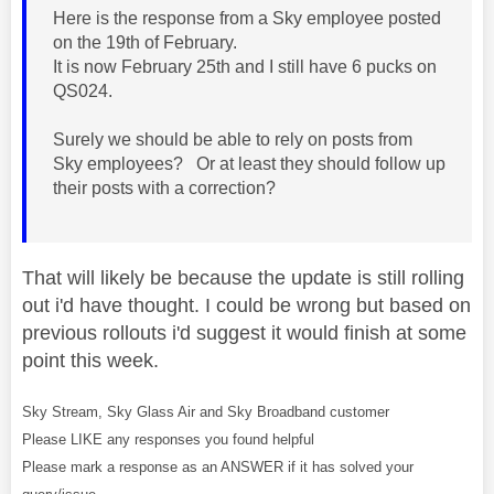
Here is the response from a Sky employee posted
on the 19th of February.
It is now February 25th and I still have 6 pucks on
QS024.
Surely we should be able to rely on posts from
Sky employees? Or at least they should follow up
their posts with a correction?
That will likely be because the update is still rolling
out i'd have thought. I could be wrong but based on
previous rollouts i'd suggest it would finish at some
point this week.
Sky Stream, Sky Glass Air and Sky Broadband customer
Please LIKE any responses you found helpful
Please mark a response as an ANSWER if it has solved your