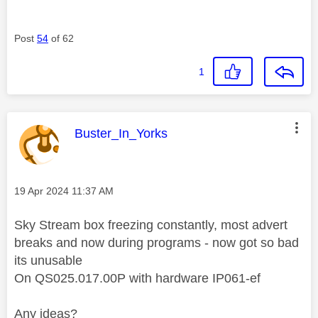
Post
54
of 62
1
This message was authored by:
Buster_In_Yorks
Message posted on
‎19 Apr 2024
11:37 AM
Sky Stream box freezing constantly, most advert
breaks and now during programs - now got so bad
its unusable
On QS025.017.00P with hardware IP061-ef
Any ideas?