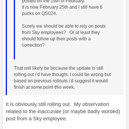
posted on the 19th of February.
It is now February 25th and I still have 6
pucks on QS024.
Surely we should be able to rely on posts
from Sky employees? Or at least they
should follow up their posts with a
correction?
That will likely be because the update is still
rolling out i'd have thought. I could be wrong but
based on previous rollouts i'd suggest it would
finish at some point this week.
It is obviously still rolling out. My observation
related to the inaccurate (or maybe badly worded)
post from a Sky employee.