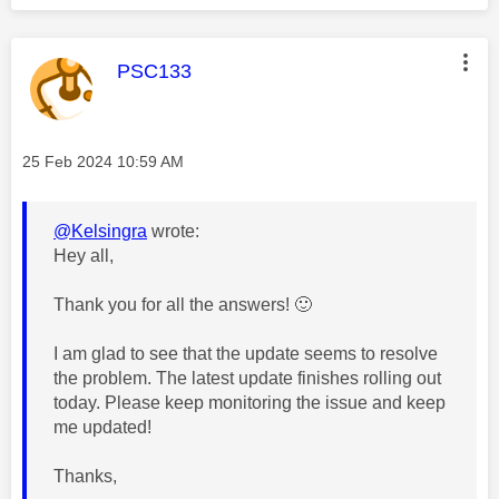
This message was authored by:
PSC133
Message posted on
‎25 Feb 2024
10:59 AM
@Kelsingra
wrote:
Hey all,
Thank you for all the answers!
🙂
I am glad to see that the update seems to resolve
the problem. The
latest update finishes rolling out
today. Please keep monitoring the issue and keep
me updated!
Thanks,