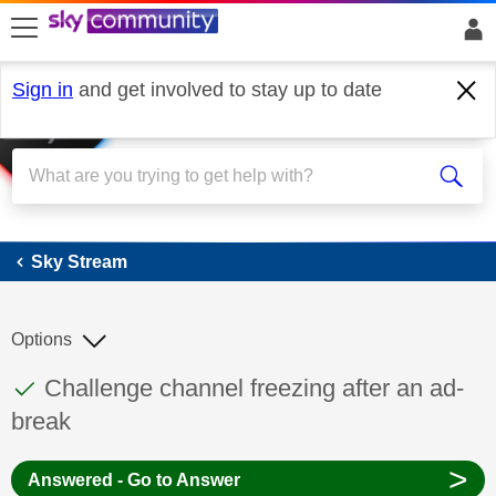
skip to search
skip to content
skip to footer
Sign in
and get involved to stay up to date
Sky Stream
Sky Stream
Options
This discussion topic has been answered
Discussion topic:
Challenge channel freezing after an ad-
break
>
Answered - Go to Answer