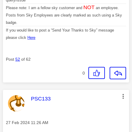
query/issue
NOT
Please note: I am a fellow sky customer and
an employee.
Posts from Sky Employees are clearly marked as such using a Sky
badge.
If you would like to post a “Send Your Thanks to Sky” message
please click
Here
Post
52
of 62
0
This message was authored by:
PSC133
Message posted on
‎27 Feb 2024
11:26 AM