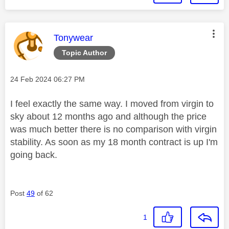
This message was authored by:
Tonywear
Topic Author
Message posted on
‎24 Feb 2024
06:27 PM
I feel exactly the same way. I moved from virgin to
sky about 12 months ago and although the price
was much better there is no comparison with virgin
stability. As soon as my 18 month contract is up I'm
going back.
Post
49
of 62
1