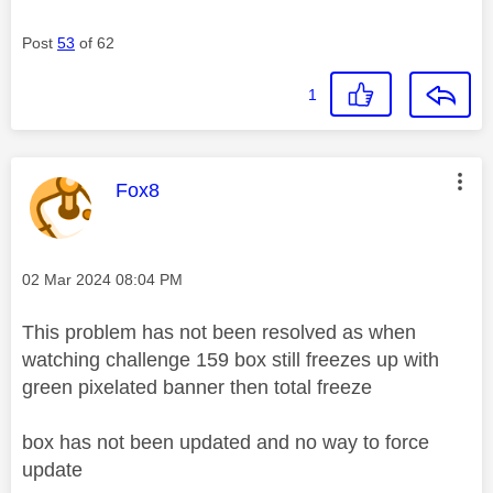
Post
53
of 62
1
This message was authored by:
Fox8
Message posted on
‎02 Mar 2024
08:04 PM
This problem has not been resolved as when
watching challenge 159 box still freezes up with
green pixelated banner then total freeze
box has not been updated and no way to force
update