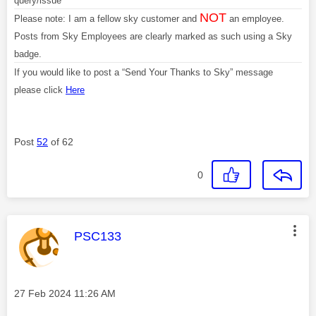
query/issue
NOT
Please note: I am a fellow sky customer and
an employee.
Posts from Sky Employees are clearly marked as such using a Sky
badge.
If you would like to post a “Send Your Thanks to Sky” message
please click
Here
Post
52
of 62
0
This message was authored by:
PSC133
Message posted on
‎27 Feb 2024
11:26 AM