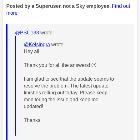
Posted by a Superuser, not a Sky employee.
Find out
more
@PSC133
wrote:
@Kelsingra
wrote:
Hey all,
Thank you for all the answers!
🙂
I am glad to see that the update seems to
resolve the problem. The
latest update
finishes rolling out today. Please keep
monitoring the issue and keep me
updated!
Thanks,