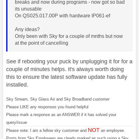
breaks and now during programs - now got so bad
its unusable
On QS025.017.00P with hardware IP061-ef
Any ideas?
Only been with Sky for a couple of mnths but now
at the point of cancelling
See if rebooting your puck by unplugging it for for a
couple of minutes helps. It's always worth doing
this to ensure the latest software update has fully
installed.
Sky Stream, Sky Glass Air and Sky Broadband customer
Please LIKE any responses you found helpful
Please mark a response as an ANSWER if it has solved your
query/issue
NOT
Please note: I am a fellow sky customer and
an employee.
Posts from Sky Employees are clearly marked as such using a Sky