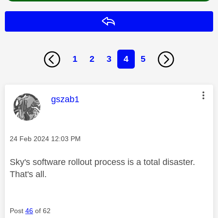
Reply
1
2
3
4
5
This message was authored by:
gszab1
Message posted on
‎24 Feb 2024
12:03 PM
Sky's software rollout process is a total disaster.
That's all.
Post
46
of 62