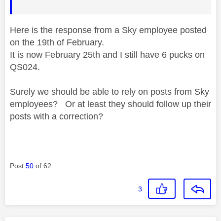
Here is the response from a Sky employee posted
on the 19th of February.
It is now February 25th and I still have 6 pucks on
QS024.
Surely we should be able to rely on posts from Sky
employees? Or at least they should follow up their
posts with a correction?
Post
50
of 62
3