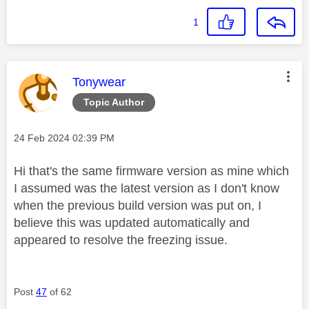
1
This message was authored by:
Tonywear
Topic Author
Message posted on
‎24 Feb 2024
02:39 PM
Hi that's the same firmware version as mine which
I assumed was the latest version as I don't know
when the previous build version was put on, I
believe this was updated automatically and
appeared to resolve the freezing issue.
Post
47
of 62