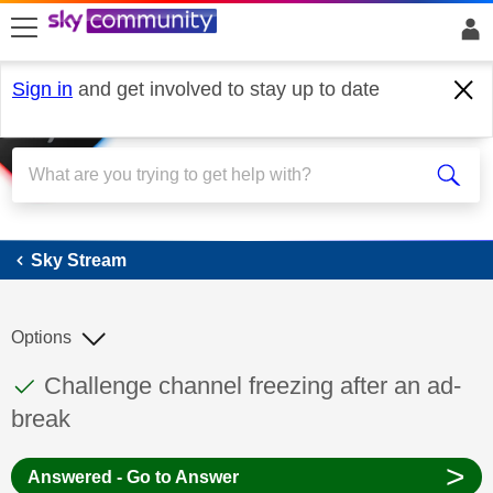
skip to search
skip to content
skip to footer
Sign in
and get involved to stay up to date
Sky Stream
Sky Stream
Options
This discussion topic has been answered
Discussion topic:
Challenge channel freezing after an ad-
break
>
Answered - Go to Answer