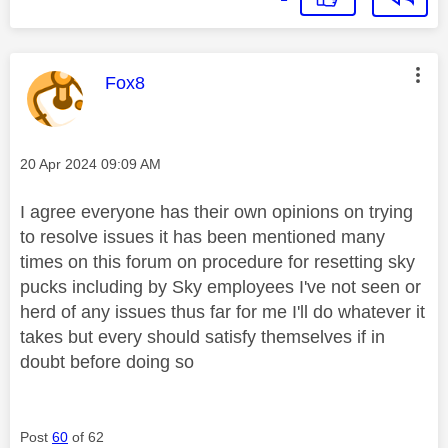
This message was authored by:
Fox8
Message posted on
‎20 Apr 2024
09:09 AM
I agree everyone has their own opinions on trying
to resolve issues it has been mentioned many
times on this forum on procedure for resetting sky
pucks including by Sky employees I've not seen or
herd of any issues thus far for me I'll do whatever it
takes but every should satisfy themselves if in
doubt before doing so
Post
60
of 62