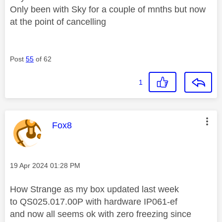
Only been with Sky for a couple of mnths but now
at the point of cancelling
Post
55
of 62
1
This message was authored by:
Fox8
Message posted on
‎19 Apr 2024
01:28 PM
How Strange as my box updated last week
to
QS025.017.00P with hardware IP061-ef
and now all seems ok with zero freezing since