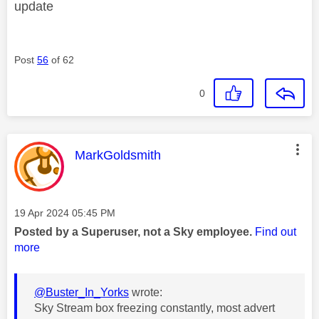
update
Post
56
of 62
0
This message was authored by:
MarkGoldsmith
Message posted on
‎19 Apr 2024
05:45 PM
Posted by a Superuser, not a Sky employee.
Find out
more
@Buster_In_Yorks
wrote:
Sky Stream box freezing constantly, most advert