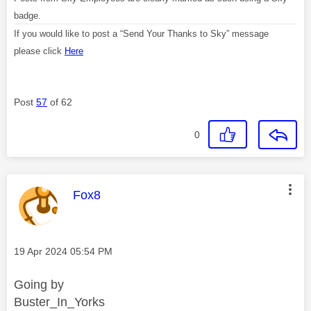
badge.
If you would like to post a “Send Your Thanks to Sky” message
please click
Here
Post
57
of 62
0
This message was authored by:
Fox8
Message posted on
‎19 Apr 2024
05:54 PM
Going by
Buster_In_Yorks