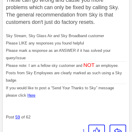
problems which can only be fixed by calling Sky.
The general recommendation from Sky is that
customers don't just do factory resets.
Sky Stream, Sky Glass Air and Sky Broadband customer
Please LIKE any responses you found helpful
Please mark a response as an ANSWER if it has solved your
query/issue
NOT
Please note: I am a fellow sky customer and
an employee.
Posts from Sky Employees are clearly marked as such using a Sky
badge.
If you would like to post a “Send Your Thanks to Sky” message
please click
Here
Post
59
of 62
1