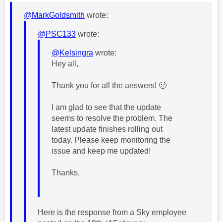
@MarkGoldsmith
wrote:
@PSC133
wrote:
@Kelsingra
wrote:
Hey all,
Thank you for all the answers!
🙂
I am glad to see that the update
seems to resolve the problem. The
latest update finishes rolling out
today. Please keep monitoring the
issue and keep me updated!
Thanks,
Here is the response from a Sky employee