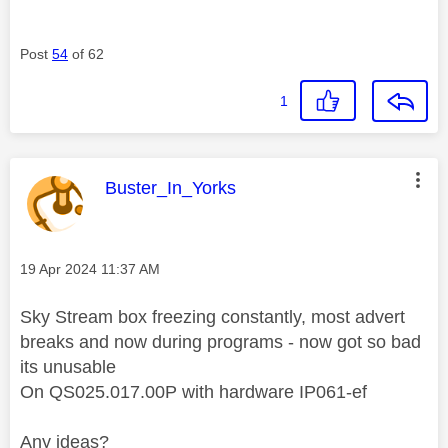
Post
54
of 62
1
This message was authored by:
Buster_In_Yorks
Message posted on
‎19 Apr 2024
11:37 AM
Sky Stream box freezing constantly, most advert
breaks and now during programs - now got so bad
its unusable
On QS025.017.00P with hardware IP061-ef
Any ideas?