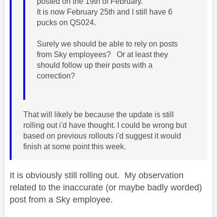
posted on the 19th of February.
It is now February 25th and I still have 6
pucks on QS024.
Surely we should be able to rely on posts
from Sky employees? Or at least they
should follow up their posts with a
correction?
That will likely be because the update is still
rolling out i'd have thought. I could be wrong but
based on previous rollouts i'd suggest it would
finish at some point this week.
It is obviously still rolling out. My observation
related to the inaccurate (or maybe badly worded)
post from a Sky employee.