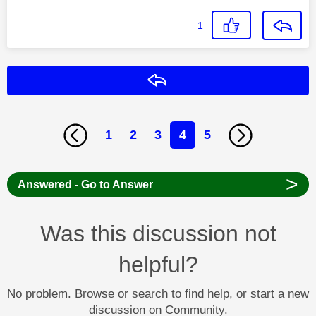
1
Reply
1
2
3
4
5
>
Answered - Go to Answer
Was this discussion not
helpful?
No problem. Browse or search to find help, or start a new
discussion on Community.