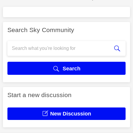
Search Sky Community
Search
Start a new discussion
New Discussion