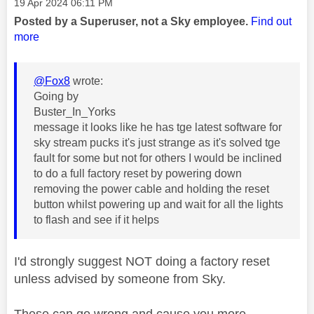
Message posted on
‎19 Apr 2024
06:11 PM
Posted by a Superuser, not a Sky employee.
Find out
more
@Fox8
wrote:
Going by
Buster_In_Yorks
message it looks like he has tge latest software for
sky stream pucks it's just strange as it's solved tge
fault for some but not for others I would be inclined
to do a full factory reset by powering down
removing the power cable and holding the reset
button whilst powering up and wait for all the lights
to flash and see if it helps
I'd strongly suggest NOT doing a factory reset
unless advised by someone from Sky.
These can go wrong and cause you more