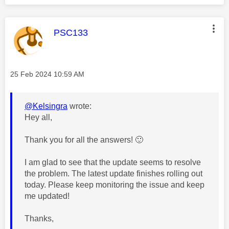
This message was authored by:
PSC133
Message posted on
‎25 Feb 2024
10:59 AM
@Kelsingra
wrote:
Hey all,
Thank you for all the answers!
🙂
I am glad to see that the update seems to resolve
the problem. The
latest update finishes rolling out
today. Please keep monitoring the issue and keep
me updated!
Thanks,