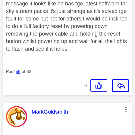
message it looks like he has tge latest software for
sky stream pucks it's just strange as it's solved tge
fault for some but not for others I would be inclined
to do a full factory reset by powering down
removing the power cable and holding the reset
button whilst powering up and wait for all the lights
to flash and see if it helps
Post
58
of 62
0
This message was authored by:
MarkGoldsmith