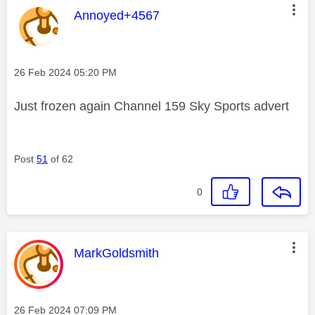
This message was authored by:
Annoyed+4567
Message posted on
‎26 Feb 2024
05:20 PM
Just frozen again Channel 159 Sky Sports advert
Post
51
of 62
0
This message was authored by:
MarkGoldsmith
Message posted on
‎26 Feb 2024
07:09 PM