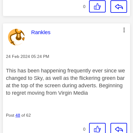
0
This message was authored by:
Rankles
Message posted on
‎24 Feb 2024
05:24 PM
This has been happening frequently ever since we
changed to Sky, as well as the flickering green bar
at the top of the screen during adverts. Beginning
to regret moving from Virgin Media
Post
48
of 62
0