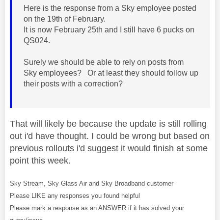
Here is the response from a Sky employee posted
on the 19th of February.
It is now February 25th and I still have 6 pucks on
QS024.
Surely we should be able to rely on posts from
Sky employees? Or at least they should follow up
their posts with a correction?
That will likely be because the update is still rolling
out i'd have thought. I could be wrong but based on
previous rollouts i'd suggest it would finish at some
point this week.
Sky Stream, Sky Glass Air and Sky Broadband customer
Please LIKE any responses you found helpful
Please mark a response as an ANSWER if it has solved your