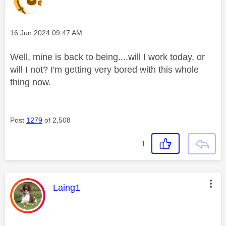
Message posted on
‎16 Jun 2024
09:47 AM
Well, mine is back to being....will I work today, or
will I not? I'm getting very bored with this whole
thing now.
Post
1279
of 2,508
1
This message was authored by:
Laing1