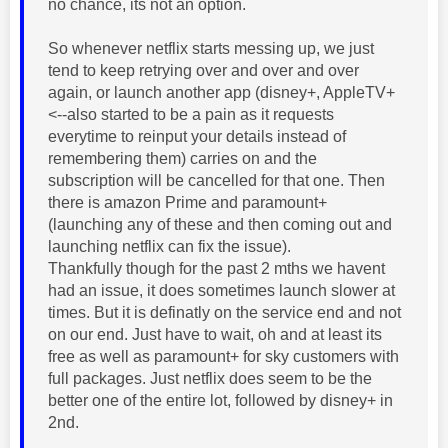
no chance, its not an option.
So whenever netflix starts messing up, we just
tend to keep retrying over and over and over
again, or launch another app (disney+, AppleTV+
<--also started to be a pain as it requests
everytime to reinput your details instead of
remembering them) carries on and the
subscription will be cancelled for that one. Then
there is amazon Prime and paramount+
(launching any of these and then coming out and
launching netflix can fix the issue).
Thankfully though for the past 2 mths we havent
had an issue, it does sometimes launch slower at
times. But it is definatly on the service end and not
on our end. Just have to wait, oh and at least its
free as well as paramount+ for sky customers with
full packages. Just netflix does seem to be the
better one of the entire lot, followed by disney+ in
2nd.