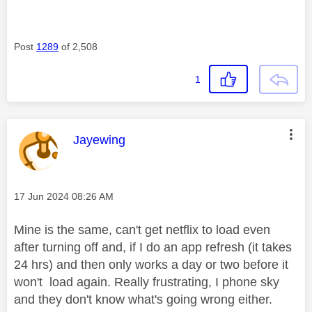
Post
1289
of 2,508
1
This message was authored by:
Jayewing
Message posted on
‎17 Jun 2024
08:26 AM
Mine is the same, can't get netflix to load even
after turning off and, if I do an app refresh (it takes
24 hrs) and then only works a day or two before it
won't load again. Really frustrating, I phone sky
and they don't know what's going wrong either.