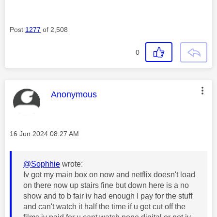
Post
1277
of 2,508
0
This message was authored by:
Anonymous
Message posted on
‎16 Jun 2024
08:27 AM
@Sophhie
wrote:
Iv got my main box on now and netflix doesn't load
on there now up stairs fine but down here is a no
show and to b fair iv had enough I pay for the stuff
and can't watch it half the time if u get cut off the