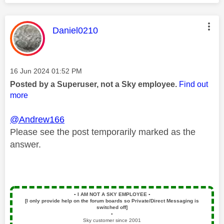
This message was authored by:
Daniel0210
Message posted on
‎16 Jun 2024
01:52 PM
Posted by a Superuser, not a Sky employee.
Find out
more
@Andrew166
Please see the post temporarily marked as the
answer.
▪️
I AM NOT A SKY EMPLOYEE
▪️
[I only provide help on the forum boards so Private/Direct Messaging is
switched off]
▪️
Sky customer since 2001