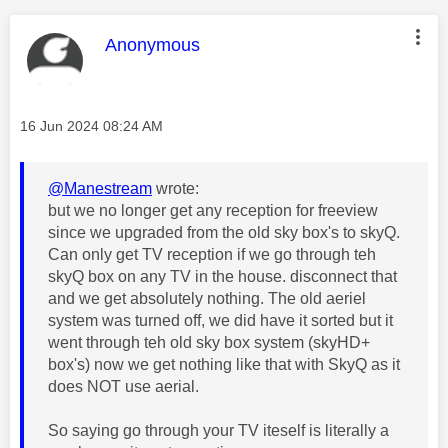
This message was authored by:
Anonymous
Message posted on
‎16 Jun 2024
08:24 AM
@Manestream
wrote:
but we no longer get any reception for freeview
since we upgraded from the old sky box's to skyQ.
Can only get TV reception if we go through teh
skyQ box on any TV in the house. disconnect that
and we get absolutely nothing. The old aeriel
system was turned off, we did have it sorted but it
went through teh old sky box system (skyHD+
box's) now we get nothing like that with SkyQ as it
does NOT use aerial.
So saying go through your TV iteself is literally a