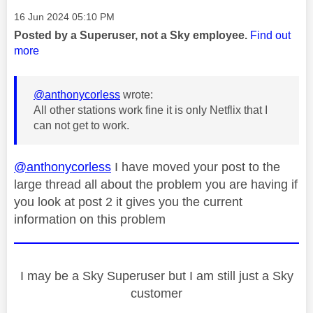
Message posted on
‎16 Jun 2024
05:10 PM
Posted by a Superuser, not a Sky employee.
Find out
more
@anthonycorless
wrote:
All other stations work fine it is only Netflix that I
can not get to work.
@anthonycorless
I have moved your post to the
large thread all about the problem you are having if
you look at post 2 it gives you the current
information on this problem
I may be a Sky Superuser but I am still just a Sky
customer