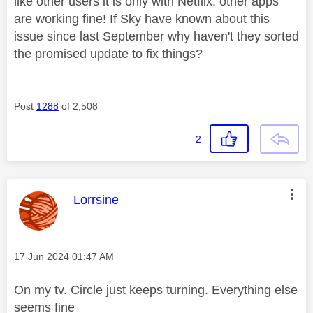
like other users it is only with Netflix, other apps
are working fine! If Sky have known about this
issue since last September why haven't they sorted
the promised update to fix things?
Post
1288
of 2,508
2
This message was authored by:
Lorrsine
Message posted on
‎17 Jun 2024
01:47 AM
On my tv. Circle just keeps turning. Everything else
seems fine