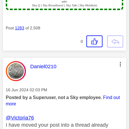
with:
Sky Q | Sky Broadband | Sky Talk | Sky Mobile(s)
Post
1283
of 2,508
0
This message was authored by:
Daniel0210
Message posted on
‎16 Jun 2024
02:03 PM
Posted by a Superuser, not a Sky employee.
Find out
more
@Victoria76
I have moved your post into a thread already