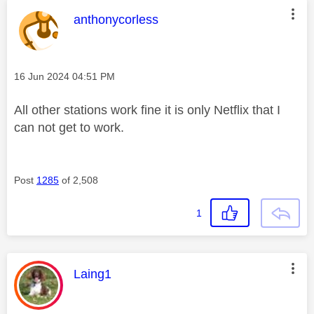
This message was authored by:
anthonycorless
Message posted on
‎16 Jun 2024
04:51 PM
All other stations work fine it is only Netflix that I
can not get to work.
Post
1285
of 2,508
1
This message was authored by:
Laing1