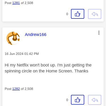
Post
1281
of 2,508
0
This message was authored by:
Andrew166
Message posted on
‎16 Jun 2024
01:42 PM
Hi my Netflix won't boot up. I'm just getting the
spinning circle on the Home Screen. Thanks
Post
1282
of 2,508
0