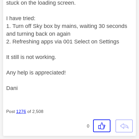
stuck on the loading screen.
I have tried:
1. Turn off Sky box by mains, waiting 30 seconds
and turning back on again
2. Refreshing apps via 001 Select on Settings
It still is not working.
Any help is appreciated!
Dani
Post
1276
of 2,508
0