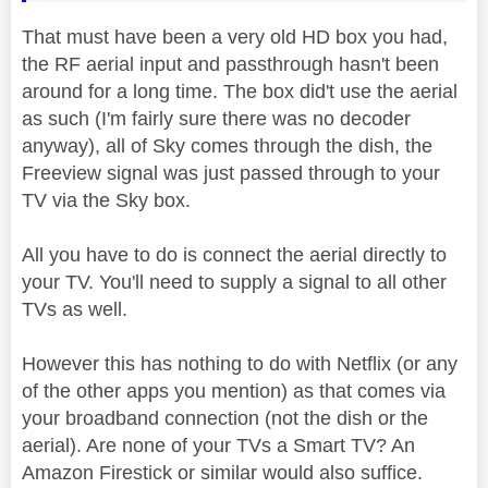
That must have been a very old HD box you had,
the RF aerial input and passthrough hasn't been
around for a long time. The box did't use the aerial
as such (I'm fairly sure there was no decoder
anyway), all of Sky comes through the dish, the
Freeview signal was just passed through to your
TV via the Sky box.
All you have to do is connect the aerial directly to
your TV. You'll need to supply a signal to all other
TVs as well.
However this has nothing to do with Netflix (or any
of the other apps you mention) as that comes via
your broadband connection (not the dish or the
aerial). Are none of your TVs a Smart TV? An
Amazon Firestick or similar would also suffice.