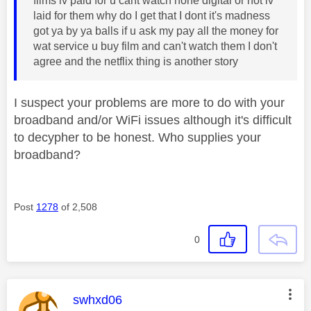
films iv paid for u cant watch none digital or not iv
laid for them why do I get that I dont it's madness
got ya by ya balls if u ask my pay all the money for
wat service u buy film and can't watch them I don't
agree and the netflix thing is another story
I suspect your problems are more to do with your
broadband and/or WiFi issues although it's difficult
to decypher to be honest. Who supplies your
broadband?
Post
1278
of 2,508
0
This message was authored by:
swhxd06