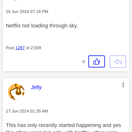
Message posted on
‎16 Jun 2024
07:16 PM
Netflix not loading through sky.
Post
1287
of 2,508
0
This message was authored by:
Jelly
Message posted on
‎17 Jun 2024
01:35 AM
This has only recently started happening and yes