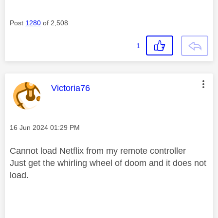
Post
1280
of 2,508
1
This message was authored by:
Victoria76
Message posted on
‎16 Jun 2024
01:29 PM
Cannot load Netflix from my remote controller
Just get the whirling wheel of doom and it does not
load.