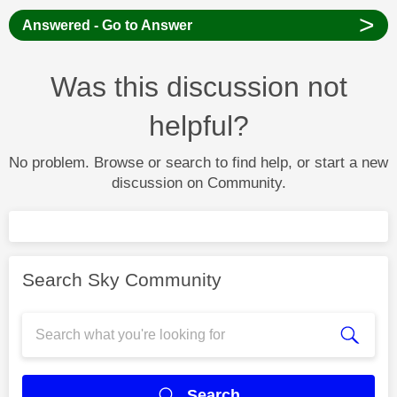
>
Answered - Go to Answer
Was this discussion not
helpful?
No problem. Browse or search to find help, or start a new
discussion on Community.
Search Sky Community
Search