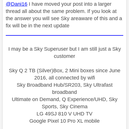
@Dani16
I have moved your post into a larger
thread all about the same problem. If you look at
the answer you will see Sky areaware of this and a
fix will be in the next update
I may be a Sky Superuser but I am still just a Sky
customer
Sky Q 2 TB (Silver)Box, 2 Mini boxes since June
2016, all connected by wifi
Sky Broadband Hub/SR203, Sky Ultrafast
broadband
Ultimate on Demand, Q Experience/UHD, Sky
Sports, Sky Cinema
LG 49SJ 810 V UHD TV
Google Pixel 10 Pro XL mobile