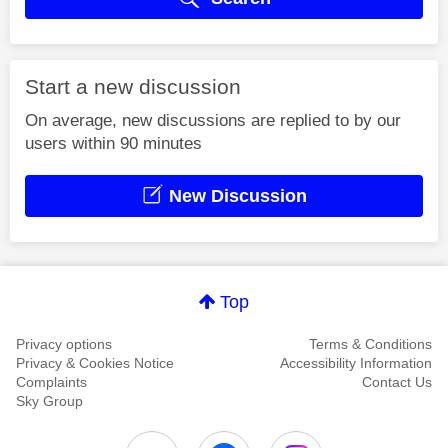
Start a new discussion
On average, new discussions are replied to by our
users within 90 minutes
New Discussion
Top
Privacy options
Terms & Conditions
Privacy & Cookies Notice
Accessibility Information
Complaints
Contact Us
Sky Group