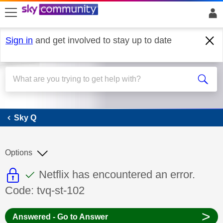
skip to search
skip to content
skip to footer
Sign in
and get involved to stay up to date
Sky Q
Sky Q
Options
This discussion topic is read only
This discussion topic has been answer
Discussion topic:
Netflix has encountered an error.
Code: tvq-st-102
>
Answered - Go to Answer