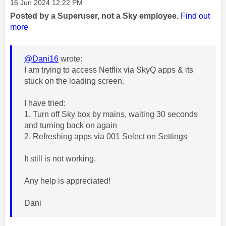
Message posted on
‎16 Jun 2024
12:22 PM
Posted by a Superuser, not a Sky employee.
Find out
more
@Dani16
wrote:
I am trying to access Netflix via SkyQ apps & its
stuck on the loading screen.
I have tried:
1. Turn off Sky box by mains, waiting 30 seconds
and turning back on again
2. Refreshing apps via 001 Select on Settings
It still is not working.
Any help is appreciated!
Dani