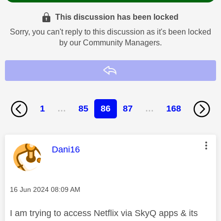
This discussion has been locked
Sorry, you can't reply to this discussion as it's been locked
by our Community Managers.
Reply
1
…
85
86
87
…
168
This message was authored by:
Dani16
Message posted on
‎16 Jun 2024
08:09 AM
I am trying to access Netflix via SkyQ apps & its