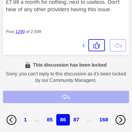
£7.99 a month for nothing, next to useless. Don't
hear of any other providers having this issue.
Post
1290
of 2,508
1
This discussion has been locked
Sorry, you can't reply to this discussion as it's been locked
by our Community Managers.
Reply
1
…
85
86
87
…
168