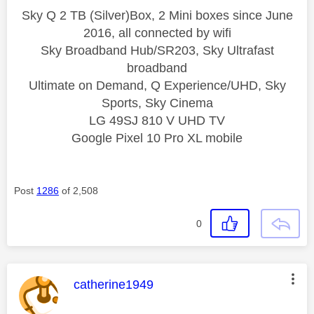
Sky Q 2 TB (Silver)Box, 2 Mini boxes since June
2016, all connected by wifi
Sky Broadband Hub/SR203, Sky Ultrafast
broadband
Ultimate on Demand, Q Experience/UHD, Sky
Sports, Sky Cinema
LG 49SJ 810 V UHD TV
Google Pixel 10 Pro XL mobile
Post
1286
of 2,508
0
This message was authored by:
catherine1949