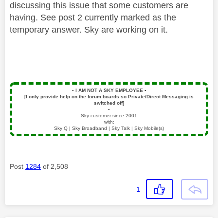
discussing this issue that some customers are
having. See post 2 currently marked as the
temporary answer. Sky are working on it.
▪️
I AM NOT A SKY EMPLOYEE
▪️
[I only provide help on the forum boards so Private/Direct Messaging is
switched off]
▪️
Sky customer since 2001
with:
Sky Q | Sky Broadband | Sky Talk | Sky Mobile(s)
Post
1284
of 2,508
1