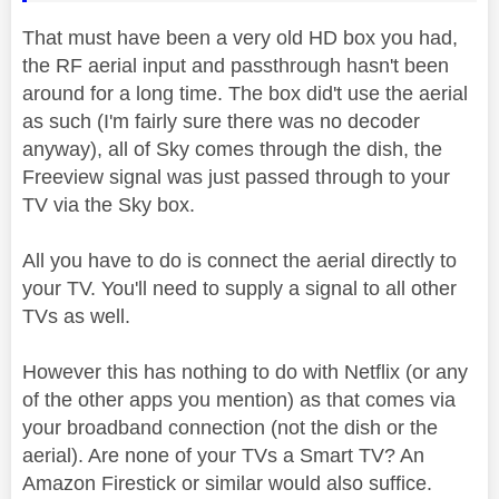
That must have been a very old HD box you had,
the RF aerial input and passthrough hasn't been
around for a long time. The box did't use the aerial
as such (I'm fairly sure there was no decoder
anyway), all of Sky comes through the dish, the
Freeview signal was just passed through to your
TV via the Sky box.
All you have to do is connect the aerial directly to
your TV. You'll need to supply a signal to all other
TVs as well.
However this has nothing to do with Netflix (or any
of the other apps you mention) as that comes via
your broadband connection (not the dish or the
aerial). Are none of your TVs a Smart TV? An
Amazon Firestick or similar would also suffice.