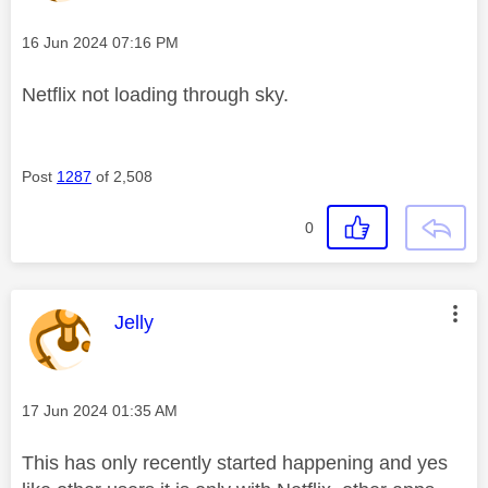
Message posted on
‎16 Jun 2024
07:16 PM
Netflix not loading through sky.
Post
1287
of 2,508
0
This message was authored by:
Jelly
Message posted on
‎17 Jun 2024
01:35 AM
This has only recently started happening and yes