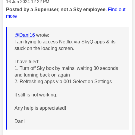
Message posted on
‎16 Jun 2024
12:22 PM
Posted by a Superuser, not a Sky employee.
Find out
more
@Dani16
wrote:
I am trying to access Netflix via SkyQ apps & its
stuck on the loading screen.
I have tried:
1. Turn off Sky box by mains, waiting 30 seconds
and turning back on again
2. Refreshing apps via 001 Select on Settings
It still is not working.
Any help is appreciated!
Dani