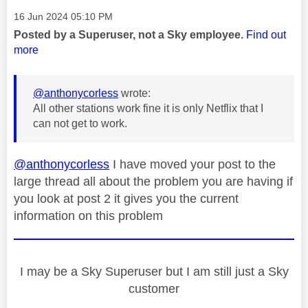
Message posted on
‎16 Jun 2024
05:10 PM
Posted by a Superuser, not a Sky employee.
Find out
more
@anthonycorless
wrote:
All other stations work fine it is only Netflix that I
can not get to work.
@anthonycorless
I have moved your post to the
large thread all about the problem you are having if
you look at post 2 it gives you the current
information on this problem
I may be a Sky Superuser but I am still just a Sky
customer