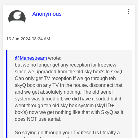
This message was authored by:
Anonymous
Message posted on
‎16 Jun 2024
08:24 AM
@Manestream
wrote:
but we no longer get any reception for freeview
since we upgraded from the old sky box's to skyQ.
Can only get TV reception if we go through teh
skyQ box on any TV in the house. disconnect that
and we get absolutely nothing. The old aeriel
system was turned off, we did have it sorted but it
went through teh old sky box system (skyHD+
box's) now we get nothing like that with SkyQ as it
does NOT use aerial.
So saying go through your TV iteself is literally a