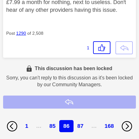
£7.99 a month for nothing, next to useless. Don't
hear of any other providers having this issue.
Post
1290
of 2,508
1
This discussion has been locked
Sorry, you can't reply to this discussion as it's been locked
by our Community Managers.
Reply
1
…
85
86
87
…
168