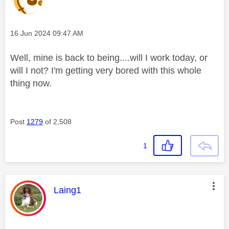
Message posted on
‎16 Jun 2024
09:47 AM
Well, mine is back to being....will I work today, or
will I not? I'm getting very bored with this whole
thing now.
Post
1279
of 2,508
1
This message was authored by:
Laing1