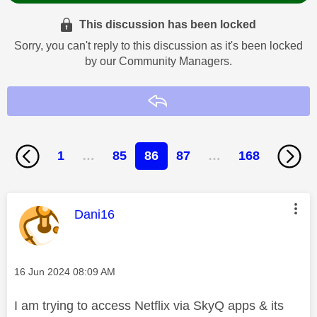
This discussion has been locked
Sorry, you can't reply to this discussion as it's been locked
by our Community Managers.
Reply
1
…
85
86
87
…
168
This message was authored by:
Dani16
Message posted on
‎16 Jun 2024
08:09 AM
I am trying to access Netflix via SkyQ apps & its