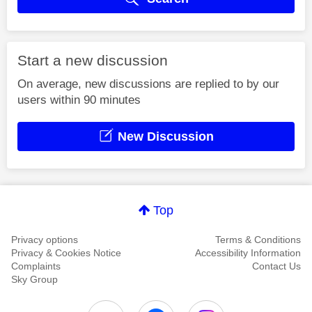
Start a new discussion
On average, new discussions are replied to by our
users within 90 minutes
New Discussion
Top
Privacy options
Terms & Conditions
Privacy & Cookies Notice
Accessibility Information
Complaints
Contact Us
Sky Group