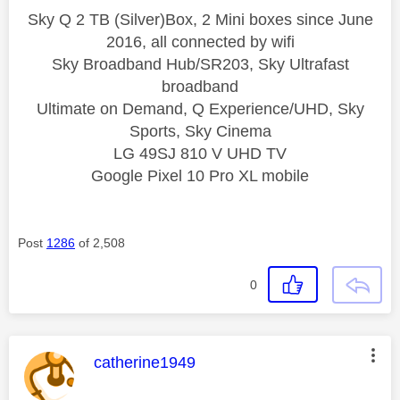
Sky Q 2 TB (Silver)Box, 2 Mini boxes since June
2016, all connected by wifi
Sky Broadband Hub/SR203, Sky Ultrafast
broadband
Ultimate on Demand, Q Experience/UHD, Sky
Sports, Sky Cinema
LG 49SJ 810 V UHD TV
Google Pixel 10 Pro XL mobile
Post
1286
of 2,508
0
This message was authored by:
catherine1949