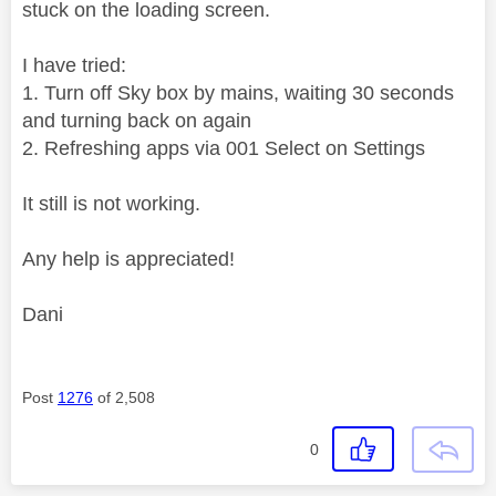
stuck on the loading screen.
I have tried:
1. Turn off Sky box by mains, waiting 30 seconds
and turning back on again
2. Refreshing apps via 001 Select on Settings
It still is not working.
Any help is appreciated!
Dani
Post
1276
of 2,508
0