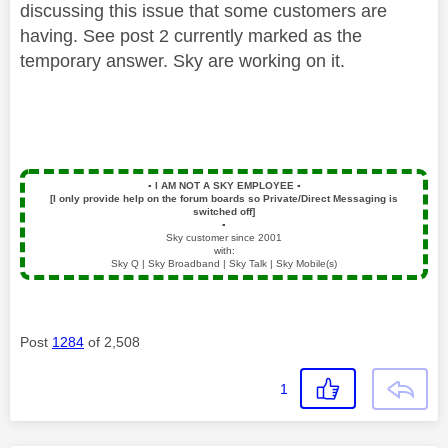
discussing this issue that some customers are
having. See post 2 currently marked as the
temporary answer. Sky are working on it.
▪️
I AM NOT A SKY EMPLOYEE
▪️
[I only provide help on the forum boards so Private/Direct Messaging is
switched off]
▪️
Sky customer since 2001
with:
Sky Q | Sky Broadband | Sky Talk | Sky Mobile(s)
Post
1284
of 2,508
1