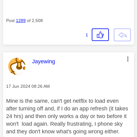
Post
1289
of 2,508
1
This message was authored by:
Jayewing
Message posted on
‎17 Jun 2024
08:26 AM
Mine is the same, can't get netflix to load even
after turning off and, if I do an app refresh (it takes
24 hrs) and then only works a day or two before it
won't load again. Really frustrating, I phone sky
and they don't know what's going wrong either.