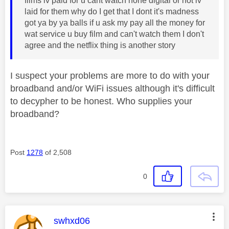
films iv paid for u cant watch none digital or not iv
laid for them why do I get that I dont it's madness
got ya by ya balls if u ask my pay all the money for
wat service u buy film and can't watch them I don't
agree and the netflix thing is another story
I suspect your problems are more to do with your
broadband and/or WiFi issues although it's difficult
to decypher to be honest. Who supplies your
broadband?
Post
1278
of 2,508
0
This message was authored by:
swhxd06