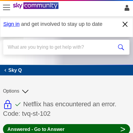
skip to search
skip to content
skip to footer
Sign in
and get involved to stay up to date
Sky Q
Sky Q
Options
This discussion topic is read only
This discussion topic has been answer
Discussion topic:
Netflix has encountered an error.
Code: tvq-st-102
>
Answered - Go to Answer