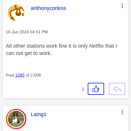
This message was authored by:
anthonycorless
Message posted on
‎16 Jun 2024
04:51 PM
All other stations work fine it is only Netflix that I
can not get to work.
Post
1285
of 2,508
1
This message was authored by:
Laing1