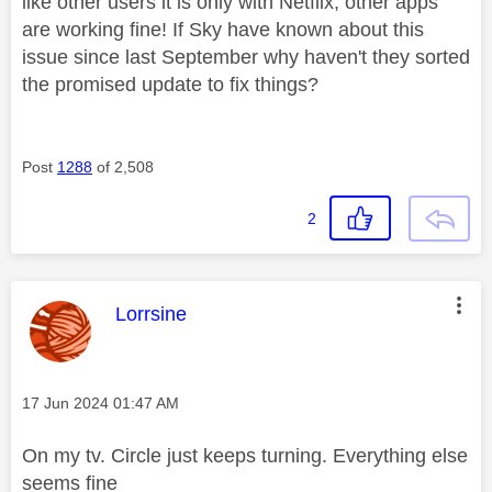
like other users it is only with Netflix, other apps
are working fine! If Sky have known about this
issue since last September why haven't they sorted
the promised update to fix things?
Post
1288
of 2,508
2
This message was authored by:
Lorrsine
Message posted on
‎17 Jun 2024
01:47 AM
On my tv. Circle just keeps turning. Everything else
seems fine