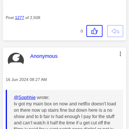
Post
1277
of 2,508
0
This message was authored by:
Anonymous
Message posted on
‎16 Jun 2024
08:27 AM
@Sophhie
wrote:
Iv got my main box on now and netflix doesn't load
on there now up stairs fine but down here is a no
show and to b fair iv had enough I pay for the stuff
and can't watch it half the time if u get cut off the