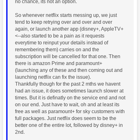
no chance, its not an option.
So whenever netflix starts messing up, we just
tend to keep retrying over and over and over
again, or launch another app (disney+, AppleTV+
<--also started to be a pain as it requests
everytime to reinput your details instead of
remembering them) carries on and the
subscription will be cancelled for that one. Then
there is amazon Prime and paramount+
(launching any of these and then coming out and
launching netflix can fix the issue).
Thankfully though for the past 2 mths we havent
had an issue, it does sometimes launch slower at
times. But it is definatly on the service end and not
on our end. Just have to wait, oh and at least its
free as well as paramount+ for sky customers with
full packages. Just netflix does seem to be the
better one of the entire lot, followed by disney+ in
2nd.