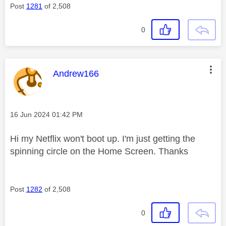
Post
1281
of 2,508
0
This message was authored by:
Andrew166
Message posted on
‎16 Jun 2024
01:42 PM
Hi my Netflix won't boot up. I'm just getting the
spinning circle on the Home Screen. Thanks
Post
1282
of 2,508
0