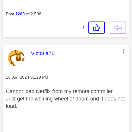
Post
1280
of 2,508
1
This message was authored by:
Victoria76
Message posted on
‎16 Jun 2024
01:29 PM
Cannot load Netflix from my remote controller
Just get the whirling wheel of doom and it does not
load.