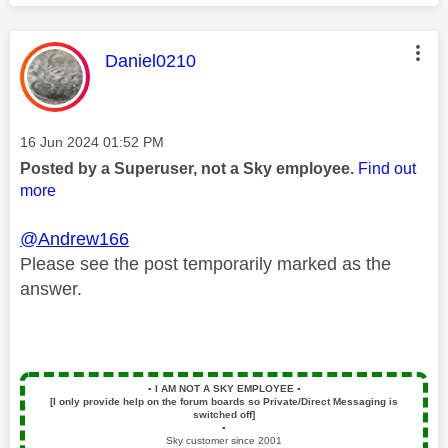
This message was authored by:
Daniel0210
Message posted on
‎16 Jun 2024
01:52 PM
Posted by a Superuser, not a Sky employee.
Find out
more
@Andrew166
Please see the post temporarily marked as the
answer.
▪️
I AM NOT A SKY EMPLOYEE
▪️
[I only provide help on the forum boards so Private/Direct Messaging is
switched off]
▪️
Sky customer since 2001