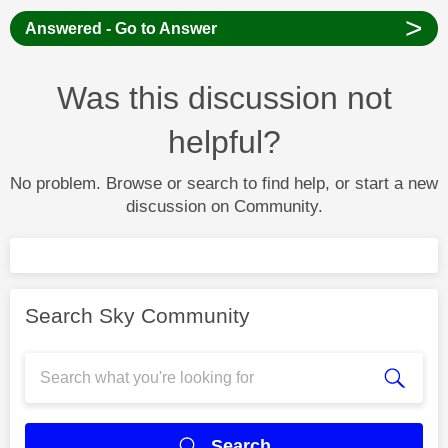
>
Answered - Go to Answer
Was this discussion not
helpful?
No problem. Browse or search to find help, or start a new
discussion on Community.
Search Sky Community
Search