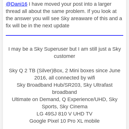
@Dani16
I have moved your post into a larger
thread all about the same problem. If you look at
the answer you will see Sky areaware of this and a
fix will be in the next update
I may be a Sky Superuser but I am still just a Sky
customer
Sky Q 2 TB (Silver)Box, 2 Mini boxes since June
2016, all connected by wifi
Sky Broadband Hub/SR203, Sky Ultrafast
broadband
Ultimate on Demand, Q Experience/UHD, Sky
Sports, Sky Cinema
LG 49SJ 810 V UHD TV
Google Pixel 10 Pro XL mobile