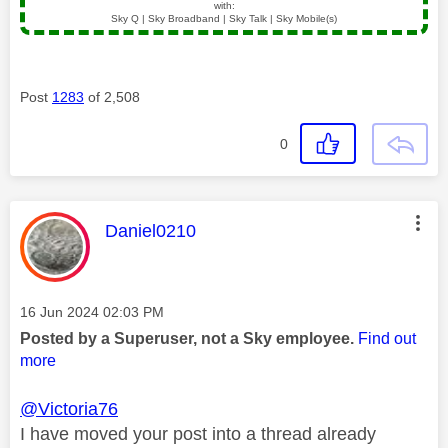
with:
Sky Q | Sky Broadband | Sky Talk | Sky Mobile(s)
Post
1283
of 2,508
0
This message was authored by:
Daniel0210
Message posted on
‎16 Jun 2024
02:03 PM
Posted by a Superuser, not a Sky employee.
Find out
more
@Victoria76
I have moved your post into a thread already