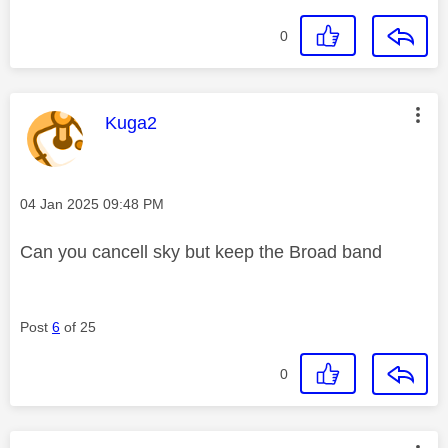
0
This message was authored by:
Kuga2
Message posted on
‎04 Jan 2025
09:48 PM
Can you cancell sky but keep the Broad band
Post
6
of 25
0