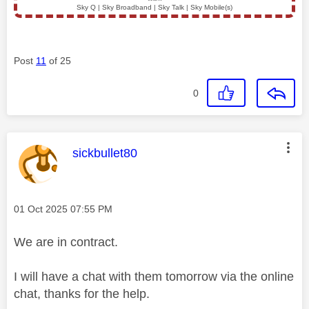
Sky Q | Sky Broadband | Sky Talk | Sky Mobile(s)
Post
11
of 25
0
This message was authored by:
sickbullet80
Message posted on
‎01 Oct 2025
07:55 PM
We are in contract.
I will have a chat with them tomorrow via the online
chat, thanks for the help.