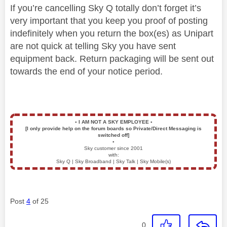
If you’re cancelling Sky Q totally don’t forget it’s
very important that you keep you proof of posting
indefinitely when you return the box(es) as Unipart
are not quick at telling Sky you have sent
equipment back. Return packaging will be sent out
towards the end of your notice period.
▪️
I AM NOT A SKY EMPLOYEE
▪️
[I only provide help on the forum boards so Private/Direct Messaging is
switched off]
▪️
Sky customer since 2001
with:
Sky Q | Sky Broadband | Sky Talk | Sky Mobile(s)
Post
4
of 25
0