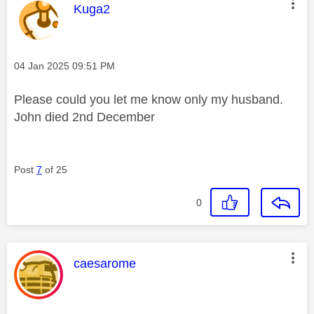
This message was authored by:
Kuga2
Message posted on
‎04 Jan 2025
09:51 PM
Please could you let me know only my husband.
John died 2nd December
Post
7
of 25
0
This message was authored by:
caesarome