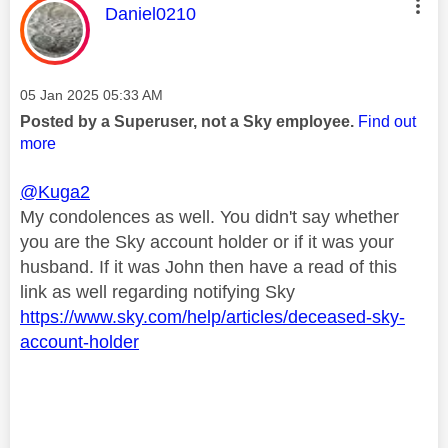
This message was authored by:
Daniel0210
Message posted on
‎05 Jan 2025
05:33 AM
Posted by a Superuser, not a Sky employee.
Find out
more
@Kuga2
My condolences as well. You didn't say whether
you are the Sky account holder or if it was your
husband. If it was John then have a read of this
link as well regarding notifying Sky
https://www.sky.com/help/articles/deceased-sky-
account-holder