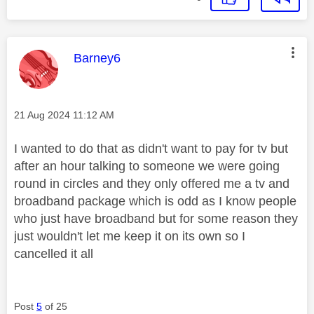
This message was authored by:
Barney6
Message posted on
‎21 Aug 2024
11:12 AM
I wanted to do that as didn't want to pay for tv but
after an hour talking to someone we were going
round in circles and they only offered me a tv and
broadband package which is odd as I know people
who just have broadband but for some reason they
just wouldn't let me keep it on its own so I
cancelled it all
Post
5
of 25