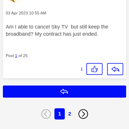
Message posted on
‎03 Apr 2023
10:55 AM
Am I able to cancel Sky TV but still keep the
broadband? My contract has just ended.
Post
1
of 25
1
Reply
1
2