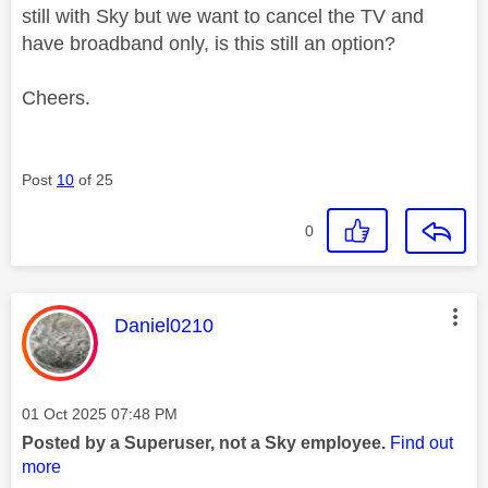
still with Sky but we want to cancel the TV and
have broadband only, is this still an option?
Cheers.
Post
10
of 25
0
This message was authored by:
Daniel0210
Message posted on
‎01 Oct 2025
07:48 PM
Posted by a Superuser, not a Sky employee.
Find out
more