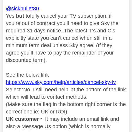
@sickbullet80
Yes
but
tofully cancel your TV subscription, if
you’re out of contract you’ll need to give Sky the
required 31 days notice. The latest T’s and C’s
explicitly state you can’t cancel when still in a
minimum term deal unless Sky agree. (If they
agree you’ll have to pay the remainder of your
discounted term).
See the below link
https://www.sky.com/help/articles/cancel-sky-tv
Select ‘No, I still need help’ at the bottom of the link
which will lead to contact methods.
(Make sure the flag in the bottom right corner is the
correct one ie; UK or ROI).
UK customer ~
It may include an email link and
also a Message Us option (which is normally