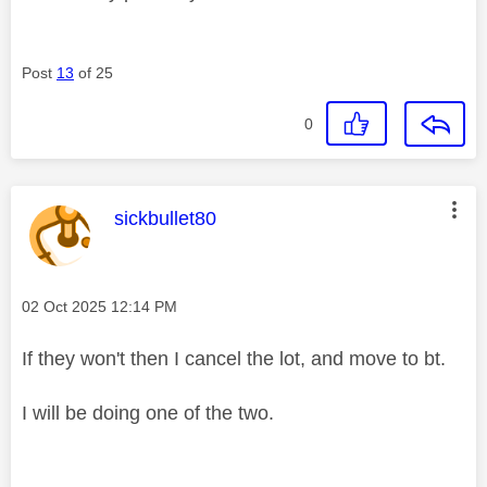
Post
13
of 25
0
This message was authored by:
sickbullet80
Message posted on
‎02 Oct 2025
12:14 PM
If they won't then I cancel the lot, and move to bt.
I will be doing one of the two.