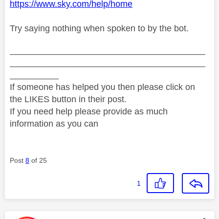
https://www.sky.com/help/home
Try saying nothing when spoken to by the bot.
________________________________________
________________________________________
__________
If someone has helped you then please click on
the LIKES button in their post.
If you need help please provide as much
information as you can
Post
8
of 25
1