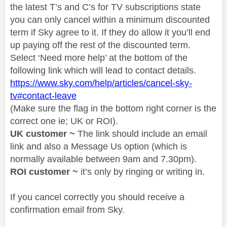
the latest T’s and C’s for TV subscriptions state
you can only cancel within a minimum discounted
term if Sky agree to it. If they do allow it you’ll end
up paying off the rest of the discounted term.
Select ‘Need more help’ at the bottom of the
following link which will lead to contact details.
https://www.sky.com/help/articles/cancel-sky-
tv#contact-leave
(Make sure the flag in the bottom right corner is the
correct one ie; UK or ROI).
UK customer ~
The link should include an email
link and also a Message Us option (which is
normally available between 9am and 7.30pm).
ROI customer ~
it’s only by ringing or writing in.
If you cancel correctly you should receive a
confirmation email from Sky.