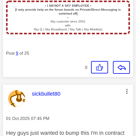
▪️
I AM NOT A SKY EMPLOYEE
▪️
[I only provide help on the forum boards so Private/Direct Messaging is
switched off]
▪️
Sky customer since 2001
with:
Sky Q | Sky Broadband | Sky Talk | Sky Mobile(s)
Post
9
of 25
0
This message was authored by:
sickbullet80
Message posted on
‎01 Oct 2025
07:45 PM
Hey guys just wanted to bump this I'm in contract