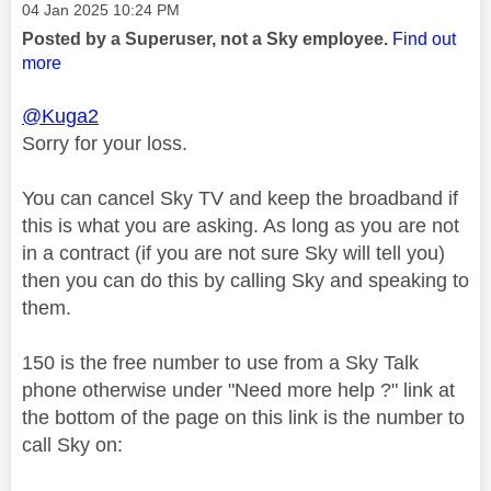
Message posted on
‎04 Jan 2025
10:24 PM
Posted by a Superuser, not a Sky employee.
Find out
more
@Kuga2
Sorry for your loss.
You can cancel Sky TV and keep the broadband if
this is what you are asking. As long as you are not
in a contract (if you are not sure Sky will tell you)
then you can do this by calling Sky and speaking to
them.
150 is the free number to use from a Sky Talk
phone otherwise under "Need more help ?" link at
the bottom of the page on this link is the number to
call Sky on: