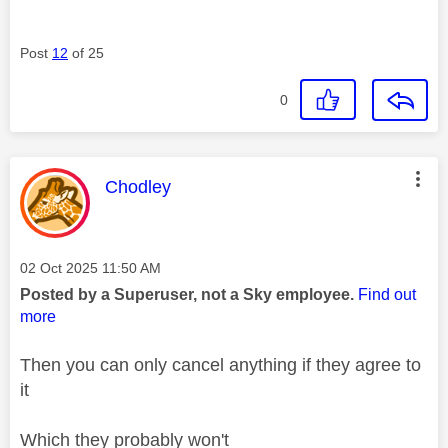
Post
12
of 25
0
This message was authored by:
Chodley
Message posted on
‎02 Oct 2025
11:50 AM
Posted by a Superuser, not a Sky employee.
Find out
more
Then you can only
cancel anything if they agree to
it
Which they probably won't