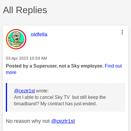
All Replies
This message was authored by:
oldfella
Message posted on
‎03 Apr 2023
10:59 AM
Posted by a Superuser, not a Sky employee.
Find out
more
@ceztr1st
wrote:
Am I able to cancel Sky TV but still keep the
broadband? My contract has just ended.
No reason why not
@ceztr1st