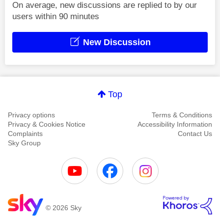
On average, new discussions are replied to by our
users within 90 minutes
New Discussion
Top
Privacy options
Terms & Conditions
Privacy & Cookies Notice
Accessibility Information
Complaints
Contact Us
Sky Group
© 2026 Sky