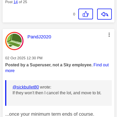
Post
14
of 25
0
This message was authored by:
PandJ2020
Message posted on
‎02 Oct 2025
12:30 PM
Posted by a Superuser, not a Sky employee.
Find out
more
@sickbullet80
wrote:
If they won't then I cancel the lot, and move to bt.
...once your minimum term ends of course.