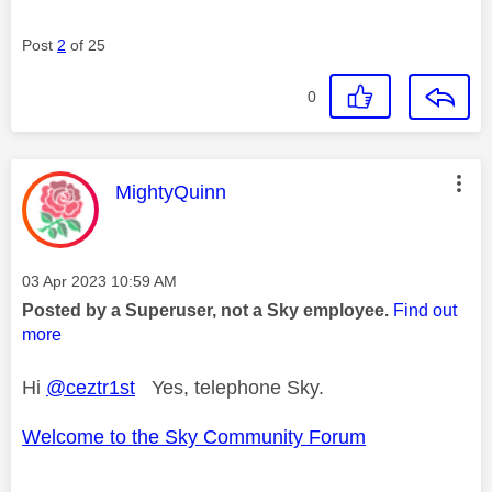
Post
2
of 25
0
This message was authored by:
MightyQuinn
Message posted on
‎03 Apr 2023
10:59 AM
Posted by a Superuser, not a Sky employee.
Find out
more
Hi
@ceztr1st
Yes, telephone Sky.
Welcome to the Sky Community Forum