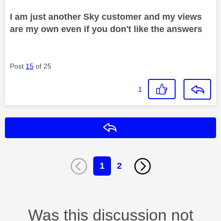
I am just another Sky customer and my views
are my own even if you don't like the answers
Post
15
of 25
1
Reply
1
2
Was this discussion not