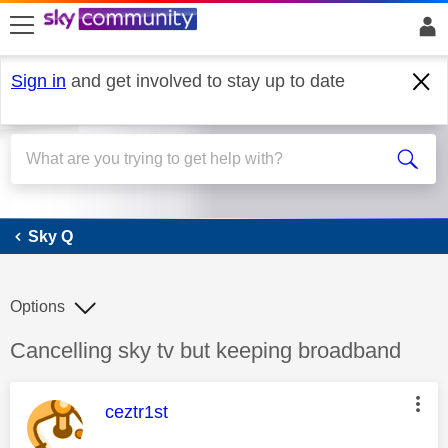
skip to search
skip to content
skip to footer
Sign in
and get involved to stay up to date
Sky Q
Sky Q
Options
Discussion topic:
Cancelling sky tv but keeping broadband
This message was authored by:
ceztr1st