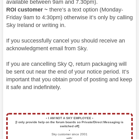
available between 9am and 7.30pm).
ROI customer ~
there’s a text option (Monday-
Friday 9am to 4:30pm) otherwise it’s only by calling
Sky Ireland or writing in.
If you successfully cancel you should receive an
acknowledgment email from Sky.
If you are cancelling Sky Q, return packaging will
be sent out near the end of your notice period. It’s
important that you obtain proof of posting and keep
it safe and indefinitely.
▪️
I AM NOT A SKY EMPLOYEE
▪️
[I only provide help on the forum boards so Private/Direct Messaging is
switched off]
▪️
Sky customer since 2001
with: