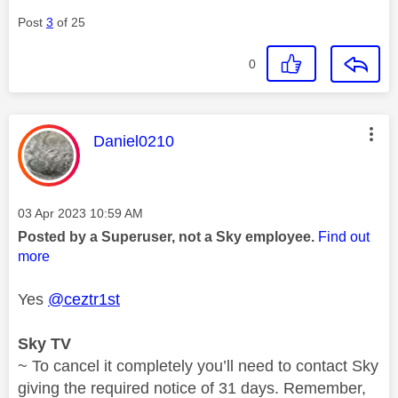
Post
3
of 25
0
This message was authored by:
Daniel0210
Message posted on
‎03 Apr 2023
10:59 AM
Posted by a Superuser, not a Sky employee.
Find out
more
Yes
@ceztr1st
Sky TV
~ To cancel it completely you’ll need to contact Sky
giving the required notice of 31 days. Remember,