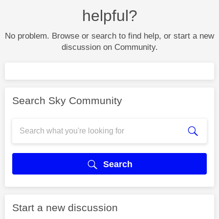
helpful?
No problem. Browse or search to find help, or start a new
discussion on Community.
Search Sky Community
Search
Start a new discussion