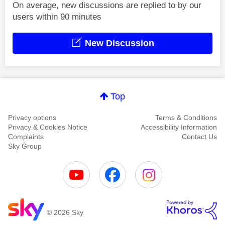
On average, new discussions are replied to by our
users within 90 minutes
New Discussion
Top
Privacy options
Terms & Conditions
Privacy & Cookies Notice
Accessibility Information
Complaints
Contact Us
Sky Group
© 2026 Sky