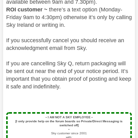
available between 9am and 7.30pm).
ROI customer ~
there’s a text option (Monday-
Friday 9am to 4:30pm) otherwise it’s only by calling
Sky Ireland or writing in.
If you successfully cancel you should receive an
acknowledgment email from Sky.
If you are cancelling Sky Q, return packaging will
be sent out near the end of your notice period. It’s
important that you obtain proof of posting and keep
it safe and indefinitely.
▪️
I AM NOT A SKY EMPLOYEE
▪️
[I only provide help on the forum boards so Private/Direct Messaging is
switched off]
▪️
Sky customer since 2001
with: