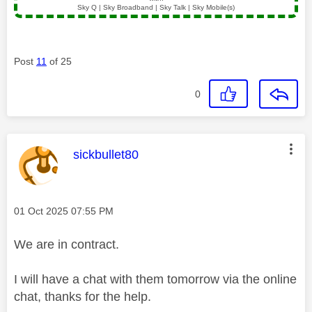
Sky Q | Sky Broadband | Sky Talk | Sky Mobile(s)
Post
11
of 25
0
This message was authored by:
sickbullet80
Message posted on
‎01 Oct 2025
07:55 PM
We are in contract.
I will have a chat with them tomorrow via the online
chat, thanks for the help.