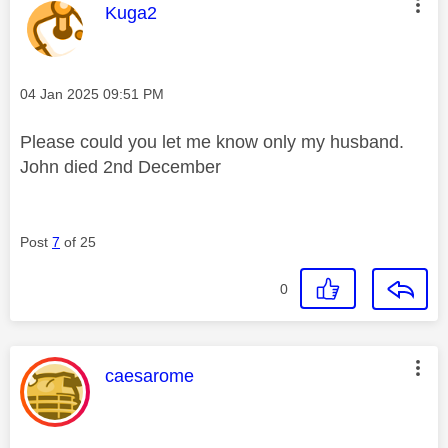
This message was authored by:
Kuga2
Message posted on
‎04 Jan 2025
09:51 PM
Please could you let me know only my husband.
John died 2nd December
Post
7
of 25
0
This message was authored by:
caesarome