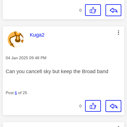
0
This message was authored by:
Kuga2
Message posted on
‎04 Jan 2025
09:48 PM
Can you cancell sky but keep the Broad band
Post
6
of 25
0