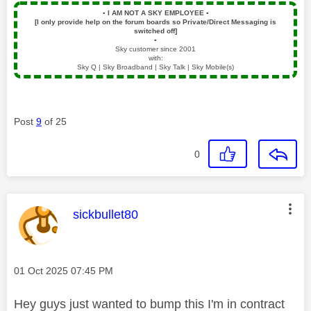
▪️
I AM NOT A SKY EMPLOYEE
▪️
[I only provide help on the forum boards so Private/Direct Messaging is
switched off]
▪️
Sky customer since 2001
with:
Sky Q | Sky Broadband | Sky Talk | Sky Mobile(s)
Post
9
of 25
0
This message was authored by:
sickbullet80
Message posted on
‎01 Oct 2025
07:45 PM
Hey guys just wanted to bump this I'm in contract