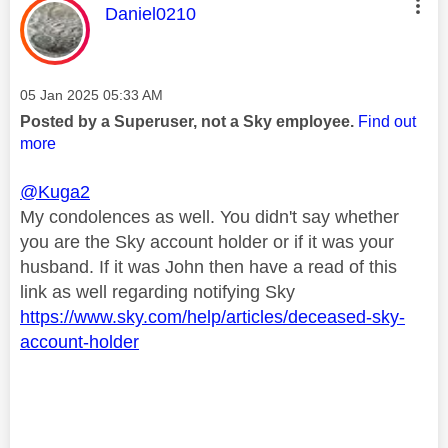
This message was authored by:
Daniel0210
Message posted on
‎05 Jan 2025
05:33 AM
Posted by a Superuser, not a Sky employee.
Find out
more
@Kuga2
My condolences as well. You didn't say whether
you are the Sky account holder or if it was your
husband. If it was John then have a read of this
link as well regarding notifying Sky
https://www.sky.com/help/articles/deceased-sky-
account-holder