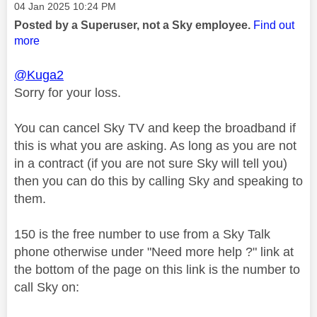
Message posted on
‎04 Jan 2025
10:24 PM
Posted by a Superuser, not a Sky employee.
Find out
more
@Kuga2
Sorry for your loss.
You can cancel Sky TV and keep the broadband if
this is what you are asking. As long as you are not
in a contract (if you are not sure Sky will tell you)
then you can do this by calling Sky and speaking to
them.
150 is the free number to use from a Sky Talk
phone otherwise under "Need more help ?" link at
the bottom of the page on this link is the number to
call Sky on: