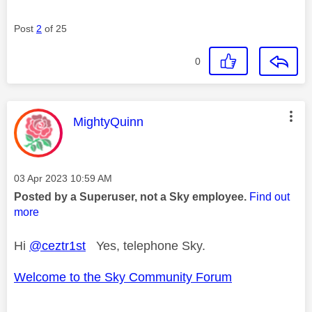
Post
2
of 25
0
This message was authored by:
MightyQuinn
Message posted on
‎03 Apr 2023
10:59 AM
Posted by a Superuser, not a Sky employee.
Find out
more
Hi
@ceztr1st
Yes, telephone Sky.
Welcome to the Sky Community Forum