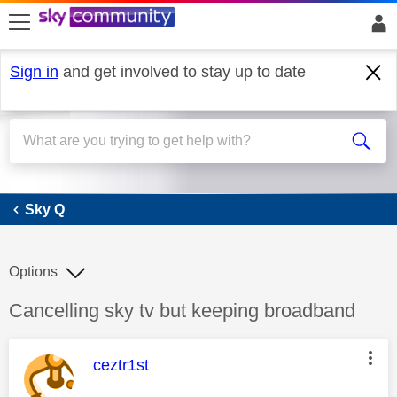
skip to search
skip to content
skip to footer
Sign in
and get involved to stay up to date
Sky Q
Sky Q
Options
Discussion topic:
Cancelling sky tv but keeping broadband
This message was authored by:
ceztr1st