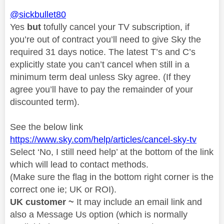
@sickbullet80
Yes
but
tofully cancel your TV subscription, if
you’re out of contract you’ll need to give Sky the
required 31 days notice. The latest T’s and C’s
explicitly state you can’t cancel when still in a
minimum term deal unless Sky agree. (If they
agree you’ll have to pay the remainder of your
discounted term).
See the below link
https://www.sky.com/help/articles/cancel-sky-tv
Select ‘No, I still need help’ at the bottom of the link
which will lead to contact methods.
(Make sure the flag in the bottom right corner is the
correct one ie; UK or ROI).
UK customer ~
It may include an email link and
also a Message Us option (which is normally