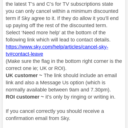
the latest T’s and C’s for TV subscriptions state
you can only cancel within a minimum discounted
term if Sky agree to it. If they do allow it you’ll end
up paying off the rest of the discounted term.
Select ‘Need more help’ at the bottom of the
following link which will lead to contact details.
https://www.sky.com/help/articles/cancel-sky-
tv#contact-leave
(Make sure the flag in the bottom right corner is the
correct one ie; UK or ROI).
UK customer ~
The link should include an email
link and also a Message Us option (which is
normally available between 9am and 7.30pm).
ROI customer ~
it’s only by ringing or writing in.
If you cancel correctly you should receive a
confirmation email from Sky.