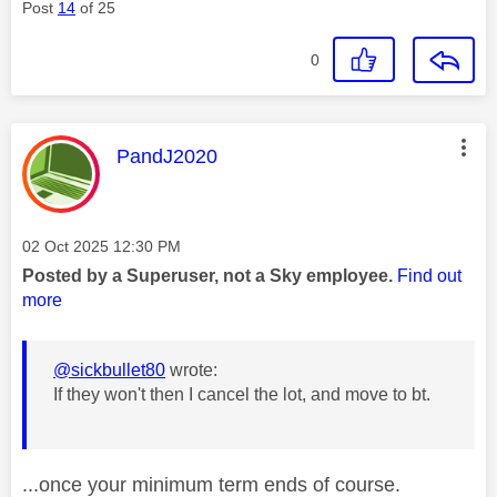
Post
14
of 25
0
This message was authored by:
PandJ2020
Message posted on
‎02 Oct 2025
12:30 PM
Posted by a Superuser, not a Sky employee.
Find out
more
@sickbullet80
wrote:
If they won't then I cancel the lot, and move to bt.
...once your minimum term ends of course.