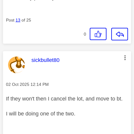
Post
13
of 25
0
This message was authored by:
sickbullet80
Message posted on
‎02 Oct 2025
12:14 PM
If they won't then I cancel the lot, and move to bt.
I will be doing one of the two.