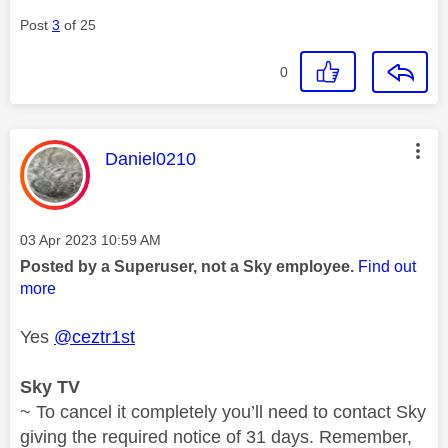
Post
3
of 25
0
This message was authored by:
Daniel0210
Message posted on
‎03 Apr 2023
10:59 AM
Posted by a Superuser, not a Sky employee.
Find out
more
Yes
@ceztr1st
Sky TV
~ To cancel it completely you’ll need to contact Sky
giving the required notice of 31 days. Remember,