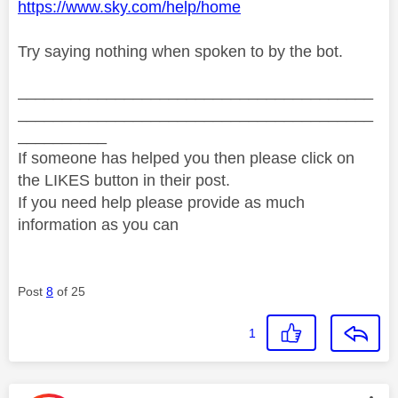
https://www.sky.com/help/home
Try saying nothing when spoken to by the bot.
________________________________________
________________________________________
__________
If someone has helped you then please click on
the LIKES button in their post.
If you need help please provide as much
information as you can
Post
8
of 25
1