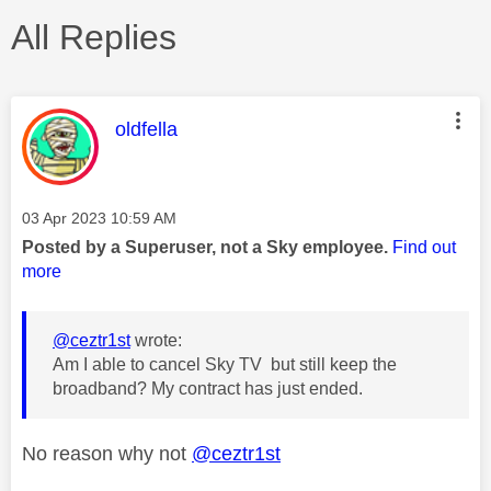
All Replies
This message was authored by:
oldfella
Message posted on
‎03 Apr 2023
10:59 AM
Posted by a Superuser, not a Sky employee.
Find out
more
@ceztr1st
wrote:
Am I able to cancel Sky TV but still keep the
broadband? My contract has just ended.
No reason why not
@ceztr1st