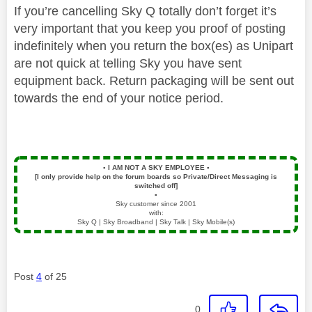
If you’re cancelling Sky Q totally don’t forget it’s
very important that you keep you proof of posting
indefinitely when you return the box(es) as Unipart
are not quick at telling Sky you have sent
equipment back. Return packaging will be sent out
towards the end of your notice period.
▪️
I AM NOT A SKY EMPLOYEE
▪️
[I only provide help on the forum boards so Private/Direct Messaging is
switched off]
▪️
Sky customer since 2001
with:
Sky Q | Sky Broadband | Sky Talk | Sky Mobile(s)
Post
4
of 25
0