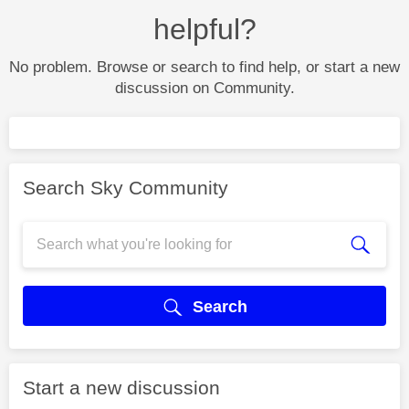
helpful?
No problem. Browse or search to find help, or start a new
discussion on Community.
Search Sky Community
Search
Start a new discussion