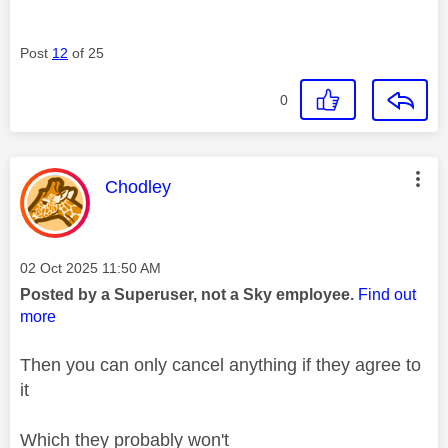
Post
12
of 25
0
This message was authored by:
Chodley
Message posted on
‎02 Oct 2025
11:50 AM
Posted by a Superuser, not a Sky employee.
Find out
more
Then you can only
cancel anything if they agree to
it
Which they probably won't