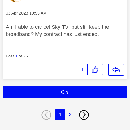
Message posted on
‎03 Apr 2023
10:55 AM
Am I able to cancel Sky TV but still keep the
broadband? My contract has just ended.
Post
1
of 25
1
Reply
1
2