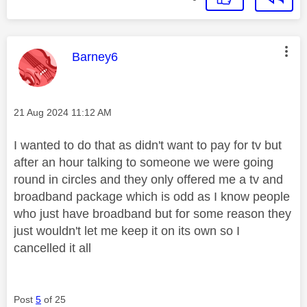
This message was authored by:
Barney6
Message posted on
‎21 Aug 2024
11:12 AM
I wanted to do that as didn't want to pay for tv but
after an hour talking to someone we were going
round in circles and they only offered me a tv and
broadband package which is odd as I know people
who just have broadband but for some reason they
just wouldn't let me keep it on its own so I
cancelled it all
Post
5
of 25