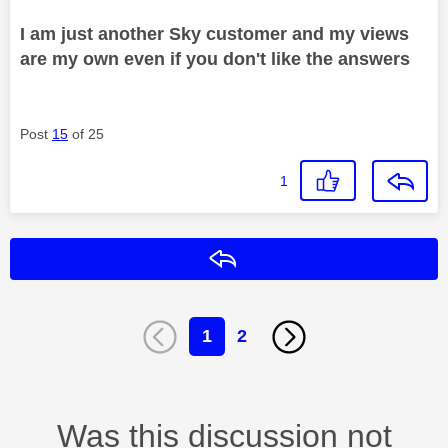
I am just another Sky customer and my views
are my own even if you don't like the answers
Post
15
of 25
1
Reply
1
2
Was this discussion not