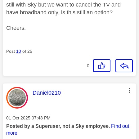
still with Sky but we want to cancel the TV and
have broadband only, is this still an option?
Cheers.
Post
10
of 25
0
This message was authored by:
Daniel0210
Message posted on
‎01 Oct 2025
07:48 PM
Posted by a Superuser, not a Sky employee.
Find out
more