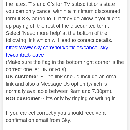
the latest T’s and C’s for TV subscriptions state
you can only cancel within a minimum discounted
term if Sky agree to it. If they do allow it you’ll end
up paying off the rest of the discounted term.
Select ‘Need more help’ at the bottom of the
following link which will lead to contact details.
https://www.sky.com/help/articles/cancel-sky-
tv#contact-leave
(Make sure the flag in the bottom right corner is the
correct one ie; UK or ROI).
UK customer ~
The link should include an email
link and also a Message Us option (which is
normally available between 9am and 7.30pm).
ROI customer ~
it’s only by ringing or writing in.
If you cancel correctly you should receive a
confirmation email from Sky.