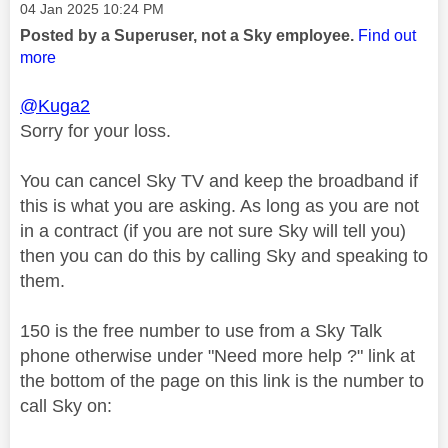
Message posted on
‎04 Jan 2025
10:24 PM
Posted by a Superuser, not a Sky employee.
Find out
more
@Kuga2
Sorry for your loss.
You can cancel Sky TV and keep the broadband if
this is what you are asking. As long as you are not
in a contract (if you are not sure Sky will tell you)
then you can do this by calling Sky and speaking to
them.
150 is the free number to use from a Sky Talk
phone otherwise under "Need more help ?" link at
the bottom of the page on this link is the number to
call Sky on: