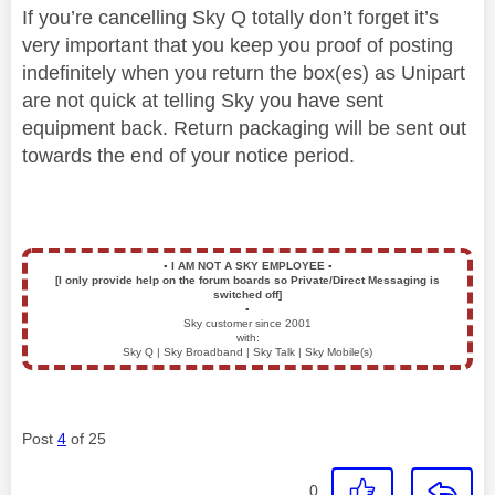
If you’re cancelling Sky Q totally don’t forget it’s
very important that you keep you proof of posting
indefinitely when you return the box(es) as Unipart
are not quick at telling Sky you have sent
equipment back. Return packaging will be sent out
towards the end of your notice period.
▪️
I AM NOT A SKY EMPLOYEE
▪️
[I only provide help on the forum boards so Private/Direct Messaging is
switched off]
▪️
Sky customer since 2001
with:
Sky Q | Sky Broadband | Sky Talk | Sky Mobile(s)
Post
4
of 25
0