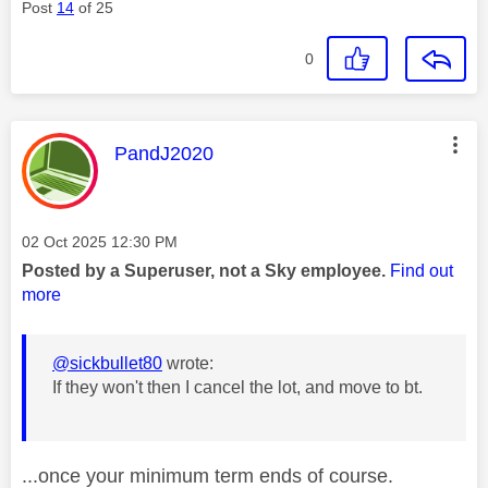
Post
14
of 25
0
This message was authored by:
PandJ2020
Message posted on
‎02 Oct 2025
12:30 PM
Posted by a Superuser, not a Sky employee.
Find out
more
@sickbullet80
wrote:
If they won't then I cancel the lot, and move to bt.
...once your minimum term ends of course.