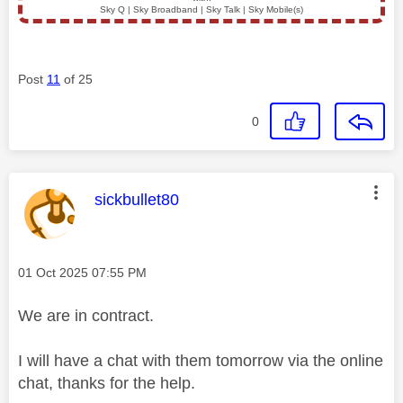
Sky Q | Sky Broadband | Sky Talk | Sky Mobile(s)
Post
11
of 25
0
This message was authored by:
sickbullet80
Message posted on
‎01 Oct 2025
07:55 PM
We are in contract.
I will have a chat with them tomorrow via the online
chat, thanks for the help.