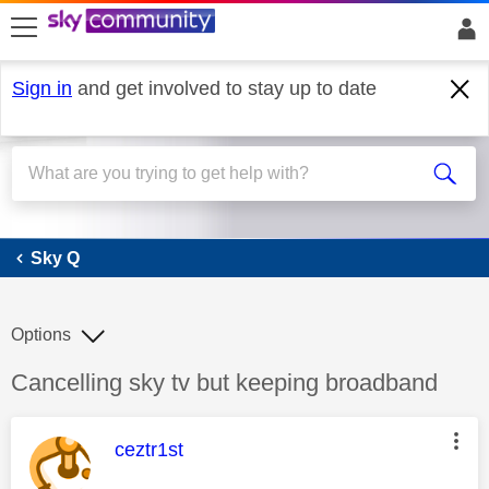
skip to search
skip to content
skip to footer
Sign in
and get involved to stay up to date
Sky Q
Sky Q
Options
Discussion topic:
Cancelling sky tv but keeping broadband
This message was authored by:
ceztr1st