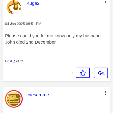
This message was authored by:
Kuga2
Message posted on
‎04 Jan 2025
09:51 PM
Please could you let me know only my husband.
John died 2nd December
Post
7
of 25
0
This message was authored by:
caesarome