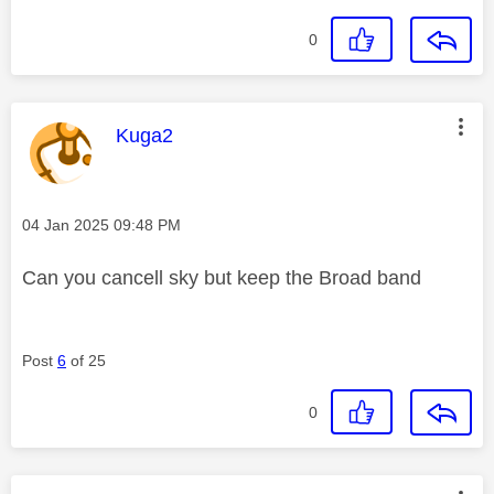
0
This message was authored by:
Kuga2
Message posted on
‎04 Jan 2025
09:48 PM
Can you cancell sky but keep the Broad band
Post
6
of 25
0