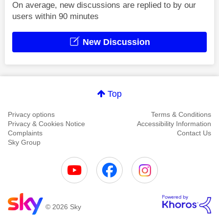
On average, new discussions are replied to by our
users within 90 minutes
New Discussion
Top
Privacy options
Terms & Conditions
Privacy & Cookies Notice
Accessibility Information
Complaints
Contact Us
Sky Group
© 2026 Sky