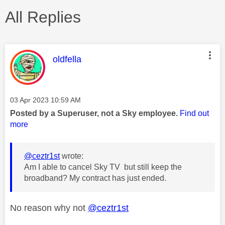
All Replies
This message was authored by:
oldfella
Message posted on
‎03 Apr 2023
10:59 AM
Posted by a Superuser, not a Sky employee.
Find out
more
@ceztr1st
wrote:
Am I able to cancel Sky TV but still keep the
broadband? My contract has just ended.
No reason why not
@ceztr1st