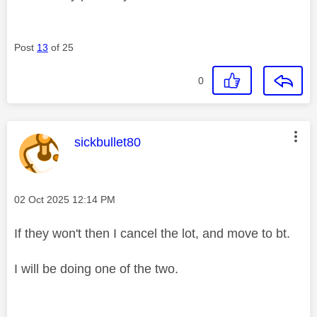
Post
13
of 25
0
This message was authored by:
sickbullet80
Message posted on
‎02 Oct 2025
12:14 PM
If they won't then I cancel the lot, and move to bt.
I will be doing one of the two.