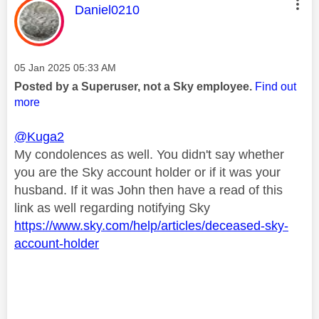
This message was authored by:
Daniel0210
Message posted on
‎05 Jan 2025
05:33 AM
Posted by a Superuser, not a Sky employee.
Find out
more
@Kuga2
My condolences as well. You didn't say whether
you are the Sky account holder or if it was your
husband. If it was John then have a read of this
link as well regarding notifying Sky
https://www.sky.com/help/articles/deceased-sky-
account-holder