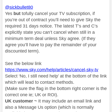
@sickbullet80
Yes
but
tofully cancel your TV subscription, if
you’re out of contract you’ll need to give Sky the
required 31 days notice. The latest T’s and C’s
explicitly state you can’t cancel when still in a
minimum term deal unless Sky agree. (If they
agree you’ll have to pay the remainder of your
discounted term).
See the below link
https://www.sky.com/help/articles/cancel-sky-tv
Select ‘No, I still need help’ at the bottom of the link
which will lead to contact methods.
(Make sure the flag in the bottom right corner is the
correct one ie; UK or ROI).
UK customer ~
It may include an email link and
also a Message Us option (which is normally