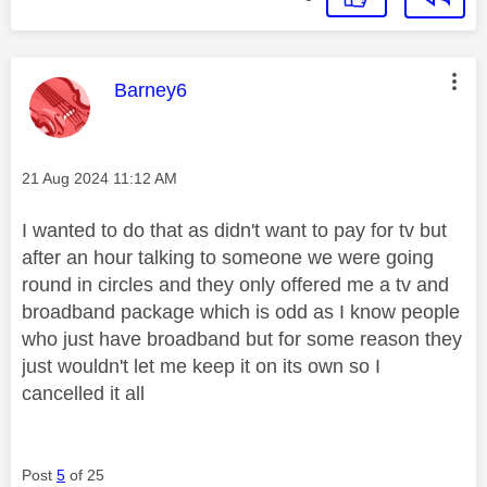
This message was authored by:
Barney6
Message posted on
‎21 Aug 2024
11:12 AM
I wanted to do that as didn't want to pay for tv but
after an hour talking to someone we were going
round in circles and they only offered me a tv and
broadband package which is odd as I know people
who just have broadband but for some reason they
just wouldn't let me keep it on its own so I
cancelled it all
Post
5
of 25