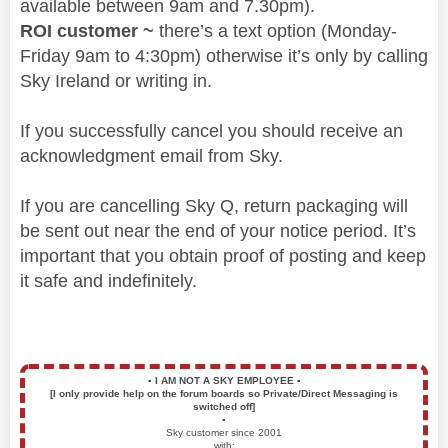
available between 9am and 7.30pm).
ROI customer ~
there’s a text option (Monday-
Friday 9am to 4:30pm) otherwise it’s only by calling
Sky Ireland or writing in.
If you successfully cancel you should receive an
acknowledgment email from Sky.
If you are cancelling Sky Q, return packaging will
be sent out near the end of your notice period. It’s
important that you obtain proof of posting and keep
it safe and indefinitely.
▪️
I AM NOT A SKY EMPLOYEE
▪️
[I only provide help on the forum boards so Private/Direct Messaging is
switched off]
▪️
Sky customer since 2001
with: