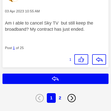
Message posted on
‎03 Apr 2023
10:55 AM
Am I able to cancel Sky TV but still keep the
broadband? My contract has just ended.
Post
1
of 25
1
Reply
1
2