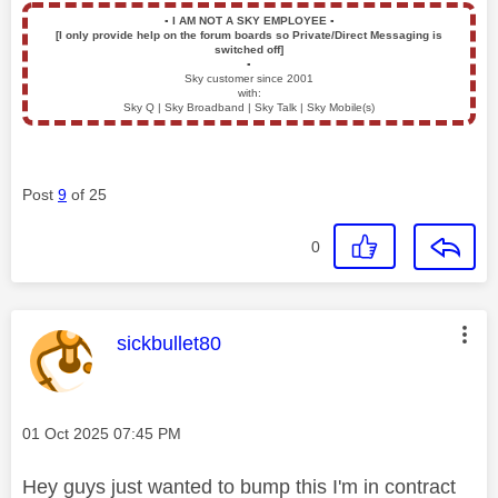
▪️
I AM NOT A SKY EMPLOYEE
▪️
[I only provide help on the forum boards so Private/Direct Messaging is
switched off]
▪️
Sky customer since 2001
with:
Sky Q | Sky Broadband | Sky Talk | Sky Mobile(s)
Post
9
of 25
0
This message was authored by:
sickbullet80
Message posted on
‎01 Oct 2025
07:45 PM
Hey guys just wanted to bump this I'm in contract