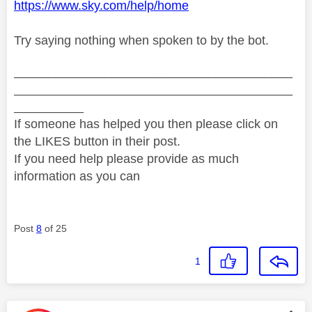
https://www.sky.com/help/home
Try saying nothing when spoken to by the bot.
________________________________________
________________________________________
__________
If someone has helped you then please click on
the LIKES button in their post.
If you need help please provide as much
information as you can
Post
8
of 25
1