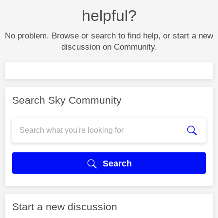
helpful?
No problem. Browse or search to find help, or start a new
discussion on Community.
Search Sky Community
Search
Start a new discussion