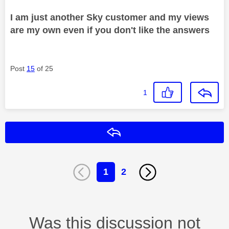
I am just another Sky customer and my views
are my own even if you don't like the answers
Post
15
of 25
1
Reply
1
2
Was this discussion not