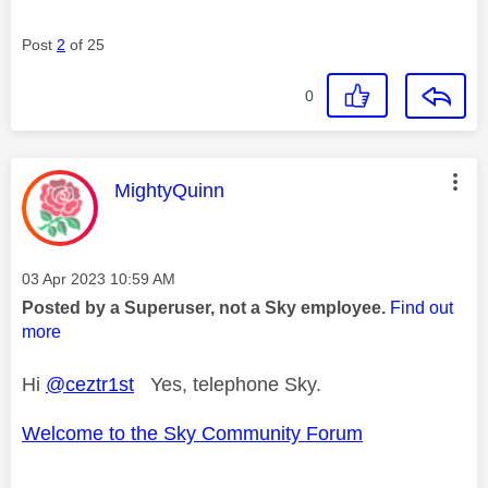
Post
2
of 25
0
This message was authored by:
MightyQuinn
Message posted on
‎03 Apr 2023
10:59 AM
Posted by a Superuser, not a Sky employee.
Find out
more
Hi
@ceztr1st
Yes, telephone Sky.
Welcome to the Sky Community Forum