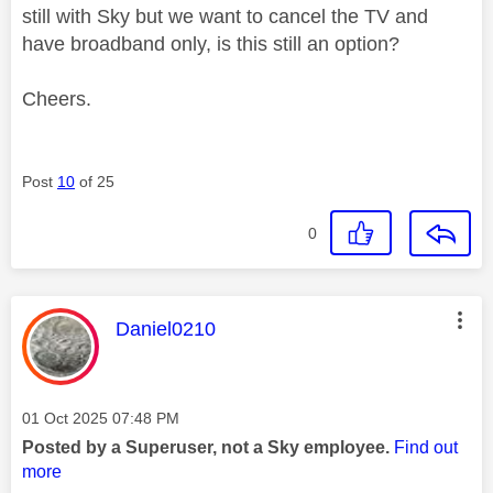
still with Sky but we want to cancel the TV and
have broadband only, is this still an option?
Cheers.
Post
10
of 25
0
This message was authored by:
Daniel0210
Message posted on
‎01 Oct 2025
07:48 PM
Posted by a Superuser, not a Sky employee.
Find out
more