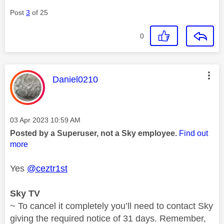
Post
3
of 25
0
This message was authored by:
Daniel0210
Message posted on
‎03 Apr 2023
10:59 AM
Posted by a Superuser, not a Sky employee.
Find out
more
Yes
@ceztr1st
Sky TV
~ To cancel it completely you’ll need to contact Sky
giving the required notice of 31 days. Remember,