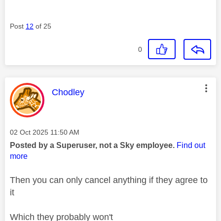
Post
12
of 25
0
This message was authored by:
Chodley
Message posted on
‎02 Oct 2025
11:50 AM
Posted by a Superuser, not a Sky employee.
Find out
more
Then you can only
cancel anything if they agree to
it
Which they probably won't