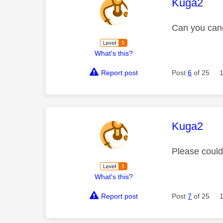
This mess
Kuga2
Can you canc
What's this?
Report post
Post
6
of 25
This mess
Kuga2
Please coul
What's this?
Report post
Post
7
of 25