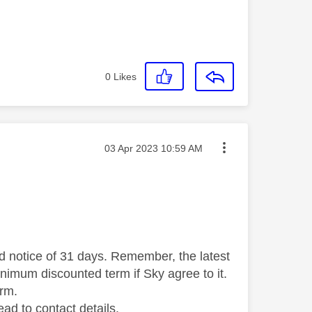
0
Likes
Message posted on
‎03 Apr 2023
10:59 AM
ed notice of 31 days. Remember, the latest
inimum discounted term if Sky agree to it.
erm.
ead to contact details.