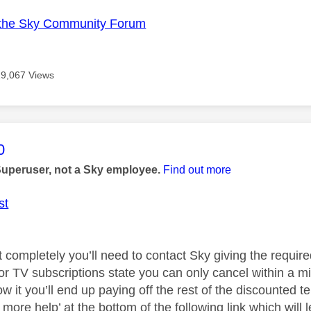
the Sky Community Forum
19,067 Views
age was authored by:
0
Superuser, not a Sky employee.
Find out more
st
t completely you’ll need to contact Sky giving the requir
for TV subscriptions state you can only cancel within a m
low it you’ll end up paying off the rest of the discounted t
more help’ at the bottom of the following link which will l