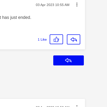
Message posted on
‎03 Apr 2023
10:55 AM
t has just ended.
1
Like
Reply