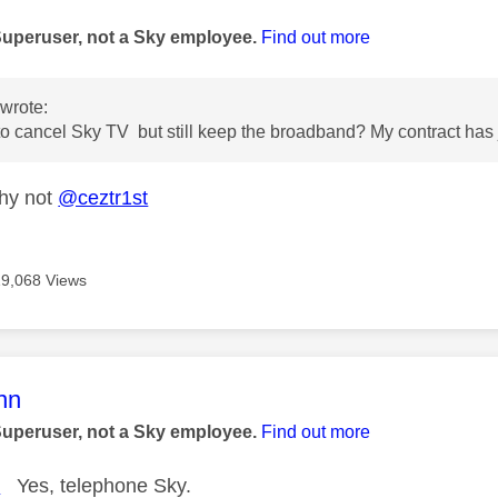
age was authored by:
Superuser, not a Sky employee.
Find out more
wrote:
to cancel Sky TV but still keep the broadband? My contract has 
hy not
@ceztr1st
19,068 Views
age was authored by:
nn
Superuser, not a Sky employee.
Find out more
t
Yes, telephone Sky.