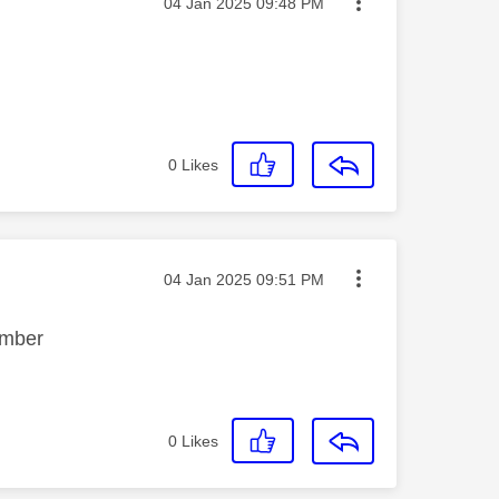
Message posted on
‎04 Jan 2025
09:48 PM
0
Likes
Message posted on
‎04 Jan 2025
09:51 PM
cember
0
Likes