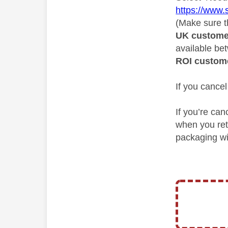
https://www.
(Make sure th
UK custome
available b
ROI custom
If you cancel
If you’re can
when you ret
packaging wil