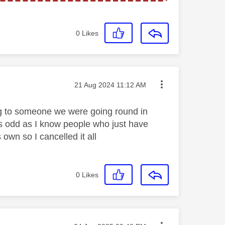
0
Likes
Message posted on
‎21 Aug 2024
11:12 AM
king to someone we were going round in
s odd as I know people who just have
 own so I cancelled it all
0
Likes