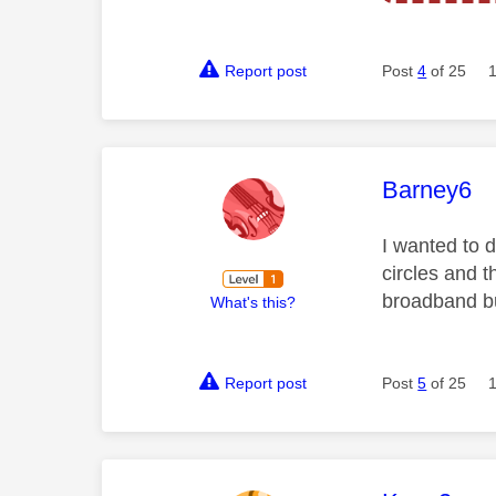
Report post
Post
4
of 25
This mess
Barney6
I wanted to d
circles and 
broadband but
What's this?
Report post
Post
5
of 25