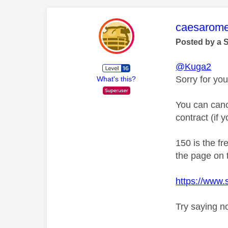
This mess
caesarom
Posted by a 
@Kuga2
Sorry for you
What's this?
You can canc
contract (if 
150 is the f
the page on t
https://www
Try saying n