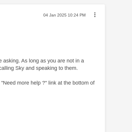
Message posted on
‎04 Jan 2025
10:24 PM
 asking. As long as you are not in a
y calling Sky and speaking to them.
"Need more help ?" link at the bottom of