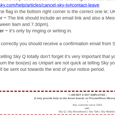
sky.com/help/articles/cancel-sky-tv#contact-leave
e flag in the bottom right corner is the correct one ie; U
r ~
The link should include an email link and also a Me
etween 9am and 7.30pm).
er ~
it’s only by ringing or writing in.
 correctly you should receive a confirmation email from 
celling Sky Q totally don’t forget it’s very important that 
urn the box(es) as Unipart are not quick at telling Sky 
l be sent out towards the end of your notice period.
▪️
I AM NOT A SKY EMPLOYEE
▪️
[I only provide help on the forum boards so Private/Direct Messa
▪️
Sky customer since 2001
with:
Sky Q | Sky Broadband | Sky Talk | Sky Mobile(