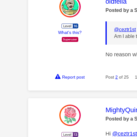
This mess
oldfella
Posted by a 
@ceztr1st
What's this?
Am I able 
No reason w
Report post
Post
2
of 25
This mess
MightyQui
Posted by a 
Hi
@ceztr1s