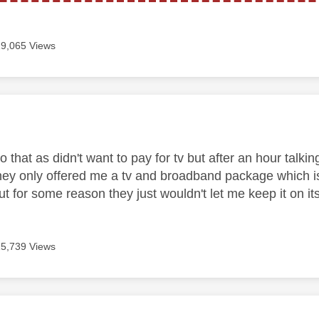
19,065 Views
age was authored by:
o that as didn't want to pay for tv but after an hour tal
they only offered me a tv and broadband package which i
 for some reason they just wouldn't let me keep it on its
15,739 Views