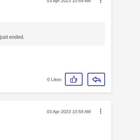
Message posted on
‎03 Apr 2023
10:59 AM
just ended.
0
Likes
Message posted on
‎03 Apr 2023
10:59 AM