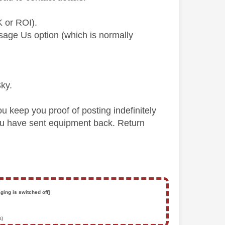
K or ROI).
ssage Us option (which is normally
Sky.
you keep you proof of posting indefinitely
you have sent equipment back. Return
ging is switched off]
s)