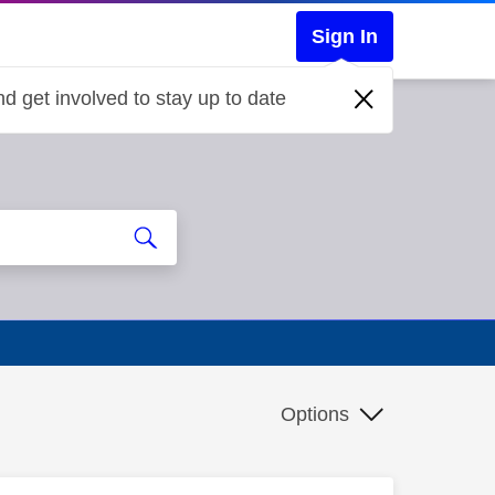
Sign In
d get involved to stay up to date
d
Options