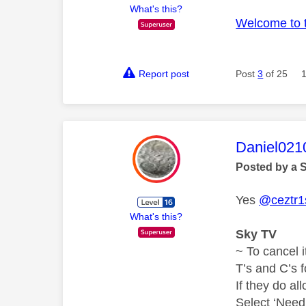
What's this?
Welcome to 
Report post
Post
3
of 25
This mess
Daniel021
Posted by a 
Yes
@ceztr1
What's this?
Sky TV
~ To cancel i
T’s and C’s 
If they do al
Select ‘Need 