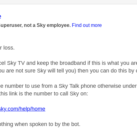
age was authored by:
e
Superuser, not a Sky employee.
Find out more
r loss.
el Sky TV and keep the broadband if this is what you are
you are not sure Sky will tell you) then you can do this b
ree number to use from a Sky Talk phone otherwise under 
his link is the number to call Sky on:
.sky.com/help/home
othing when spoken to by the bot.