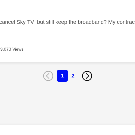
age was authored by:
 cancel Sky TV but still keep the broadband? My contrac
19,073 Views
1
2