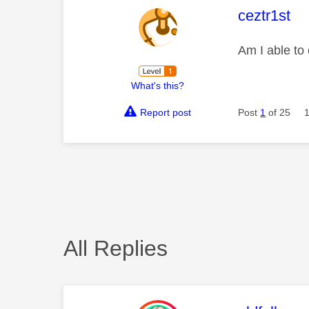
This mess
ceztr1st
Am I able to
What's this?
Report post
Post
1
of 25
All Replies