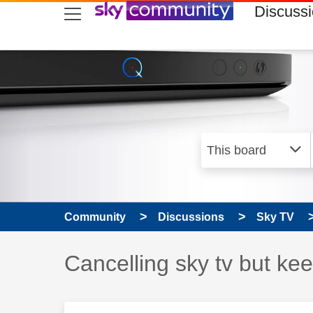
skip to search
skip to content
skip to footer
Discuss
Community
Discussions
Sky TV
Discussion topic:
Cancelling sky tv but k