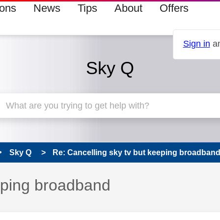
ions
News
Tips
About
Offers
Sign in
an
Sky Q
Sky Q
Re: Cancelling sky tv but keeping broadban
eeping broadband