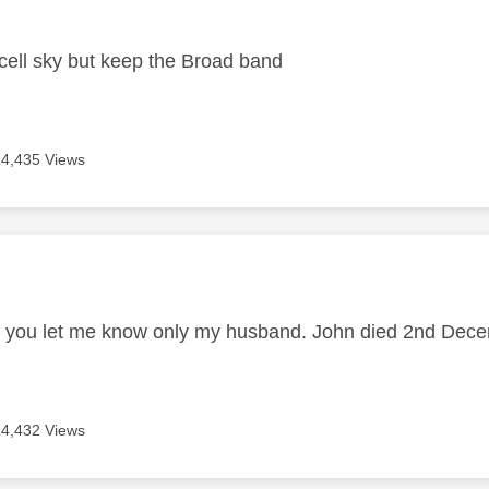
age was authored by:
ell sky but keep the Broad band
14,435 Views
age was authored by:
d you let me know only my husband. John died 2nd De
14,432 Views