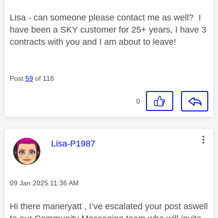
Lisa - can someone please contact me as well? I
have been a SKY customer for 25+ years, I have 3
contracts with you and I am about to leave!
Post
59
of 118
0
This message was authored by:
Lisa-P1987
Message posted on
‎09 Jan 2025
11:36 AM
Hi there maneryatt , I’ve escalated your post aswell