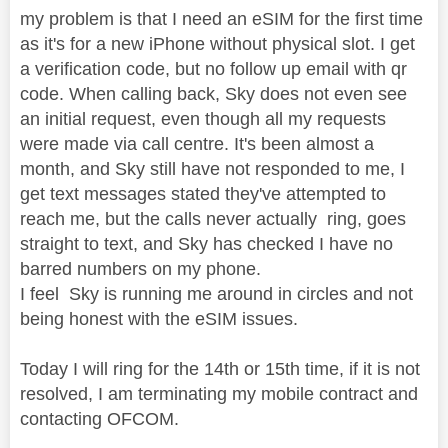
my problem is that I need an eSIM for the first time
as it's for a new iPhone without physical slot. I get
a verification code, but no follow up email with qr
code. When calling back, Sky does not even see
an initial request, even though all my requests
were made via call centre. It's been almost a
month, and Sky still have not responded to me, I
get text messages stated they've attempted to
reach me, but the calls never actually ring, goes
straight to text, and Sky has checked I have no
barred numbers on my phone.
I feel Sky is running me around in circles and not
being honest with the eSIM issues.
Today I will ring for the 14th or 15th time, if it is not
resolved, I am terminating my mobile contract and
contacting OFCOM.