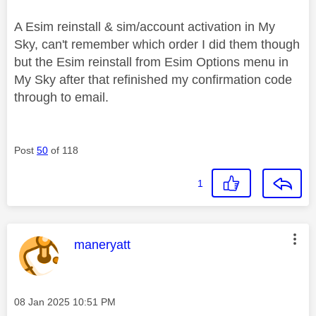
A Esim reinstall & sim/account activation in My
Sky, can't remember which order I did them though
but the Esim reinstall from Esim Options menu in
My Sky after that refinished my confirmation code
through to email.
Post
50
of 118
1
This message was authored by:
maneryatt
Message posted on
‎08 Jan 2025
10:51 PM