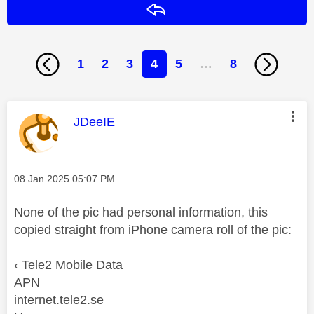
Reply
1
2
3
4
5
…
8
This message was authored by:
JDeeIE
Message posted on
‎08 Jan 2025
05:07 PM
None of the pic had personal information, this
copied straight from iPhone camera roll of the pic:
‹ Tele2 Mobile Data
APN
internet.tele2.se