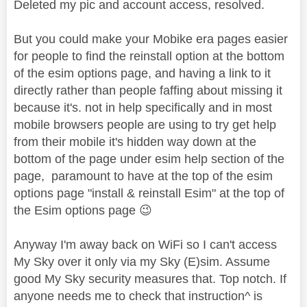
Deleted my pic and account access, resolved.
But you could make your Mobike era pages easier
for people to find the reinstall option at the bottom
of the esim options page, and having a link to it
directly rather than people faffing about missing it
because it's. not in help specifically and in most
mobile browsers people are using to try get help
from their mobile it's hidden way down at the
bottom of the page under esim help section of the
page,
paramount to have at the top of the esim
options page "install & reinstall Esim" at the top of
the Esim options page
😉
Anyway I'm away back on WiFi so I can't access
My Sky over it only via my Sky (E)sim. Assume
good My Sky security measures that. Top notch. If
anyone needs me to check that instruction^ is