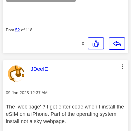
Post
52
of 118
0
This message was authored by:
JDeeIE
Message posted on
‎09 Jan 2025
12:37 AM
The web'page' ? I get enter code when I install the
eSIM on a iPhone. Part of the operating system
install not a sky webpage.