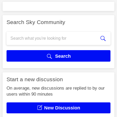
Search Sky Community
Search
Start a new discussion
On average, new discussions are replied to by our
users within 90 minutes
New Discussion