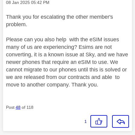
Message posted on
‎08 Jan 2025
05:42 PM
Thank you for escalating the other member's
problem.
Please can you also help with the eSIM issues
many of us are experiencing? Esims are not
converting, it is a known issue at Sky, and we have
newer phones that require an eSIM to use. We
cannot migrate to our phones until this is solved or
we are released from our contracts and able to
move to another company. Thank you.
Post
48
of 118
1