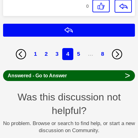
0
Reply
1
2
3
4
5
…
8
>
Answered - Go to Answer
Was this discussion not
helpful?
No problem. Browse or search to find help, or start a new
discussion on Community.