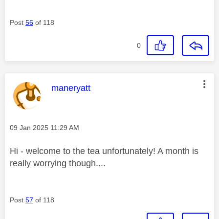
Post
56
of 118
0
This message was authored by:
maneryatt
Message posted on
‎09 Jan 2025
11:29 AM
Hi - welcome to the tea unfortunately! A month is
really worrying though....
Post
57
of 118