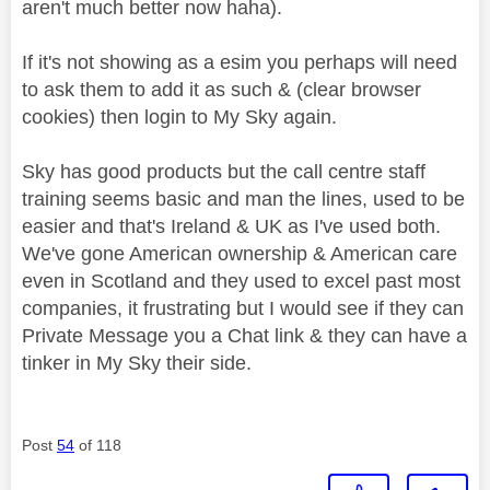
aren't much better now haha).
If it's not showing as a esim you perhaps will need
to ask them to add it as such & (clear browser
cookies) then login to My Sky again.
Sky has good products but the call centre staff
training seems basic and man the lines, used to be
easier and that's Ireland & UK as I've used both.
We've gone American ownership & American care
even in Scotland and they used to excel past most
companies, it frustrating but I would see if they can
Private Message you a Chat link & they can have a
tinker in My Sky their side.
Post
54
of 118