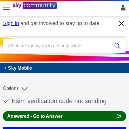
skip to search
skip to content
skip to footer
Sign in
and get involved to stay up to date
Sky Mobile
Sky Mobile
Options
This discussion topic has been answered
Discussion topic:
Esim verification code not sending
>
Answered - Go to Answer