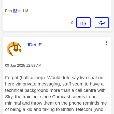
Post
53
of 118
0
This message was authored by:
JDeeIE
Message posted on
‎09 Jan 2025
12:59 AM
Forget (half asleep). Would defo say live chat on
here via private messaging, staff seem to have a
technical background more than a call centre with
Sky, the training since Comcast seems to be
minimal and throw them on the phone reminds me
of being a kid and taking to British Telecom (who