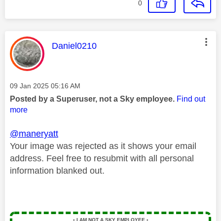
0
This message was authored by:
Daniel0210
Message posted on
‎09 Jan 2025
05:16 AM
Posted by a Superuser, not a Sky employee.
Find out
more
@maneryatt
Your image was rejected as it shows your email
address. Feel free to resubmit with all personal
information blanked out.
▪️
I AM NOT A SKY EMPLOYEE
▪️