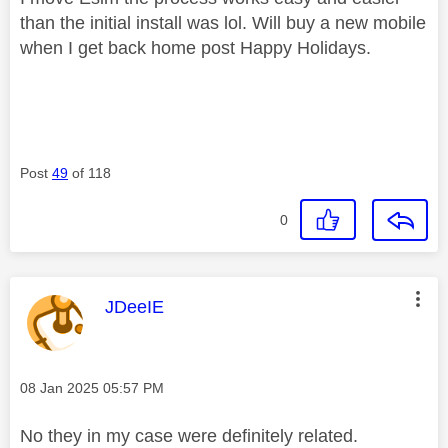
than the initial install was lol. Will buy a new mobile
when I get back home post Happy Holidays.
Post
49
of 118
0
This message was authored by:
JDeeIE
Message posted on
‎08 Jan 2025
05:57 PM
No they in my case were definitely related.