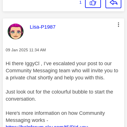
1
This message was authored by:
Lisa-P1987
Message posted on
‎09 Jan 2025
11:34 AM
Hi there IggyCl , I’ve escalated your post to our
Community Messaging team who will invite you to
a private chat shortly and help you with this.
Just look out for the colourful bubble to start the
conversation.
Here's more information on how Community
Messaging works -