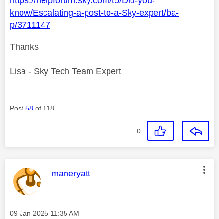
https://helpforum.sky.com/t5/Did-you-
know/Escalating-a-post-to-a-Sky-expert/ba-
p/3711147
Thanks
Lisa - Sky Tech Team Expert
Post
58
of 118
0
This message was authored by:
maneryatt
Message posted on
‎09 Jan 2025
11:35 AM