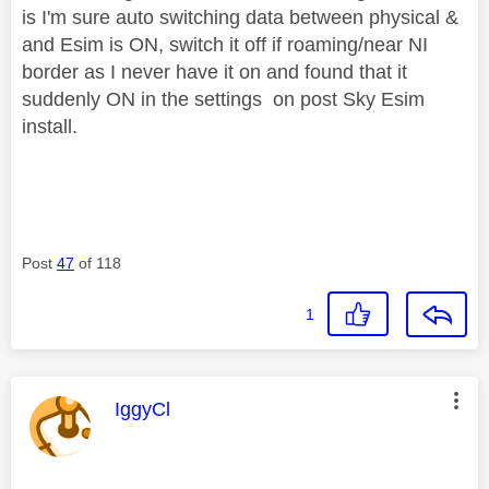
is I'm sure auto switching data between physical &
and Esim is ON, switch it off if roaming/near NI
border as I never have it on and found that it
suddenly ON in the settings on post Sky Esim
install.
Post
47
of 118
1
This message was authored by:
IggyCl