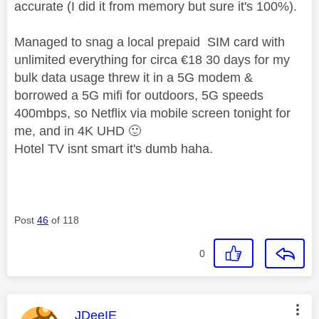
accurate (I did it from memory but sure it's 100%).
Managed to snag a local prepaid SIM card with
unlimited everything for circa €18 30 days for my
bulk data usage threw it in a 5G modem &
borrowed a 5G mifi for outdoors, 5G speeds
400mbps, so Netflix via mobile screen tonight for
me, and in 4K UHD
🙂
Hotel TV isnt smart it's dumb haha.
Post
46
of 118
0
This message was authored by:
JDeeIE