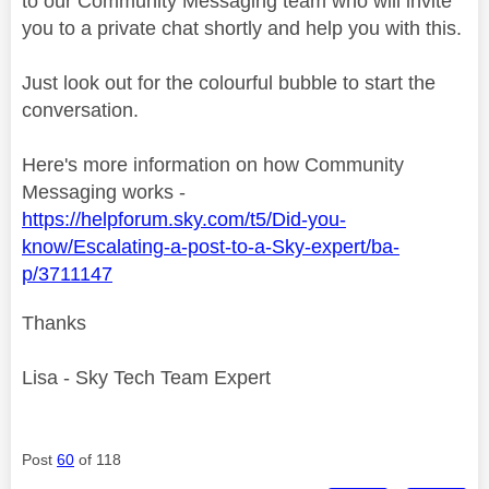
to our Community Messaging team who will invite
you to a private chat shortly and help you with this.
Just look out for the colourful bubble to start the
conversation.
Here's more information on how Community
Messaging works -
https://helpforum.sky.com/t5/Did-you-
know/Escalating-a-post-to-a-Sky-expert/ba-
p/3711147
Thanks
Lisa - Sky Tech Team Expert
Post
60
of 118