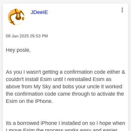
This message was authored by:
JDeeIE
Message posted on
‎08 Jan 2025
05:53 PM
Hey posle,
As you I wasn't getting a confirmation code either &
couldn't install Esim until I reinstalled Esim as
above from My Sky and bobs your uncle it worked
the confirmation code came through to activate the
Esim on the iPhone.
Its a borrowed iPhone I installed on so I hope when
I move Esim the process works easy and easier