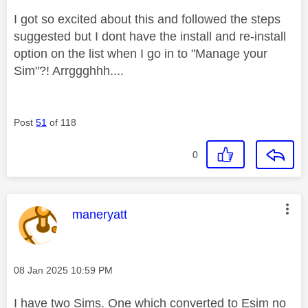
I got so excited about this and followed the steps
suggested but I dont have the install and re-install
option on the list when I go in to "Manage your
Sim"?! Arrggghhh....
Post
51
of 118
0
This message was authored by:
maneryatt
Message posted on
‎08 Jan 2025
10:59 PM
I have two Sims. One which converted to Esim no