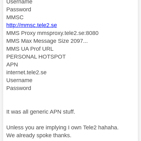
Username
Password
MMSC
http://mmsc.tele2.se
MMS Proxy mmsproxy.tele2.se:8080
MMS Max Message Size 2097...
MMS UA Prof URL
PERSONAL HOTSPOT
APN
internet.tele2.se
Username
Password
It was all generic APN stuff.
Unless you are implying I own Tele2 hahaha.
We
already spoke thanks.