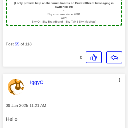
[I only provide help on the forum boards so Private/Direct Messaging is
switched off]
▪️
Sky customer since 2001
with:
Sky Q | Sky Broadband | Sky Talk | Sky Mobile(s)
Post
55
of 118
0
This message was authored by:
IggyCl
Message posted on
‎09 Jan 2025
11:21 AM
Hello