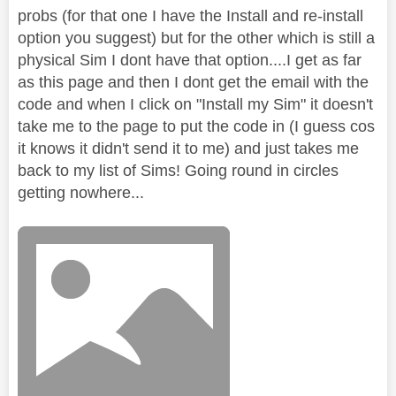
probs (for that one I have the Install and re-install
option you suggest) but for the other which is still a
physical Sim I dont have that option....I get as far
as this page and then I dont get the email with the
code and when I click on "Install my Sim" it doesn't
take me to the page to put the code in (I guess cos
it knows it didn't send it to me) and just takes me
back to my list of Sims! Going round in circles
getting nowhere...