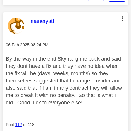
This message was authored by:
maneryatt
Message posted on
‎06 Feb 2025
08:24 PM
By the way in the end Sky rang me back and said
they dont have a fix and they have no idea when
the fix will be (days, weeks, months) so they
themselves suggested that I change provider and
also said that if I am in any contract they will allow
me to break it with no penalty. So that is what I
did. Good luck to everyone else!
Post
112
of 118