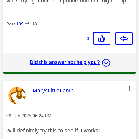
work, trying a different phone number might help.
Post
109
of 118
3
Did this answer not help you?
This message was authored by:
MarysLittleLamb
Message posted on
‎06 Feb 2025
06:24 PM
Will definitely try this to see if it works!