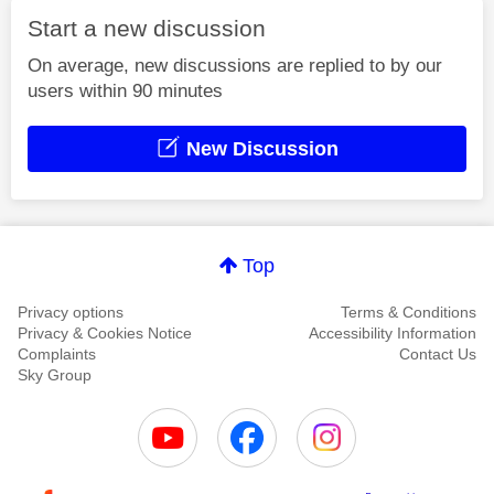
Start a new discussion
On average, new discussions are replied to by our
users within 90 minutes
New Discussion
Top
Privacy options
Terms & Conditions
Privacy & Cookies Notice
Accessibility Information
Complaints
Contact Us
Sky Group