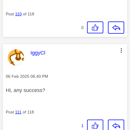
Post
110
of 118
0
This message was authored by:
IggyCl
Message posted on
‎06 Feb 2025
06:40 PM
Hi, any success?
Post
111
of 118
1