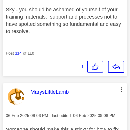
Sky - you should be ashamed of yourself of your
training materials, support and processes not to
have spotted something so fundamental and easy
to resolve.
Post
114
of 118
1
This message was authored by:
MarysLittleLamb
Message posted on
‎06 Feb 2025
09:06 PM
- last edited:
‎06 Feb 2025
09:08 PM
Someone should make this a sticky for how to fix