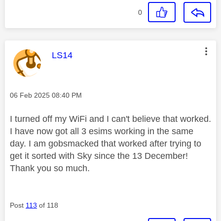
0
This message was authored by:
LS14
Message posted on
‎06 Feb 2025
08:40 PM
I turned off my WiFi and I can't believe that worked.
I have now got all 3 esims working in the same
day. I am gobsmacked that worked after trying to
get it sorted with Sky since the 13 December!
Thank you so much.
Post
113
of 118