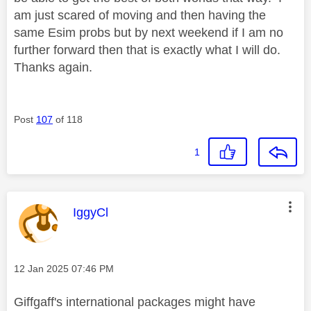
am just scared of moving and then having the
same Esim probs but by next weekend if I am no
further forward then that is exactly what I will do.
Thanks again.
Post
107
of 118
1
This message was authored by:
IggyCl
Message posted on
‎12 Jan 2025
07:46 PM
Giffgaff's international packages might have