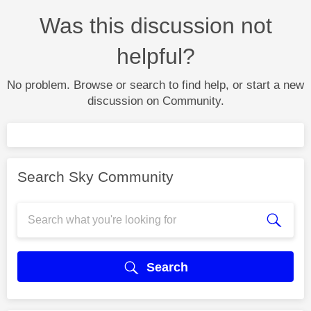
Was this discussion not
helpful?
No problem. Browse or search to find help, or start a new
discussion on Community.
Search Sky Community
Search