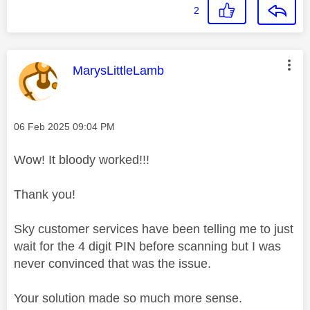
2
This message was authored by:
MarysLittleLamb
Message posted on
‎06 Feb 2025
09:04 PM
Wow! It bloody worked!!!
Thank you!
Sky customer services have been telling me to just
wait for the 4 digit PIN before scanning but I was
never convinced that was the issue.
Your solution made so much more sense.