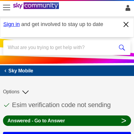
skip to search
skip to content
skip to footer
Sign in
and get involved to stay up to date
Sky Mobile
Sky Mobile
Options
This discussion topic has been answered
Discussion topic:
Esim verification code not sending
>
Answered - Go to Answer