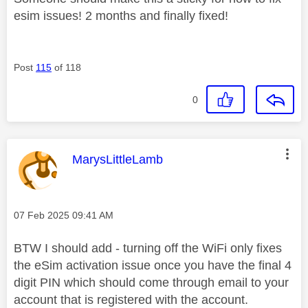
esim issues! 2 months and finally fixed!
Post
115
of 118
0
This message was authored by:
MarysLittleLamb
Message posted on
‎07 Feb 2025
09:41 AM
BTW I should add - turning off the WiFi only fixes
the eSim activation issue once you have the final 4
digit PIN which should come through email to your
account that is registered with the account.