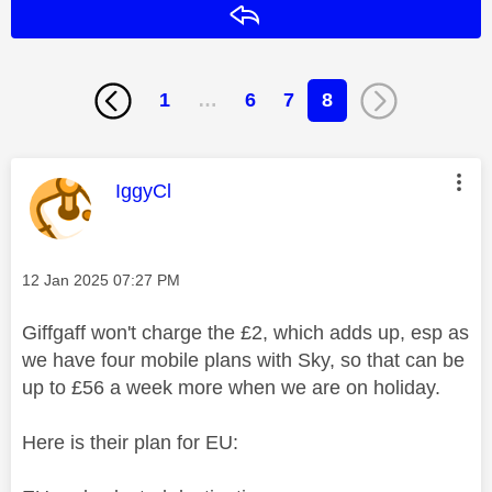
Reply
1
…
6
7
8
This message was authored by:
IggyCl
Message posted on
‎12 Jan 2025
07:27 PM
Giffgaff won't charge the £2, which adds up, esp as
we have four mobile plans with Sky, so that can be
up to £56 a week more when we are on holiday.
Here is their plan for EU: