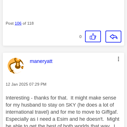
Post
106
of 118
0
This message was authored by:
maneryatt
Message posted on
‎12 Jan 2025
07:29 PM
Interesting - thanks for that. It might make sense
for my husband to stay on SKY (he does a lot of
international travel) and for me to move to Giffgaf.
Especially as I need a Esim and he doesn't. Might
be able to get the best of both worlds that way. I