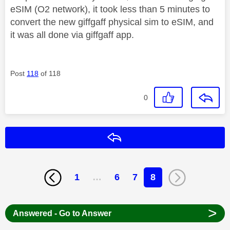
eSIM (O2 network), it took less than 5 minutes to
convert the new giffgaff physical sim to eSIM, and
it was all done via giffgaff app.
Post
118
of 118
0
Reply
1
…
6
7
8
>
Answered - Go to Answer