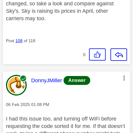
changed, so take a look and compare against
Sky's. Sky is raising its prices in April, other
carriers may too.
Post
108
of 118
0
This message was authored by:
DonnyJMiller
Answer
Message posted on
‎06 Feb 2025
01:08 PM
I had this issue too, and turning off WiFi before
requesting the code sorted it for me. If that doesn’t