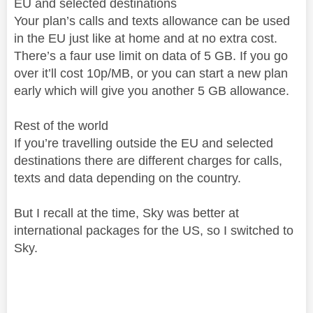
EU and selected destinations
Your plan’s calls and texts allowance can be used
in the EU just like at home and at no extra cost.
There’s a faur use limit on data of 5 GB. If you go
over it’ll cost 10p/MB, or you can start a new plan
early which will give you another 5 GB allowance.
Rest of the world
If you’re travelling outside the EU and selected
destinations there are different charges for calls,
texts and data depending on the country.
But I recall at the time, Sky was better at
international packages for the US, so I switched to
Sky.