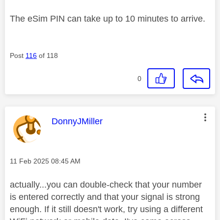
The eSim PIN can take up to 10 minutes to arrive.
Post
116
of 118
0
This message was authored by:
DonnyJMiller
Message posted on
‎11 Feb 2025
08:45 AM
actually...you can double-check that your number
is entered correctly and that your signal is strong
enough. If it still doesn't work, try using a different