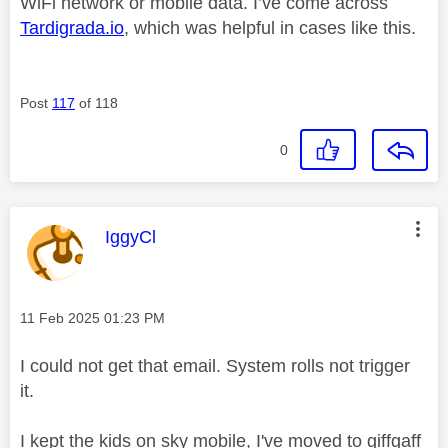
WiFi network or mobile data. I’ve come across
Tardigrada.io
, which was helpful in cases like this.
Post
117
of 118
0
This message was authored by:
IggyCl
Message posted on
‎11 Feb 2025
01:23 PM
I could not get that email. System rolls not trigger
it.
I kept the kids on sky mobile, I've moved to giffgaff