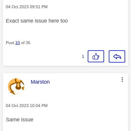
Message posted on
‎04 Oct 2023
09:51 PM
Exact same issue here too
Post
10
of 35
1
This message was authored by:
Marston
Message posted on
‎04 Oct 2023
10:04 PM
Same issue