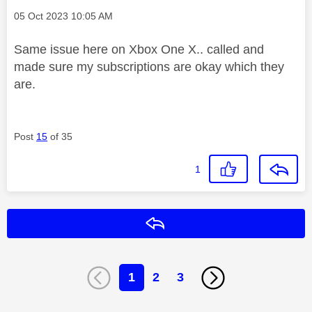
Message posted on
‎05 Oct 2023
10:05 AM
Same issue here on Xbox One X.. called and
made sure my subscriptions are okay which they
are.
Post
15
of 35
1
Reply
1
2
3