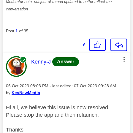
Moderator note: subject of thread updated to better reflect the
conversation
Post
1
of 35
6
This message was authored by:
Kenny-J
Answer
Message posted on
‎06 Oct 2023
08:03 PM
- last edited:
‎07 Oct 2023
09:28 AM
by
KevNewMedia
Hi all, we believe this issue is now resolved.
Please stop the app and then relaunch,
Thanks