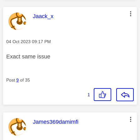
This message was authored by:
Jaack_x
Message posted on
‎04 Oct 2023
09:17 PM
Exact same issue
Post
9
of 35
1
This message was authored by:
James369damimfi