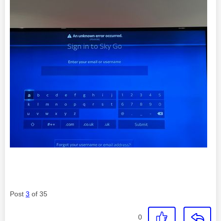
Post
3
of 35
0