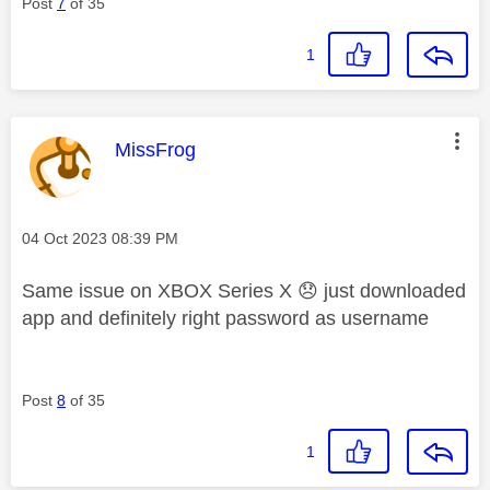
Post
7
of 35
1
This message was authored by:
MissFrog
Message posted on
‎04 Oct 2023
08:39 PM
Same issue on XBOX Series X
😞
just downloaded
app and definitely right password as username
Post
8
of 35
1