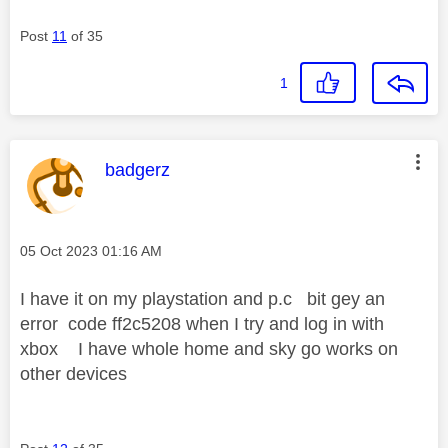
Post
11
of 35
1
This message was authored by:
badgerz
Message posted on
‎05 Oct 2023
01:16 AM
I have it on my playstation and p.c bit gey an
error code ff2c5208 when I try and log in with
xbox I have whole home and sky go works on
other devices