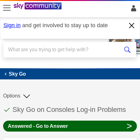
skip to search
skip to content
skip to footer
Sign in
and get involved to stay up to date
Sky Go
Sky Go
Options
This discussion topic has been answered
Discussion topic:
Sky Go on Consoles Log-in Problems
>
Answered - Go to Answer