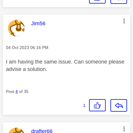
This message was authored by:
Jim56
Message posted on
‎04 Oct 2023
06:16 PM
I am having the same issue. Can someone please
advise a solution.
Post
4
of 35
1
This message was authored by:
drafter66