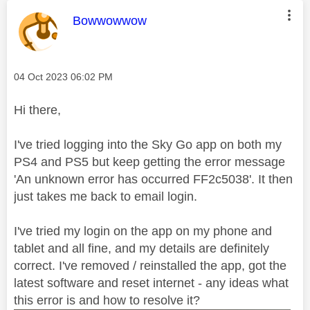
This message was authored by:
Bowwowwow
Message posted on
‎04 Oct 2023
06:02 PM
Hi there,
I've tried logging into the Sky Go app on both my
PS4 and PS5 but keep getting the error message
'An unknown error has occurred FF2c5038'. It then
just takes me back to email login.
I've tried my login on the app on my phone and
tablet and all fine, and my details are definitely
correct. I've removed / reinstalled the app, got the
latest software and reset internet - any ideas what
this error is and how to resolve it?