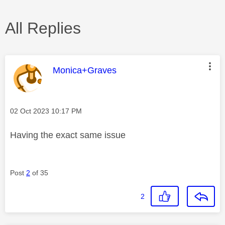
All Replies
This message was authored by:
Monica+Graves
Message posted on
‎02 Oct 2023
10:17 PM
Having the exact same issue
Post
2
of 35
2