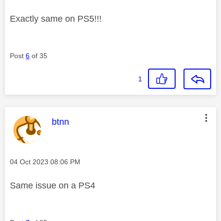
Exactly same on PS5!!!
Post
6
of 35
1
This message was authored by:
btnn
Message posted on
‎04 Oct 2023
08:06 PM
Same issue on a PS4