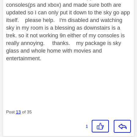
consoles(ps and xbox) and made sure both are
updated so I can only put it down to the sky go app
itself. please help. I'm disabled and watching
sky in my room is a blessing as downstairs is a
trek. so it not working 9n either of my consoles is
really annoying. thanks. my package is sky
glass and whole home with movies and
entertainment.
Post
13
of 35
1