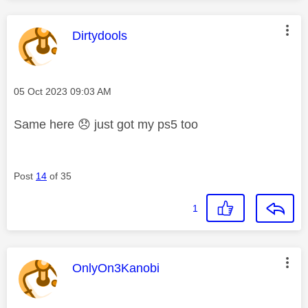
This message was authored by:
Dirtydools
Message posted on
‎05 Oct 2023
09:03 AM
Same here
😞
just got my ps5 too
Post
14
of 35
1
This message was authored by:
OnlyOn3Kanobi