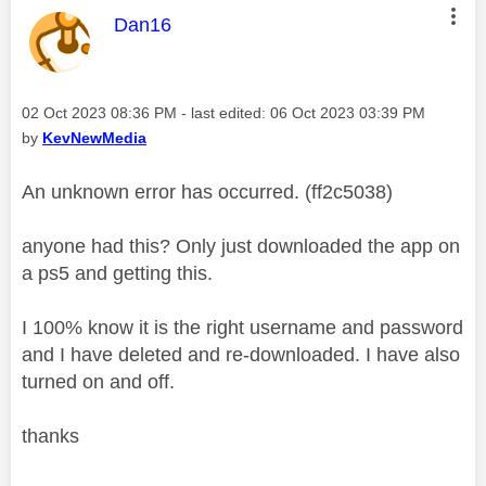
This message was authored by:
Dan16
Message posted on
‎02 Oct 2023
08:36 PM
- last edited:
‎06 Oct 2023
03:39 PM
by
KevNewMedia
An unknown error has occurred. (ff2c5038)
anyone had this? Only just downloaded the app on
a ps5 and getting this.
I 100% know it is the right username and password
and I have deleted and re-downloaded. I have also
turned on and off.
thanks