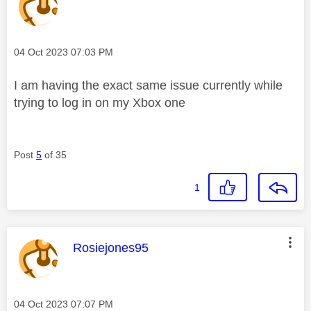
Message posted on
‎04 Oct 2023
07:03 PM
I am having the exact same issue currently while
trying to log in on my Xbox one
Post
5
of 35
1
This message was authored by:
Rosiejones95
Message posted on
‎04 Oct 2023
07:07 PM