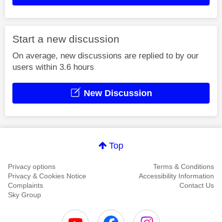
Start a new discussion
On average, new discussions are replied to by our
users within 3.6 hours
New Discussion
Top
Privacy options
Terms & Conditions
Privacy & Cookies Notice
Accessibility Information
Complaints
Contact Us
Sky Group