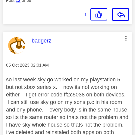
Post
12
of 35
1
This message was authored by:
badgerz
Message posted on
‎05 Oct 2023
02:01 AM
so last week sky go worked on my playstation 5
but not xbox series x. now its not working on
either I get error code ff2c5038 on both devices.
I can still use sky go on my sons p.c in his room
and ony phone. every body is in the same house
so its the same router so thats not the problem and
I have sky whole house so thats not the problem.
I've deleted and reinstaled both apps on both