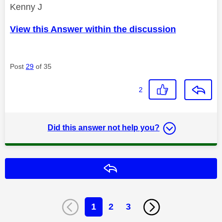
Kenny J
View this Answer within the discussion
Post
29
of 35
2
Did this answer not help you?
Reply
1
2
3