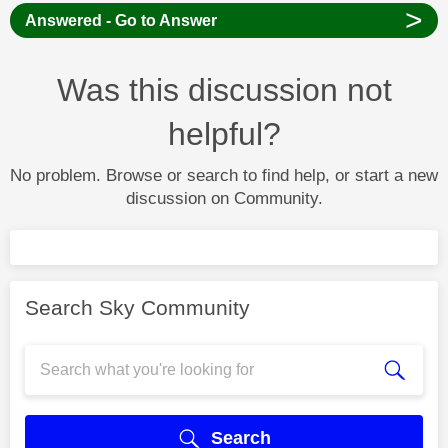
>
Answered - Go to Answer
Was this discussion not
helpful?
No problem. Browse or search to find help, or start a new
discussion on Community.
Search Sky Community
Search