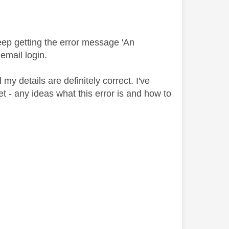
eep getting the error message 'An
email login.
my details are definitely correct. I've
et - any ideas what this error is and how to