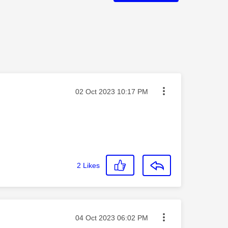
Message posted on
‎02 Oct 2023
10:17 PM
2
Likes
Message posted on
‎04 Oct 2023
06:02 PM