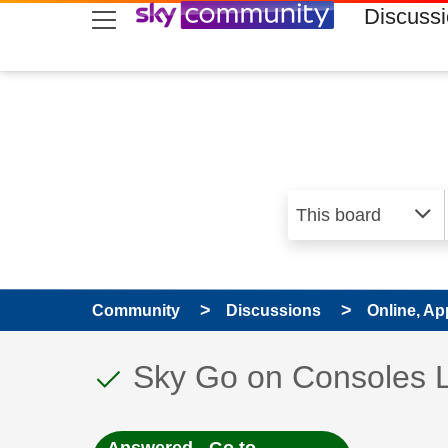
skip to search
skip to content
skip to footer
Discuss
Community
Discussions
Online, Ap
This discussion topic
Discussion topic:
Sky Go on Consoles 