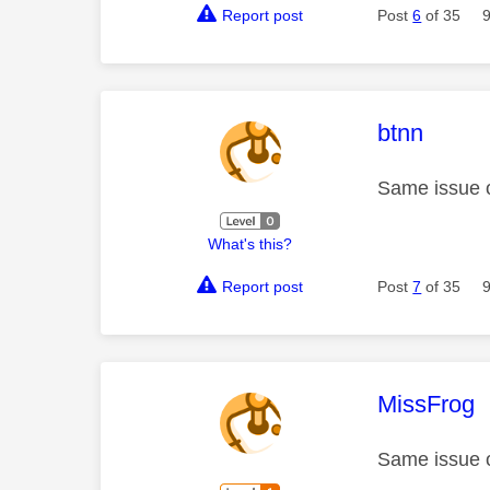
Report post
Post
6
of 35
This mess
btnn
Same issue 
What's this?
Report post
Post
7
of 35
This mess
MissFrog
Same issue 