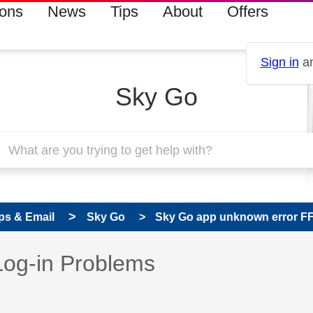
ions
News
Tips
About
Offers
Sign in
an
Sky Go
ps & Email
Sky Go
Sky Go app unknown error F
 has been answered
Log-in Problems