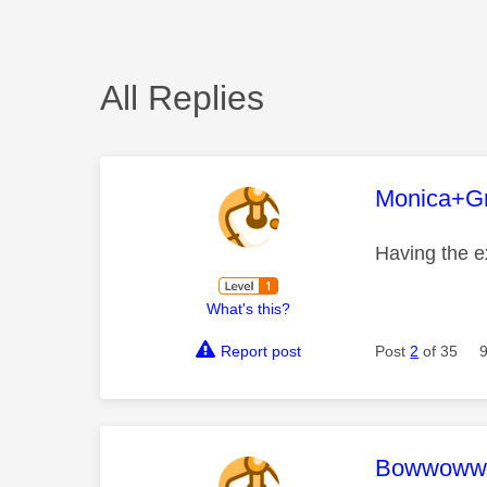
All Replies
This mess
Monica+G
Having the 
What's this?
Report post
Post
2
of 35
This mess
Bowwoww