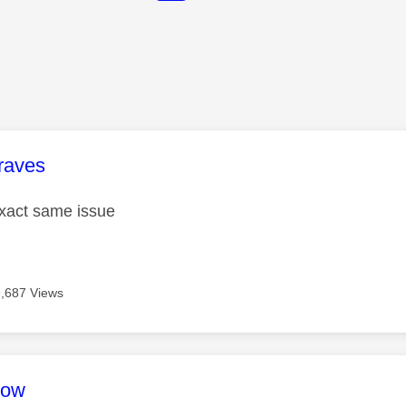
age was authored by:
raves
exact same issue
9,687 Views
age was authored by:
ow