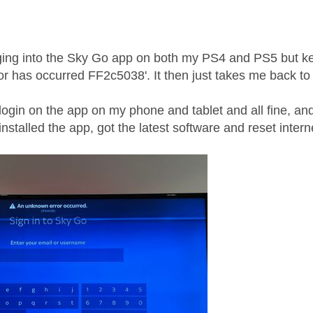
ogging into the Sky Go app on both my PS4 and PS5 but k
r has occurred FF2c5038'. It then just takes me back to 
 login on the app on my phone and tablet and all fine, and 
nstalled the app, got the latest software and reset intern