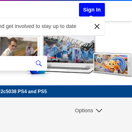
Sign In
d get involved to stay up to date
F2c5038 PS4 and PS5
Options