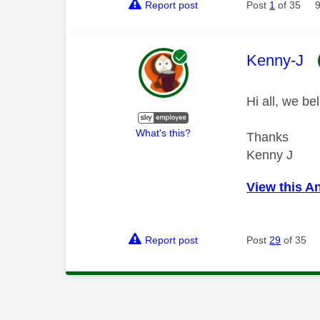
Report post
Post
1
of 35
This mess
Kenny-J
Hi all, we b
What's this?
Thanks
Kenny J
View this A
Report post
Post
29
of 35