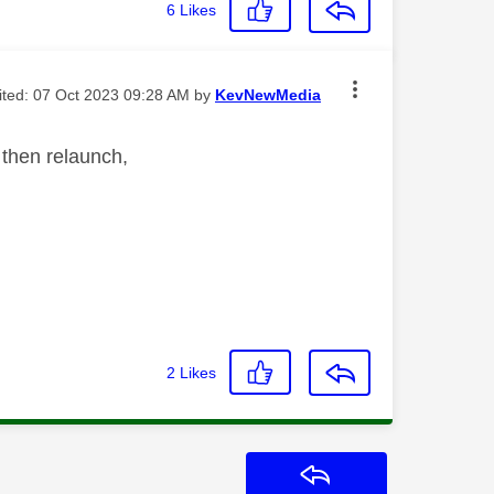
6
Likes
dited:
‎07 Oct 2023
09:28 AM
by
KevNewMedia
d then relaunch,
2
Likes
Reply