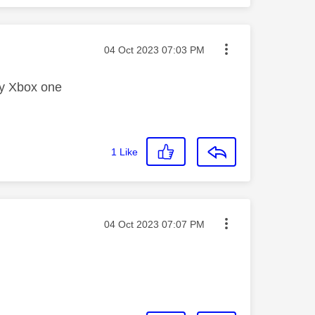
Message posted on
‎04 Oct 2023
07:03 PM
 my Xbox one
1
Like
Message posted on
‎04 Oct 2023
07:07 PM