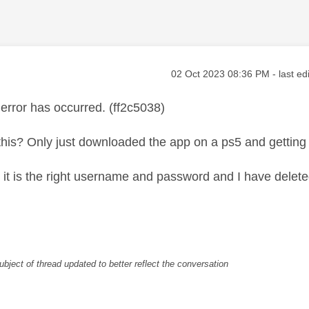
age was authored by:
Message posted on
‎02 Oct 2023
08:36 PM
- last ed
rror has occurred. (ff2c5038)
his? Only just downloaded the app on a ps5 and getting 
it is the right username and password and I have delet
ubject of thread updated to better reflect the conversation