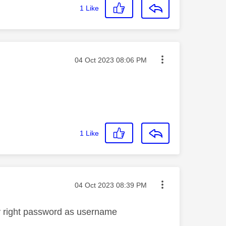
1
Like
Message posted on
‎04 Oct 2023
08:06 PM
1
Like
Message posted on
‎04 Oct 2023
08:39 PM
ly right password as username