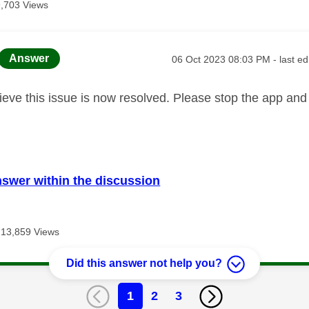
9,703 Views
age was authored by:
Message posted on
Answer
‎06 Oct 2023
08:03 PM
- last e
elieve this issue is now resolved. Please stop the app an
nswer within the discussion
13,859 Views
Did this answer not help you?
1
2
3