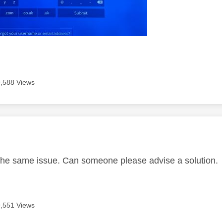
9,588 Views
age was authored by:
the same issue. Can someone please advise a solution.
9,551 Views