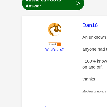
Answered - Go to
>
Answer
This mess
Dan16
An unknown e
anyone had t
What's this?
I 100% know 
on and off.
thanks
Moderator note: s