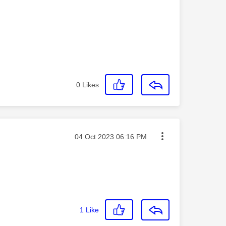
0
Likes
Message posted on
‎04 Oct 2023
06:16 PM
1
Like