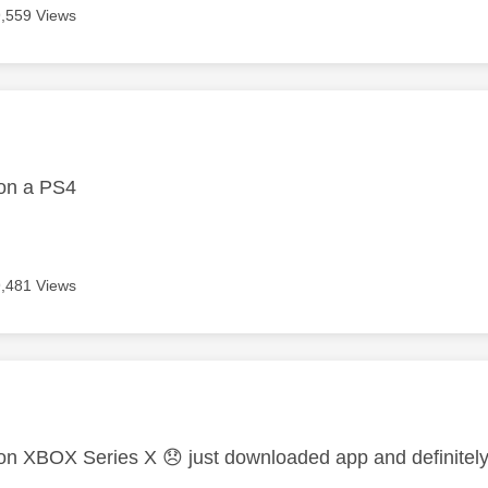
9,559 Views
age was authored by:
on a PS4
9,481 Views
age was authored by:
on XBOX Series X
😞
just downloaded app and definite