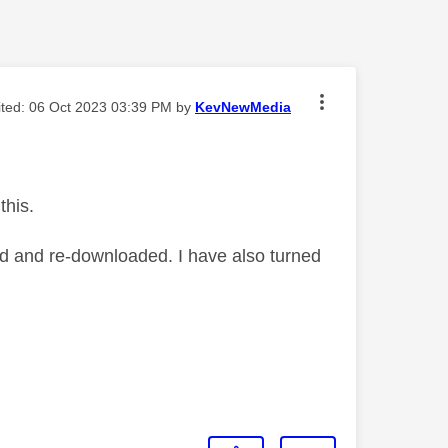
ited:
‎06 Oct 2023
03:39 PM
by
KevNewMedia
this.
ed and re-downloaded. I have also turned