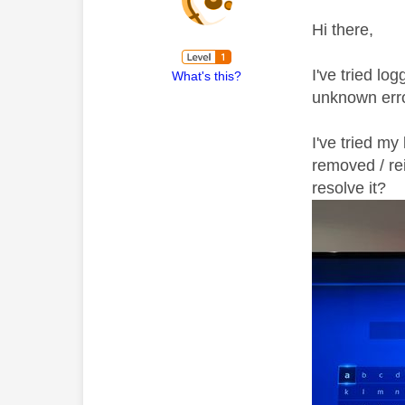
Hi there,
I've tried l
What's this?
unknown erro
I've tried my
removed / rei
resolve it?