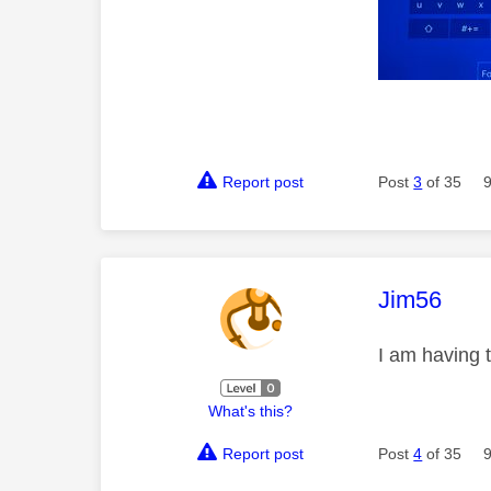
Report post
Post
3
of 35
This mess
Jim56
I am having 
What's this?
Report post
Post
4
of 35