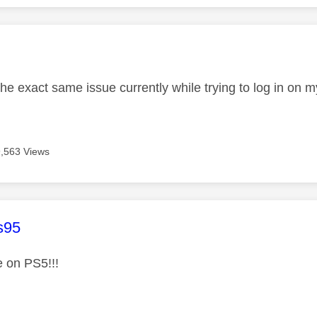
age was authored by:
the exact same issue currently while trying to log in on
9,563 Views
age was authored by:
s95
 on PS5!!!