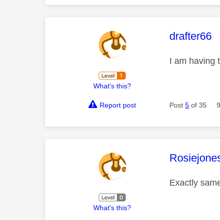
This mess
drafter66
I am having 
What's this?
Report post
Post
5
of 35
This mess
Rosiejone
Exactly same
What's this?