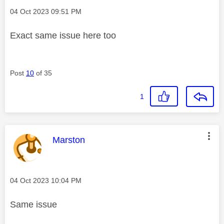
Message posted on
‎04 Oct 2023
09:51 PM
Exact same issue here too
Post
10
of 35
1
This message was authored by:
Marston
Message posted on
‎04 Oct 2023
10:04 PM
Same issue