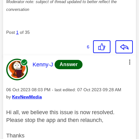
Moderator note: subject of thread updated to better reflect the
conversation
Post
1
of 35
6
This message was authored by:
Kenny-J
Answer
Message posted on
‎06 Oct 2023
08:03 PM
- last edited:
‎07 Oct 2023
09:28 AM
by
KevNewMedia
Hi all, we believe this issue is now resolved.
Please stop the app and then relaunch,
Thanks