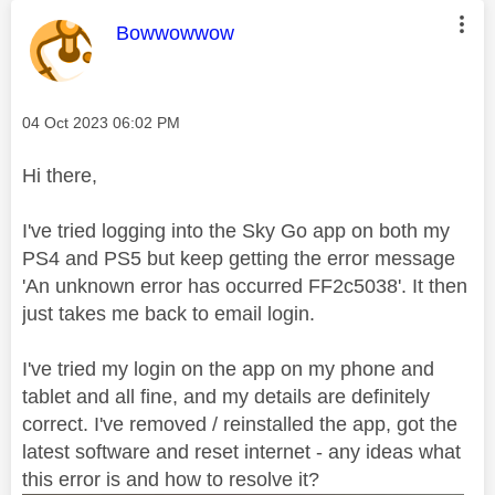
This message was authored by:
Bowwowwow
Message posted on
‎04 Oct 2023
06:02 PM
Hi there,
I've tried logging into the Sky Go app on both my
PS4 and PS5 but keep getting the error message
'An unknown error has occurred FF2c5038'. It then
just takes me back to email login.
I've tried my login on the app on my phone and
tablet and all fine, and my details are definitely
correct. I've removed / reinstalled the app, got the
latest software and reset internet - any ideas what
this error is and how to resolve it?