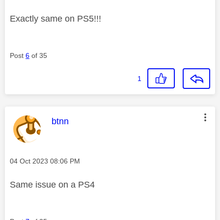
Exactly same on PS5!!!
Post
6
of 35
1
This message was authored by:
btnn
Message posted on
‎04 Oct 2023
08:06 PM
Same issue on a PS4