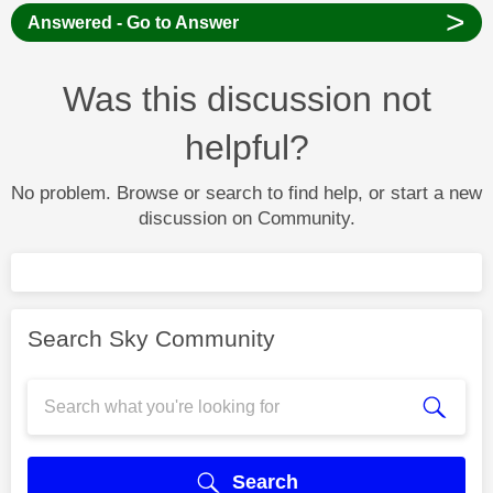
>
Answered - Go to Answer
Was this discussion not
helpful?
No problem. Browse or search to find help, or start a new
discussion on Community.
Search Sky Community
Search