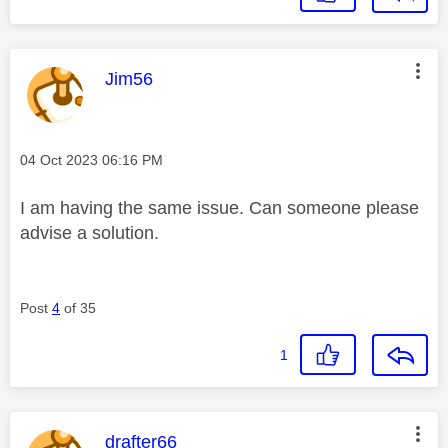
This message was authored by:
Jim56
Message posted on
‎04 Oct 2023
06:16 PM
I am having the same issue. Can someone please
advise a solution.
Post
4
of 35
1
This message was authored by:
drafter66