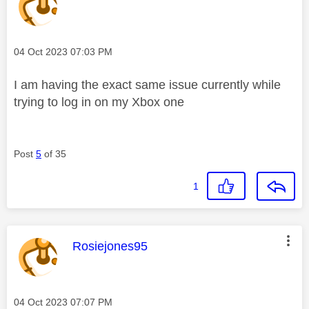
Message posted on
‎04 Oct 2023
07:03 PM
I am having the exact same issue currently while
trying to log in on my Xbox one
Post
5
of 35
1
This message was authored by:
Rosiejones95
Message posted on
‎04 Oct 2023
07:07 PM