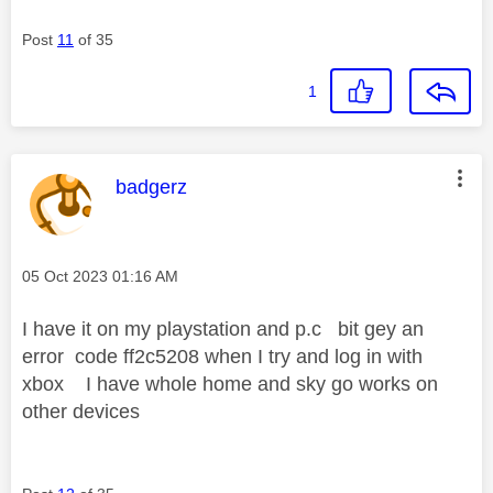
Post
11
of 35
1
This message was authored by:
badgerz
Message posted on
‎05 Oct 2023
01:16 AM
I have it on my playstation and p.c bit gey an
error code ff2c5208 when I try and log in with
xbox I have whole home and sky go works on
other devices