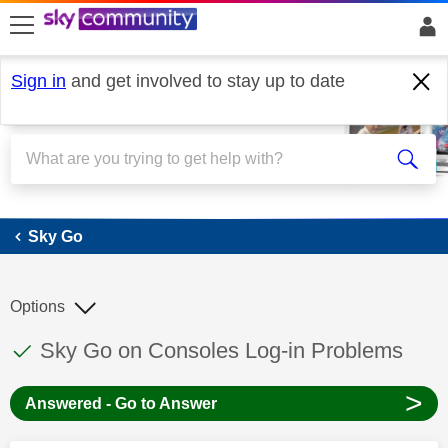
skip to search
skip to content
skip to footer
Sign in
and get involved to stay up to date
Sky Go
Sky Go
Options
This discussion topic has been answered
Discussion topic:
Sky Go on Consoles Log-in Problems
>
Answered - Go to Answer