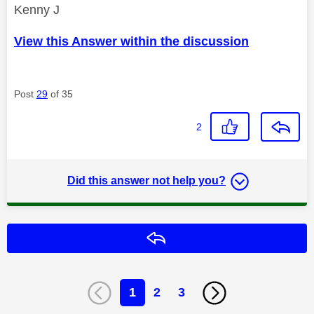
Kenny J
View this Answer within the discussion
Post
29
of 35
2
Did this answer not help you?
Reply
1
2
3