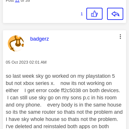
Post
12
of 35
1
This message was authored by:
badgerz
Message posted on
‎05 Oct 2023
02:01 AM
so last week sky go worked on my playstation 5
but not xbox series x. now its not working on
either I get error code ff2c5038 on both devices.
I can still use sky go on my sons p.c in his room
and ony phone. every body is in the same house
so its the same router so thats not the problem and
I have sky whole house so thats not the problem.
I've deleted and reinstaled both apps on both