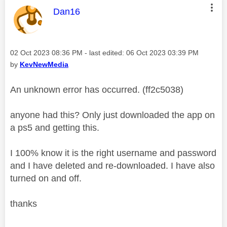
This message was authored by:
Dan16
Message posted on
‎02 Oct 2023
08:36 PM
- last edited:
‎06 Oct 2023
03:39 PM
by
KevNewMedia
An unknown error has occurred. (ff2c5038)
anyone had this? Only just downloaded the app on
a ps5 and getting this.
I 100% know it is the right username and password
and I have deleted and re-downloaded. I have also
turned on and off.
thanks