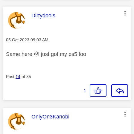
This message was authored by:
Dirtydools
Message posted on
‎05 Oct 2023
09:03 AM
Same here
😞
just got my ps5 too
Post
14
of 35
1
This message was authored by:
OnlyOn3Kanobi