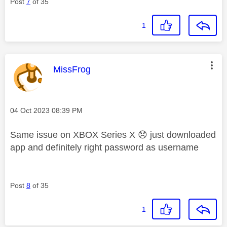
Post
7
of 35
1
This message was authored by:
MissFrog
Message posted on
‎04 Oct 2023
08:39 PM
Same issue on XBOX Series X
😞
just downloaded
app and definitely right password as username
Post
8
of 35
1