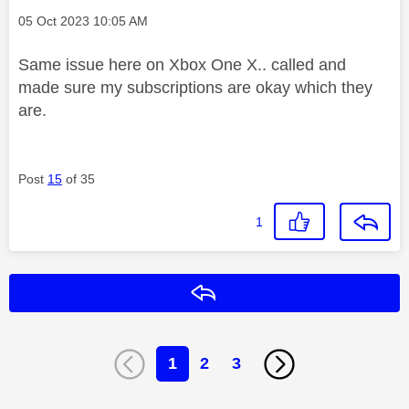
Message posted on
‎05 Oct 2023
10:05 AM
Same issue here on Xbox One X.. called and
made sure my subscriptions are okay which they
are.
Post
15
of 35
1
Reply
1
2
3