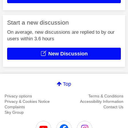
Start a new discussion
On average, new discussions are replied to by our
users within 3.6 hours
New Discussion
Top
Privacy options
Terms & Conditions
Privacy & Cookies Notice
Accessibility Information
Complaints
Contact Us
Sky Group