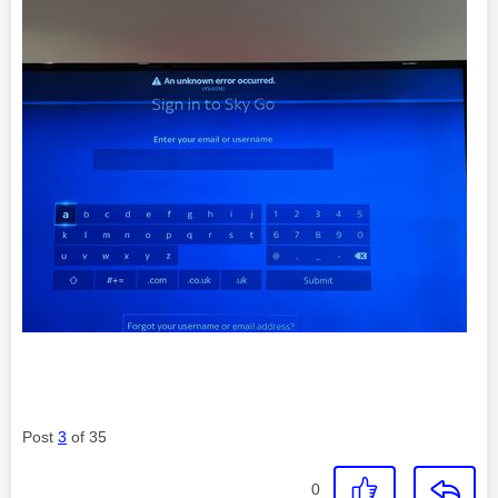
Post
3
of 35
0