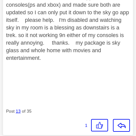
consoles(ps and xbox) and made sure both are
updated so I can only put it down to the sky go app
itself. please help. I'm disabled and watching
sky in my room is a blessing as downstairs is a
trek. so it not working 9n either of my consoles is
really annoying. thanks. my package is sky
glass and whole home with movies and
entertainment.
Post
13
of 35
1