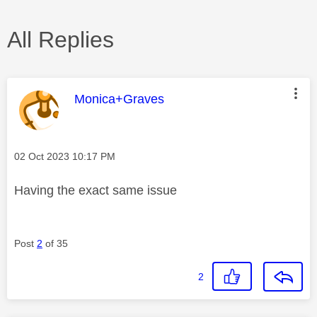
All Replies
This message was authored by:
Monica+Graves
Message posted on
‎02 Oct 2023
10:17 PM
Having the exact same issue
Post
2
of 35
2