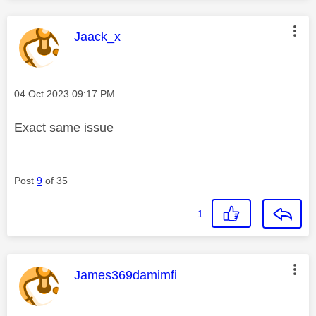
This message was authored by:
Jaack_x
Message posted on
‎04 Oct 2023
09:17 PM
Exact same issue
Post
9
of 35
1
This message was authored by:
James369damimfi