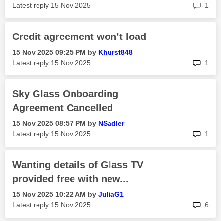
rep
Latest reply
‎15 Nov 2025
1
Credit agreement won’t load
‎15 Nov 2025
09:25 PM
by
Khurst848
rep
Latest reply
‎15 Nov 2025
1
Sky Glass Onboarding
Agreement Cancelled
‎15 Nov 2025
08:57 PM
by
NSadler
rep
Latest reply
‎15 Nov 2025
1
Wanting details of Glass TV
provided free with new...
‎15 Nov 2025
10:22 AM
by
JuliaG1
rep
Latest reply
‎15 Nov 2025
6