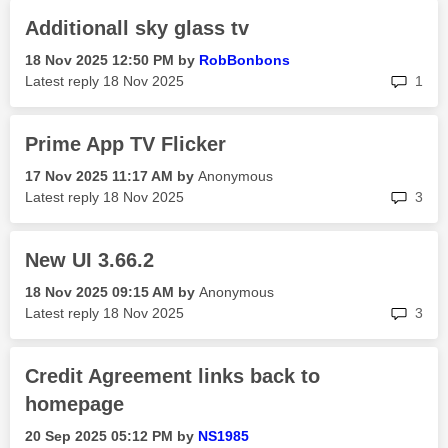
Additionall sky glass tv
‎18 Nov 2025
12:50 PM
by
RobBonbons
rep
Latest reply
‎18 Nov 2025
1
Prime App TV Flicker
‎17 Nov 2025
11:17 AM
by
Anonymous
rep
Latest reply
‎18 Nov 2025
3
New UI 3.66.2
‎18 Nov 2025
09:15 AM
by
Anonymous
rep
Latest reply
‎18 Nov 2025
3
Credit Agreement links back to
homepage
‎20 Sep 2025
05:12 PM
by
NS1985