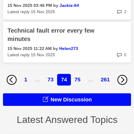
‎15 Nov 2025
03:46 PM
by
Jackie-64
rep
Latest reply
‎15 Nov 2025
2
Technical fault error every few
minutes
‎15 Nov 2025
11:22 AM
by
Helen273
rep
Latest reply
‎15 Nov 2025
5
1
…
73
74
75
…
261
New Discussion
Latest Answered Topics