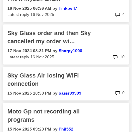
‎16 Nov 2025
06:36 AM
by
Tinkbell7
rep
Latest reply
‎16 Nov 2025
4
Sky Glass order and then Sky
cancelled my order wi...
‎17 Nov 2024
08:31 PM
by
Sharpy1006
rep
Latest reply
‎16 Nov 2025
10
Sky Glass Air losing WiFi
connection
rep
0
‎15 Nov 2025
10:33 PM
by
oasis99999
Moto Gp not recording all
programs
‎15 Nov 2025
09:23 PM
by
Phil552