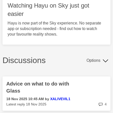
Watching Hayu on Sky just got
easier
Hayu is now part of the Sky experience. No separate
app or subscription needed - find out how to watch
your favourite reality shows.
Discussions
Options
Advice on what to do with
Glass
‎18 Nov 2025
10:45 AM
by
XALIVEVIL1
rep
Latest reply
‎18 Nov 2025
4