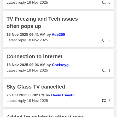
rep
Latest reply
‎18 Nov 2025
6
TV Freezing and Tech issues
often pops up
‎18 Nov 2025
06:41 AM
by
Ade250
rep
Latest reply
‎18 Nov 2025
2
Connection to internet
‎18 Nov 2025
09:06 AM
by
Chelseyg
rep
Latest reply
‎18 Nov 2025
1
Sky Glass TV cancelled
‎25 Oct 2025
06:02 PM
by
David+Smyth
rep
Latest reply
‎18 Nov 2025
8