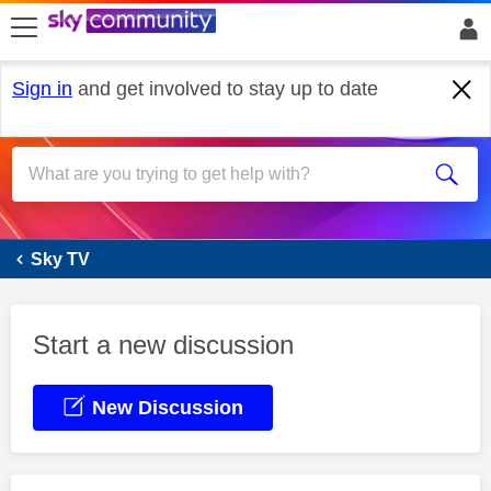
skip to search
skip to content
skip to footer
Sign in
and get involved to stay up to date
Sky Glass
Sky TV
Start a new discussion
New Discussion