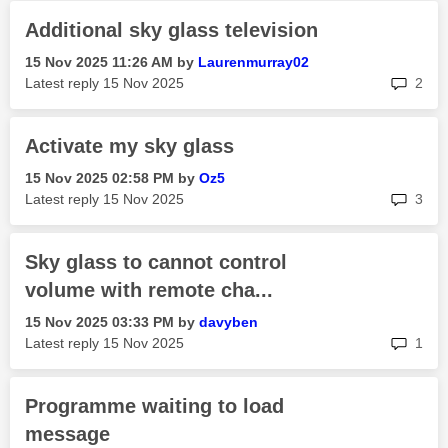
Additional sky glass television
‎15 Nov 2025
11:26 AM
by
Laurenmurray02
rep
Latest reply
‎15 Nov 2025
2
Activate my sky glass
‎15 Nov 2025
02:58 PM
by
Oz5
rep
Latest reply
‎15 Nov 2025
3
Sky glass to cannot control
volume with remote cha...
‎15 Nov 2025
03:33 PM
by
davyben
rep
Latest reply
‎15 Nov 2025
1
Programme waiting to load
message