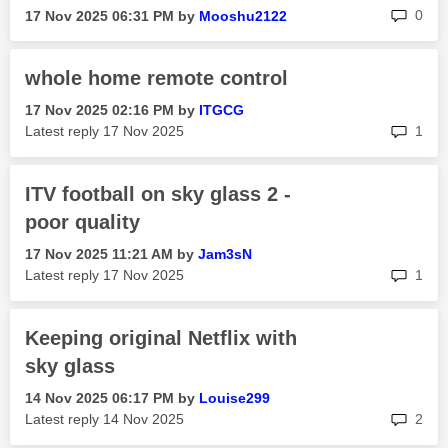
rep
0
‎17 Nov 2025
06:31 PM
by
Mooshu2122
whole home remote control
‎17 Nov 2025
02:16 PM
by
ITGCG
rep
Latest reply
‎17 Nov 2025
1
ITV football on sky glass 2 -
poor quality
‎17 Nov 2025
11:21 AM
by
Jam3sN
rep
Latest reply
‎17 Nov 2025
1
Keeping original Netflix with
sky glass
‎14 Nov 2025
06:17 PM
by
Louise299
rep
Latest reply
‎14 Nov 2025
2