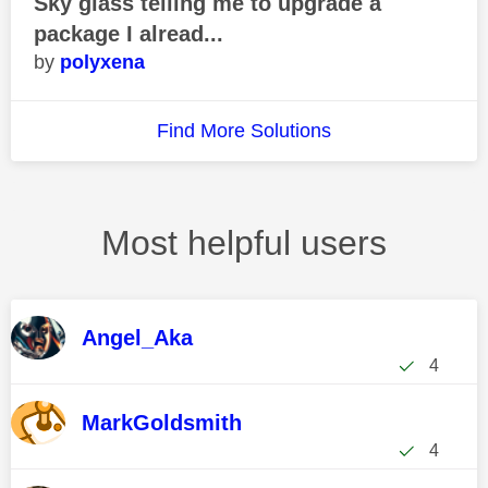
Sky glass telling me to upgrade a
package I alread...
polyxena
Find More Solutions
Most helpful users
Angel_Aka
4
MarkGoldsmith
4