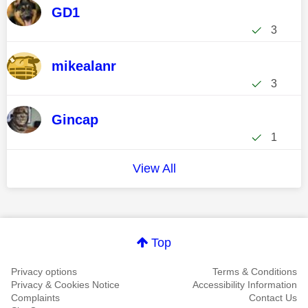
GD1
3
mikealanr
3
Gincap
1
View All
Top
Privacy options
Terms & Conditions
Privacy & Cookies Notice
Accessibility Information
Complaints
Contact Us