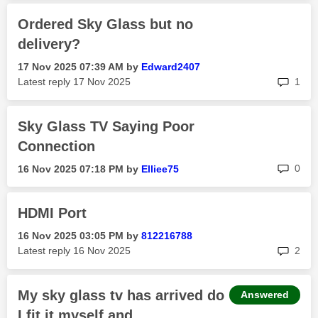
Ordered Sky Glass but no
delivery?
‎17 Nov 2025
07:39 AM
by
Edward2407
rep
Latest reply
‎17 Nov 2025
1
Sky Glass TV Saying Poor
Connection
rep
0
‎16 Nov 2025
07:18 PM
by
Elliee75
HDMI Port
‎16 Nov 2025
03:05 PM
by
812216788
rep
Latest reply
‎16 Nov 2025
2
My sky glass tv has arrived do
Answered
I fit it myself and...