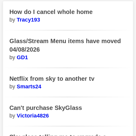
How do I cancel whole home
Tracy193
Glass/Stream Menu items have moved
04/08/2026
GD1
Netflix from sky to another tv
Smarts24
Can't purchase SkyGlass
Victoria4826