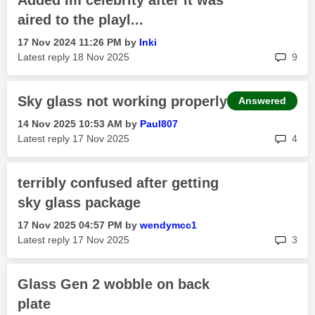
Added Im celebrity after it was
aired to the playl...
‎17 Nov 2024
11:26 PM
by
Inki
rep
Latest reply
‎18 Nov 2025
9
Sky glass not working properly
Answered
‎14 Nov 2025
10:53 AM
by
Paul807
rep
Latest reply
‎17 Nov 2025
4
terribly confused after getting
sky glass package
‎17 Nov 2025
04:57 PM
by
wendymcc1
rep
Latest reply
‎17 Nov 2025
3
Glass Gen 2 wobble on back
plate