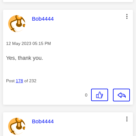
This message was authored by:
Bob4444
Message posted on
‎12 May 2023
05:15 PM
Yes, thank you.
Post
178
of 232
0
This message was authored by:
Bob4444