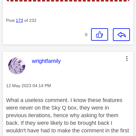
Post
173
of 232
0
This message was authored by:
wrightfamily
Message posted on
‎12 May 2023
04:14 PM
What a useless comment. I know these features
were never on the Sky Q box, they were in
previous iterations, hence why asking for them
back. If they were likely to be brought back I
wouldn't have had to make the comment in the first