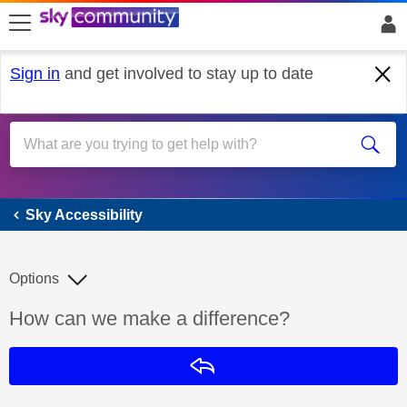
skip to search
skip to content
skip to footer
Sign in
and get involved to stay up to date
Sky Accessibility
Sky Accessibility
Options
Discussion topic:
How can we make a difference?
Reply