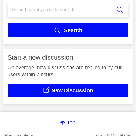
Search
Start a new discussion
On average, new discussions are replied to by our
users within 7 hours
New Discussion
Top
Privacy options
Terms & Conditions