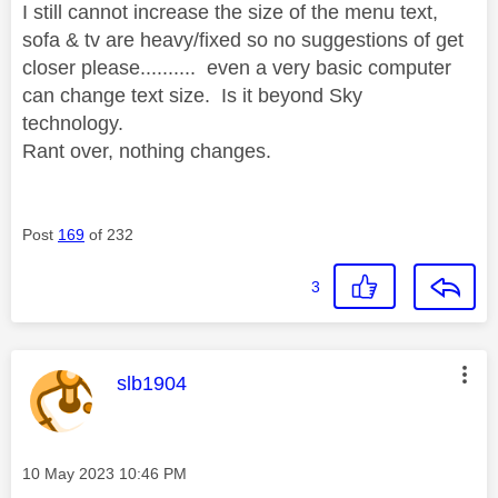
I still cannot increase the size of the menu text,
sofa & tv are heavy/fixed so no suggestions of get
closer please.......... even a very basic computer
can change text size. Is it beyond Sky
technology.
Rant over, nothing changes.
Post
169
of 232
3
This message was authored by:
slb1904
Message posted on
‎10 May 2023
10:46 PM