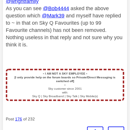
@wrightfamily
As you can see
@Bob4444
asked the above
question which
@Mark39
and myself have replied
to ~ in that on Sky Q Favourites (up to 99
Favourite channels) has not been removed.
Nothing useless in that reply and not sure why you
think it is.
▪️
I AM NOT A SKY EMPLOYEE
▪️
[I only provide help on the forum boards so Private/Direct Messaging is
switched off]
▪️
Sky customer since 2001
with:
Sky Q | Sky Broadband | Sky Talk | Sky Mobile(s)
Post
176
of 232