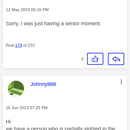
Message posted on
‎12 May 2023
05:16 PM
Sorry, I was just having a senior moment.
Post
179
of 232
0
This message was authored by:
Johnny888
Message posted on
‎16 Jun 2023
07:25 PM
Hi
we have a person who is partially sighted in the