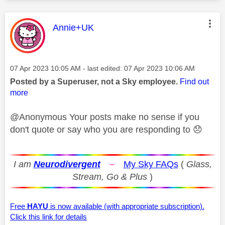
This message was authored by:
Annie+UK
Message posted on
‎07 Apr 2023
10:05 AM
- last edited:
‎07 Apr 2023
10:06 AM
Posted by a Superuser, not a Sky employee.
Find out
more
@Anonymous Your posts make no sense if you
don't quote or say who you are responding to
😞
I am
Neurodivergent
–
My Sky FAQs
(
Glass,
Stream, Go & Plus
)
Free
HAYU
is now available (with appropriate subscription).
Click this link for details