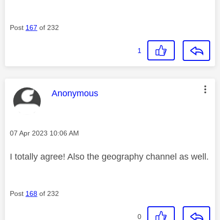
Post
167
of 232
1
This message was authored by:
Anonymous
Message posted on
‎07 Apr 2023
10:06 AM
I totally agree! Also the geography channel as well.
Post
168
of 232
0