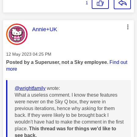
1
This message was authored by:
Annie+UK
Message posted on
‎12 May 2023
04:25 PM
Posted by a Superuser, not a Sky employee.
Find out
more
@wrightfamily
wrote:
What a useless comment. I know these features
were never on the Sky Q box, they were in
previous iterations, hence why asking for them
back. If they were likely to be brought back I
wouldn't have had to make the comment in the first
place.
This thread was for things we'd like to
see back.