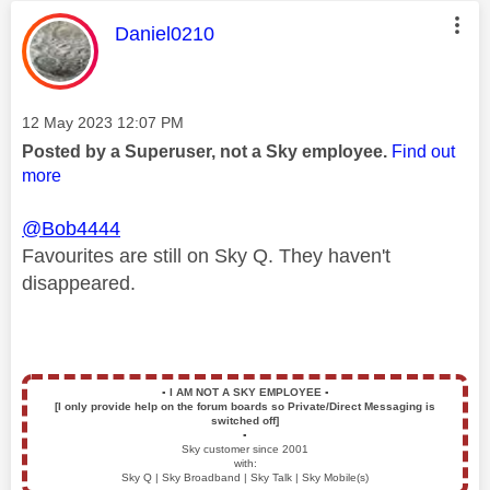
This message was authored by:
Daniel0210
Message posted on
‎12 May 2023
12:07 PM
Posted by a Superuser, not a Sky employee.
Find out
more
@Bob4444
Favourites are still on Sky Q. They haven't
disappeared.
▪️
I AM NOT A SKY EMPLOYEE
▪️
[I only provide help on the forum boards so Private/Direct Messaging is
switched off]
▪️
Sky customer since 2001
with:
Sky Q | Sky Broadband | Sky Talk | Sky Mobile(s)