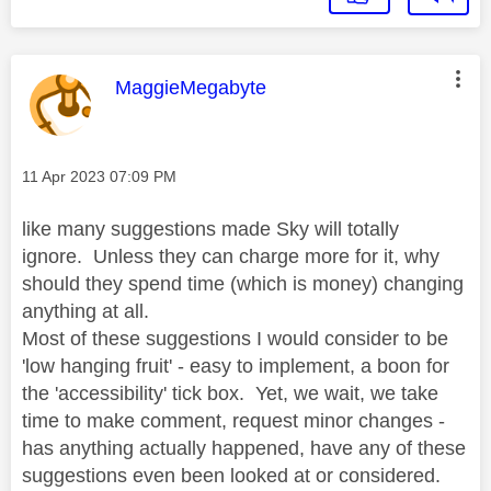
This message was authored by:
MaggieMegabyte
Message posted on
‎11 Apr 2023
07:09 PM
like many suggestions made Sky will totally
ignore. Unless they can charge more for it, why
should they spend time (which is money) changing
anything at all.
Most of these suggestions I would consider to be
'low hanging fruit' - easy to implement, a boon for
the 'accessibility' tick box. Yet, we wait, we take
time to make comment, request minor changes -
has anything actually happened, have any of these
suggestions even been looked at or considered.