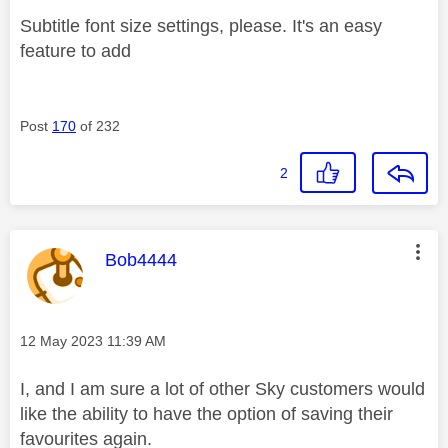
Subtitle font size settings, please. It's an easy
feature to add
Post
170
of 232
2
This message was authored by:
Bob4444
Message posted on
‎12 May 2023
11:39 AM
I, and I am sure a lot of other Sky customers would
like the ability to have the option of saving their
favourites again.