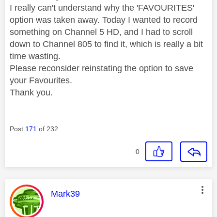
I really can't understand why the 'FAVOURITES'
option was taken away. Today I wanted to record
something on Channel 5 HD, and I had to scroll
down to Channel 805 to find it, which is really a bit
time wasting.
Please reconsider reinstating the option to save
your Favourites.
Thank you.
Post
171
of 232
0
This message was authored by:
Mark39