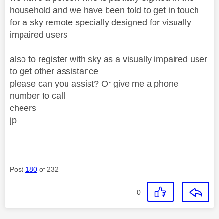
household and we have been told to get in touch
for a sky remote specially designed for visually
impaired users
also to register with sky as a visually impaired user
to get other assistance
please can you assist? Or give me a phone
number to call
cheers
jp
Post
180
of 232
0