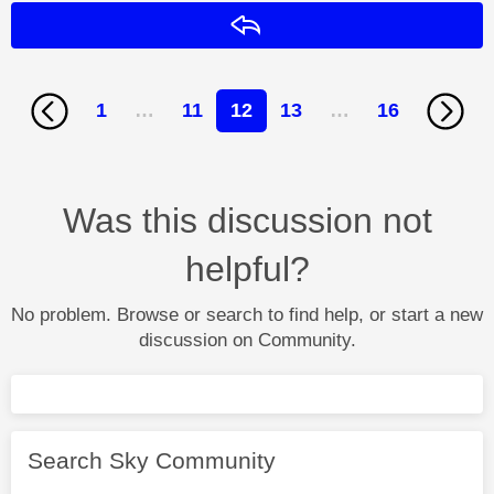
Reply
1
…
11
12
13
…
16
Was this discussion not
helpful?
No problem. Browse or search to find help, or start a new
discussion on Community.
Search Sky Community