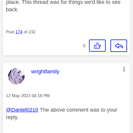
place. This thread was for things we'd like to see
back.
Post
174
of 232
0
This message was authored by:
wrightfamily
Message posted on
‎12 May 2023
04:16 PM
@Daniel0210
The above comment was to your
reply.