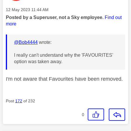
Message posted on
‎12 May 2023
11:44 AM
Posted by a Superuser, not a Sky employee.
Find out
more
@Bob4444
wrote:
I really can't understand why the 'FAVOURITES'
option was taken away.
I'm not aware that Favourites have been removed.
Post
172
of 232
0