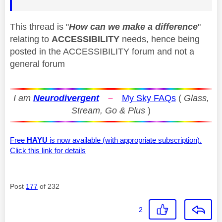
This thread is "
How can we make a difference
"
relating to
ACCESSIBILITY
needs, hence being
posted in the ACCESSIBILITY forum and not a
general forum
I am
Neurodivergent
–
My Sky FAQs
(
Glass,
Stream, Go & Plus
)
Free
HAYU
is now available (with appropriate subscription).
Click this link for details
Post
177
of 232
2