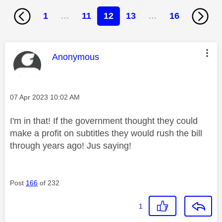
1
…
11
12
13
…
16
This message was authored by:
Anonymous
Message posted on
‎07 Apr 2023
10:02 AM
I'm in that! If the government thought they could
make a profit on subtitles they would rush the bill
through years ago! Jus saying!
Post
166
of 232
1