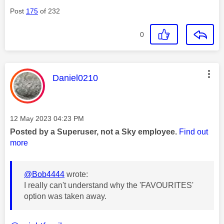
Post
175
of 232
0
This message was authored by:
Daniel0210
Message posted on
‎12 May 2023
04:23 PM
Posted by a Superuser, not a Sky employee.
Find out
more
@Bob4444
wrote:
I really can't understand why the 'FAVOURITES'
option was taken away.