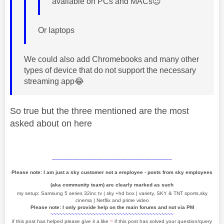
available on PCs and MACs
😉
Or laptops
We could also add Chromebooks and many other
types of device that do not support the necessary
streaming app
😂
So true but the three mentioned are the most
asked about on here
~~~~~~~~~~~~~~~~~~~~~~~~~~~~~~~~~~~~~~~~
Please note: I am just a sky customer not a employee - posts from sky employees
(aka community team) are clearly marked as such
my setup: Samsung 5 series 32inc tv | sky +hd box | variety, SKY & TNT sports,sky
cinema | Netflix and prime video
Please note: I only provide help on the main forums and not via PM
~~~~~~~~~~~~~~~~~~~~~~~~~~~~~~~~~~~~~~~~~
if this post has helped please give it a like
~
if this post has solved your question/query