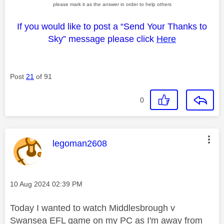
please mark it as the answer in order to help others
If you would like to post a “Send Your Thanks to
Sky” message please click
Here
Post
21
of 91
0
This message was authored by:
legoman2608
Message posted on
‎10 Aug 2024
02:39 PM
Today I wanted to watch Middlesbrough v
Swansea EFL game on my PC as I'm away from