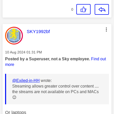
0
This message was authored by:
SKY1992bf
Message posted on
‎10 Aug 2024
01:31 PM
Posted by a Superuser, not a Sky employee.
Find out
more
@Exiled-in-HH
wrote:
Streaming allows greater control over content ....
the streams are not available on PCs and MACs
😉
Or laptops