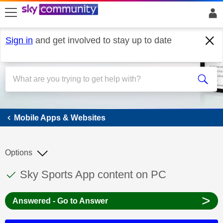
skip to search
skip to content
skip to footer
Sign in
and get involved to stay up to date
Mobile Apps & Websites
Mobile Apps & Websites
Options
This discussion topic has been answered
Discussion topic:
Sky Sports App content on PC
>
Answered - Go to Answer