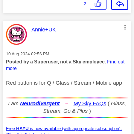
2
This message was authored by:
Annie+UK
Message posted on
‎10 Aug 2024
02:56 PM
Posted by a Superuser, not a Sky employee.
Find out
more
Red button is for Q / Glass / Stream / Mobile app
I am
Neurodivergent
–
My Sky FAQs
(
Glass,
Stream, Go & Plus
)
Free
HAYU
is now available (with appropriate subscription).