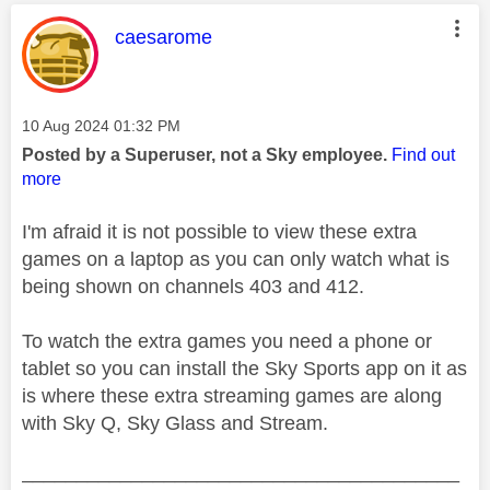
This message was authored by:
caesarome
Message posted on
‎10 Aug 2024
01:32 PM
Posted by a Superuser, not a Sky employee.
Find out
more
I'm afraid it is not possible to view these extra
games on a laptop as you can only watch what is
being shown on channels 403 and 412.
To watch the extra games you need a phone or
tablet so you can install the Sky Sports app on it as
is where these extra streaming games are along
with Sky Q, Sky Glass and Stream.
________________________________________