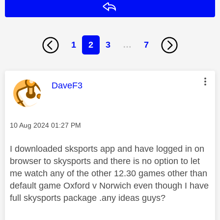
Reply
1
2
3
…
7
This message was authored by:
DaveF3
Message posted on
‎10 Aug 2024
01:27 PM
I downloaded sksports app and have logged in on
browser to skysports and there is no option to let
me watch any of the other 12.30 games other than
default game Oxford v Norwich even though I have
full skysports package .any ideas guys?