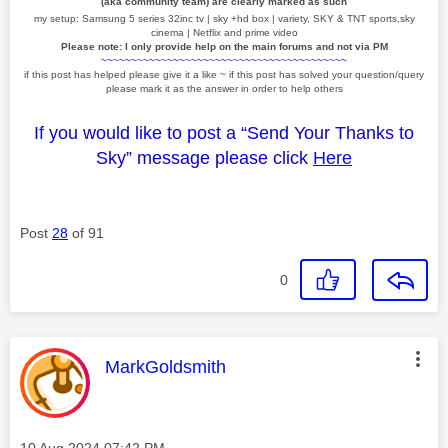
(aka community team) are clearly marked as such
my setup: Samsung 5 series 32inc tv | sky +hd box | variety, SKY & TNT sports,sky
cinema | Netflix and prime video
Please note: I only provide help on the main forums and not via PM
~~~~~~~~~~~~~~~~~~~~~~~~~~~~~~~~~~~~~~~~~
if this post has helped please give it a like
~
if this post has solved your question/query
please mark it as the answer in order to help others
If you would like to post a “Send Your Thanks to
Sky” message please click
Here
Post
28
of 91
0
This message was authored by:
MarkGoldsmith
Message posted on