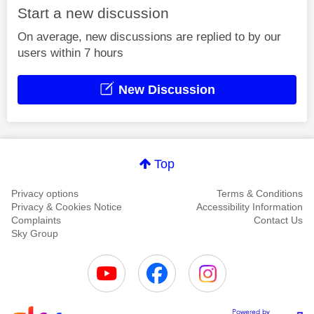
Start a new discussion
On average, new discussions are replied to by our
users within 7 hours
New Discussion
Top
Privacy options
Terms & Conditions
Privacy & Cookies Notice
Accessibility Information
Complaints
Contact Us
Sky Group