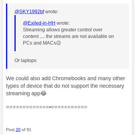
@SKY1992bf
wrote:
@Exiled-in-HH
wrote:
Streaming allows greater control over
content .... the streams are not available on
PCs and MACs
😉
Or laptops
We could also add Chromebooks and many other
types of device that do not support the necessary
streaming app
😂
=============•===========
Post
20
of 91