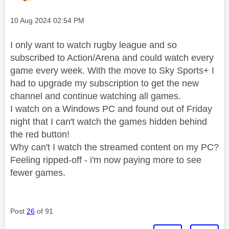
Message posted on
‎10 Aug 2024
02:54 PM
I only want to watch rugby league and so
subscribed to Action/Arena and could watch every
game every week. With the move to Sky Sports+ I
had to upgrade my subscription to get the new
channel and continue watching all games.
I watch on a Windows PC and found out of Friday
night that I can't watch the games hidden behind
the red button!
Why can't I watch the streamed content on my PC?
Feeling ripped-off - i'm now paying more to see
fewer games.
Post
26
of 91