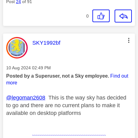
Post
24
of 91
0
This message was authored by:
SKY1992bf
Message posted on
‎10 Aug 2024
02:49 PM
Posted by a Superuser, not a Sky employee.
Find out
more
@legoman2608
This is the way sky has decided
to go and there are no current plans to make it
available on desktop platforms
~~~~~~~~~~~~~~~~~~~~~~~~~~~~~~~~~~~~~~~~