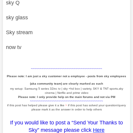
sky Q
sky glass
Sky stream
now tv
~~~~~~~~~~~~~~~~~~~~~~~~~~~~~~~~~~~~~~~~
Please note: I am just a sky customer not a employee - posts from sky employees
(aka community team) are clearly marked as such
my setup: Samsung 5 series 32inc tv | sky +hd box | variety, SKY & TNT sports,sky
cinema | Netflix and prime video
Please note: I only provide help on the main forums and not via PM
~~~~~~~~~~~~~~~~~~~~~~~~~~~~~~~~~~~~~~~~~
if this post has helped please give it a like
~
if this post has solved your question/query
please mark it as the answer in order to help others
If you would like to post a “Send Your Thanks to
Sky” message please click
Here