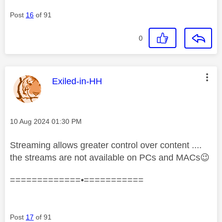
Post
16
of 91
0
This message was authored by:
Exiled-in-HH
Message posted on
‎10 Aug 2024
01:30 PM
Streaming allows greater control over content ....
the streams are not available on PCs and MACs
😉
=============•===========
Post
17
of 91