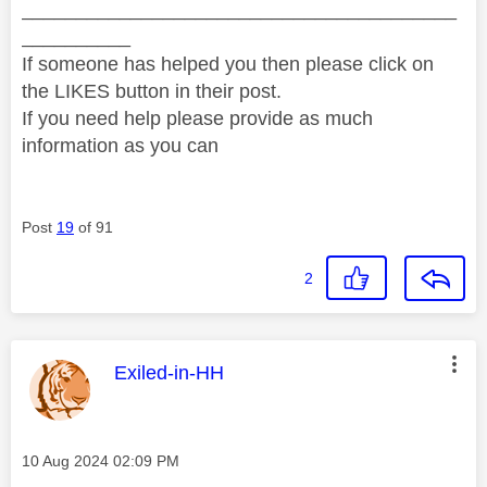
________________________________________
__________
If someone has helped you then please click on
the LIKES button in their post.
If you need help please provide as much
information as you can
Post
19
of 91
2
This message was authored by:
Exiled-in-HH
Message posted on
‎10 Aug 2024
02:09 PM