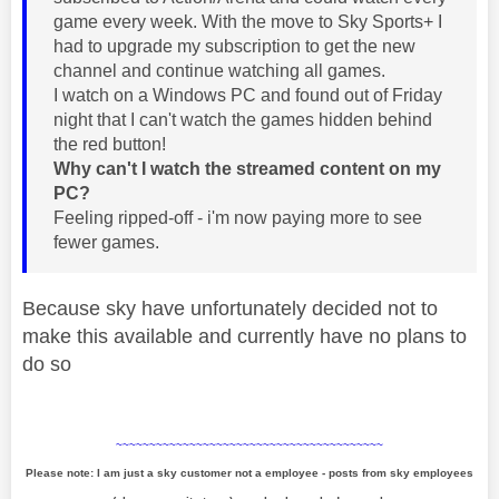
game every week. With the move to Sky Sports+ I
had to upgrade my subscription to get the new
channel and continue watching all games.
I watch on a Windows PC and found out of Friday
night that I can't watch the games hidden behind
the red button!
Why can't I watch the streamed content on my
PC?
Feeling ripped-off - i'm now paying more to see
fewer games.
Because sky have unfortunately decided not to
make this available and currently have no plans to
do so
~~~~~~~~~~~~~~~~~~~~~~~~~~~~~~~~~~~~~~~~
Please note: I am just a sky customer not a employee - posts from sky employees