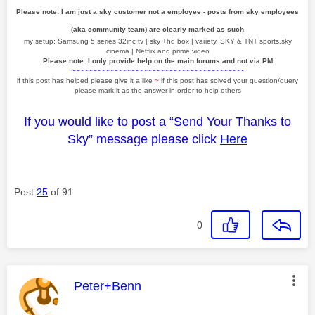
Please note: I am just a sky customer not a employee - posts from sky employees
(aka community team) are clearly marked as such
my setup: Samsung 5 series 32inc tv | sky +hd box | variety, SKY & TNT sports,sky
cinema | Netflix and prime video
Please note: I only provide help on the main forums and not via PM
~~~~~~~~~~~~~~~~~~~~~~~~~~~~~~~~~~~~~~~~~
if this post has helped please give it a like
~
if this post has solved your question/query
please mark it as the answer in order to help others
If you would like to post a “Send Your Thanks to
Sky” message please click
Here
Post
25
of 91
0
This message was authored by:
Peter+Benn