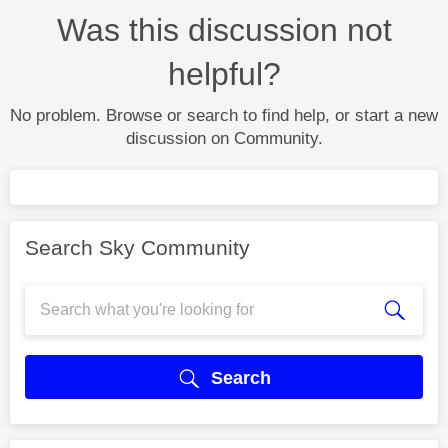
Was this discussion not
helpful?
No problem. Browse or search to find help, or start a new
discussion on Community.
Search Sky Community
Search