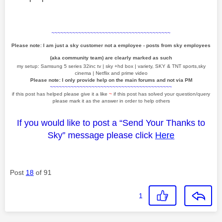
~~~~~~~~~~~~~~~~~~~~~~~~~~~~~~~~~~~~~~~~
Please note: I am just a sky customer not a employee - posts from sky employees
(aka community team) are clearly marked as such
my setup: Samsung 5 series 32inc tv | sky +hd box | variety, SKY & TNT sports,sky
cinema | Netflix and prime video
Please note: I only provide help on the main forums and not via PM
~~~~~~~~~~~~~~~~~~~~~~~~~~~~~~~~~~~~~~~~~
if this post has helped please give it a like
~
if this post has solved your question/query
please mark it as the answer in order to help others
If you would like to post a “Send Your Thanks to
Sky” message please click
Here
Post
18
of 91
1