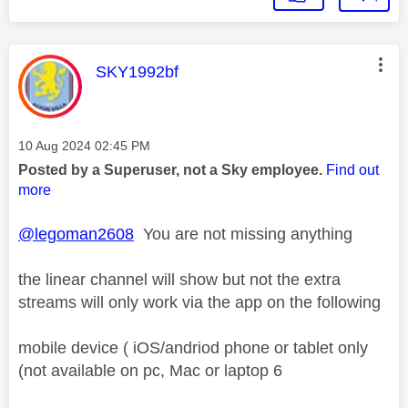
This message was authored by:
SKY1992bf
Message posted on
‎10 Aug 2024
02:45 PM
Posted by a Superuser, not a Sky employee.
Find out
more
@legoman2608
You are not missing anything
the linear channel will show but not the extra
streams will only work via the app on the following
mobile device ( iOS/andriod phone or tablet only
(not available on pc, Mac or laptop 6