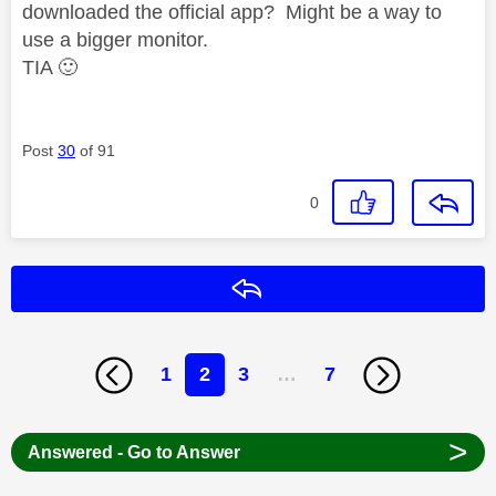
downloaded the official app? Might be a way to
use a bigger monitor.
TIA
🙂
Post
30
of 91
0
Reply
1
2
3
…
7
>
Answered - Go to Answer