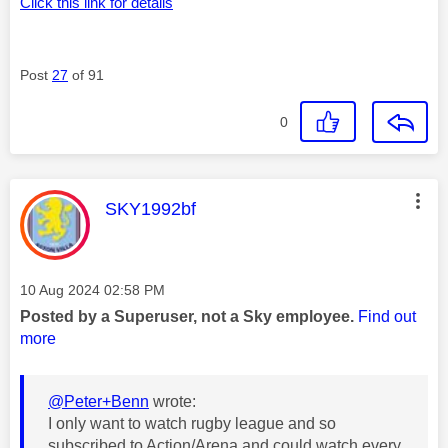
Click this link for details
Post
27
of 91
0
This message was authored by:
SKY1992bf
Message posted on
‎10 Aug 2024
02:58 PM
Posted by a Superuser, not a Sky employee.
Find out
more
@Peter+Benn
wrote:
I only want to watch rugby league and so
subscribed to Action/Arena and could watch every