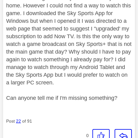
home. However I could not find a way to watch this
game. I downloaded the Sky Sports App for
Windows but when I opened it I was directed to a
web page that seemed to suggest I "upgraded' my
subscription to add Now TV. Is this the only way to
watch a game broadcast on Sky Sports+ that is not
the main game that day? Why should I have to pay
again to watch something I already pay for? I did
manage to watch through my Android Tablet and
the Sky Sports App but I would prefer to watch on
a larger PC screen.
Can anyone tell me if I'm missing something?
Post
22
of 91
0