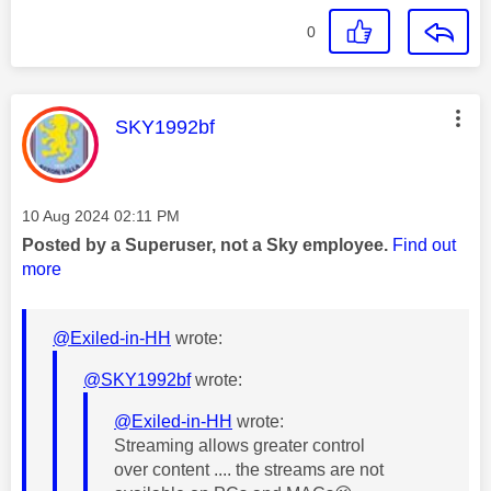
0
This message was authored by:
SKY1992bf
Message posted on
‎10 Aug 2024
02:11 PM
Posted by a Superuser, not a Sky employee.
Find out
more
@Exiled-in-HH
wrote:
@SKY1992bf
wrote:
@Exiled-in-HH
wrote:
Streaming allows greater control
over content .... the streams are not