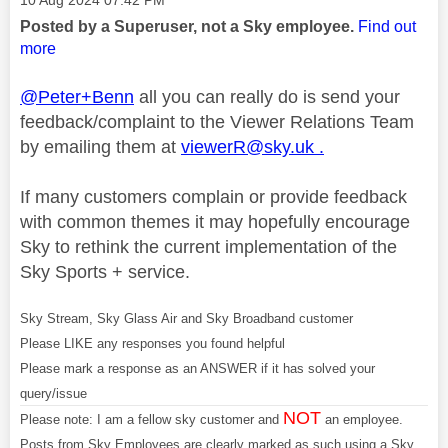
‎10 Aug 2024
07:42 PM
Posted by a Superuser, not a Sky employee.
Find out
more
@Peter+Benn
all you can really do is send your
feedback/complaint to the Viewer Relations Team
by emailing them at
viewerR@sky.uk
.
If many customers complain or provide feedback
with common themes it may hopefully encourage
Sky to rethink the current implementation of the
Sky Sports + service.
Sky Stream, Sky Glass Air and Sky Broadband customer
Please LIKE any responses you found helpful
Please mark a response as an ANSWER if it has solved your
query/issue
NOT
Please note: I am a fellow sky customer and
an employee.
Posts from Sky Employees are clearly marked as such using a Sky