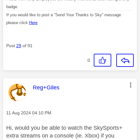
badge.
If you would like to post a “Send Your Thanks to Sky” message
please click
Here
Post
29
of 91
0
This message was authored by:
Reg+Giles
Message posted on
‎11 Aug 2024
04:10 PM
Hi, would you be able to watch the SkySports+
extra streams on a console (ie. Xbox) if you