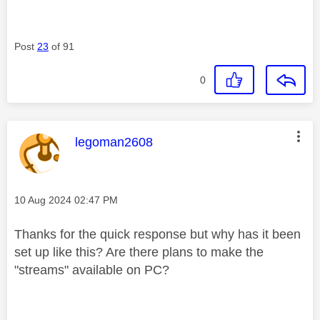
Post
23
of 91
0
This message was authored by:
legoman2608
Message posted on
‎10 Aug 2024
02:47 PM
Thanks for the quick response but why has it been
set up like this? Are there plans to make the
"streams" available on PC?