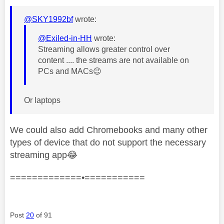
@SKY1992bf
wrote:
@Exiled-in-HH
wrote:
Streaming allows greater control over
content .... the streams are not available on
PCs and MACs
😉
Or laptops
We could also add Chromebooks and many other
types of device that do not support the necessary
streaming app
😂
=============•===========
Post
20
of 91