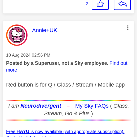
2
This message was authored by:
Annie+UK
Message posted on
‎10 Aug 2024
02:56 PM
Posted by a Superuser, not a Sky employee.
Find out
more
Red button is for Q / Glass / Stream / Mobile app
I am
Neurodivergent
–
My Sky FAQs
(
Glass,
Stream, Go & Plus
)
Free
HAYU
is now available (with appropriate subscription).