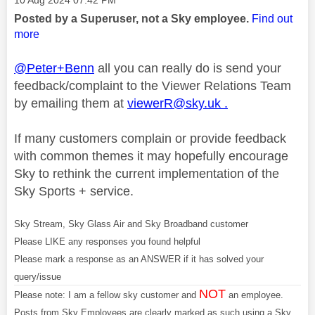
‎10 Aug 2024
07:42 PM
Posted by a Superuser, not a Sky employee.
Find out
more
@Peter+Benn
all you can really do is send your
feedback/complaint to the Viewer Relations Team
by emailing them at
viewerR@sky.uk
.
If many customers complain or provide feedback
with common themes it may hopefully encourage
Sky to rethink the current implementation of the
Sky Sports + service.
Sky Stream, Sky Glass Air and Sky Broadband customer
Please LIKE any responses you found helpful
Please mark a response as an ANSWER if it has solved your
query/issue
NOT
Please note: I am a fellow sky customer and
an employee.
Posts from Sky Employees are clearly marked as such using a Sky