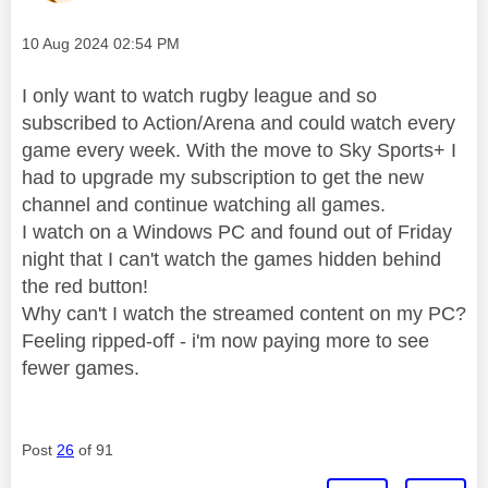
Message posted on
‎10 Aug 2024
02:54 PM
I only want to watch rugby league and so
subscribed to Action/Arena and could watch every
game every week. With the move to Sky Sports+ I
had to upgrade my subscription to get the new
channel and continue watching all games.
I watch on a Windows PC and found out of Friday
night that I can't watch the games hidden behind
the red button!
Why can't I watch the streamed content on my PC?
Feeling ripped-off - i'm now paying more to see
fewer games.
Post
26
of 91