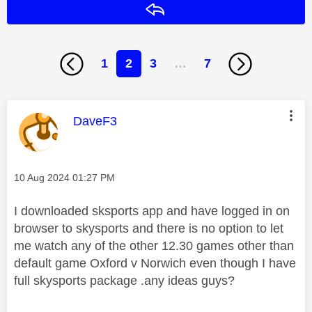
Reply
1
2
3
…
7
This message was authored by:
DaveF3
Message posted on
‎10 Aug 2024
01:27 PM
I downloaded sksports app and have logged in on
browser to skysports and there is no option to let
me watch any of the other 12.30 games other than
default game Oxford v Norwich even though I have
full skysports package .any ideas guys?