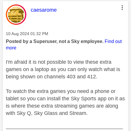
This message was authored by:
caesarome
Message posted on
‎10 Aug 2024
01:32 PM
Posted by a Superuser, not a Sky employee.
Find out
more
I'm afraid it is not possible to view these extra
games on a laptop as you can only watch what is
being shown on channels 403 and 412.
To watch the extra games you need a phone or
tablet so you can install the Sky Sports app on it as
is where these extra streaming games are along
with Sky Q, Sky Glass and Stream.
________________________________________