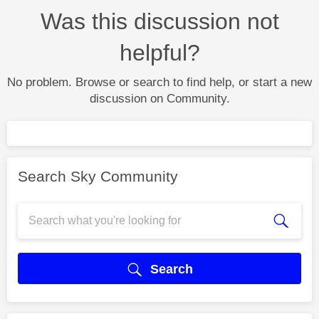
Was this discussion not
helpful?
No problem. Browse or search to find help, or start a new
discussion on Community.
Search Sky Community
Search