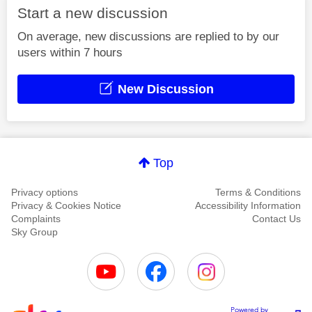
Start a new discussion
On average, new discussions are replied to by our
users within 7 hours
New Discussion
Top
Privacy options
Terms & Conditions
Privacy & Cookies Notice
Accessibility Information
Complaints
Contact Us
Sky Group