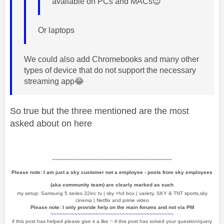
available on PCs and MACs
😉
Or laptops
We could also add Chromebooks and many other
types of device that do not support the necessary
streaming app
😂
So true but the three mentioned are the most
asked about on here
~~~~~~~~~~~~~~~~~~~~~~~~~~~~~~~~~~~~~~~~
Please note: I am just a sky customer not a employee - posts from sky employees
(aka community team) are clearly marked as such
my setup: Samsung 5 series 32inc tv | sky +hd box | variety, SKY & TNT sports,sky
cinema | Netflix and prime video
Please note: I only provide help on the main forums and not via PM
~~~~~~~~~~~~~~~~~~~~~~~~~~~~~~~~~~~~~~~~~
if this post has helped please give it a like
~
if this post has solved your question/query