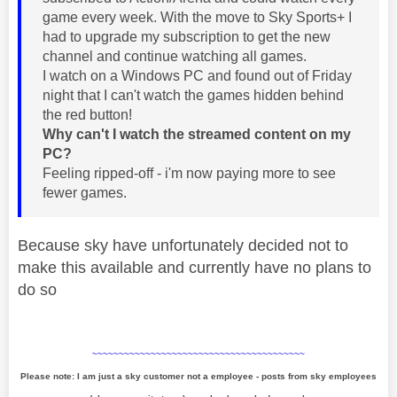
game every week. With the move to Sky Sports+ I
had to upgrade my subscription to get the new
channel and continue watching all games.
I watch on a Windows PC and found out of Friday
night that I can't watch the games hidden behind
the red button!
Why can't I watch the streamed content on my
PC?
Feeling ripped-off - i'm now paying more to see
fewer games.
Because sky have unfortunately decided not to
make this available and currently have no plans to
do so
~~~~~~~~~~~~~~~~~~~~~~~~~~~~~~~~~~~~~~~~
Please note: I am just a sky customer not a employee - posts from sky employees