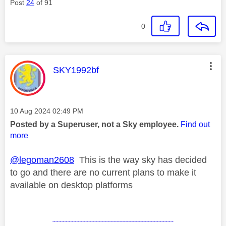
Post
24
of 91
0
This message was authored by:
SKY1992bf
Message posted on
‎10 Aug 2024
02:49 PM
Posted by a Superuser, not a Sky employee.
Find out
more
@legoman2608
This is the way sky has decided
to go and there are no current plans to make it
available on desktop platforms
~~~~~~~~~~~~~~~~~~~~~~~~~~~~~~~~~~~~~~~~