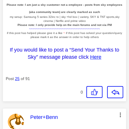
Please note: I am just a sky customer not a employee - posts from sky employees
(aka community team) are clearly marked as such
my setup: Samsung 5 series 32inc tv | sky +hd box | variety, SKY & TNT sports,sky
cinema | Netflix and prime video
Please note: I only provide help on the main forums and not via PM
~~~~~~~~~~~~~~~~~~~~~~~~~~~~~~~~~~~~~~~~~
if this post has helped please give it a like
~
if this post has solved your question/query
please mark it as the answer in order to help others
If you would like to post a “Send Your Thanks to
Sky” message please click
Here
Post
25
of 91
0
This message was authored by:
Peter+Benn