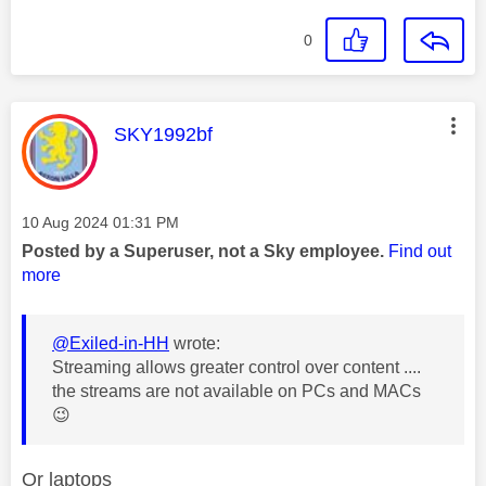
0
This message was authored by:
SKY1992bf
Message posted on
‎10 Aug 2024
01:31 PM
Posted by a Superuser, not a Sky employee.
Find out
more
@Exiled-in-HH
wrote:
Streaming allows greater control over content ....
the streams are not available on PCs and MACs
😉
Or laptops