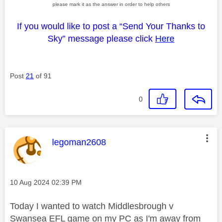
please mark it as the answer in order to help others
If you would like to post a “Send Your Thanks to
Sky” message please click
Here
Post
21
of 91
0
This message was authored by:
legoman2608
Message posted on
‎10 Aug 2024
02:39 PM
Today I wanted to watch Middlesbrough v
Swansea EFL game on my PC as I'm away from