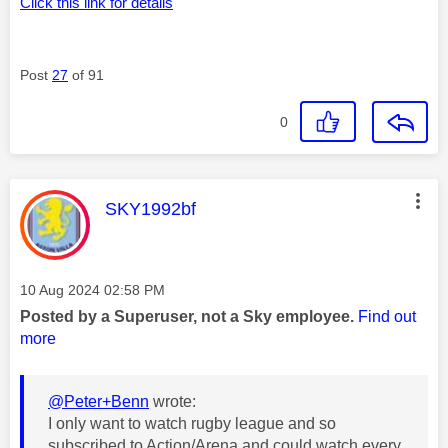
Click this link for details
Post
27
of 91
0
This message was authored by:
SKY1992bf
Message posted on
‎10 Aug 2024
02:58 PM
Posted by a Superuser, not a Sky employee.
Find out
more
@Peter+Benn
wrote:
I only want to watch rugby league and so
subscribed to Action/Arena and could watch every