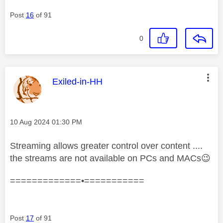
Post
16
of 91
0
This message was authored by:
Exiled-in-HH
Message posted on
‎10 Aug 2024
01:30 PM
Streaming allows greater control over content ....
the streams are not available on PCs and MACs
😉
=============•===========
Post
17
of 91