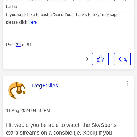
badge.
If you would like to post a “Send Your Thanks to Sky” message
please click
Here
Post
29
of 91
0
This message was authored by:
Reg+Giles
Message posted on
‎11 Aug 2024
04:10 PM
Hi, would you be able to watch the SkySports+
extra streams on a console (ie. Xbox) if you