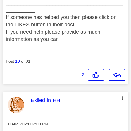
________________________________________
__________
If someone has helped you then please click on
the LIKES button in their post.
If you need help please provide as much
information as you can
Post
19
of 91
2
This message was authored by:
Exiled-in-HH
Message posted on
‎10 Aug 2024
02:09 PM