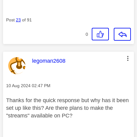
Post
23
of 91
0
This message was authored by:
legoman2608
Message posted on
‎10 Aug 2024
02:47 PM
Thanks for the quick response but why has it been
set up like this? Are there plans to make the
"streams" available on PC?