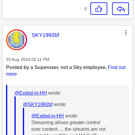
0
This message was authored by:
SKY1992bf
Message posted on
‎10 Aug 2024
02:11 PM
Posted by a Superuser, not a Sky employee.
Find out
more
@Exiled-in-HH
wrote:
@SKY1992bf
wrote:
@Exiled-in-HH
wrote:
Streaming allows greater control
over content .... the streams are not