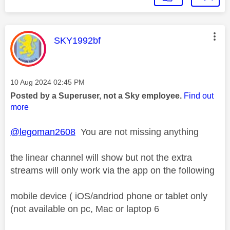
This message was authored by:
SKY1992bf
Message posted on
‎10 Aug 2024
02:45 PM
Posted by a Superuser, not a Sky employee.
Find out
more
@legoman2608
You are not missing anything
the linear channel will show but not the extra
streams will only work via the app on the following
mobile device ( iOS/andriod phone or tablet only
(not available on pc, Mac or laptop 6