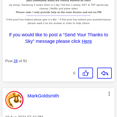
(aka community team) are clearly marked as such
my setup: Samsung 5 series 32inc tv | sky +hd box | variety, SKY & TNT sports,sky
cinema | Netflix and prime video
Please note: I only provide help on the main forums and not via PM
~~~~~~~~~~~~~~~~~~~~~~~~~~~~~~~~~~~~~~~~~
if this post has helped please give it a like
~
if this post has solved your question/query
please mark it as the answer in order to help others
If you would like to post a “Send Your Thanks to
Sky” message please click
Here
Post
28
of 91
0
This message was authored by:
MarkGoldsmith
Message posted on