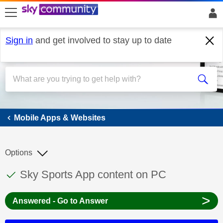
skip to search
skip to content
skip to footer
Sign in
and get involved to stay up to date
Mobile Apps & Websites
Mobile Apps & Websites
Options
This discussion topic has been answered
Discussion topic:
Sky Sports App content on PC
>
Answered - Go to Answer