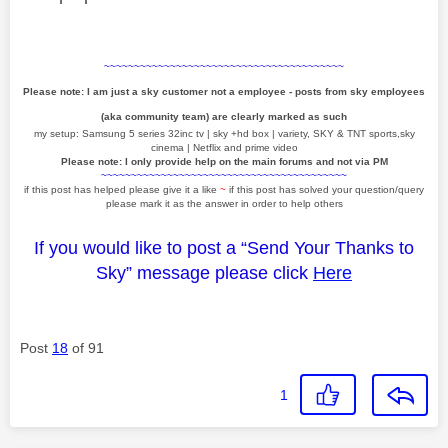
~~~~~~~~~~~~~~~~~~~~~~~~~~~~~~~~~~~~~~~~
Please note: I am just a sky customer not a employee - posts from sky employees
(aka community team) are clearly marked as such
my setup: Samsung 5 series 32inc tv | sky +hd box | variety, SKY & TNT sports,sky
cinema | Netflix and prime video
Please note: I only provide help on the main forums and not via PM
~~~~~~~~~~~~~~~~~~~~~~~~~~~~~~~~~~~~~~~~~
if this post has helped please give it a like
~
if this post has solved your question/query
please mark it as the answer in order to help others
If you would like to post a “Send Your Thanks to
Sky” message please click
Here
Post
18
of 91
1