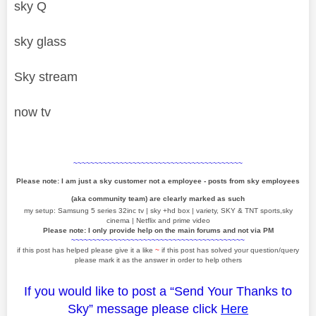
sky Q
sky glass
Sky stream
now tv
~~~~~~~~~~~~~~~~~~~~~~~~~~~~~~~~~~~~~~~~
Please note: I am just a sky customer not a employee - posts from sky employees
(aka community team) are clearly marked as such
my setup: Samsung 5 series 32inc tv | sky +hd box | variety, SKY & TNT sports,sky
cinema | Netflix and prime video
Please note: I only provide help on the main forums and not via PM
~~~~~~~~~~~~~~~~~~~~~~~~~~~~~~~~~~~~~~~~~
if this post has helped please give it a like
~
if this post has solved your question/query
please mark it as the answer in order to help others
If you would like to post a “Send Your Thanks to
Sky” message please click
Here