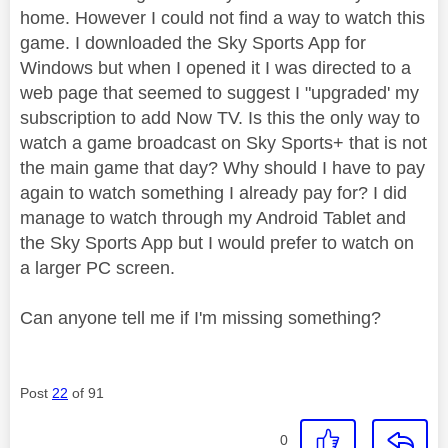
home. However I could not find a way to watch this
game. I downloaded the Sky Sports App for
Windows but when I opened it I was directed to a
web page that seemed to suggest I "upgraded' my
subscription to add Now TV. Is this the only way to
watch a game broadcast on Sky Sports+ that is not
the main game that day? Why should I have to pay
again to watch something I already pay for? I did
manage to watch through my Android Tablet and
the Sky Sports App but I would prefer to watch on
a larger PC screen.
Can anyone tell me if I'm missing something?
Post
22
of 91
0