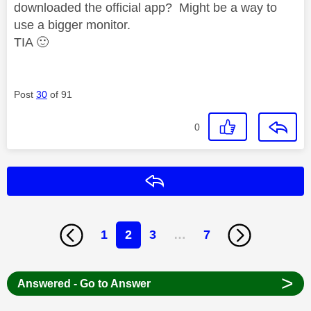
downloaded the official app? Might be a way to
use a bigger monitor.
TIA
🙂
Post
30
of 91
0
Reply
1
2
3
…
7
>
Answered - Go to Answer