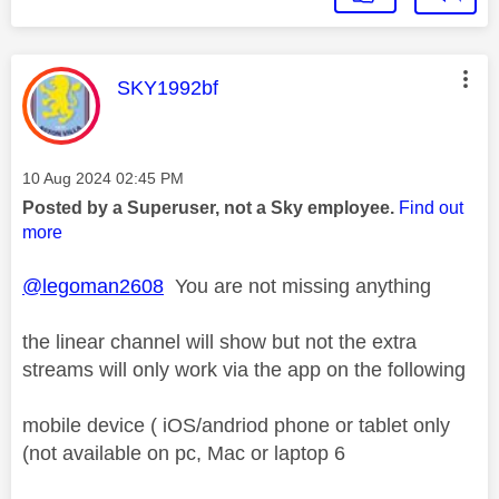
This message was authored by:
SKY1992bf
Message posted on
‎10 Aug 2024
02:45 PM
Posted by a Superuser, not a Sky employee.
Find out
more
@legoman2608
You are not missing anything
the linear channel will show but not the extra
streams will only work via the app on the following
mobile device ( iOS/andriod phone or tablet only
(not available on pc, Mac or laptop 6