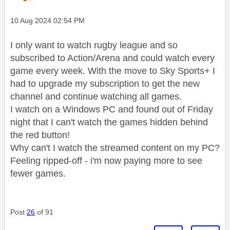
Message posted on
‎10 Aug 2024
02:54 PM
I only want to watch rugby league and so
subscribed to Action/Arena and could watch every
game every week. With the move to Sky Sports+ I
had to upgrade my subscription to get the new
channel and continue watching all games.
I watch on a Windows PC and found out of Friday
night that I can't watch the games hidden behind
the red button!
Why can't I watch the streamed content on my PC?
Feeling ripped-off - i'm now paying more to see
fewer games.
Post
26
of 91