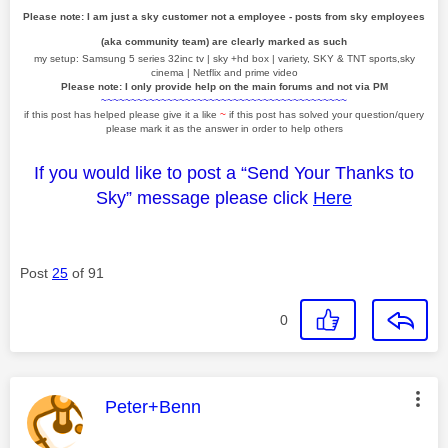
Please note: I am just a sky customer not a employee - posts from sky employees
(aka community team) are clearly marked as such
my setup: Samsung 5 series 32inc tv | sky +hd box | variety, SKY & TNT sports,sky
cinema | Netflix and prime video
Please note: I only provide help on the main forums and not via PM
~~~~~~~~~~~~~~~~~~~~~~~~~~~~~~~~~~~~~~~~~
if this post has helped please give it a like
~
if this post has solved your question/query
please mark it as the answer in order to help others
If you would like to post a “Send Your Thanks to
Sky” message please click
Here
Post
25
of 91
0
This message was authored by:
Peter+Benn