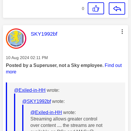
0
This message was authored by:
SKY1992bf
Message posted on
‎10 Aug 2024
02:11 PM
Posted by a Superuser, not a Sky employee.
Find out
more
@Exiled-in-HH
wrote:
@SKY1992bf
wrote:
@Exiled-in-HH
wrote:
Streaming allows greater control
over content .... the streams are not