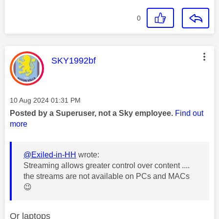
0
This message was authored by:
SKY1992bf
Message posted on
‎10 Aug 2024
01:31 PM
Posted by a Superuser, not a Sky employee.
Find out
more
@Exiled-in-HH
wrote:
Streaming allows greater control over content ....
the streams are not available on PCs and MACs
😉
Or laptops