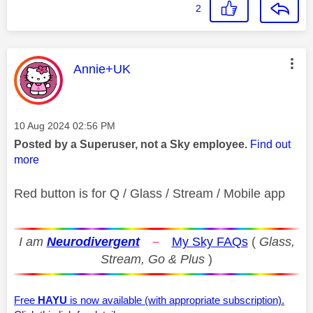
2
This message was authored by:
Annie+UK
Message posted on
‎10 Aug 2024
02:56 PM
Posted by a Superuser, not a Sky employee.
Find out
more
Red button is for Q / Glass / Stream / Mobile app
I am
Neurodivergent
–
My Sky FAQs
(
Glass,
Stream, Go & Plus
)
Free
HAYU
is now available (with appropriate subscription).