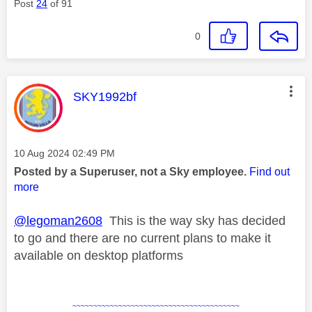
Post
24
of 91
0
This message was authored by:
SKY1992bf
Message posted on
‎10 Aug 2024
02:49 PM
Posted by a Superuser, not a Sky employee.
Find out
more
@legoman2608
This is the way sky has decided
to go and there are no current plans to make it
available on desktop platforms
~~~~~~~~~~~~~~~~~~~~~~~~~~~~~~~~~~~~~~~~