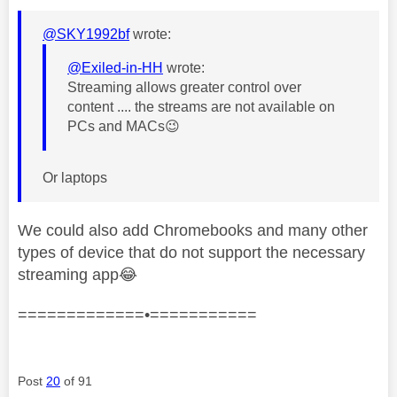
@SKY1992bf
wrote:
@Exiled-in-HH
wrote:
Streaming allows greater control over
content .... the streams are not available on
PCs and MACs
😉
Or laptops
We could also add Chromebooks and many other
types of device that do not support the necessary
streaming app
😂
=============•===========
Post
20
of 91