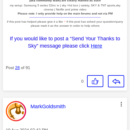
(aka community team) are clearly marked as such
my setup: Samsung 5 series 32inc tv | sky +hd box | variety, SKY & TNT sports,sky
cinema | Netflix and prime video
Please note: I only provide help on the main forums and not via PM
~~~~~~~~~~~~~~~~~~~~~~~~~~~~~~~~~~~~~~~~~
if this post has helped please give it a like
~
if this post has solved your question/query
please mark it as the answer in order to help others
If you would like to post a “Send Your Thanks to
Sky” message please click
Here
Post
28
of 91
0
This message was authored by:
MarkGoldsmith
Message posted on