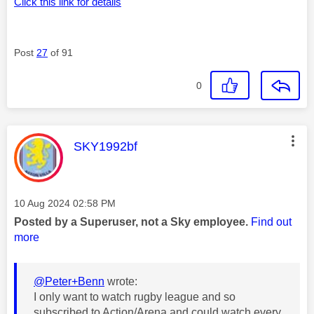
Click this link for details
Post
27
of 91
0
This message was authored by:
SKY1992bf
Message posted on
‎10 Aug 2024
02:58 PM
Posted by a Superuser, not a Sky employee.
Find out
more
@Peter+Benn
wrote:
I only want to watch rugby league and so
subscribed to Action/Arena and could watch every