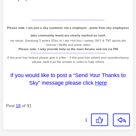
~~~~~~~~~~~~~~~~~~~~~~~~~~~~~~~~~~~~~~~~
Please note: I am just a sky customer not a employee - posts from sky employees
(aka community team) are clearly marked as such
my setup: Samsung 5 series 32inc tv | sky +hd box | variety, SKY & TNT sports,sky
cinema | Netflix and prime video
Please note: I only provide help on the main forums and not via PM
~~~~~~~~~~~~~~~~~~~~~~~~~~~~~~~~~~~~~~~~~
if this post has helped please give it a like
~
if this post has solved your question/query
please mark it as the answer in order to help others
If you would like to post a “Send Your Thanks to
Sky” message please click
Here
Post
18
of 91
1