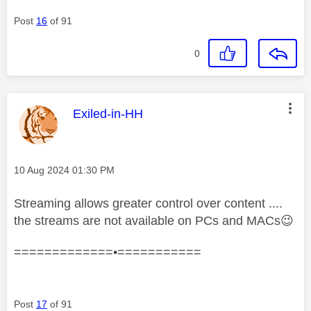
Post
16
of 91
0
This message was authored by:
Exiled-in-HH
Message posted on
‎10 Aug 2024
01:30 PM
Streaming allows greater control over content ....
the streams are not available on PCs and MACs
😉
=============•===========
Post
17
of 91