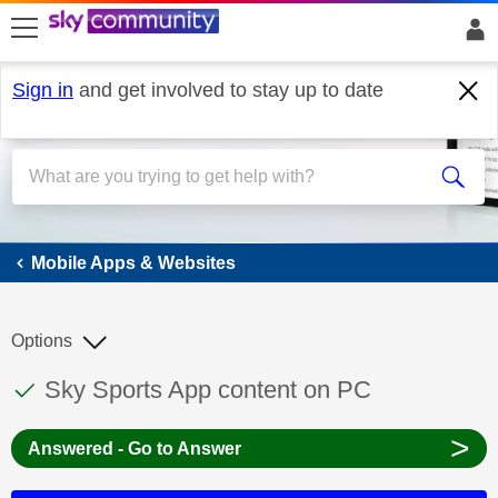
skip to search
skip to content
skip to footer
Sign in
and get involved to stay up to date
Mobile Apps & Websites
Mobile Apps & Websites
Options
This discussion topic has been answered
Discussion topic:
Sky Sports App content on PC
>
Answered - Go to Answer