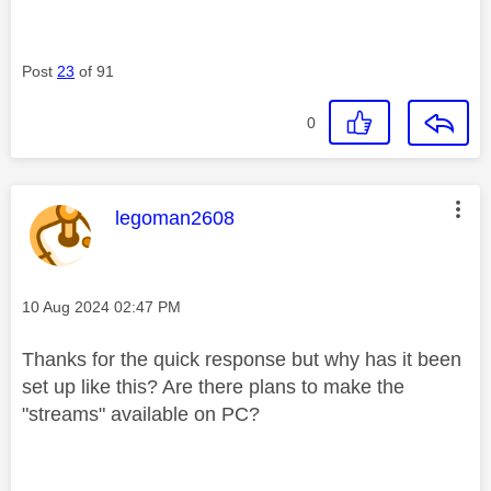
Post
23
of 91
0
This message was authored by:
legoman2608
Message posted on
‎10 Aug 2024
02:47 PM
Thanks for the quick response but why has it been
set up like this? Are there plans to make the
"streams" available on PC?