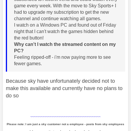
game every week. With the move to Sky Sports+ I
had to upgrade my subscription to get the new
channel and continue watching all games.
I watch on a Windows PC and found out of Friday
night that I can't watch the games hidden behind
the red button!
Why can't I watch the streamed content on my
PC?
Feeling ripped-off - i'm now paying more to see
fewer games.
Because sky have unfortunately decided not to
make this available and currently have no plans to
do so
~~~~~~~~~~~~~~~~~~~~~~~~~~~~~~~~~~~~~~~~
Please note: I am just a sky customer not a employee - posts from sky employees