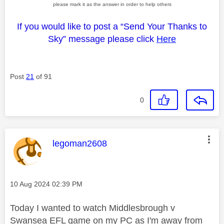
please mark it as the answer in order to help others
If you would like to post a “Send Your Thanks to
Sky” message please click
Here
Post
21
of 91
0
This message was authored by:
legoman2608
Message posted on
‎10 Aug 2024
02:39 PM
Today I wanted to watch Middlesbrough v
Swansea EFL game on my PC as I'm away from