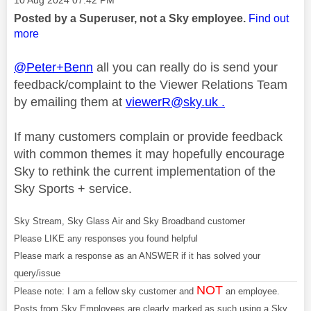
‎10 Aug 2024
07:42 PM
Posted by a Superuser, not a Sky employee.
Find out
more
@Peter+Benn
all you can really do is send your
feedback/complaint to the Viewer Relations Team
by emailing them at
viewerR@sky.uk
.
If many customers complain or provide feedback
with common themes it may hopefully encourage
Sky to rethink the current implementation of the
Sky Sports + service.
Sky Stream, Sky Glass Air and Sky Broadband customer
Please LIKE any responses you found helpful
Please mark a response as an ANSWER if it has solved your
query/issue
NOT
Please note: I am a fellow sky customer and
an employee.
Posts from Sky Employees are clearly marked as such using a Sky