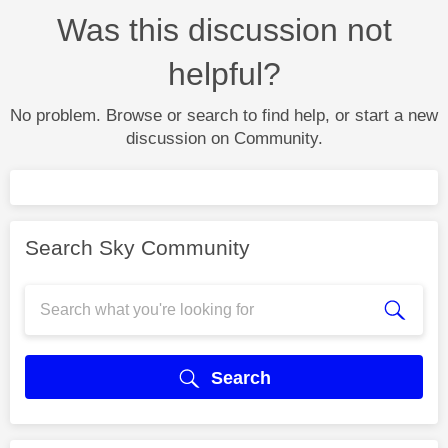
Was this discussion not
helpful?
No problem. Browse or search to find help, or start a new
discussion on Community.
Search Sky Community
Search