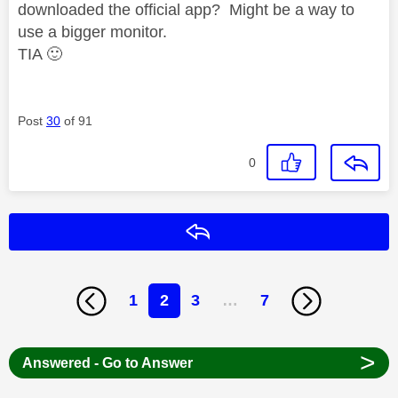
downloaded the official app? Might be a way to
use a bigger monitor.
TIA
🙂
Post
30
of 91
0
Reply
1
2
3
…
7
>
Answered - Go to Answer