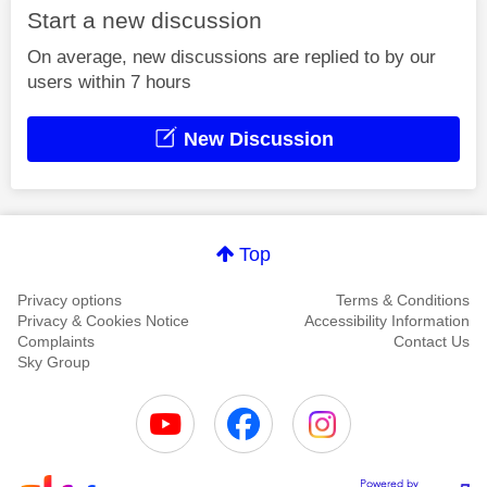
Start a new discussion
On average, new discussions are replied to by our
users within 7 hours
New Discussion
Top
Privacy options
Terms & Conditions
Privacy & Cookies Notice
Accessibility Information
Complaints
Contact Us
Sky Group