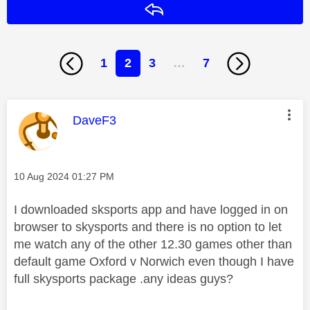
Reply
1
2
3
…
7
This message was authored by:
DaveF3
Message posted on
‎10 Aug 2024
01:27 PM
I downloaded sksports app and have logged in on
browser to skysports and there is no option to let
me watch any of the other 12.30 games other than
default game Oxford v Norwich even though I have
full skysports package .any ideas guys?