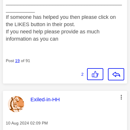
________________________________________
__________
If someone has helped you then please click on
the LIKES button in their post.
If you need help please provide as much
information as you can
Post
19
of 91
2
This message was authored by:
Exiled-in-HH
Message posted on
‎10 Aug 2024
02:09 PM