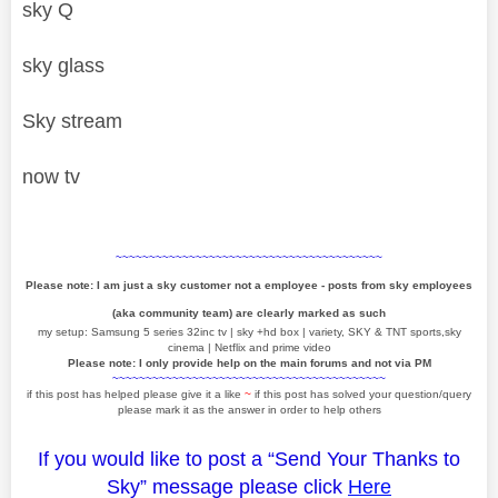
sky Q
sky glass
Sky stream
now tv
~~~~~~~~~~~~~~~~~~~~~~~~~~~~~~~~~~~~~~~~
Please note: I am just a sky customer not a employee - posts from sky employees
(aka community team) are clearly marked as such
my setup: Samsung 5 series 32inc tv | sky +hd box | variety, SKY & TNT sports,sky
cinema | Netflix and prime video
Please note: I only provide help on the main forums and not via PM
~~~~~~~~~~~~~~~~~~~~~~~~~~~~~~~~~~~~~~~~~
if this post has helped please give it a like
~
if this post has solved your question/query
please mark it as the answer in order to help others
If you would like to post a “Send Your Thanks to
Sky” message please click
Here