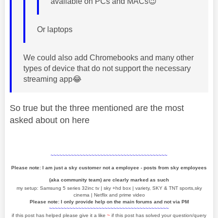
available on PCs and MACs
😉
Or laptops
We could also add Chromebooks and many other
types of device that do not support the necessary
streaming app
😂
So true but the three mentioned are the most
asked about on here
~~~~~~~~~~~~~~~~~~~~~~~~~~~~~~~~~~~~~~~~
Please note: I am just a sky customer not a employee - posts from sky employees
(aka community team) are clearly marked as such
my setup: Samsung 5 series 32inc tv | sky +hd box | variety, SKY & TNT sports,sky
cinema | Netflix and prime video
Please note: I only provide help on the main forums and not via PM
~~~~~~~~~~~~~~~~~~~~~~~~~~~~~~~~~~~~~~~~~
if this post has helped please give it a like
~
if this post has solved your question/query