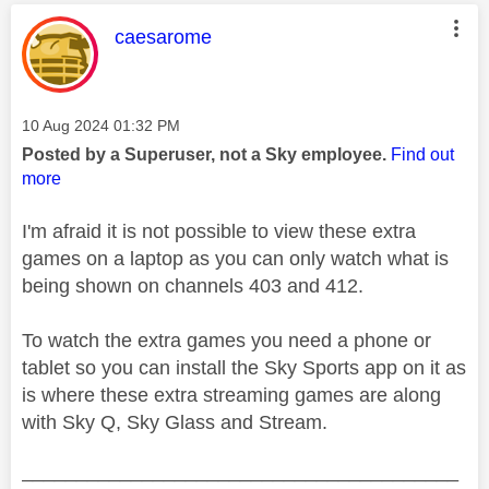
This message was authored by:
caesarome
Message posted on
‎10 Aug 2024
01:32 PM
Posted by a Superuser, not a Sky employee.
Find out
more
I'm afraid it is not possible to view these extra
games on a laptop as you can only watch what is
being shown on channels 403 and 412.
To watch the extra games you need a phone or
tablet so you can install the Sky Sports app on it as
is where these extra streaming games are along
with Sky Q, Sky Glass and Stream.
________________________________________