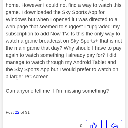
home. However I could not find a way to watch this
game. I downloaded the Sky Sports App for
Windows but when I opened it I was directed to a
web page that seemed to suggest I "upgraded' my
subscription to add Now TV. Is this the only way to
watch a game broadcast on Sky Sports+ that is not
the main game that day? Why should I have to pay
again to watch something I already pay for? I did
manage to watch through my Android Tablet and
the Sky Sports App but I would prefer to watch on
a larger PC screen.
Can anyone tell me if I'm missing something?
Post
22
of 91
0