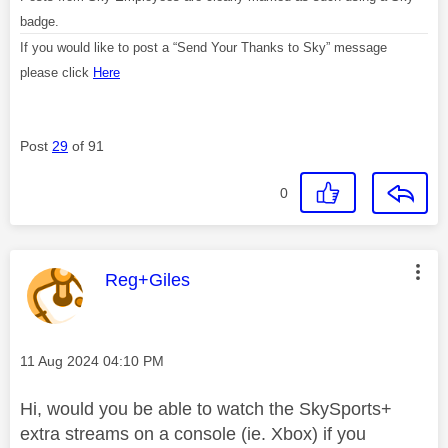
badge.
If you would like to post a “Send Your Thanks to Sky” message
please click
Here
Post
29
of 91
0
This message was authored by:
Reg+Giles
Message posted on
‎11 Aug 2024
04:10 PM
Hi, would you be able to watch the SkySports+
extra streams on a console (ie. Xbox) if you