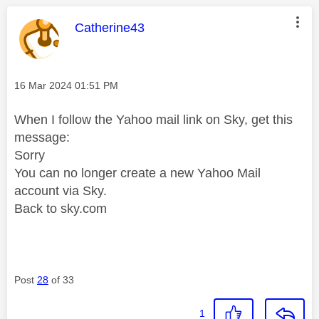
This message was authored by:
Catherine43
Message posted on
‎16 Mar 2024
01:51 PM
When I follow the Yahoo mail link on Sky, get this
message:
Sorry
You can no longer create a new Yahoo Mail
account via Sky.
Back to sky.com
Post
28
of 33
1