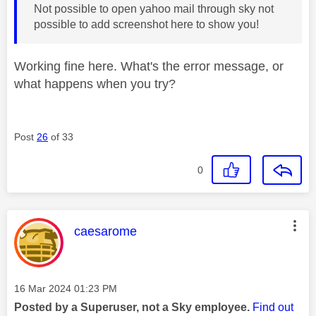
Not possible to open yahoo mail through sky not
possible to add screenshot here to show you!
Working fine here. What's the error message, or
what happens when you try?
Post
26
of 33
0
This message was authored by:
caesarome
Message posted on
‎16 Mar 2024
01:23 PM
Posted by a Superuser, not a Sky employee.
Find out