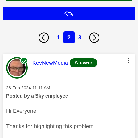
Reply
1
2
3
This message was authored by:
KevNewMedia
Answer
Message posted on
‎28 Feb 2024
11:11 AM
Posted by a Sky employee
Hi Everyone
Thanks for highlighting this problem.