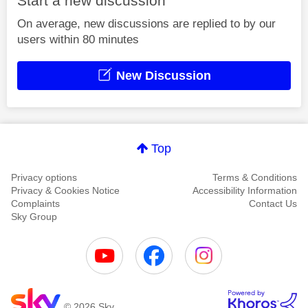
Start a new discussion
On average, new discussions are replied to by our
users within 80 minutes
New Discussion
Top
Privacy options
Terms & Conditions
Privacy & Cookies Notice
Accessibility Information
Complaints
Contact Us
Sky Group
© 2026 Sky