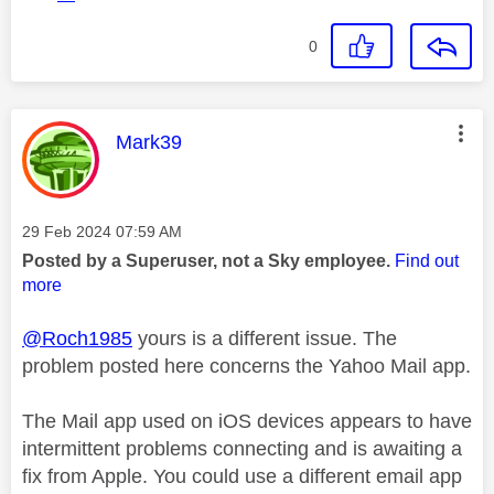
0
This message was authored by:
Mark39
Message posted on
‎29 Feb 2024
07:59 AM
Posted by a Superuser, not a Sky employee.
Find out
more
@Roch1985
yours is a different issue. The
problem posted here concerns the Yahoo Mail app.
The Mail app used on iOS devices appears to have
intermittent problems connecting and is awaiting a
fix from Apple. You could use a different email app