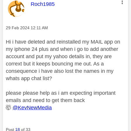
This message was authored by:
Roch1985
Message posted on
‎29 Feb 2024
12:11 AM
Hi i have deleted and reinstalled my MAIL app on
my iphone 24 plus and when i go to add another
account and put my yahoo details in, they are
corrext but it keeps bouncing me out. As a
consequence i have also lost the names in my
whats app chat list?
please please help as i am expecting important
emails and need to get them back
🤯
@KevNewMedia
Post
18
of 33