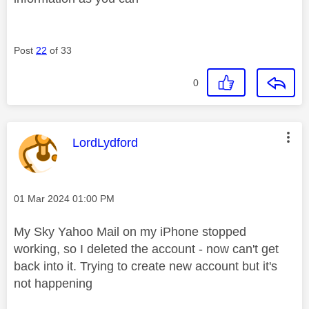
Post
22
of 33
0
This message was authored by:
LordLydford
Message posted on
‎01 Mar 2024
01:00 PM
My Sky Yahoo Mail on my iPhone stopped
working, so I deleted the account - now can't get
back into it. Trying to create new account but it's
not happening