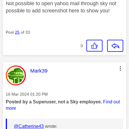
Not possible to open yahoo mail through sky not
possible to add screenshot here to show you!
Post
25
of 33
0
This message was authored by:
Mark39
Message posted on
‎16 Mar 2024
01:20 PM
Posted by a Superuser, not a Sky employee.
Find out
more
@Catherine43
wrote: