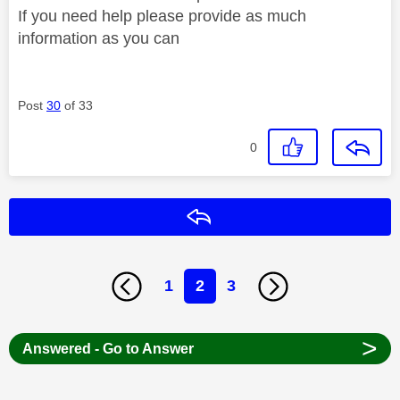
If you need help please provide as much
information as you can
Post
30
of 33
0
Reply
1
2
3
>
Answered - Go to Answer