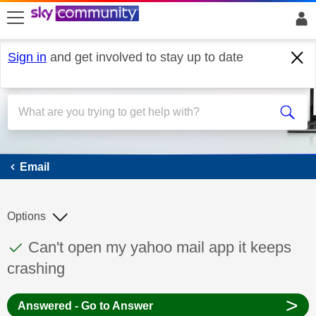
skip to search
skip to content
skip to footer
Sign in
and get involved to stay up to date
Email
Email
Options
This discussion topic has been answered
Discussion topic:
Can't open my yahoo mail app it keeps
crashing
>
Answered - Go to Answer