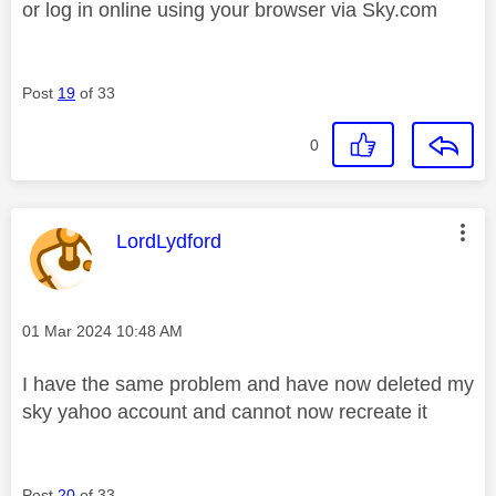
or log in online using your browser via Sky.com
Post
19
of 33
0
This message was authored by:
LordLydford
Message posted on
‎01 Mar 2024
10:48 AM
I have the same problem and have now deleted my
sky yahoo account and cannot now recreate it
Post
20
of 33