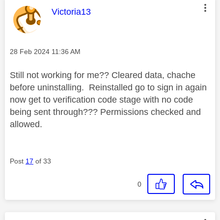
This message was authored by:
Victoria13
Message posted on
‎28 Feb 2024
11:36 AM
Still not working for me?? Cleared data, chache
before uninstalling. Reinstalled go to sign in again
now get to verification code stage with no code
being sent through??? Permissions checked and
allowed.
Post
17
of 33
0