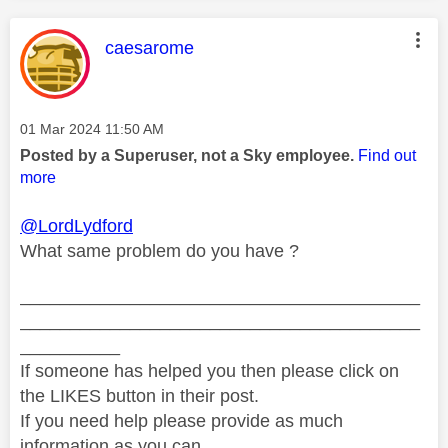
This message was authored by:
caesarome
Message posted on
‎01 Mar 2024
11:50 AM
Posted by a Superuser, not a Sky employee.
Find out
more
@LordLydford
What same problem do you have ?
________________________________________
________________________________________
__________
If someone has helped you then please click on
the LIKES button in their post.
If you need help please provide as much
information as you can