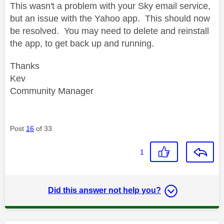
This wasn't a problem with your Sky email service,
but an issue with the Yahoo app. This should now
be resolved. You may need to delete and reinstall
the app, to get back up and running.
Thanks
Kev
Community Manager
Post
16
of 33
1
Did this answer not help you?