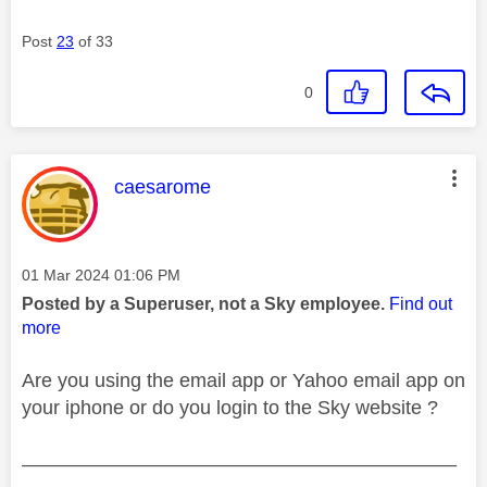
Post
23
of 33
0
This message was authored by:
caesarome
Message posted on
‎01 Mar 2024
01:06 PM
Posted by a Superuser, not a Sky employee.
Find out
more
Are you using the email app or Yahoo email app on
your iphone or do you login to the Sky website ?
________________________________________
________________________________________