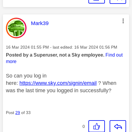
This message was authored by:
Mark39
Message posted on
‎16 Mar 2024
01:55 PM
- last edited:
‎16 Mar 2024
01:56 PM
Posted by a Superuser, not a Sky employee.
Find out
more
So can you log in
here:
https://www.sky.com/signin/email
? When
was the last time you logged in successfully?
Post
29
of 33
0