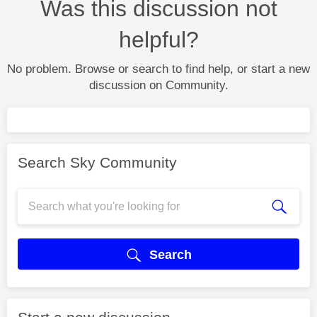
Was this discussion not
helpful?
No problem. Browse or search to find help, or start a new
discussion on Community.
Search Sky Community
Search