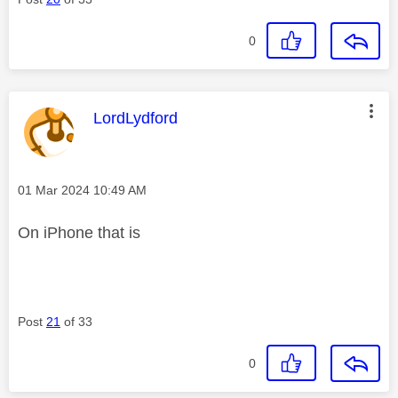
0
This message was authored by:
LordLydford
Message posted on
‎01 Mar 2024
10:49 AM
On iPhone that is
Post
21
of 33
0