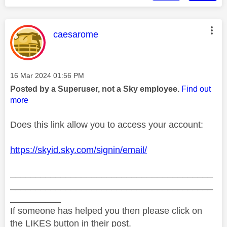
This message was authored by:
caesarome
Message posted on
‎16 Mar 2024
01:56 PM
Posted by a Superuser, not a Sky employee.
Find out
more
Does this link allow you to access your account:
https://skyid.sky.com/signin/email/
________________________________________
________________________________________
__________
If someone has helped you then please click on
the LIKES button in their post.