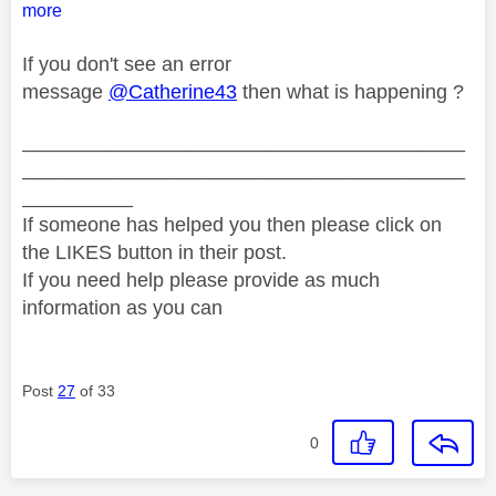
more
If you don't see an error
message
@Catherine43
then what is happening ?
________________________________________
________________________________________
__________
If someone has helped you then please click on
the LIKES button in their post.
If you need help please provide as much
information as you can
Post
27
of 33
0