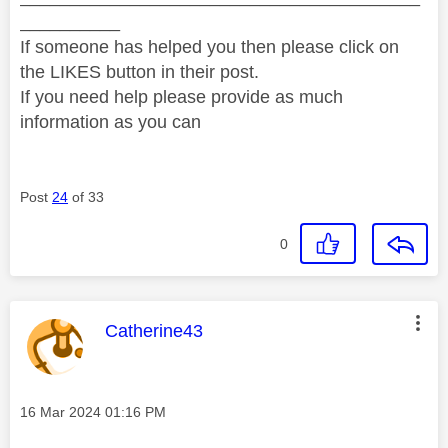
__________
If someone has helped you then please click on
the LIKES button in their post.
If you need help please provide as much
information as you can
Post
24
of 33
0
This message was authored by:
Catherine43
Message posted on
‎16 Mar 2024
01:16 PM