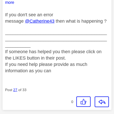
more
If you don't see an error
message
@Catherine43
then what is happening ?
________________________________________
________________________________________
__________
If someone has helped you then please click on
the LIKES button in their post.
If you need help please provide as much
information as you can
Post
27
of 33
0