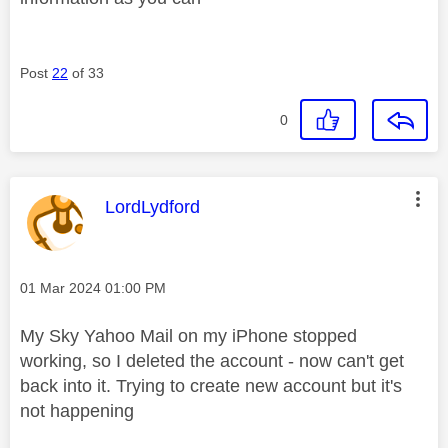
Post
22
of 33
0
This message was authored by:
LordLydford
Message posted on
‎01 Mar 2024
01:00 PM
My Sky Yahoo Mail on my iPhone stopped
working, so I deleted the account - now can't get
back into it. Trying to create new account but it's
not happening