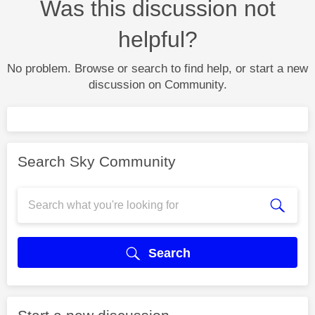
Was this discussion not
helpful?
No problem. Browse or search to find help, or start a new
discussion on Community.
Search Sky Community
Search