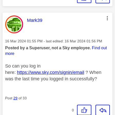
This message was authored by:
Mark39
Message posted on
‎16 Mar 2024
01:55 PM
- last edited:
‎16 Mar 2024
01:56 PM
Posted by a Superuser, not a Sky employee.
Find out
more
So can you log in
here:
https://www.sky.com/signin/email
? When
was the last time you logged in successfully?
Post
29
of 33
0