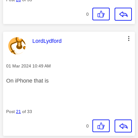
0
This message was authored by:
LordLydford
Message posted on
‎01 Mar 2024
10:49 AM
On iPhone that is
Post
21
of 33
0