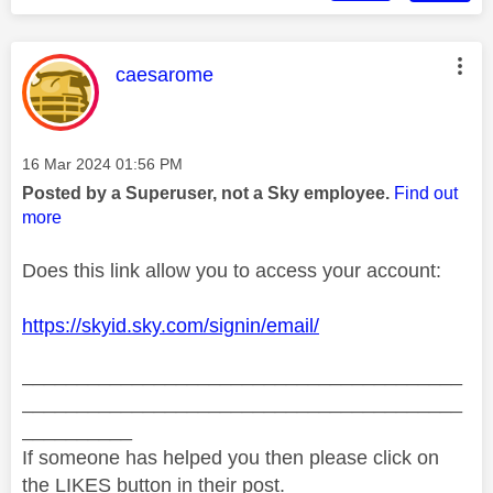
This message was authored by:
caesarome
Message posted on
‎16 Mar 2024
01:56 PM
Posted by a Superuser, not a Sky employee.
Find out
more
Does this link allow you to access your account:
https://skyid.sky.com/signin/email/
________________________________________
________________________________________
__________
If someone has helped you then please click on
the LIKES button in their post.