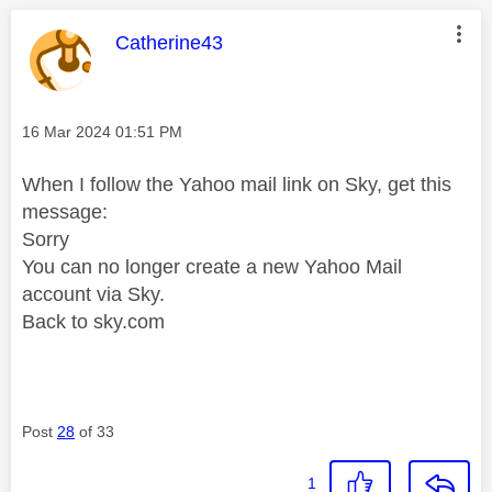
This message was authored by:
Catherine43
Message posted on
‎16 Mar 2024
01:51 PM
When I follow the Yahoo mail link on Sky, get this
message:
Sorry
You can no longer create a new Yahoo Mail
account via Sky.
Back to sky.com
Post
28
of 33
1