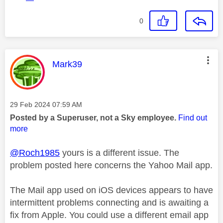
0
This message was authored by:
Mark39
Message posted on
‎29 Feb 2024
07:59 AM
Posted by a Superuser, not a Sky employee.
Find out
more
@Roch1985
yours is a different issue. The
problem posted here concerns the Yahoo Mail app.
The Mail app used on iOS devices appears to have
intermittent problems connecting and is awaiting a
fix from Apple. You could use a different email app