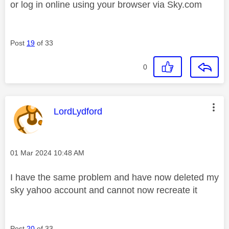
or log in online using your browser via Sky.com
Post
19
of 33
0
This message was authored by:
LordLydford
Message posted on
‎01 Mar 2024
10:48 AM
I have the same problem and have now deleted my
sky yahoo account and cannot now recreate it
Post
20
of 33