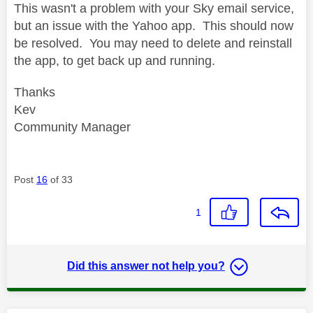
This wasn't a problem with your Sky email service,
but an issue with the Yahoo app. This should now
be resolved. You may need to delete and reinstall
the app, to get back up and running.
Thanks
Kev
Community Manager
Post
16
of 33
1
Did this answer not help you?