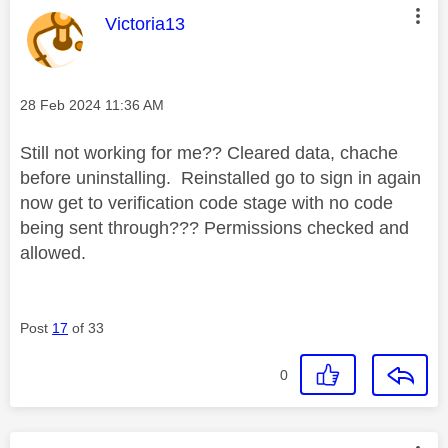
This message was authored by:
Victoria13
Message posted on
‎28 Feb 2024
11:36 AM
Still not working for me?? Cleared data, chache
before uninstalling. Reinstalled go to sign in again
now get to verification code stage with no code
being sent through??? Permissions checked and
allowed.
Post
17
of 33
0