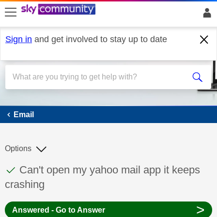
skip to search
skip to content
skip to footer
Sign in
and get involved to stay up to date
Email
Email
Options
This discussion topic has been answered
Discussion topic:
Can't open my yahoo mail app it keeps
crashing
>
Answered - Go to Answer