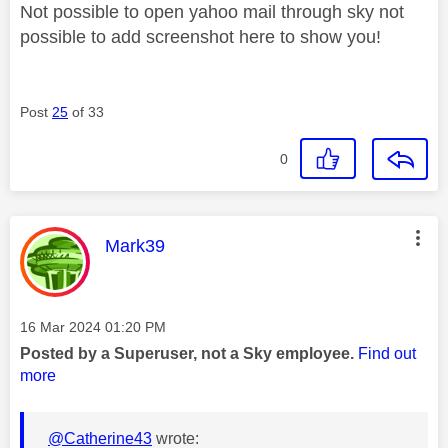
Not possible to open yahoo mail through sky not
possible to add screenshot here to show you!
Post
25
of 33
0
This message was authored by:
Mark39
Message posted on
‎16 Mar 2024
01:20 PM
Posted by a Superuser, not a Sky employee.
Find out
more
@Catherine43
wrote: