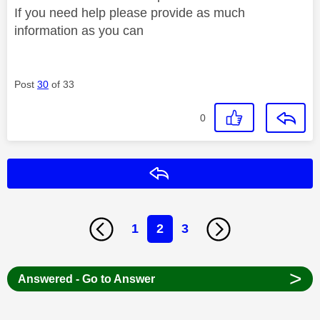
If you need help please provide as much
information as you can
Post
30
of 33
0
Reply
1
2
3
>
Answered - Go to Answer