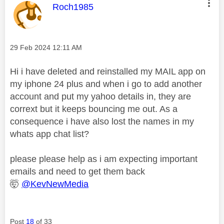
This message was authored by:
Roch1985
Message posted on
‎29 Feb 2024
12:11 AM
Hi i have deleted and reinstalled my MAIL app on
my iphone 24 plus and when i go to add another
account and put my yahoo details in, they are
corrext but it keeps bouncing me out. As a
consequence i have also lost the names in my
whats app chat list?
please please help as i am expecting important
emails and need to get them back
🤯
@KevNewMedia
Post
18
of 33