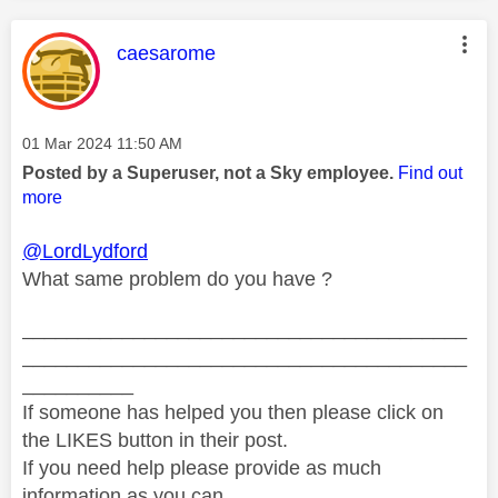
This message was authored by:
caesarome
Message posted on
‎01 Mar 2024
11:50 AM
Posted by a Superuser, not a Sky employee.
Find out
more
@LordLydford
What same problem do you have ?
________________________________________
________________________________________
__________
If someone has helped you then please click on
the LIKES button in their post.
If you need help please provide as much
information as you can