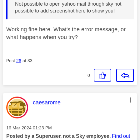
Not possible to open yahoo mail through sky not
possible to add screenshot here to show you!
Working fine here. What's the error message, or
what happens when you try?
Post
26
of 33
0
This message was authored by:
caesarome
Message posted on
‎16 Mar 2024
01:23 PM
Posted by a Superuser, not a Sky employee.
Find out