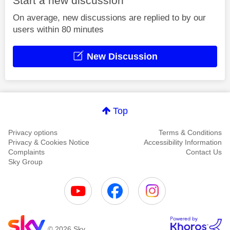
Start a new discussion
On average, new discussions are replied to by our
users within 80 minutes
New Discussion
Top
Privacy options
Terms & Conditions
Privacy & Cookies Notice
Accessibility Information
Complaints
Contact Us
Sky Group
© 2026 Sky