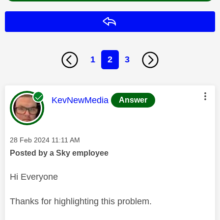
Reply
1
2
3
This message was authored by:
KevNewMedia
Answer
Message posted on
‎28 Feb 2024
11:11 AM
Posted by a Sky employee
Hi Everyone
Thanks for highlighting this problem.