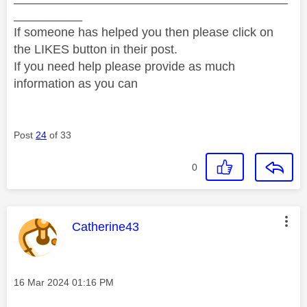
__________
If someone has helped you then please click on
the LIKES button in their post.
If you need help please provide as much
information as you can
Post
24
of 33
0
This message was authored by:
Catherine43
Message posted on
‎16 Mar 2024
01:16 PM