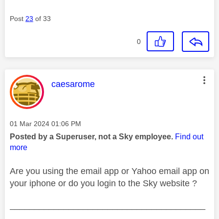
Post
23
of 33
0
This message was authored by:
caesarome
Message posted on
‎01 Mar 2024
01:06 PM
Posted by a Superuser, not a Sky employee.
Find out
more
Are you using the email app or Yahoo email app on
your iphone or do you login to the Sky website ?
________________________________________
________________________________________