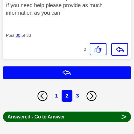
If you need help please provide as much
information as you can
Post
30
of 33
0
Reply
1
2
3
>
Answered - Go to Answer