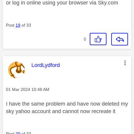
or log in online using your browser via Sky.com
Post
19
of 33
0
This message was authored by:
LordLydford
Message posted on
‎01 Mar 2024
10:48 AM
I have the same problem and have now deleted my
sky yahoo account and cannot now recreate it
Post
20
of 33