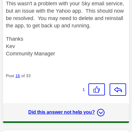
This wasn't a problem with your Sky email service,
but an issue with the Yahoo app. This should now
be resolved. You may need to delete and reinstall
the app, to get back up and running.
Thanks
Kev
Community Manager
Post
16
of 33
1
Did this answer not help you?