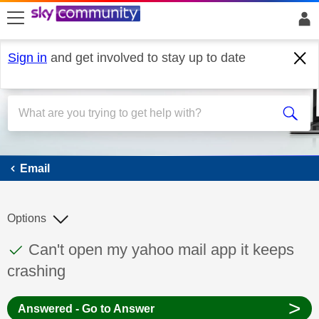
skip to search
skip to content
skip to footer
Sign in
and get involved to stay up to date
Email
Email
Options
This discussion topic has been answered
Discussion topic:
Can't open my yahoo mail app it keeps
crashing
>
Answered - Go to Answer