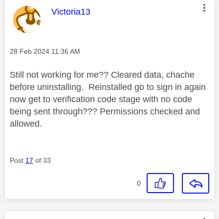
This message was authored by:
Victoria13
Message posted on
‎28 Feb 2024
11:36 AM
Still not working for me?? Cleared data, chache
before uninstalling. Reinstalled go to sign in again
now get to verification code stage with no code
being sent through??? Permissions checked and
allowed.
Post
17
of 33
0