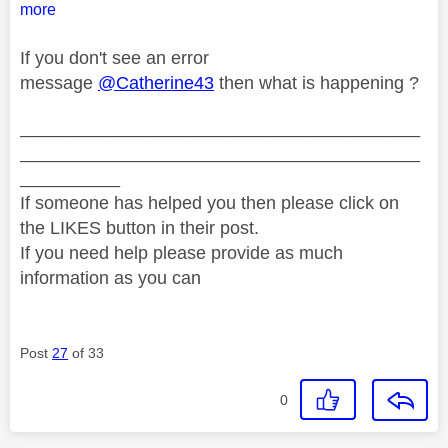
more
If you don't see an error
message
@Catherine43
then what is happening ?
________________________________________
________________________________________
__________
If someone has helped you then please click on
the LIKES button in their post.
If you need help please provide as much
information as you can
Post
27
of 33
0