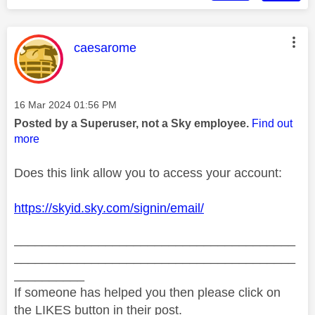
This message was authored by:
caesarome
Message posted on
‎16 Mar 2024
01:56 PM
Posted by a Superuser, not a Sky employee.
Find out
more
Does this link allow you to access your account:
https://skyid.sky.com/signin/email/
________________________________________
________________________________________
__________
If someone has helped you then please click on
the LIKES button in their post.