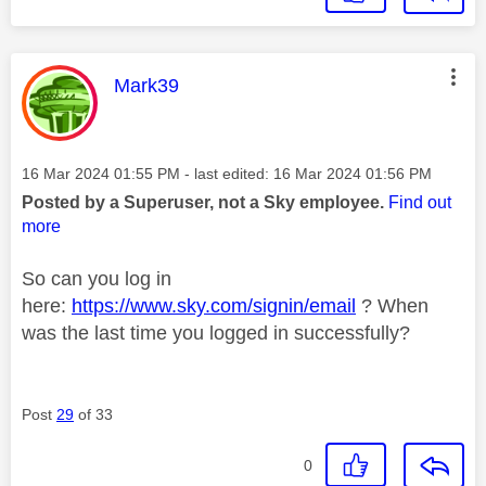
This message was authored by:
Mark39
Message posted on
‎16 Mar 2024
01:55 PM
- last edited:
‎16 Mar 2024
01:56 PM
Posted by a Superuser, not a Sky employee.
Find out
more
So can you log in
here:
https://www.sky.com/signin/email
? When
was the last time you logged in successfully?
Post
29
of 33
0