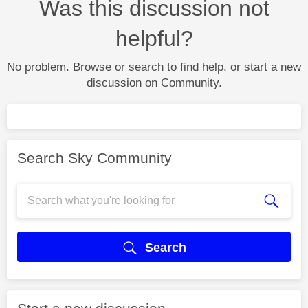
Was this discussion not
helpful?
No problem. Browse or search to find help, or start a new
discussion on Community.
Search Sky Community
Search