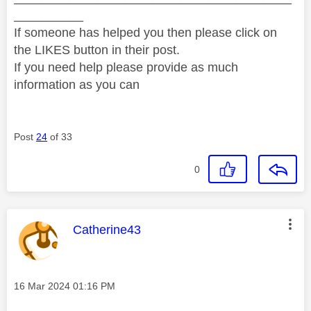
__________
If someone has helped you then please click on
the LIKES button in their post.
If you need help please provide as much
information as you can
Post
24
of 33
0
This message was authored by:
Catherine43
Message posted on
‎16 Mar 2024
01:16 PM