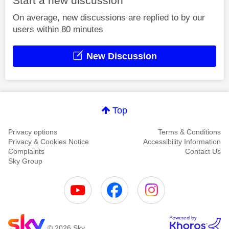
Start a new discussion
On average, new discussions are replied to by our
users within 80 minutes
New Discussion
Top
Privacy options
Terms & Conditions
Privacy & Cookies Notice
Accessibility Information
Complaints
Contact Us
Sky Group
© 2026 Sky