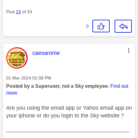
Post
23
of 33
0
This message was authored by:
caesarome
Message posted on
‎01 Mar 2024
01:06 PM
Posted by a Superuser, not a Sky employee.
Find out
more
Are you using the email app or Yahoo email app on
your iphone or do you login to the Sky website ?
________________________________________
________________________________________