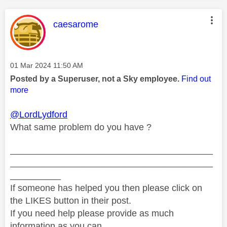
This message was authored by:
caesarome
Message posted on
‎01 Mar 2024
11:50 AM
Posted by a Superuser, not a Sky employee.
Find out
more
@LordLydford
What same problem do you have ?
________________________________________
________________________________________
__________
If someone has helped you then please click on
the LIKES button in their post.
If you need help please provide as much
information as you can