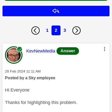
Reply
1
2
3
This message was authored by:
KevNewMedia
Answer
Message posted on
‎28 Feb 2024
11:11 AM
Posted by a Sky employee
Hi Everyone
Thanks for highlighting this problem.