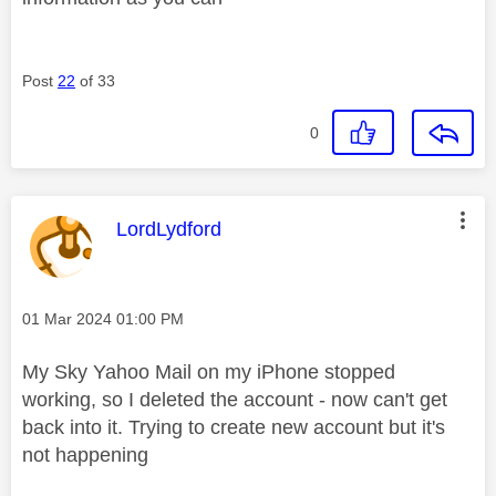
Post
22
of 33
0
This message was authored by:
LordLydford
Message posted on
‎01 Mar 2024
01:00 PM
My Sky Yahoo Mail on my iPhone stopped
working, so I deleted the account - now can't get
back into it. Trying to create new account but it's
not happening