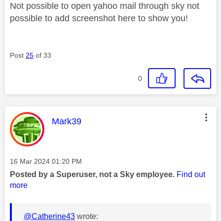
Not possible to open yahoo mail through sky not
possible to add screenshot here to show you!
Post
25
of 33
0
This message was authored by:
Mark39
Message posted on
‎16 Mar 2024
01:20 PM
Posted by a Superuser, not a Sky employee.
Find out
more
@Catherine43
wrote: