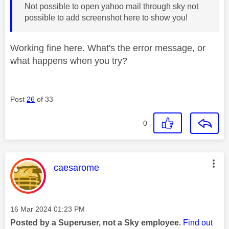
Not possible to open yahoo mail through sky not
possible to add screenshot here to show you!
Working fine here. What's the error message, or
what happens when you try?
Post
26
of 33
0
This message was authored by:
caesarome
Message posted on
‎16 Mar 2024
01:23 PM
Posted by a Superuser, not a Sky employee.
Find out