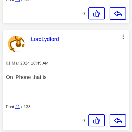
0
This message was authored by:
LordLydford
Message posted on
‎01 Mar 2024
10:49 AM
On iPhone that is
Post
21
of 33
0