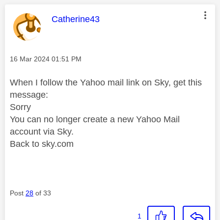
This message was authored by:
Catherine43
Message posted on
‎16 Mar 2024
01:51 PM
When I follow the Yahoo mail link on Sky, get this
message:
Sorry
You can no longer create a new Yahoo Mail
account via Sky.
Back to sky.com
Post
28
of 33
1