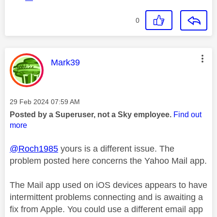
0
This message was authored by:
Mark39
Message posted on
‎29 Feb 2024
07:59 AM
Posted by a Superuser, not a Sky employee.
Find out
more
@Roch1985
yours is a different issue. The
problem posted here concerns the Yahoo Mail app.
The Mail app used on iOS devices appears to have
intermittent problems connecting and is awaiting a
fix from Apple. You could use a different email app