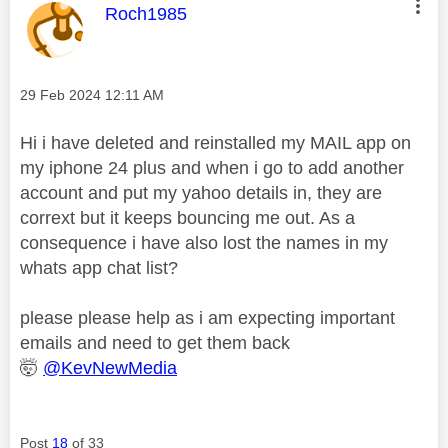
This message was authored by:
Roch1985
Message posted on
‎29 Feb 2024
12:11 AM
Hi i have deleted and reinstalled my MAIL app on
my iphone 24 plus and when i go to add another
account and put my yahoo details in, they are
corrext but it keeps bouncing me out. As a
consequence i have also lost the names in my
whats app chat list?
please please help as i am expecting important
emails and need to get them back
🤯
@KevNewMedia
Post
18
of 33