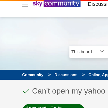
skip to search
skip to content
skip to footer
Discuss
Community
Discussions
Online, Ap
This discussion topic
Discussion topic:
Can't open my yahoo m