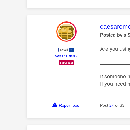
This mess
caesarom
Posted by a 
Are you usin
What's this?
__________
__
If someone h
If you need 
Report post
Post
24
of 33