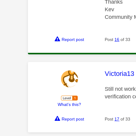
Thanks
Kev
Community 
Report post
Post
16
of 33
This mess
Victoria13
Still not wor
verification
What's this?
Report post
Post
17
of 33