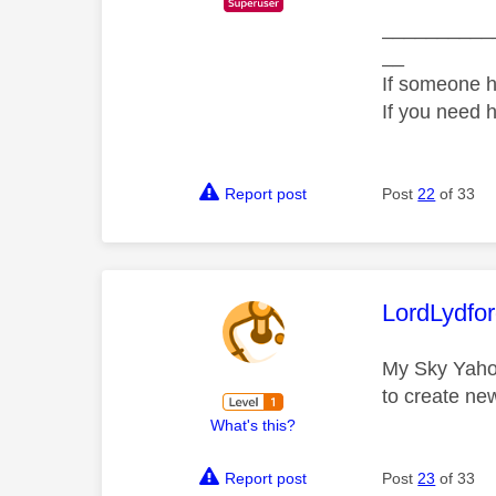
__________
__
If someone h
If you need 
Report post
Post
22
of 33
This mess
LordLydfo
My Sky Yahoo
to create ne
What's this?
Report post
Post
23
of 33