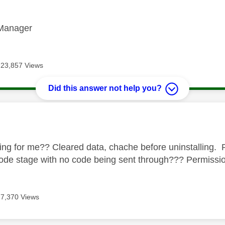
Manager
23,857 Views
Did this answer not help you?
age was authored by:
king for me?? Cleared data, chache before uninstalling. R
 code stage with no code being sent through??? Permiss
7,370 Views