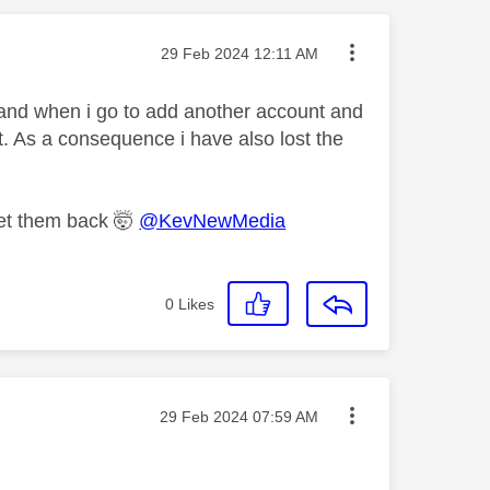
Message posted on
‎29 Feb 2024
12:11 AM
 and when i go to add another account and
t. As a consequence i have also lost the
get them back 🤯
@KevNewMedia
0
Likes
Message posted on
‎29 Feb 2024
07:59 AM