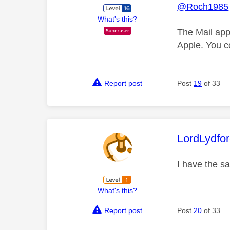
@Roch1985
What's this?
The Mail app
Apple. You c
Report post
Post
19
of 33
This mess
LordLydfo
I have the s
What's this?
Report post
Post
20
of 33