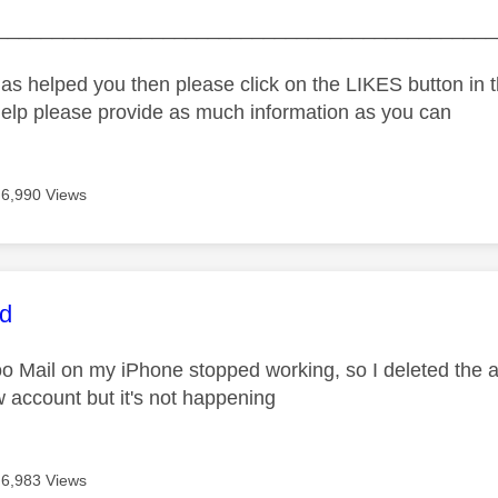
_____________________________________________
as helped you then please click on the LIKES button in t
help please provide as much information as you can
6,990 Views
age was authored by:
rd
 Mail on my iPhone stopped working, so I deleted the acc
w account but it's not happening
6,983 Views