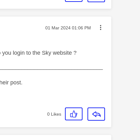
Message posted on
‎01 Mar 2024
01:06 PM
 you login to the Sky website ?
_________________________________
heir post.
0
Likes