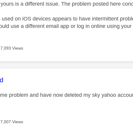
yours is a different issue. The problem posted here con
 used on iOS devices appears to have intermittent probl
ould use a different email app or log in online using you
7,093 Views
age was authored by:
rd
ame problem and have now deleted my sky yahoo account
7,007 Views