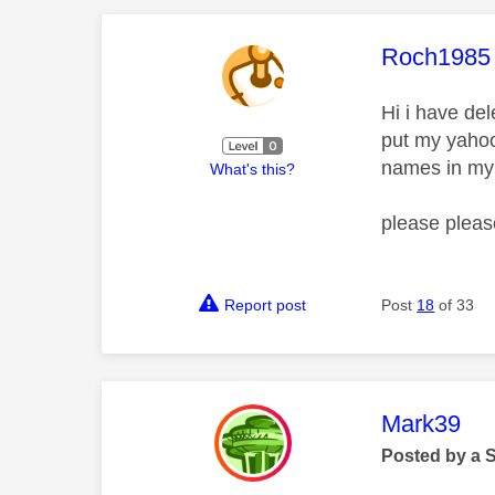
This mess
Roch1985
Hi i have de
put my yahoo
names in my 
What's this?
please pleas
Report post
Post
18
of 33
This mess
Mark39
Posted by a 