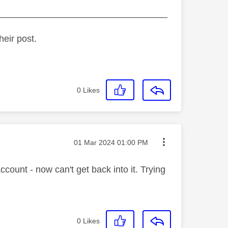
_________________________________
heir post.
0
Likes
Message posted on
‎01 Mar 2024
01:00 PM
ount - now can't get back into it. Trying
0
Likes