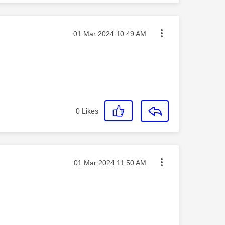
Message posted on
‎01 Mar 2024
10:49 AM
0
Likes
Message posted on
‎01 Mar 2024
11:50 AM