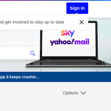
Sign In
d get involved to stay up to date
p it keeps crashin...
Options