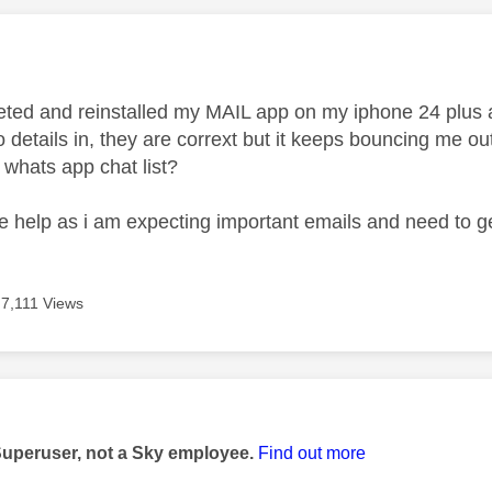
age was authored by:
leted and reinstalled my MAIL app on my iphone 24 plus
 details in, they are corrext but it keeps bouncing me ou
whats app chat list?
e help as i am expecting important emails and need to 
7,111 Views
age was authored by:
Superuser, not a Sky employee.
Find out more