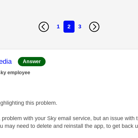
1
2
3
age was authored by:
dia
Answer
Sky employee
ghlighting this problem.
a problem with your Sky email service, but an issue wit
u may need to delete and reinstall the app, to get back 