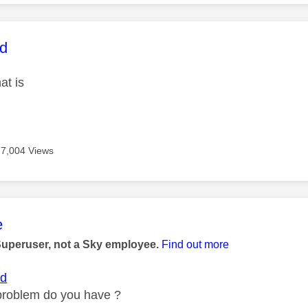
age was authored by:
rd
at is
7,004 Views
age was authored by:
e
Superuser, not a Sky employee.
Find out more
rd
roblem do you have ?