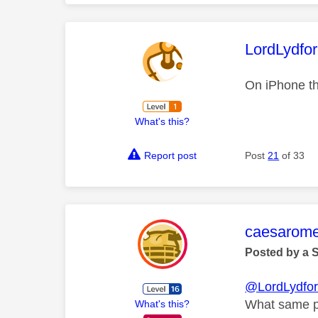
This mess
LordLydfo
On iPhone th
What's this?
Report post
Post
21
of 33
This mess
caesarom
Posted by a 
@LordLydfo
What same p
What's this?