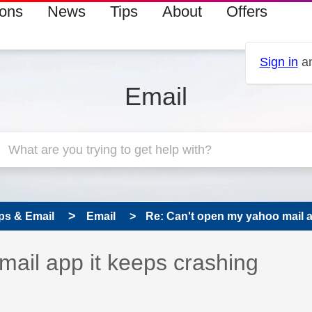
ions
News
Tips
About
Offers
Sign in
an
Email
ps & Email
Email
Re: Can't open my yahoo mail ap
 has been answered
ail app it keeps crashing