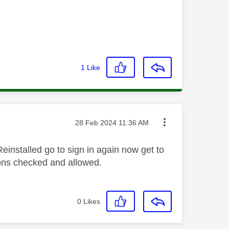
1
Like
Message posted on
‎28 Feb 2024
11:36 AM
einstalled go to sign in again now get to
ions checked and allowed.
0
Likes