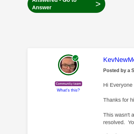
Answered - Go to
>
Answer
This mess
KevNewMe
Posted by a 
Hi Everyone
What's this?
Thanks for hi
This wasn't 
resolved. Yo