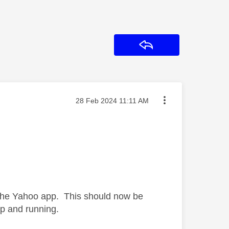
Reply
Message posted on
‎28 Feb 2024
11:11 AM
h the Yahoo app. This should now be
up and running.