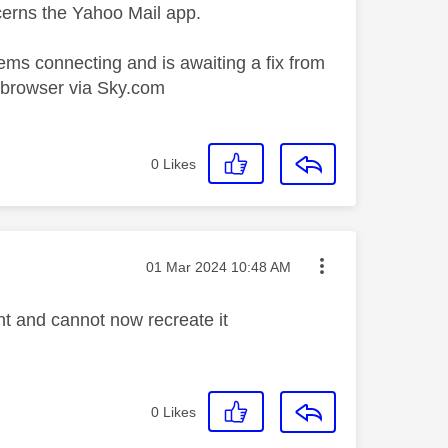
cerns the Yahoo Mail app.
ems connecting and is awaiting a fix from
r browser via Sky.com
0
Likes
Message posted on
‎01 Mar 2024
10:48 AM
 and cannot now recreate it
0
Likes