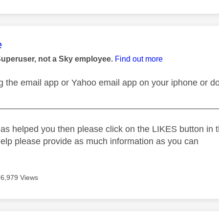
age was authored by:
e
Superuser, not a Sky employee.
Find out more
g the email app or Yahoo email app on your iphone or do
_____________________________________________
as helped you then please click on the LIKES button in t
help please provide as much information as you can
6,979 Views