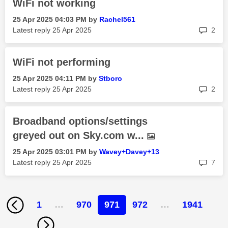
WiFi not working
‎25 Apr 2025
04:03 PM
by
Rachel561
rep
Latest reply
‎25 Apr 2025
2
WiFi not performing
‎25 Apr 2025
04:11 PM
by
Stboro
rep
Latest reply
‎25 Apr 2025
2
Broadband options/settings
greyed out on Sky.com w...
‎25 Apr 2025
03:01 PM
by
Wavey+Davey+13
rep
Latest reply
‎25 Apr 2025
7
1
…
970
971
972
…
1941