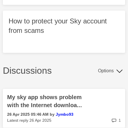
How to protect your Sky account
from scams
Discussions
Options
My sky app shows problem
with the Internet downloa...
‎26 Apr 2025
05:46 AM
by
Jymbo93
rep
Latest reply
‎26 Apr 2025
1