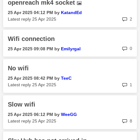
openreach mk4 socket
‎25 Apr 2025
04:12 PM
by
KatandEd
rep
Latest reply
‎25 Apr 2025
2
Wifi connection
rep
0
‎25 Apr 2025
09:08 PM
by
Emilyrgal
No wifi
‎25 Apr 2025
08:42 PM
by
TeeC
rep
Latest reply
‎25 Apr 2025
1
Slow wifi
‎25 Apr 2025
06:12 PM
by
WeeGG
rep
Latest reply
‎25 Apr 2025
8