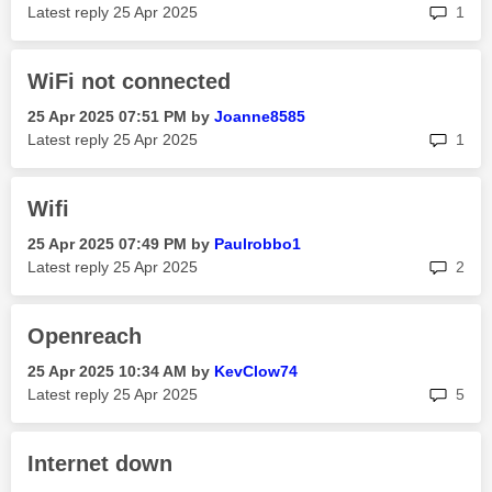
rep
Latest reply
‎25 Apr 2025
1
WiFi not connected
‎25 Apr 2025
07:51 PM
by
Joanne8585
rep
Latest reply
‎25 Apr 2025
1
Wifi
‎25 Apr 2025
07:49 PM
by
Paulrobbo1
rep
Latest reply
‎25 Apr 2025
2
Openreach
‎25 Apr 2025
10:34 AM
by
KevClow74
rep
Latest reply
‎25 Apr 2025
5
Internet down