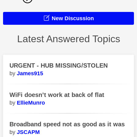
New Discussion
Latest Answered Topics
URGENT - HUB MISSING/STOLEN
James915
WiFi doesn’t work at back of flat
EllieMunro
Broadband speed not as good as it was
JSCAPM