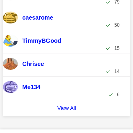
79
caesarome
50
TimmyBGood
15
Chrisee
14
Me134
6
View All