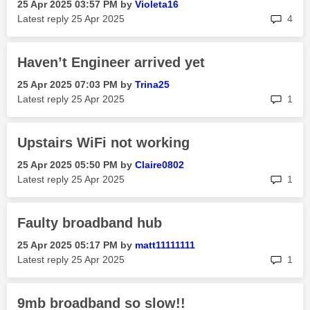
‎25 Apr 2025
03:57 PM
by
Violeta16
rep
Latest reply
‎25 Apr 2025
4
Haven’t Engineer arrived yet
‎25 Apr 2025
07:03 PM
by
Trina25
rep
Latest reply
‎25 Apr 2025
1
Upstairs WiFi not working
‎25 Apr 2025
05:50 PM
by
Claire0802
rep
Latest reply
‎25 Apr 2025
1
Faulty broadband hub
‎25 Apr 2025
05:17 PM
by
matt11111111
rep
Latest reply
‎25 Apr 2025
1
9mb broadband so slow!!