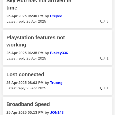
Sky Hub has not arrived in
time
‎25 Apr 2025
05:40 PM
by
Dreyee
rep
Latest reply
‎25 Apr 2025
3
Playstation features not
working
‎25 Apr 2025
06:35 PM
by
Blakey336
rep
Latest reply
‎25 Apr 2025
1
Lost connected
‎25 Apr 2025
08:03 PM
by
Truong
rep
Latest reply
‎25 Apr 2025
1
Broadband Speed
‎25 Apr 2025
05:13 PM
by
JON143