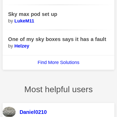
Sky max pod set up
LukeM11
One of my sky boxes says it has a fault
Helzey
Find More Solutions
Most helpful users
Daniel0210