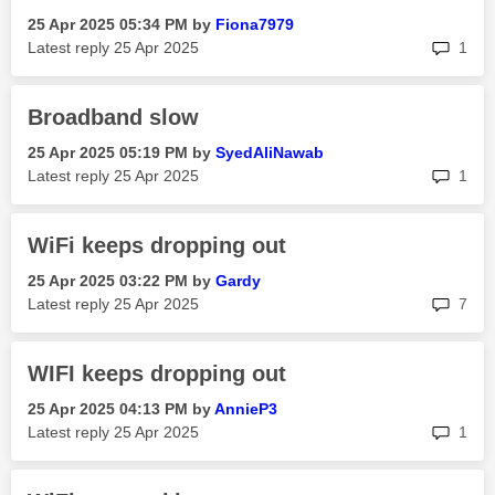
‎25 Apr 2025
05:34 PM
by
Fiona7979
rep
Latest reply
‎25 Apr 2025
1
Broadband slow
‎25 Apr 2025
05:19 PM
by
SyedAliNawab
rep
Latest reply
‎25 Apr 2025
1
WiFi keeps dropping out
‎25 Apr 2025
03:22 PM
by
Gardy
rep
Latest reply
‎25 Apr 2025
7
WIFI keeps dropping out
‎25 Apr 2025
04:13 PM
by
AnnieP3
rep
Latest reply
‎25 Apr 2025
1