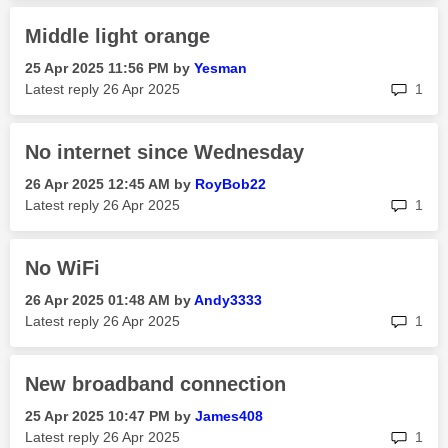
Middle light orange
‎25 Apr 2025
11:56 PM
by
Yesman
rep
Latest reply
‎26 Apr 2025
1
No internet since Wednesday
‎26 Apr 2025
12:45 AM
by
RoyBob22
rep
Latest reply
‎26 Apr 2025
1
No WiFi
‎26 Apr 2025
01:48 AM
by
Andy3333
rep
Latest reply
‎26 Apr 2025
1
New broadband connection
‎25 Apr 2025
10:47 PM
by
James408
rep
Latest reply
‎26 Apr 2025
1