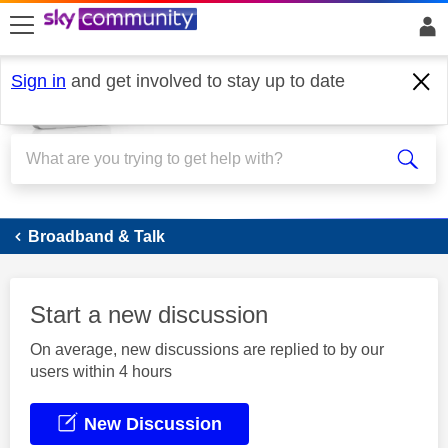
skip to search
skip to content
skip to footer
Sign in
and get involved to stay up to date
Broadband
Broadband & Talk
Start a new discussion
On average, new discussions are replied to by our
users within 4 hours
New Discussion