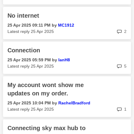
No internet
‎25 Apr 2025
09:11 PM
by
MC1912
rep
Latest reply
‎25 Apr 2025
2
Connection
‎25 Apr 2025
05:59 PM
by
IanH8
rep
Latest reply
‎25 Apr 2025
5
My account wont show me
updates on my order.
‎25 Apr 2025
10:04 PM
by
RachelBradford
rep
Latest reply
‎25 Apr 2025
1
Connecting sky max hub to