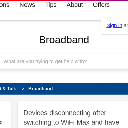
ions
News
Tips
About
Offers
Sign in
an
Broadband
 & Talk
Broadband
Devices disconnecting after
switching to WiFi Max and have
to