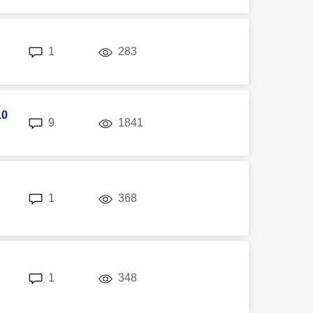
replies
views
1
283
10
replies
views
9
1841
replies
views
1
368
replies
views
1
348