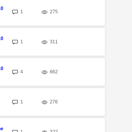
10
replies
views
1
275
10
replies
views
1
311
10
replies
views
4
662
replies
views
1
276
me
replies
views
1
322