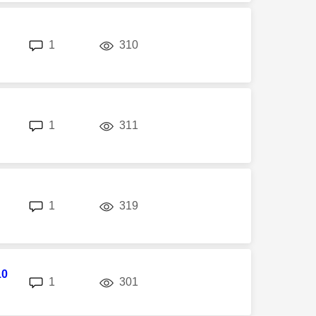
replies
views
1
310
replies
views
1
311
replies
views
1
319
10
replies
views
1
301