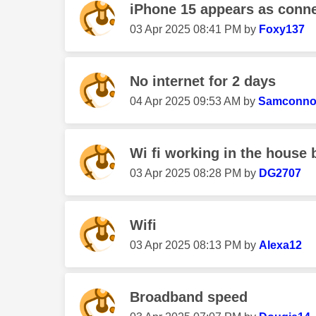
iPhone 15 appears as connec
‎03 Apr 2025
08:41 PM
by
Foxy137
No internet for 2 days
‎04 Apr 2025
09:53 AM
by
Samconno
Wi fi working in the house 
‎03 Apr 2025
08:28 PM
by
DG2707
Wifi
‎03 Apr 2025
08:13 PM
by
Alexa12
Broadband speed