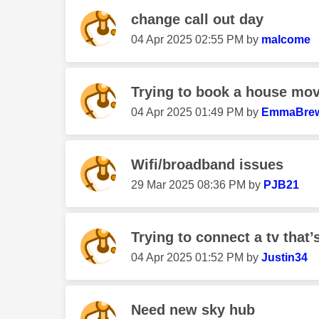
change call out day
‎04 Apr 2025
02:55 PM
by
malcome
Trying to book a house mo
‎04 Apr 2025
01:49 PM
by
EmmaBrew
Wifi/broadband issues
‎29 Mar 2025
08:36 PM
by
PJB21
Trying to connect a tv that’s
‎04 Apr 2025
01:52 PM
by
Justin34
Need new sky hub