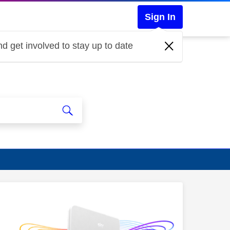
Sign In
d get involved to stay up to date