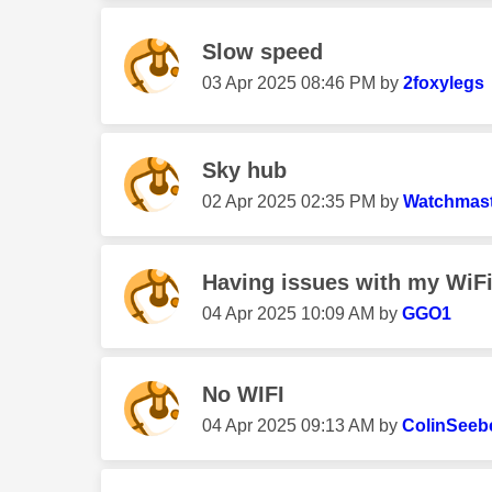
Slow speed
‎03 Apr 2025
08:46 PM
by
2foxylegs
Sky hub
‎02 Apr 2025
02:35 PM
by
Watchmast
Having issues with my WiF
‎04 Apr 2025
10:09 AM
by
GGO1
No WIFI
‎04 Apr 2025
09:13 AM
by
ColinSeeb