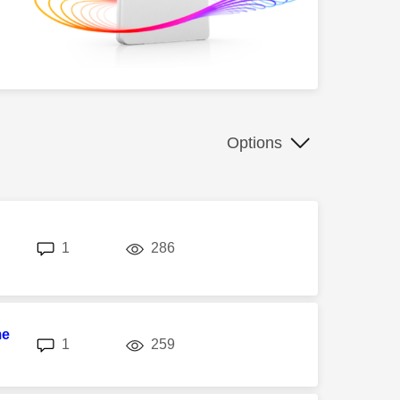
Options
replies
views
1
286
me
replies
views
1
259