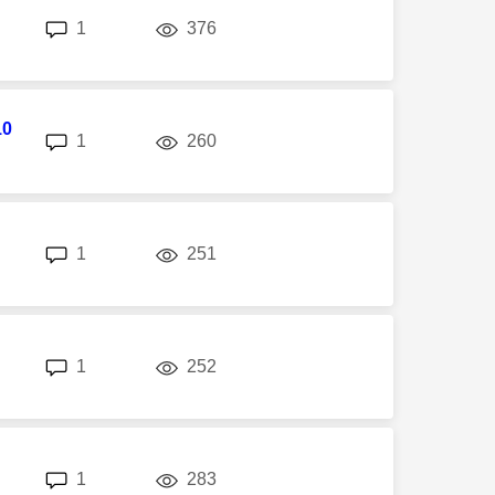
replies
views
1
376
10
replies
views
1
260
replies
views
1
251
replies
views
1
252
replies
views
1
283