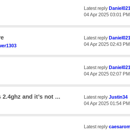
Latest reply
Daniel02
‎04 Apr 2025
03:01 PM
ve
Latest reply
Daniel02
‎04 Apr 2025
02:43 PM
er1303
Latest reply
Daniel02
‎04 Apr 2025
02:07 PM
 2.4ghz and it’s not ...
Latest reply
Justin34
‎04 Apr 2025
01:54 PM
Latest reply
caesaro