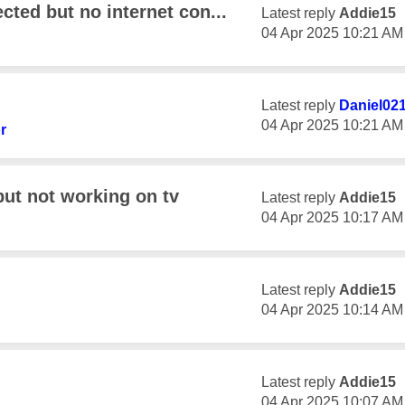
ted but no internet con...
Latest reply
Addie15
‎04 Apr 2025
10:21 AM
Latest reply
Daniel02
‎04 Apr 2025
10:21 AM
r
but not working on tv
Latest reply
Addie15
‎04 Apr 2025
10:17 AM
Latest reply
Addie15
‎04 Apr 2025
10:14 AM
Latest reply
Addie15
‎04 Apr 2025
10:07 AM