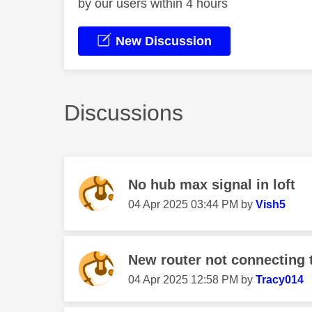
by our users within 4 hours
New Discussion
Discussions
No hub max signal in loft
‎04 Apr 2025
03:44 PM
by
Vish5
New router not connecting t
‎04 Apr 2025
12:58 PM
by
Tracy014