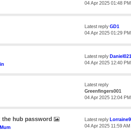
‎04 Apr 2025
01:48 PM
Latest reply
GD1
‎04 Apr 2025
01:29 PM
Latest reply
Daniel02
‎04 Apr 2025
12:40 PM
in
Latest reply
Greenfingers001
‎04 Apr 2025
12:04 PM
t the hub password
Latest reply
Lorraine
‎04 Apr 2025
11:59 AM
+Mum