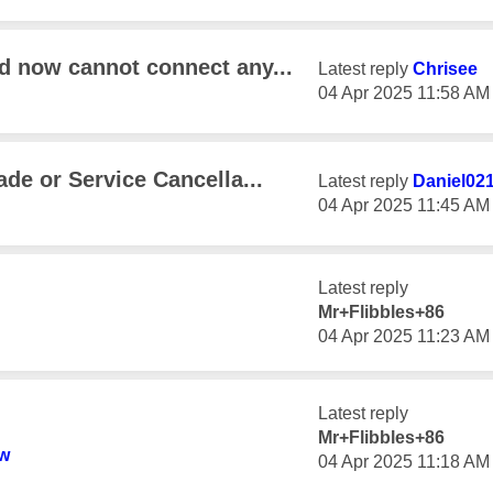
d now cannot connect any...
Latest reply
Chrisee
‎04 Apr 2025
11:58 AM
ade or Service Cancella...
Latest reply
Daniel02
‎04 Apr 2025
11:45 AM
Latest reply
Mr+Flibbles+86
‎04 Apr 2025
11:23 AM
Latest reply
Mr+Flibbles+86
w
‎04 Apr 2025
11:18 AM