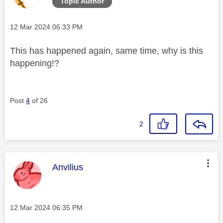
Topic Author
Message posted on
‎12 Mar 2024
06:33 PM
This has happened again, same time, why is this
happening!?
Post
4
of 26
2
This message was authored by:
Anvilius
Message posted on
‎12 Mar 2024
06:35 PM