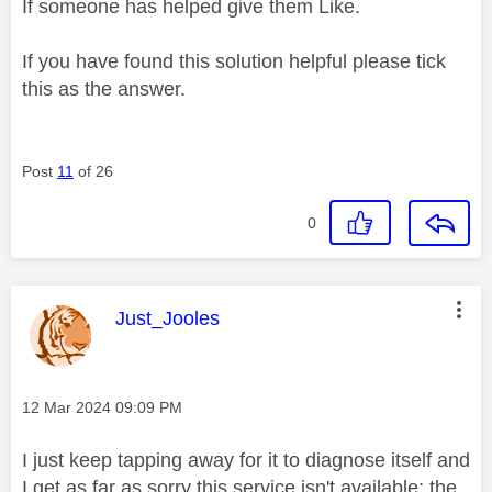
If someone has helped give them Like.
If you have found this solution helpful please tick
this as the answer.
Post
11
of 26
0
This message was authored by:
Just_Jooles
Message posted on
‎12 Mar 2024
09:09 PM
I just keep tapping away for it to diagnose itself and
I get as far as sorry this service isn't available; the