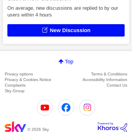
On average, new discussions are replied to by our
users within 4 hours
New Discussion
Top
Privacy options
Terms & Conditions
Privacy & Cookies Notice
Accessibility Information
Complaints
Contact Us
Sky Group
© 2026 Sky