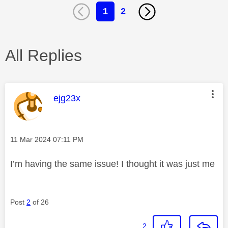
1
2
All Replies
This message was authored by:
ejg23x
Message posted on
‎11 Mar 2024
07:11 PM
I’m having the same issue! I thought it was just me
Post
2
of 26
2