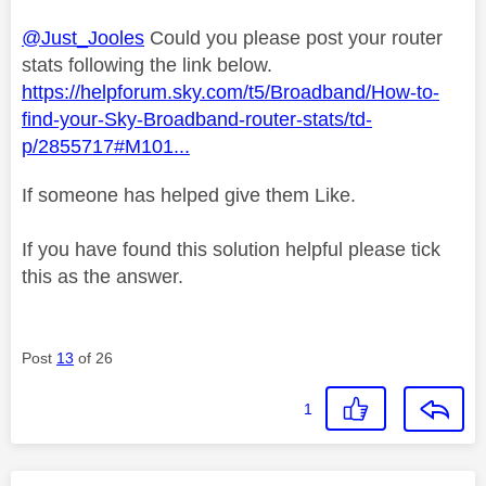
@Just_Jooles
Could you please post your router
stats following the link below.
https://helpforum.sky.com/t5/Broadband/How-to-
find-your-Sky-Broadband-router-stats/td-
p/2855717#M101...
If someone has helped give them Like.
If you have found this solution helpful please tick
this as the answer.
Post
13
of 26
1