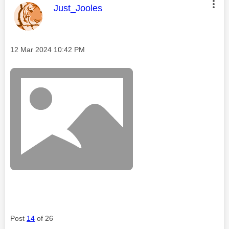
This message was authored by:
Just_Jooles
Message posted on
‎12 Mar 2024
10:42 PM
Post
14
of 26