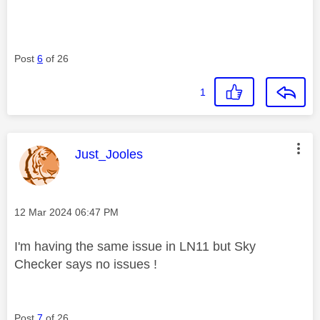
Post
6
of 26
1
This message was authored by:
Just_Jooles
Message posted on
‎12 Mar 2024
06:47 PM
I'm having the same issue in LN11 but Sky
Checker says no issues !
Post
7
of 26