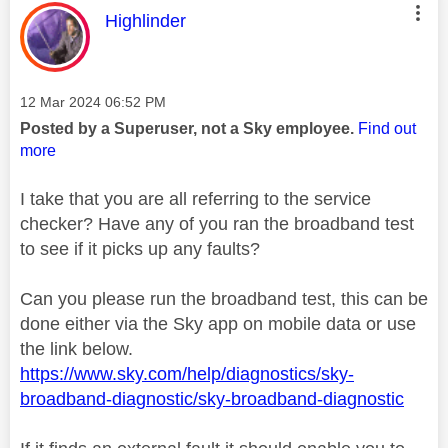
This message was authored by:
Highlinder
Message posted on
‎12 Mar 2024
06:52 PM
Posted by a Superuser, not a Sky employee.
Find out
more
I take that you are all referring to the service
checker? Have any of you ran the broadband test
to see if it picks up any faults?
Can you please run the broadband test, this can be
done either via the Sky app on mobile data or use
the link below.
https://www.sky.com/help/diagnostics/sky-
broadband-diagnostic/sky-broadband-diagnostic