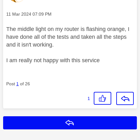
Message posted on
‎11 Mar 2024
07:09 PM
The middle light on my router is flashing orange, I
have done all of the tests and taken all the steps
and it isn't working.
I am really not happy with this service
Post
1
of 26
1
Reply