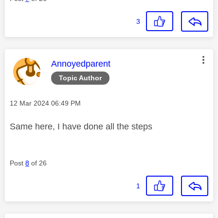
3
This message was authored by:
Annoyedparent
Topic Author
Message posted on
‎12 Mar 2024
06:49 PM
Same here, I have done all the steps
Post
8
of 26
1