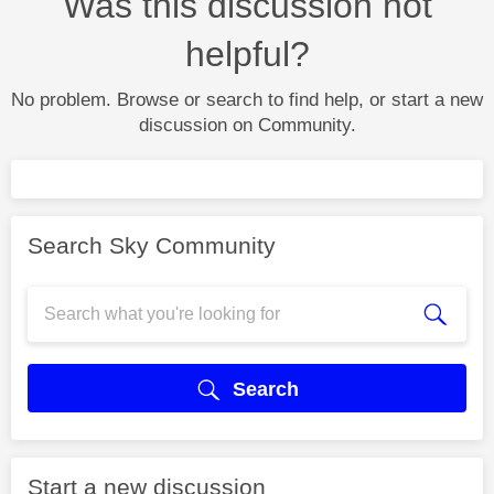
Was this discussion not
helpful?
No problem. Browse or search to find help, or start a new
discussion on Community.
Search Sky Community
Search
Start a new discussion