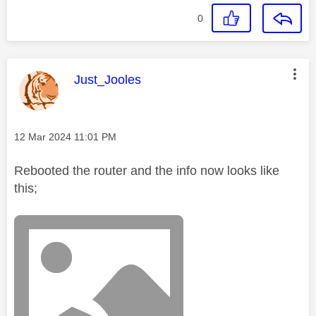
0
This message was authored by:
Just_Jooles
Message posted on
‎12 Mar 2024
11:01 PM
Rebooted the router and the info now looks like
this;