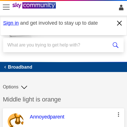
skip to search
skip to content
skip to footer
Sign in
and get involved to stay up to date
Broadband
Broadband
Options
Discussion topic:
Middle light is orange
This message was authored by:
Annoyedparent