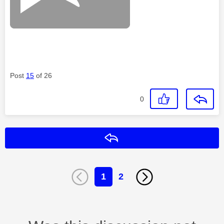
Post
15
of 26
0
Reply
1
2