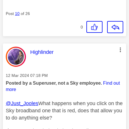
Post
10
of 26
0
This message was authored by:
Highlinder
Message posted on
‎12 Mar 2024
07:18 PM
Posted by a Superuser, not a Sky employee.
Find out
more
@Just_Jooles
What happens when you click on the
Sky broadband one that is red, does that allow you
to do anything else?