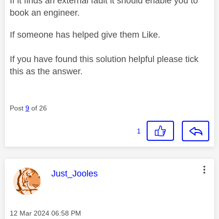
If it finds an external fault it should enable you to
book an engineer.
If someone has helped give them Like.
If you have found this solution helpful please tick
this as the answer.
Post
9
of 26
1
This message was authored by:
Just_Jooles
Message posted on
‎12 Mar 2024
06:58 PM