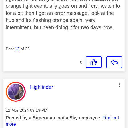
orange light eventually goes on and I can watch to
for a bit then I get an error message, look at the
hub and it's flashing orange again. Very
intermittent, but been doing it for two days now.
Post
12
of 26
0
This message was authored by:
Highlinder
Message posted on
‎12 Mar 2024
09:13 PM
Posted by a Superuser, not a Sky employee.
Find out
more