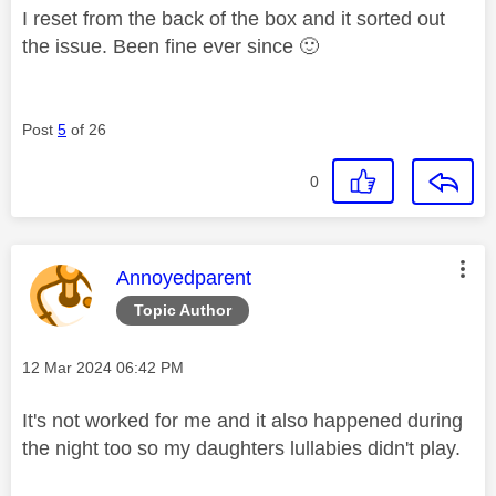
I reset from the back of the box and it sorted out
the issue. Been fine ever since
🙂
Post
5
of 26
0
This message was authored by:
Annoyedparent
Topic Author
Message posted on
‎12 Mar 2024
06:42 PM
It's not worked for me and it also happened during
the night too so my daughters lullabies didn't play.