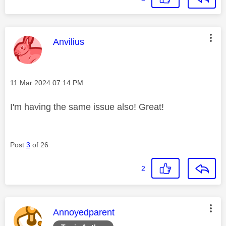
This message was authored by:
Anvilius
Message posted on
‎11 Mar 2024
07:14 PM
I'm having the same issue also! Great!
Post
3
of 26
2
This message was authored by:
Annoyedparent