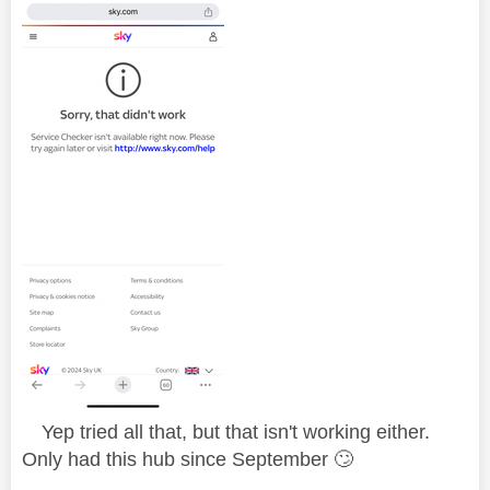
Yep tried all that, but that isn't working either.
Only had this hub since September
🙄