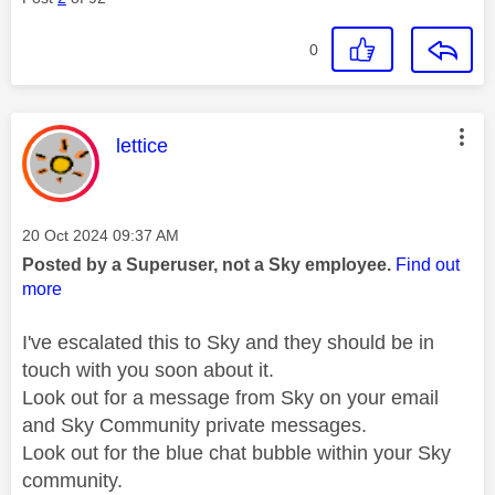
0
This message was authored by:
lettice
Message posted on
‎20 Oct 2024
09:37 AM
Posted by a Superuser, not a Sky employee.
Find out
more
I've escalated this to Sky and they should be in
touch with you soon about it.
Look out for a message from Sky on your email
and Sky Community private messages.
Look out for the blue chat bubble within your Sky
community.