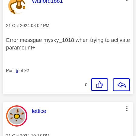
This message was authored by:
Watford1881
Message posted on
‎21 Oct 2024
08:02 PM
Error messgae mysky_1018 when trying to activate
paramount+
Post
5
of 92
0
This message was authored by:
lettice
Message posted on
‎21 Oct 2024
10:18 PM