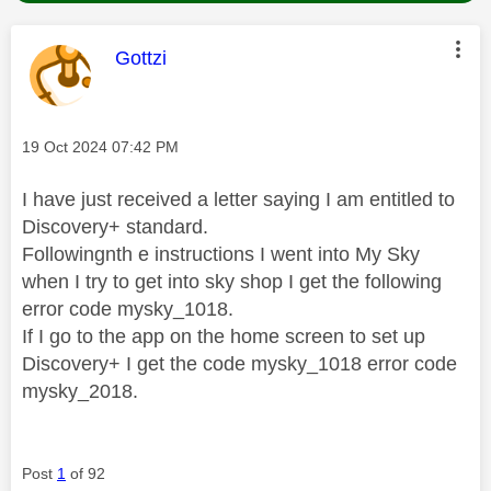
This message was authored by:
Gottzi
Message posted on
‎19 Oct 2024
07:42 PM
I have just received a letter saying I am entitled to
Discovery+ standard.
Followingnth e instructions I went into My Sky
when I try to get into sky shop I get the following
error code mysky_1018.
If I go to the app on the home screen to set up
Discovery+ I get the code mysky_1018 error code
mysky_2018.
Post
1
of 92