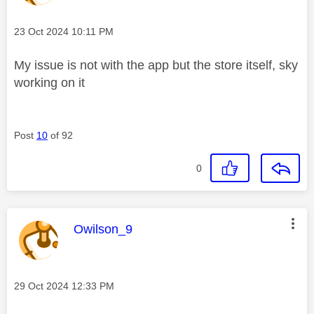
Message posted on
‎23 Oct 2024
10:11 PM
My issue is not with the app but the store itself, sky
working on it
Post
10
of 92
0
This message was authored by:
Owilson_9
Message posted on
‎29 Oct 2024
12:33 PM