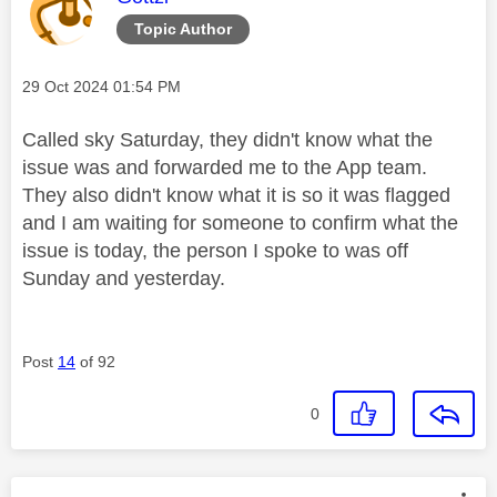
Topic Author
Message posted on
‎29 Oct 2024
01:54 PM
Called sky Saturday, they didn't know what the
issue was and forwarded me to the App team.
They also didn't know what it is so it was flagged
and I am waiting for someone to confirm what the
issue is today, the person I spoke to was off
Sunday and yesterday.
Post
14
of 92
0