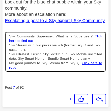
Look out for the blue chat bubble within your Sky
community.
More about an escalation here;
Escalating a post to a Sky expert | Sky Community
Sky Community Superuser. What is a Superuser?
Click
here to find out
Sky Stream with two pucks via wifi (former Sky Q and Sky+
customer).
Sky Ultrafast + using Sky SR203 hub. Sky Mobile unlimited
data. Sky Smart Home - Bundle Smart Home plan +
My good journey to Sky Stream from Sky Q.
Click here to
read
Post
7
of 92
1