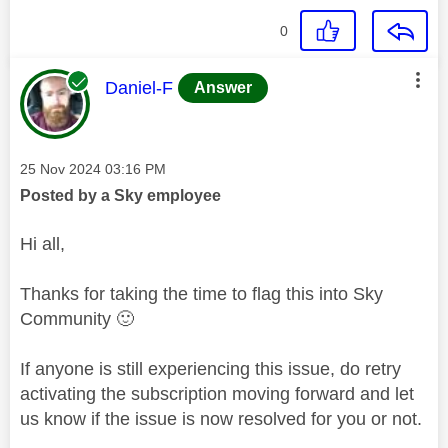
0
This message was authored by:
Daniel-F
Answer
Message posted on
‎25 Nov 2024
03:16 PM
Posted by a Sky employee
Hi all,
Thanks for taking the time to flag this into Sky
Community
🙂
If anyone is still experiencing this issue, do retry
activating the subscription moving forward and let
us know if the issue is now resolved for you or not.