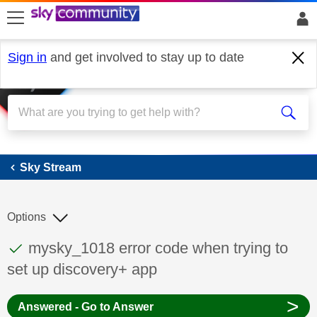
skip to search
skip to content
skip to footer
Sign in
and get involved to stay up to date
Sky Stream
Sky Stream
Options
This discussion topic has been answered
Discussion topic:
mysky_1018 error code when trying to
set up discovery+ app
>
Answered - Go to Answer