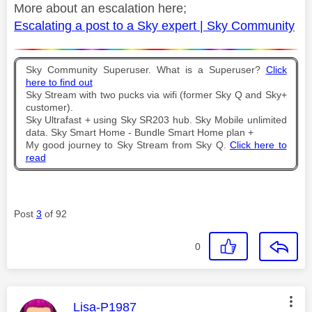
More about an escalation here;
Escalating a post to a Sky expert | Sky Community
Sky Community Superuser. What is a Superuser?
Click
here to find out
Sky Stream with two pucks via wifi (former Sky Q and Sky+
customer).
Sky Ultrafast + using Sky SR203 hub. Sky Mobile unlimited
data. Sky Smart Home - Bundle Smart Home plan +
My good journey to Sky Stream from Sky Q.
Click here to
read
Post
3
of 92
0
This message was authored by:
Lisa-P1987