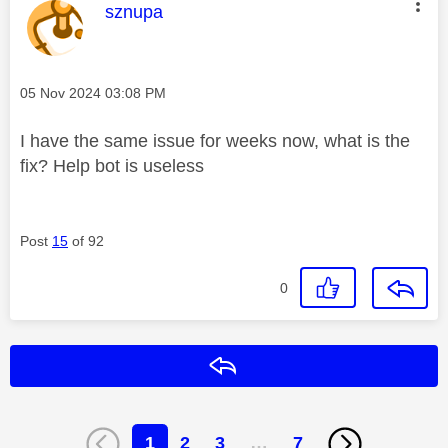
This message was authored by:
sznupa
Message posted on
‎05 Nov 2024
03:08 PM
I have the same issue for weeks now, what is the
fix? Help bot is useless
Post
15
of 92
0
Reply
1
2
3
…
7