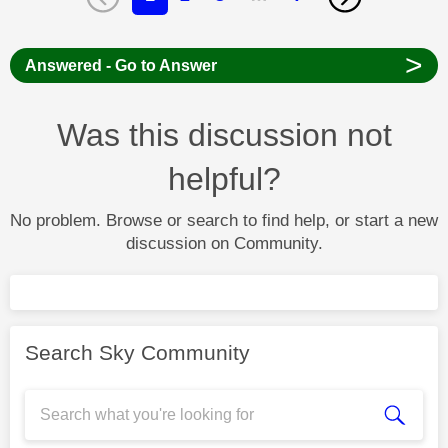
>
Answered - Go to Answer
Was this discussion not
helpful?
No problem. Browse or search to find help, or start a new
discussion on Community.
Search Sky Community