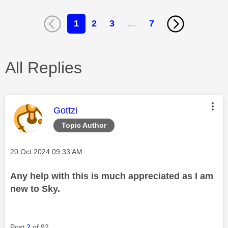
1
2
3
…
7
All Replies
This message was authored by:
Gottzi
Topic Author
Message posted on
‎20 Oct 2024
09:33 AM
Any help with this is much appreciated as I am
new to Sky.
Post
2
of 92