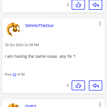
0
This message was authored by:
SimmoTheGuv
Message posted on
‎29 Oct 2024
12:39 PM
I am having the same issue. any fix ?
Post
13
of 92
0
This message was authored by:
Gottzi