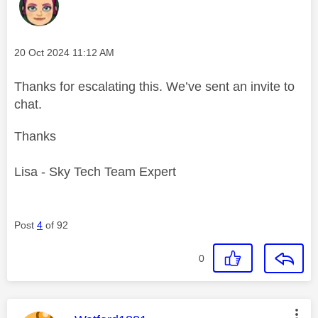
Message posted on
‎20 Oct 2024
11:12 AM
Thanks for escalating this. We’ve sent an invite to
chat.
Thanks
Lisa - Sky Tech Team Expert
Post
4
of 92
0