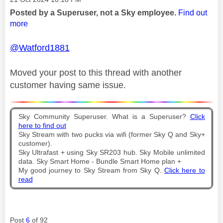
Posted by a Superuser, not a Sky employee.
Find out
more
@Watford1881
Moved your post to this thread with another
customer having same issue.
Sky Community Superuser. What is a Superuser?
Click
here to find out
Sky Stream with two pucks via wifi (former Sky Q and Sky+
customer).
Sky Ultrafast + using Sky SR203 hub. Sky Mobile unlimited
data. Sky Smart Home - Bundle Smart Home plan +
My good journey to Sky Stream from Sky Q.
Click here to
read
Post
6
of 92