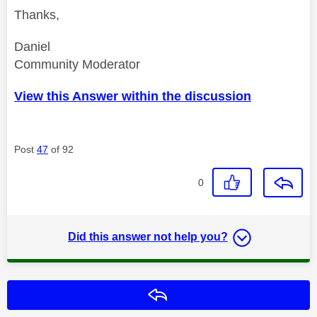
Thanks,
Daniel
Community Moderator
View this Answer within the discussion
Post
47
of 92
0
Did this answer not help you?
Reply