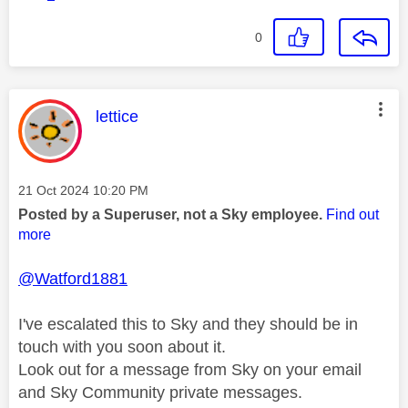
0
This message was authored by:
lettice
Message posted on
‎21 Oct 2024
10:20 PM
Posted by a Superuser, not a Sky employee.
Find out
more
@Watford1881
I've escalated this to Sky and they should be in
touch with you soon about it.
Look out for a message from Sky on your email
and Sky Community private messages.