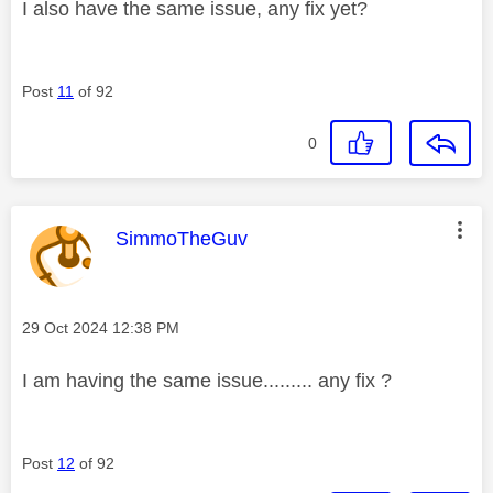
I also have the same issue, any fix yet?
Post
11
of 92
0
This message was authored by:
SimmoTheGuv
Message posted on
‎29 Oct 2024
12:38 PM
I am having the same issue......... any fix ?
Post
12
of 92