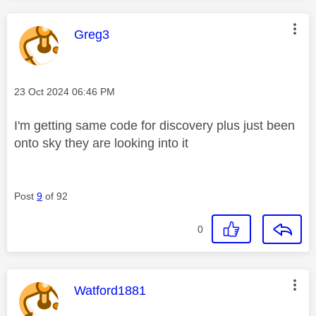
This message was authored by:
Greg3
Message posted on
‎23 Oct 2024
06:46 PM
I'm getting same code for discovery plus just been
onto sky they are looking into it
Post
9
of 92
0
This message was authored by:
Watford1881