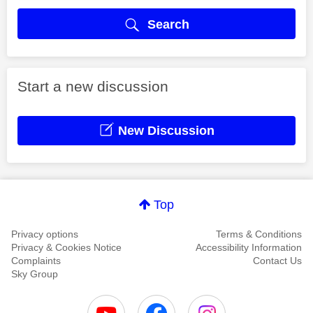
Search
Start a new discussion
New Discussion
Top
Privacy options
Terms & Conditions
Privacy & Cookies Notice
Accessibility Information
Complaints
Contact Us
Sky Group