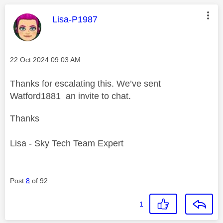
This message was authored by:
Lisa-P1987
Message posted on
‎22 Oct 2024
09:03 AM
Thanks for escalating this. We’ve sent
Watford1881 an invite to chat.
Thanks
Lisa - Sky Tech Team Expert
Post
8
of 92
1