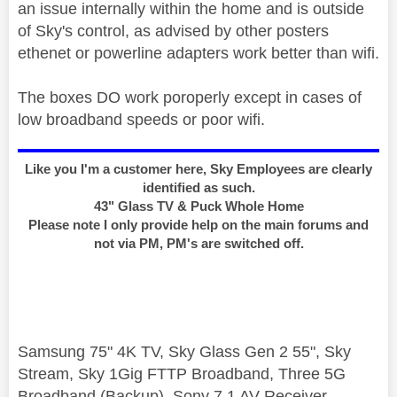
an issue internally within the home and is outside
of Sky's control, as advised by other posters
ethenet or powerline adapters work better than wifi.
The boxes DO work poroperly except in cases of
low broadband speeds or poor wifi.
Like you I'm a customer here, Sky Employees are clearly
identified as such.
43" Glass TV & Puck Whole Home
Please note I only provide help on the main forums and
not via PM, PM's are switched off.
Samsung 75" 4K TV, Sky Glass Gen 2 55", Sky
Stream, Sky 1Gig FTTP Broadband, Three 5G
Broadband (Backup), Sony 7.1 AV Receiver,