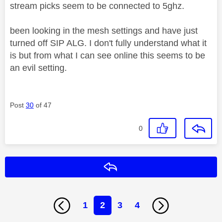
stream picks seem to be connected to 5ghz.
been looking in the mesh settings and have just
turned off SIP ALG. I don't fully understand what it
is but from what I can see online this seems to be
an evil setting.
Post
30
of 47
0
Reply
1
2
3
4