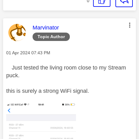
0
This message was authored by:
Marvinator
Topic Author
Message posted on
‎01 Apr 2024
07:43 PM
Just tested the living room close to my Stream
puck.
this is surely a strong WiFi signal.