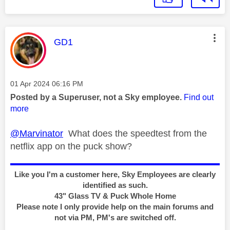
This message was authored by:
GD1
Message posted on
‎01 Apr 2024
06:16 PM
Posted by a Superuser, not a Sky employee.
Find out
more
@Marvinator
What does the speedtest from the
netflix app on the puck show?
Like you I'm a customer here, Sky Employees are clearly
identified as such.
43" Glass TV & Puck Whole Home
Please note I only provide help on the main forums and
not via PM, PM's are switched off.