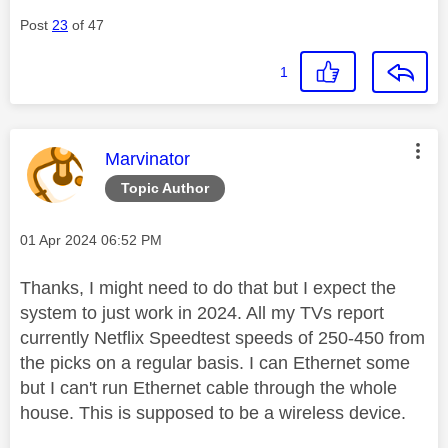
Post
23
of 47
1
This message was authored by:
Marvinator
Topic Author
Message posted on
‎01 Apr 2024
06:52 PM
Thanks, I might need to do that but I expect the
system to just work in 2024. All my TVs report
currently Netflix Speedtest speeds of 250-450 from
the picks on a regular basis. I can Ethernet some
but I can't run Ethernet cable through the whole
house. This is supposed to be a wireless device.