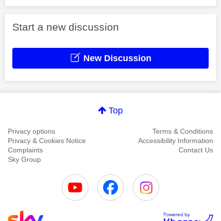
Start a new discussion
New Discussion
Top
Privacy options
Terms & Conditions
Privacy & Cookies Notice
Accessibility Information
Complaints
Contact Us
Sky Group