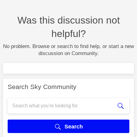
Was this discussion not
helpful?
No problem. Browse or search to find help, or start a new
discussion on Community.
Search Sky Community
Search