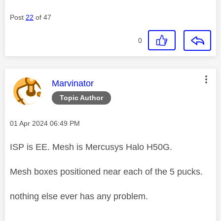
Post
22
of 47
0
This message was authored by:
Marvinator
Topic Author
Message posted on
‎01 Apr 2024
06:49 PM
ISP is EE. Mesh is Mercusys Halo H50G.
Mesh boxes positioned near each of the 5 pucks.
nothing else ever has any problem.