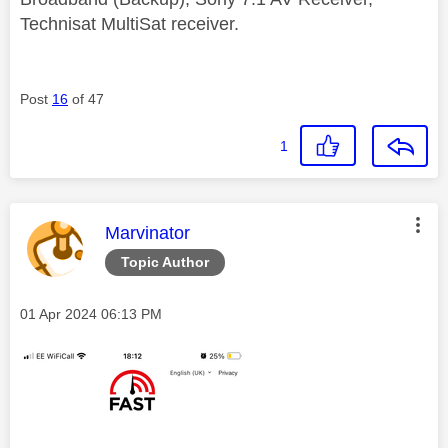
Technisat MultiSat receiver.
Post
16
of 47
1
This message was authored by:
Marvinator
Topic Author
Message posted on
‎01 Apr 2024
06:13 PM