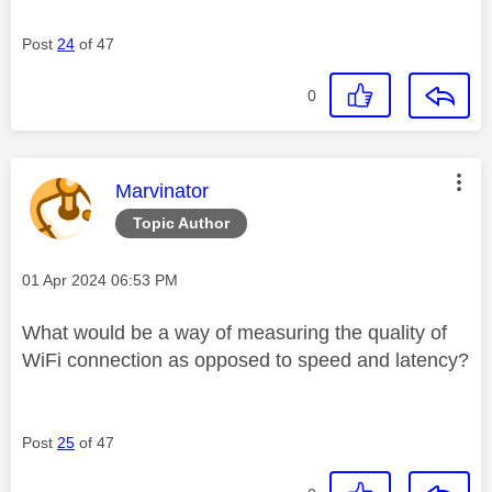
Post
24
of 47
0
This message was authored by:
Marvinator
Topic Author
Message posted on
‎01 Apr 2024
06:53 PM
What would be a way of measuring the quality of
WiFi connection as opposed to speed and latency?
Post
25
of 47