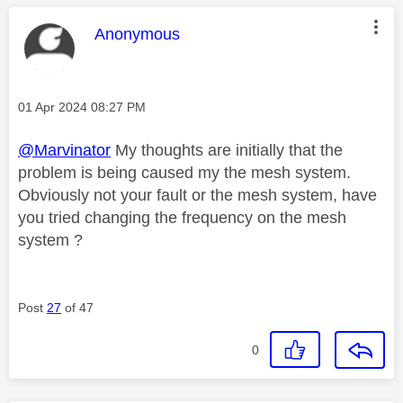
This message was authored by:
Anonymous
Message posted on
‎01 Apr 2024
08:27 PM
@Marvinator
My thoughts are initially that the
problem is being caused my the mesh system.
Obviously not your fault or the mesh system, have
you tried changing the frequency on the mesh
system ?
Post
27
of 47
0