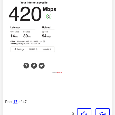
Post
17
of 47
0