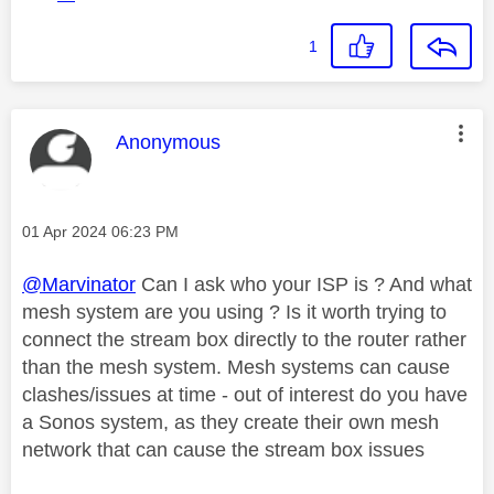
1
This message was authored by:
Anonymous
Message posted on
‎01 Apr 2024
06:23 PM
@Marvinator
Can I ask who your ISP is ? And what
mesh system are you using ? Is it worth trying to
connect the stream box directly to the router rather
than the mesh system. Mesh systems can cause
clashes/issues at time - out of interest do you have
a Sonos system, as they create their own mesh
network that can cause the stream box issues