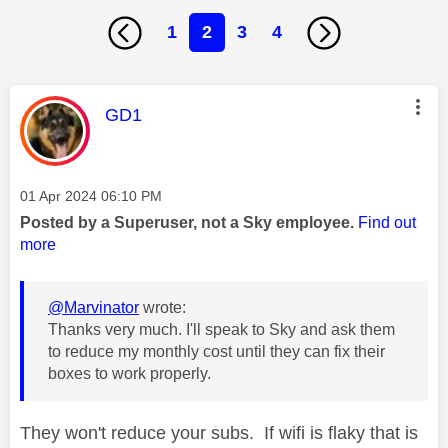
1
2
3
4
This message was authored by:
GD1
Message posted on
‎01 Apr 2024
06:10 PM
Posted by a Superuser, not a Sky employee.
Find out
more
@Marvinator
wrote:
Thanks very much. I'll speak to Sky and ask them
to reduce my monthly cost until they can fix their
boxes to work properly.
They won't reduce your subs. If wifi is flaky that is