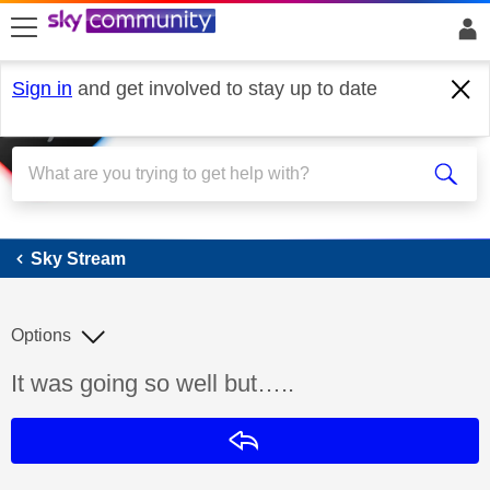
skip to search
skip to content
skip to footer
Sign in
and get involved to stay up to date
Sky Stream
Sky Stream
Options
Discussion topic:
It was going so well but…..
Reply