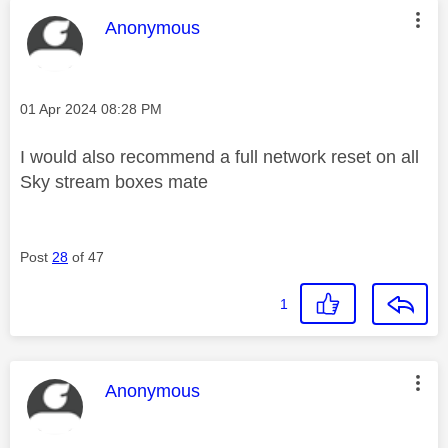
This message was authored by:
Anonymous
Message posted on
‎01 Apr 2024
08:28 PM
I would also recommend a full network reset on all
Sky stream boxes mate
Post
28
of 47
1
This message was authored by:
Anonymous