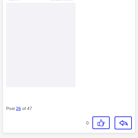
Post
26
of 47
0