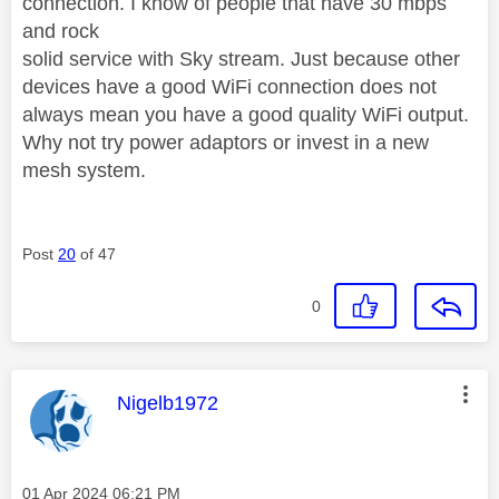
connection. I know of people that have 30 mbps
and rock
solid service with Sky stream. Just because other
devices have a good WiFi connection does not
always mean you have a good quality WiFi output.
Why not try power adaptors or invest in a new
mesh system.
Post
20
of 47
0
This message was authored by:
Nigelb1972
Message posted on
‎01 Apr 2024
06:21 PM