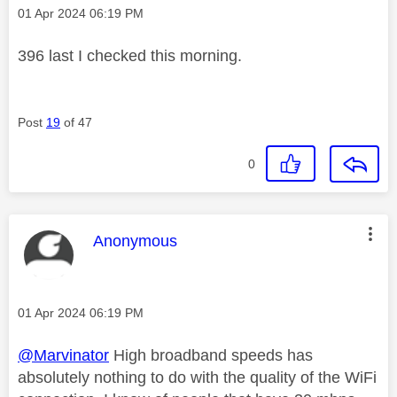
Message posted on
‎01 Apr 2024
06:19 PM
396 last I checked this morning.
Post
19
of 47
0
This message was authored by:
Anonymous
Message posted on
‎01 Apr 2024
06:19 PM
@Marvinator
High broadband speeds has
absolutely nothing to do with the quality of the WiFi