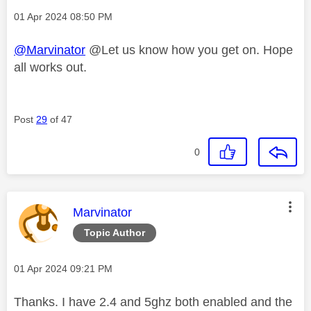
Message posted on
‎01 Apr 2024
08:50 PM
@Marvinator
@Let us know how you get on. Hope
all works out.
Post
29
of 47
0
This message was authored by:
Marvinator
Topic Author
Message posted on
‎01 Apr 2024
09:21 PM
Thanks. I have 2.4 and 5ghz both enabled and the