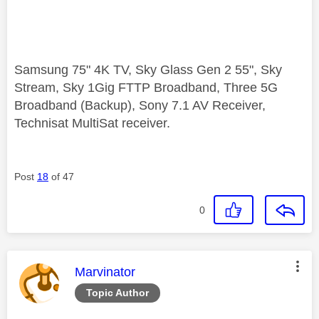
Samsung 75" 4K TV, Sky Glass Gen 2 55", Sky
Stream, Sky 1Gig FTTP Broadband, Three 5G
Broadband (Backup), Sony 7.1 AV Receiver,
Technisat MultiSat receiver.
Post
18
of 47
0
This message was authored by:
Marvinator
Topic Author