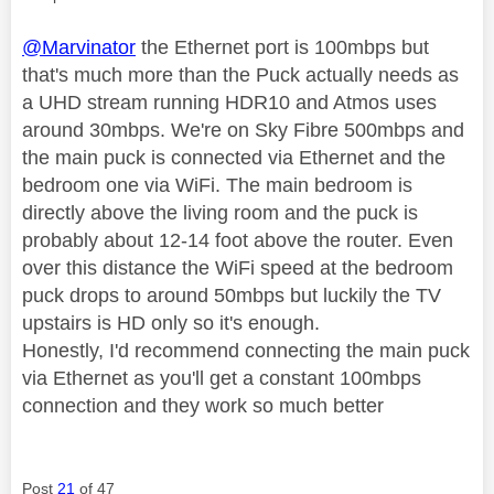
@Marvinator
the Ethernet port is 100mbps but
that's much more than the Puck actually needs as
a UHD stream running HDR10 and Atmos uses
around 30mbps. We're on Sky Fibre 500mbps and
the main puck is connected via Ethernet and the
bedroom one via WiFi. The main bedroom is
directly above the living room and the puck is
probably about 12-14 foot above the router. Even
over this distance the WiFi speed at the bedroom
puck drops to around 50mbps but luckily the TV
upstairs is HD only so it's enough.
Honestly, I'd recommend connecting the main puck
via Ethernet as you'll get a constant 100mbps
connection and they work so much better
Post
21
of 47