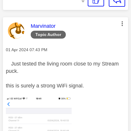
0
This message was authored by:
Marvinator
Topic Author
Message posted on
‎01 Apr 2024
07:43 PM
Just tested the living room close to my Stream
puck.
this is surely a strong WiFi signal.