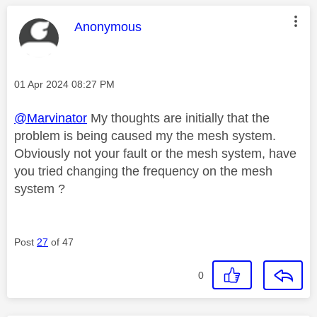
This message was authored by:
Anonymous
Message posted on
‎01 Apr 2024
08:27 PM
@Marvinator
My thoughts are initially that the
problem is being caused my the mesh system.
Obviously not your fault or the mesh system, have
you tried changing the frequency on the mesh
system ?
Post
27
of 47
0