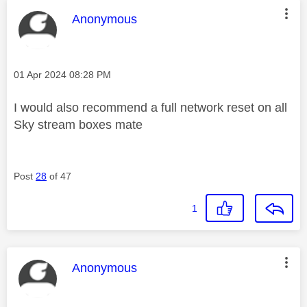
This message was authored by:
Anonymous
Message posted on
‎01 Apr 2024
08:28 PM
I would also recommend a full network reset on all
Sky stream boxes mate
Post
28
of 47
1
This message was authored by:
Anonymous