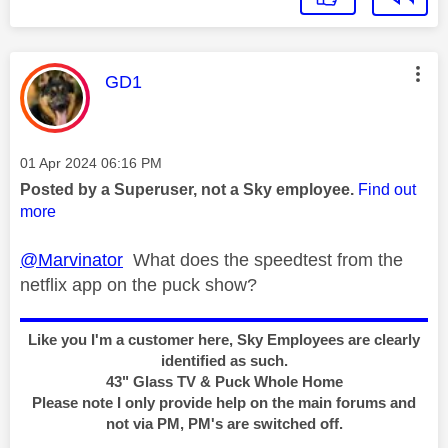
This message was authored by:
GD1
Message posted on
‎01 Apr 2024
06:16 PM
Posted by a Superuser, not a Sky employee.
Find out
more
@Marvinator
What does the speedtest from the
netflix app on the puck show?
Like you I'm a customer here, Sky Employees are clearly
identified as such.
43" Glass TV & Puck Whole Home
Please note I only provide help on the main forums and
not via PM, PM's are switched off.