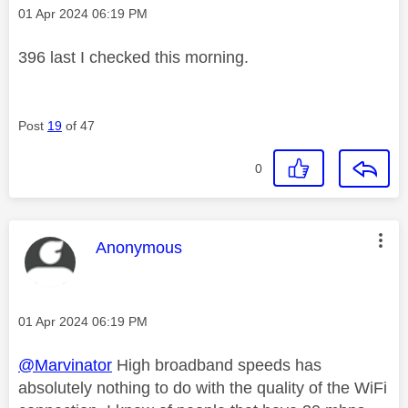
Message posted on
‎01 Apr 2024
06:19 PM
396 last I checked this morning.
Post
19
of 47
0
This message was authored by:
Anonymous
Message posted on
‎01 Apr 2024
06:19 PM
@Marvinator
High broadband speeds has
absolutely nothing to do with the quality of the WiFi