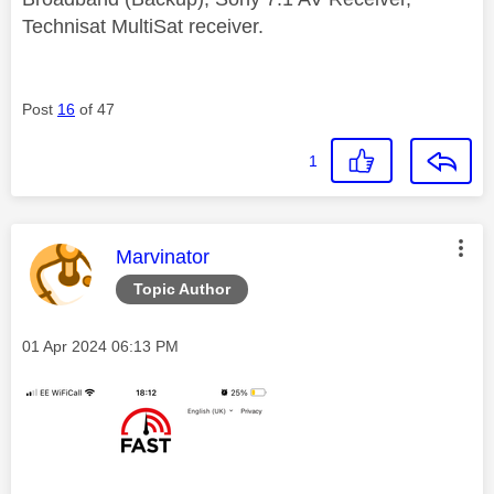
Technisat MultiSat receiver.
Post
16
of 47
1
This message was authored by:
Marvinator
Topic Author
Message posted on
‎01 Apr 2024
06:13 PM