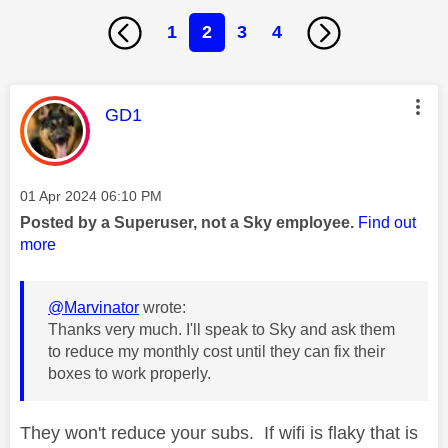
1
2
3
4
This message was authored by:
GD1
Message posted on
‎01 Apr 2024
06:10 PM
Posted by a Superuser, not a Sky employee.
Find out
more
@Marvinator
wrote:
Thanks very much. I'll speak to Sky and ask them
to reduce my monthly cost until they can fix their
boxes to work properly.
They won't reduce your subs. If wifi is flaky that is