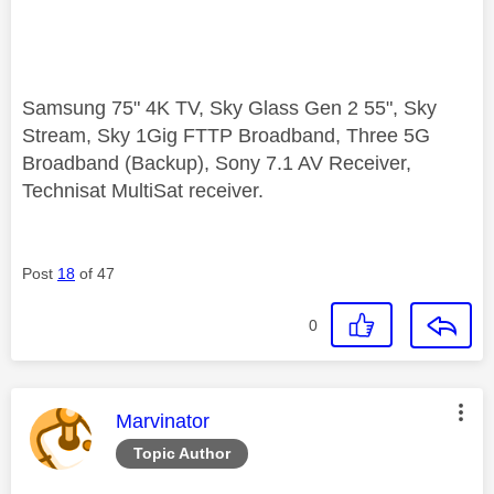
Samsung 75" 4K TV, Sky Glass Gen 2 55", Sky
Stream, Sky 1Gig FTTP Broadband, Three 5G
Broadband (Backup), Sony 7.1 AV Receiver,
Technisat MultiSat receiver.
Post
18
of 47
0
This message was authored by:
Marvinator
Topic Author