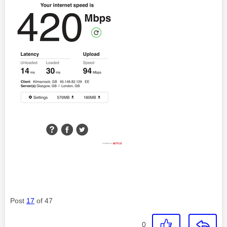
Post
17
of 47
0