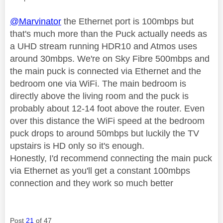
@Marvinator
the Ethernet port is 100mbps but
that's much more than the Puck actually needs as
a UHD stream running HDR10 and Atmos uses
around 30mbps. We're on Sky Fibre 500mbps and
the main puck is connected via Ethernet and the
bedroom one via WiFi. The main bedroom is
directly above the living room and the puck is
probably about 12-14 foot above the router. Even
over this distance the WiFi speed at the bedroom
puck drops to around 50mbps but luckily the TV
upstairs is HD only so it's enough.
Honestly, I'd recommend connecting the main puck
via Ethernet as you'll get a constant 100mbps
connection and they work so much better
Post
21
of 47