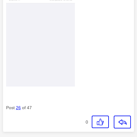
Post
26
of 47
0