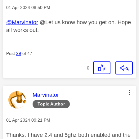
Message posted on
‎01 Apr 2024
08:50 PM
@Marvinator
@Let us know how you get on. Hope
all works out.
Post
29
of 47
0
This message was authored by:
Marvinator
Topic Author
Message posted on
‎01 Apr 2024
09:21 PM
Thanks. I have 2.4 and 5ghz both enabled and the