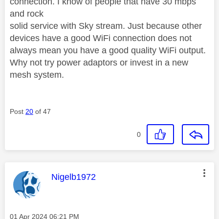
connection. I know of people that have 30 mbps
and rock
solid service with Sky stream. Just because other
devices have a good WiFi connection does not
always mean you have a good quality WiFi output.
Why not try power adaptors or invest in a new
mesh system.
Post
20
of 47
0
This message was authored by:
Nigelb1972
Message posted on
‎01 Apr 2024
06:21 PM