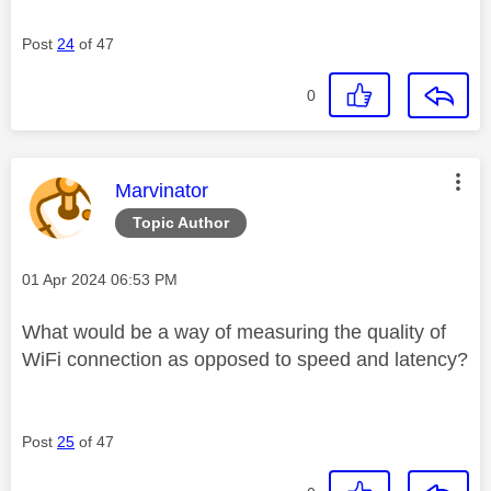
Post
24
of 47
0
This message was authored by:
Marvinator
Topic Author
Message posted on
‎01 Apr 2024
06:53 PM
What would be a way of measuring the quality of
WiFi connection as opposed to speed and latency?
Post
25
of 47