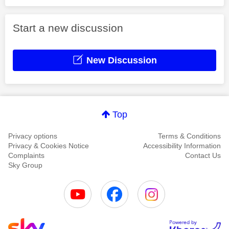
Start a new discussion
New Discussion
Top
Privacy options
Terms & Conditions
Privacy & Cookies Notice
Accessibility Information
Complaints
Contact Us
Sky Group