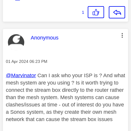
1
This message was authored by:
Anonymous
Message posted on
‎01 Apr 2024
06:23 PM
@Marvinator
Can I ask who your ISP is ? And what
mesh system are you using ? Is it worth trying to
connect the stream box directly to the router rather
than the mesh system. Mesh systems can cause
clashes/issues at time - out of interest do you have
a Sonos system, as they create their own mesh
network that can cause the stream box issues