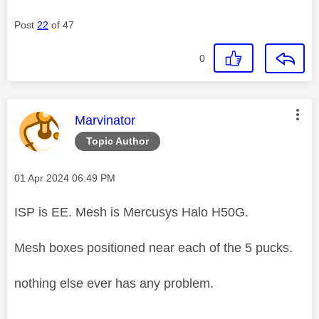
Post
22
of 47
0
This message was authored by:
Marvinator
Topic Author
Message posted on
‎01 Apr 2024
06:49 PM
ISP is EE. Mesh is Mercusys Halo H50G.
Mesh boxes positioned near each of the 5 pucks.
nothing else ever has any problem.