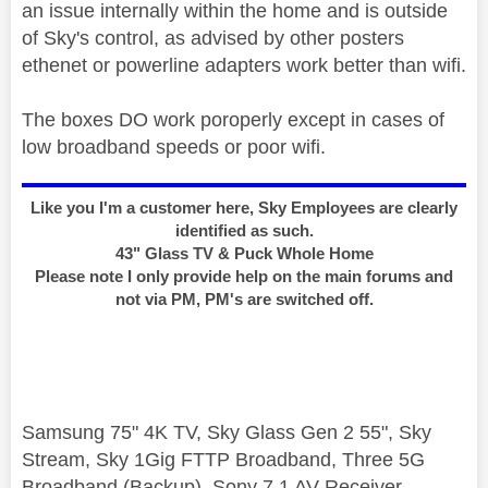
an issue internally within the home and is outside
of Sky's control, as advised by other posters
ethenet or powerline adapters work better than wifi.
The boxes DO work poroperly except in cases of
low broadband speeds or poor wifi.
Like you I'm a customer here, Sky Employees are clearly
identified as such.
43" Glass TV & Puck Whole Home
Please note I only provide help on the main forums and
not via PM, PM's are switched off.
Samsung 75" 4K TV, Sky Glass Gen 2 55", Sky
Stream, Sky 1Gig FTTP Broadband, Three 5G
Broadband (Backup), Sony 7.1 AV Receiver,