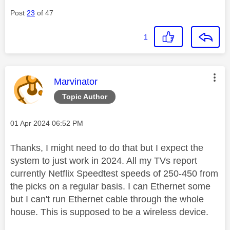
Post
23
of 47
1
This message was authored by:
Marvinator
Topic Author
Message posted on
‎01 Apr 2024
06:52 PM
Thanks, I might need to do that but I expect the
system to just work in 2024. All my TVs report
currently Netflix Speedtest speeds of 250-450 from
the picks on a regular basis. I can Ethernet some
but I can't run Ethernet cable through the whole
house. This is supposed to be a wireless device.