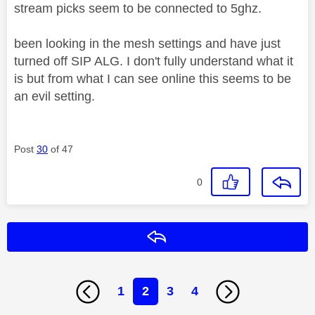
stream picks seem to be connected to 5ghz.
been looking in the mesh settings and have just
turned off SIP ALG. I don't fully understand what it
is but from what I can see online this seems to be
an evil setting.
Post
30
of 47
0
Reply
1
2
3
4