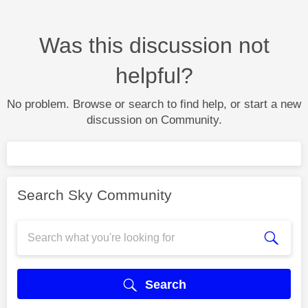
Was this discussion not
helpful?
No problem. Browse or search to find help, or start a new
discussion on Community.
Search Sky Community
Search