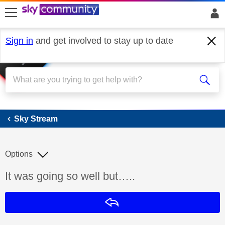
skip to search
skip to content
skip to footer
Sign in
and get involved to stay up to date
Sky Stream
Sky Stream
Options
Discussion topic:
It was going so well but…..
Reply