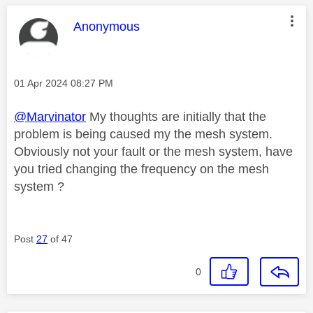
This message was authored by:
Anonymous
Message posted on
‎01 Apr 2024
08:27 PM
@Marvinator
My thoughts are initially that the
problem is being caused my the mesh system.
Obviously not your fault or the mesh system, have
you tried changing the frequency on the mesh
system ?
Post
27
of 47
0