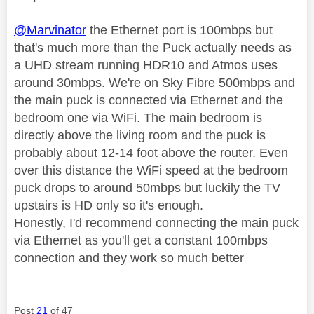
@Marvinator
the Ethernet port is 100mbps but
that's much more than the Puck actually needs as
a UHD stream running HDR10 and Atmos uses
around 30mbps. We're on Sky Fibre 500mbps and
the main puck is connected via Ethernet and the
bedroom one via WiFi. The main bedroom is
directly above the living room and the puck is
probably about 12-14 foot above the router. Even
over this distance the WiFi speed at the bedroom
puck drops to around 50mbps but luckily the TV
upstairs is HD only so it's enough.
Honestly, I'd recommend connecting the main puck
via Ethernet as you'll get a constant 100mbps
connection and they work so much better
Post
21
of 47