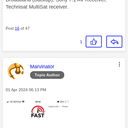
Technisat MultiSat receiver.
Post
16
of 47
1
This message was authored by:
Marvinator
Topic Author
Message posted on
‎01 Apr 2024
06:13 PM