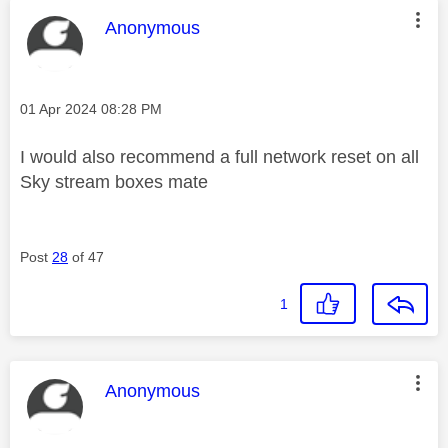
This message was authored by:
Anonymous
Message posted on
‎01 Apr 2024
08:28 PM
I would also recommend a full network reset on all
Sky stream boxes mate
Post
28
of 47
1
This message was authored by:
Anonymous