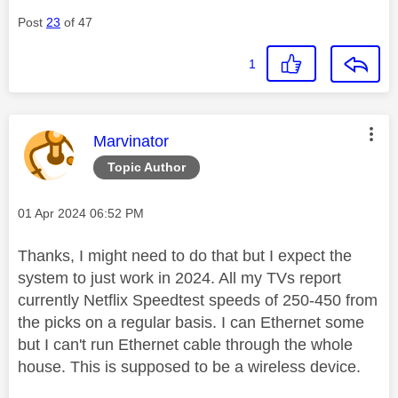
Post
23
of 47
1
This message was authored by:
Marvinator
Topic Author
Message posted on
‎01 Apr 2024
06:52 PM
Thanks, I might need to do that but I expect the
system to just work in 2024. All my TVs report
currently Netflix Speedtest speeds of 250-450 from
the picks on a regular basis. I can Ethernet some
but I can't run Ethernet cable through the whole
house. This is supposed to be a wireless device.