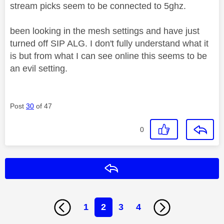
stream picks seem to be connected to 5ghz.
been looking in the mesh settings and have just
turned off SIP ALG. I don't fully understand what it
is but from what I can see online this seems to be
an evil setting.
Post
30
of 47
0
Reply
1
2
3
4