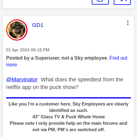
This message was authored by:
GD1
Message posted on
‎01 Apr 2024
06:16 PM
Posted by a Superuser, not a Sky employee.
Find out
more
@Marvinator
What does the speedtest from the
netflix app on the puck show?
Like you I'm a customer here, Sky Employees are clearly
identified as such.
43" Glass TV & Puck Whole Home
Please note I only provide help on the main forums and
not via PM, PM's are switched off.