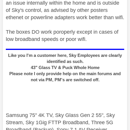
an issue internally within the home and is outside
of Sky's control, as advised by other posters
ethenet or powerline adapters work better than wifi.
The boxes DO work poroperly except in cases of
low broadband speeds or poor wifi.
Like you I'm a customer here, Sky Employees are clearly
identified as such.
43" Glass TV & Puck Whole Home
Please note I only provide help on the main forums and
not via PM, PM's are switched off.
Samsung 75" 4K TV, Sky Glass Gen 2 55", Sky
Stream, Sky 1Gig FTTP Broadband, Three 5G
Broadband (Backup), Sony 7.1 AV Receiver,