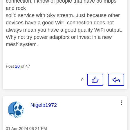
connection. I know of people that have 30 mbps
and rock
solid service with Sky stream. Just because other
devices have a good WiFi connection does not
always mean you have a good quality WiFi output.
Why not try power adaptors or invest in a new
mesh system.
Post
20
of 47
0
This message was authored by:
Nigelb1972
Message posted on
‎01 Apr 2024
06:21 PM