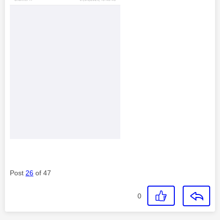
Post
26
of 47
0