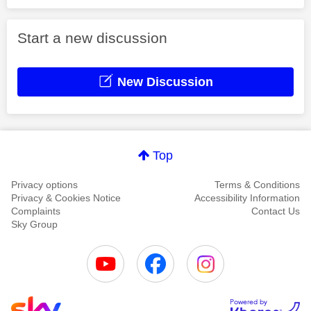
Start a new discussion
New Discussion
Top
Privacy options
Terms & Conditions
Privacy & Cookies Notice
Accessibility Information
Complaints
Contact Us
Sky Group