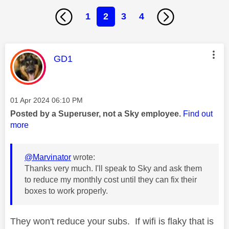
1
2
3
4
This message was authored by:
GD1
Message posted on
‎01 Apr 2024
06:10 PM
Posted by a Superuser, not a Sky employee.
Find out
more
@Marvinator
wrote:
Thanks very much. I'll speak to Sky and ask them
to reduce my monthly cost until they can fix their
boxes to work properly.
They won't reduce your subs. If wifi is flaky that is