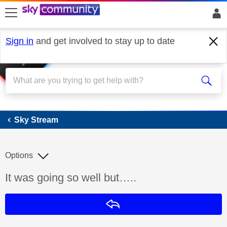
skip to search
skip to content
skip to footer
Sign in
and get involved to stay up to date
Sky Stream
Sky Stream
Options
Discussion topic:
It was going so well but…..
Reply