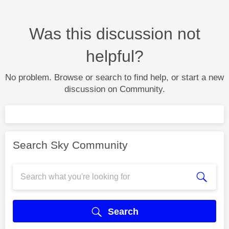
Was this discussion not
helpful?
No problem. Browse or search to find help, or start a new
discussion on Community.
Search Sky Community
Search