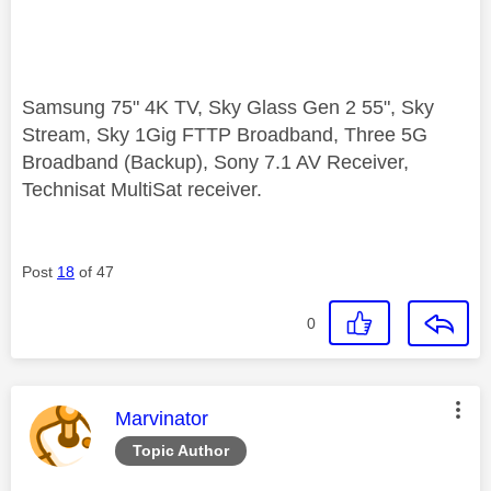
Samsung 75" 4K TV, Sky Glass Gen 2 55", Sky
Stream, Sky 1Gig FTTP Broadband, Three 5G
Broadband (Backup), Sony 7.1 AV Receiver,
Technisat MultiSat receiver.
Post
18
of 47
0
This message was authored by:
Marvinator
Topic Author