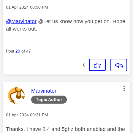
Message posted on
‎01 Apr 2024
08:50 PM
@Marvinator
@Let us know how you get on. Hope
all works out.
Post
29
of 47
0
This message was authored by:
Marvinator
Topic Author
Message posted on
‎01 Apr 2024
09:21 PM
Thanks. I have 2.4 and 5ghz both enabled and the