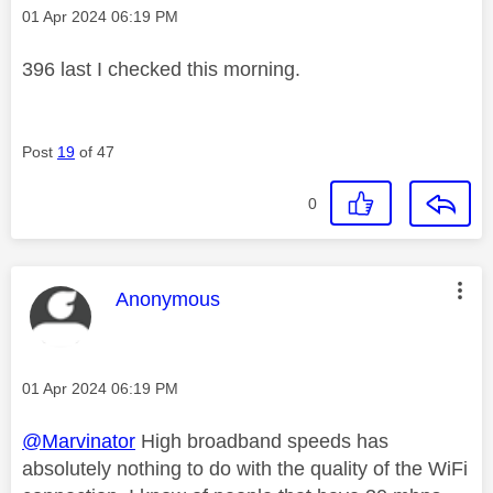
Message posted on
‎01 Apr 2024
06:19 PM
396 last I checked this morning.
Post
19
of 47
0
This message was authored by:
Anonymous
Message posted on
‎01 Apr 2024
06:19 PM
@Marvinator
High broadband speeds has
absolutely nothing to do with the quality of the WiFi