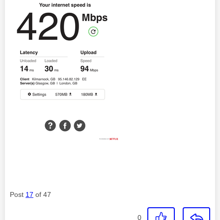
Post
17
of 47
0