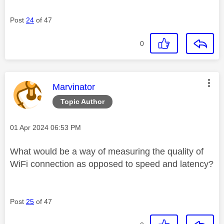
Post
24
of 47
0
This message was authored by:
Marvinator
Topic Author
Message posted on
‎01 Apr 2024
06:53 PM
What would be a way of measuring the quality of
WiFi connection as opposed to speed and latency?
Post
25
of 47