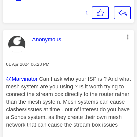
1
This message was authored by:
Anonymous
Message posted on
‎01 Apr 2024
06:23 PM
@Marvinator
Can I ask who your ISP is ? And what
mesh system are you using ? Is it worth trying to
connect the stream box directly to the router rather
than the mesh system. Mesh systems can cause
clashes/issues at time - out of interest do you have
a Sonos system, as they create their own mesh
network that can cause the stream box issues