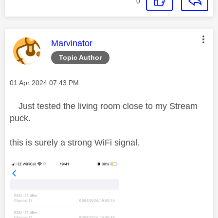
0
This message was authored by:
Marvinator
Topic Author
Message posted on
‎01 Apr 2024
07:43 PM
Just tested the living room close to my Stream
puck.
this is surely a strong WiFi signal.