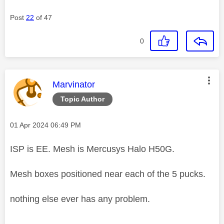
Post
22
of 47
0
This message was authored by:
Marvinator
Topic Author
Message posted on
‎01 Apr 2024
06:49 PM
ISP is EE. Mesh is Mercusys Halo H50G.
Mesh boxes positioned near each of the 5 pucks.
nothing else ever has any problem.