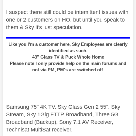
I suspect there still could be intemittent issues with
one or 2 customers on HO, but until you speak to
them & Sky it's just speculation.
Like you I'm a customer here, Sky Employees are clearly
identified as such.
43" Glass TV & Puck Whole Home
Please note I only provide help on the main forums and
not via PM, PM's are switched off.
Samsung 75" 4K TV, Sky Glass Gen 2 55", Sky
Stream, Sky 1Gig FTTP Broadband, Three 5G
Broadband (Backup), Sony 7.1 AV Receiver,
Technisat MultiSat receiver.