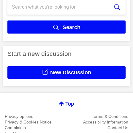
Search
Start a new discussion
New Discussion
Top
Privacy options
Terms & Conditions
Privacy & Cookies Notice
Accessibility Information
Complaints
Contact Us