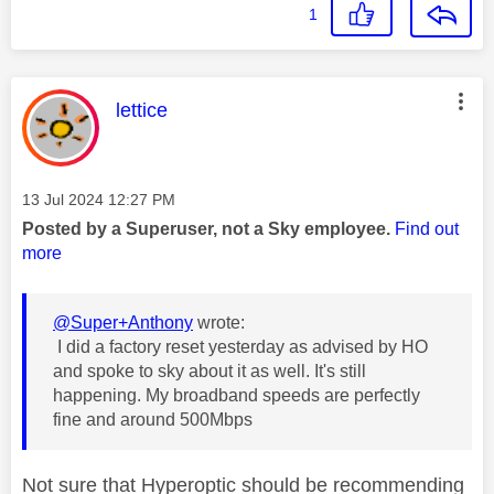
1
This message was authored by:
lettice
Message posted on
‎13 Jul 2024
12:27 PM
Posted by a Superuser, not a Sky employee.
Find out
more
@Super+Anthony
wrote:
I did a factory reset yesterday as advised by HO
and spoke to sky about it as well. It's still
happening. My broadband speeds are perfectly
fine and around 500Mbps
Not sure that Hyperoptic should be recommending