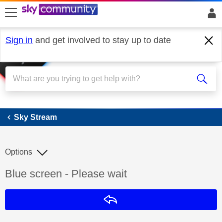
skip to search
skip to content
skip to footer
Sign in
and get involved to stay up to date
Sky Stream
Sky Stream
Options
Discussion topic:
Blue screen - Please wait
Reply