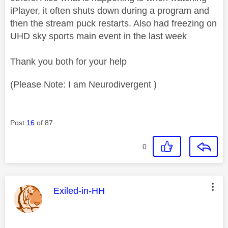
iPlayer, it often shuts down during a program and
then the stream puck restarts. Also had freezing on
UHD sky sports main event in the last week
Thank you both for your help
(Please Note: I am Neurodivergent )
Post
16
of 87
0
This message was authored by:
Exiled-in-HH