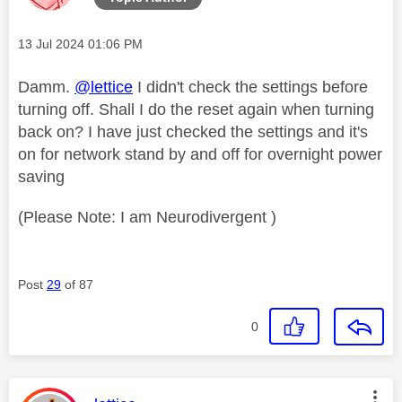
Message posted on
‎13 Jul 2024
01:06 PM
Damm.
@lettice
I didn't check the settings before
turning off. Shall I do the reset again when turning
back on? I have just checked the settings and it's
on for network stand by and off for overnight power
saving
(Please Note: I am Neurodivergent )
Post
29
of 87
0