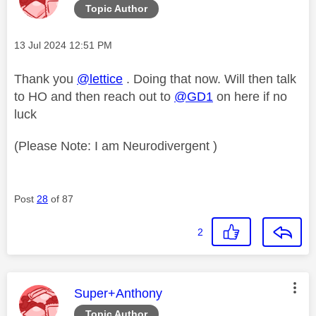
Topic Author
Message posted on
‎13 Jul 2024
12:51 PM
Thank you
@lettice
. Doing that now. Will then talk
to HO and then reach out to
@GD1
on here if no
luck
(Please Note: I am Neurodivergent )
Post
28
of 87
2
This message was authored by:
Super+Anthony
Topic Author