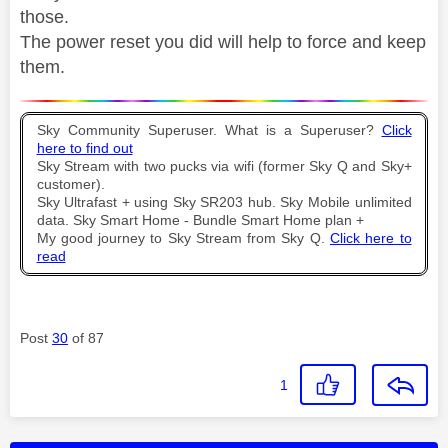
those.
The power reset you did will help to force and keep
them.
Sky Community Superuser. What is a Superuser?
Click
here to find out
Sky Stream with two pucks via wifi (former Sky Q and Sky+
customer).
Sky Ultrafast + using Sky SR203 hub. Sky Mobile unlimited
data. Sky Smart Home - Bundle Smart Home plan +
My good journey to Sky Stream from Sky Q.
Click here to
read
Post
30
of 87
1