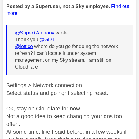
Posted by a Superuser, not a Sky employee.
Find out
more
@Super+Anthony
wrote:
Thank you
@GD1
@lettice
where do you go for doing the network
refresh? I can't locate it under system
management on my Sky stream. I am still on
Cloudflare
Settings > Network connection
Select status and go right selecting reset.
Ok, stay on Cloudfare for now.
Not a good idea to keep changing your dns too
often.
At some time, like I said before, in a few weeks if