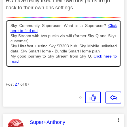
HO have really fixed their own dns paths to go
back to their own dns settings.
Sky Community Superuser. What is a Superuser?
Click
here to find out
Sky Stream with two pucks via wifi (former Sky Q and Sky+
customer).
Sky Ultrafast + using Sky SR203 hub. Sky Mobile unlimited
data. Sky Smart Home - Bundle Smart Home plan +
My good journey to Sky Stream from Sky Q.
Click here to
read
Post
27
of 87
0
This message was authored by:
Super+Anthony