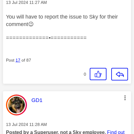
Message posted on
‎13 Jul 2024
11:27 AM
You will have to report the issue to Sky for their
comment
😉
=============•===========
Post
17
of 87
0
This message was authored by:
GD1
Message posted on
‎13 Jul 2024
11:28 AM
Posted by a Superuser, not a Sky employee.
Find out