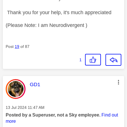
Thank you for your help, it's much appreciated
(Please Note: I am Neurodivergent )
Post
19
of 87
1
This message was authored by:
GD1
Message posted on
‎13 Jul 2024
11:47 AM
Posted by a Superuser, not a Sky employee.
Find out
more