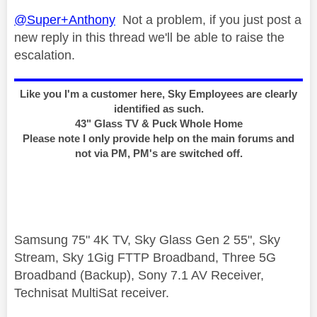
@Super+Anthony
Not a problem, if you just post a
new reply in this thread we'll be able to raise the
escalation.
Like you I'm a customer here, Sky Employees are clearly
identified as such.
43" Glass TV & Puck Whole Home
Please note I only provide help on the main forums and
not via PM, PM's are switched off.
Samsung 75" 4K TV, Sky Glass Gen 2 55", Sky
Stream, Sky 1Gig FTTP Broadband, Three 5G
Broadband (Backup), Sony 7.1 AV Receiver,
Technisat MultiSat receiver.