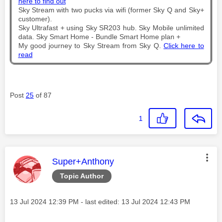
here to find out
Sky Stream with two pucks via wifi (former Sky Q and Sky+
customer).
Sky Ultrafast + using Sky SR203 hub. Sky Mobile unlimited
data. Sky Smart Home - Bundle Smart Home plan +
My good journey to Sky Stream from Sky Q.
Click here to
read
Post
25
of 87
1
This message was authored by:
Super+Anthony
Topic Author
Message posted on
‎13 Jul 2024
12:39 PM
- last edited:
‎13 Jul 2024
12:43 PM