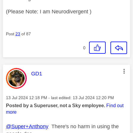
(Please Note: I am Neurodivergent )
Post
23
of 87
0
This message was authored by:
GD1
Message posted on
‎13 Jul 2024
12:18 PM
- last edited:
‎13 Jul 2024
12:20 PM
Posted by a Superuser, not a Sky employee.
Find out
more
@Super+Anthony
There's no harm in using the