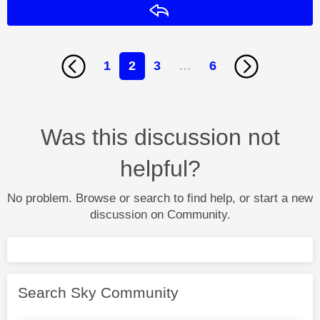
Reply
1
2
3
…
6
Was this discussion not
helpful?
No problem. Browse or search to find help, or start a new
discussion on Community.
Search Sky Community