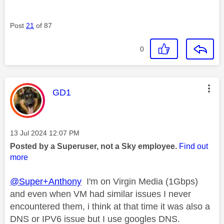
Post
21
of 87
0
This message was authored by:
GD1
Message posted on
‎13 Jul 2024
12:07 PM
Posted by a Superuser, not a Sky employee.
Find out
more
@Super+Anthony
I'm on Virgin Media (1Gbps)
and even when VM had similar issues I never
encountered them, i think at that time it was also a
DNS or IPV6 issue but I use googles DNS.