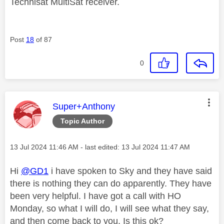
Technisat MultiSat receiver.
Post
18
of 87
0
This message was authored by:
Super+Anthony
Topic Author
Message posted on
‎13 Jul 2024
11:46 AM
- last edited:
‎13 Jul 2024
11:47 AM
Hi
@GD1
i have spoken to Sky and they have said
there is nothing they can do apparently. They have
been very helpful. I have got a call with HO
Monday, so what I will do, I will see what they say,
and then come back to you. Is this ok?