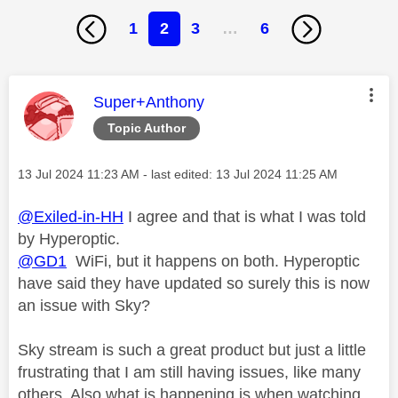
1
2
3
…
6
This message was authored by:
Super+Anthony
Topic Author
Message posted on
‎13 Jul 2024
11:23 AM
- last edited:
‎13 Jul 2024
11:25 AM
@Exiled-in-HH
I agree and that is what I was told
by Hyperoptic.
@GD1
WiFi, but it happens on both. Hyperoptic
have said they have updated so surely this is now
an issue with Sky?
Sky stream is such a great product but just a little
frustrating that I am still having issues, like many
others. Also what is happening is when watching