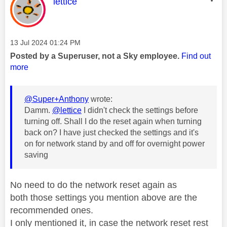
This message was authored by:
lettice
Message posted on
‎13 Jul 2024
01:24 PM
Posted by a Superuser, not a Sky employee.
Find out
more
@Super+Anthony
wrote:
Damm.
@lettice
I didn't check the settings before
turning off. Shall I do the reset again when turning
back on? I have just checked the settings and it's
on for network stand by and off for overnight power
saving
No need to do the network reset again as
both
those settings you mention above are the
recommended ones.
I only mentioned it, in case the network reset rest