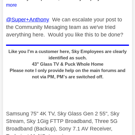
more
@Super+Anthony
We can escalate your post to
the Community Mesaging team as we've tried
averything here. Would you like this to be done?
Like you I'm a customer here, Sky Employees are clearly
identified as such.
43" Glass TV & Puck Whole Home
Please note I only provide help on the main forums and
not via PM, PM's are switched off.
Samsung 75" 4K TV, Sky Glass Gen 2 55", Sky
Stream, Sky 1Gig FTTP Broadband, Three 5G
Broadband (Backup), Sony 7.1 AV Receiver,