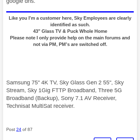
google dns.
Like you I'm a customer here, Sky Employees are clearly
identified as such.
43" Glass TV & Puck Whole Home
Please note I only provide help on the main forums and
not via PM, PM's are switched off.
Samsung 75" 4K TV, Sky Glass Gen 2 55", Sky
Stream, Sky 1Gig FTTP Broadband, Three 5G
Broadband (Backup), Sony 7.1 AV Receiver,
Technisat MultiSat receiver.
Post
24
of 87