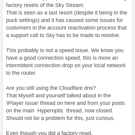
factory resets of the Sky Stream.
That is seen as a last resort (despite it being in the
puck settings) and it has caused some issues for
customers in the account reactivation process that
a support call to Sky has to be made to resolve.
This probably is not a speed issue. We know you
have a good connection speed, this is more an
intermittent connection drop on your local network
to the router.
Are you still using the Cloudfare dns?
That Myself and yourself talked about in the
'iPlayer issue' thread on here and from your posts
on the main Hyperoptic thread, now closed.
Should not be a problem for this, just curious.
Even though you did a factory reset.