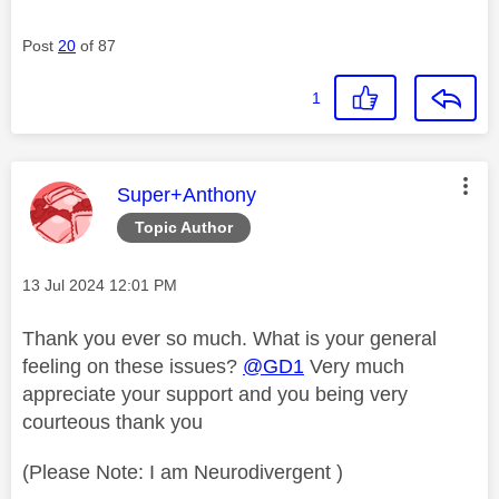
Post
20
of 87
1
This message was authored by:
Super+Anthony
Topic Author
Message posted on
‎13 Jul 2024
12:01 PM
Thank you ever so much. What is your general
feeling on these issues?
@GD1
Very much
appreciate your support and you being very
courteous thank you
(Please Note: I am Neurodivergent )