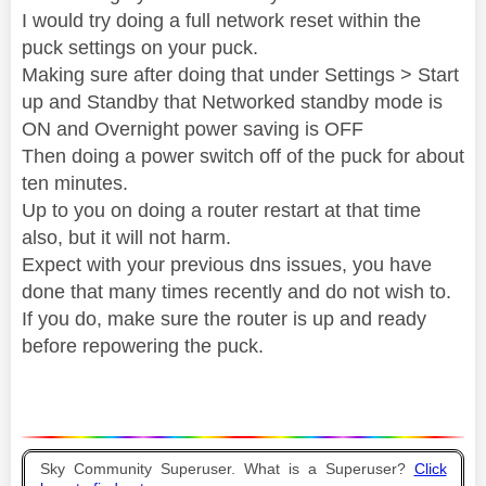
I would try doing a full network reset within the
puck settings on your puck.
Making sure after doing that under Settings > Start
up and Standby that Networked standby mode is
ON and Overnight power saving is OFF
Then doing a power switch off of the puck for about
ten minutes.
Up to you on doing a router restart at that time
also, but it will not harm.
Expect with your previous dns issues, you have
done that many times recently and do not wish to.
If you do, make sure the router is up and ready
before repowering the puck.
Sky Community Superuser. What is a Superuser?
Click