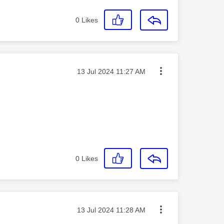
0
Likes
Message posted on
‎13 Jul 2024
11:27 AM
0
Likes
Message posted on
‎13 Jul 2024
11:28 AM