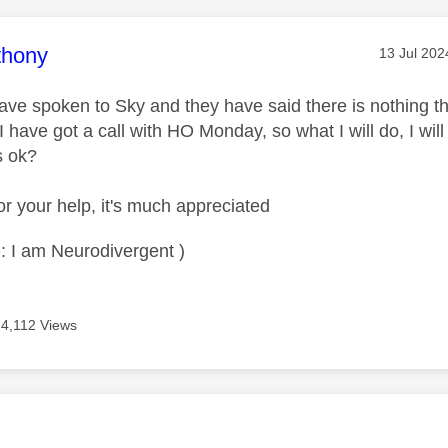
age was authored by:
thony
Message p
‎13 Jul 202
ave spoken to Sky and they have said there is nothing 
 I have got a call with HO Monday, so what I will do, I w
is ok?
r your help, it's much appreciated
: I am Neurodivergent )
4,112 Views
age was authored by: