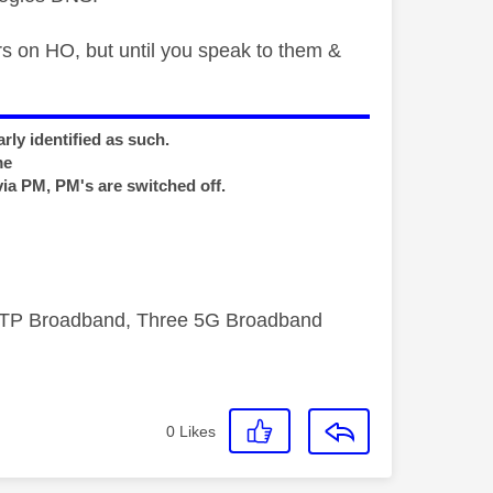
ers on HO, but until you speak to them &
rly identified as such.
me
via PM, PM's are switched off.
FTTP Broadband, Three 5G Broadband
0
Likes