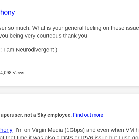
age was authored by:
thony
er so much. What is your general feeling on these issu
you being very courteous thank you
: I am Neurodivergent )
4,098 Views
age was authored by:
Superuser, not a Sky employee.
Find out more
hony
I'm on Virgin Media (1Gbps) and even when VM ha
k at that time it was also a DNS or IPV6 issue but I use 