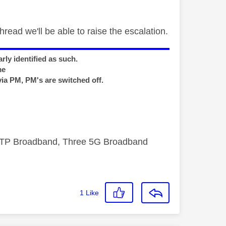
hread we'll be able to raise the escalation.
rly identified as such.
me
via PM, PM's are switched off.
FTTP Broadband, Three 5G Broadband
1
Like