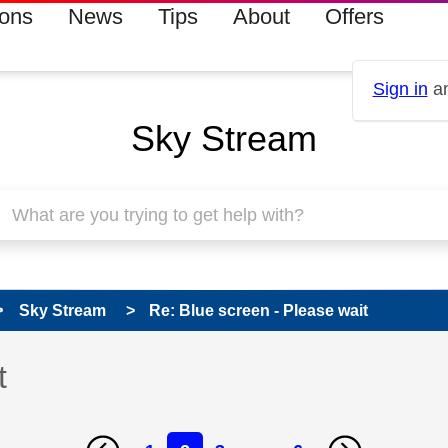
ions
News
Tips
About
Offers
Sign in
an
Sky Stream
Sky Stream
Re: Blue screen - Please wait
t