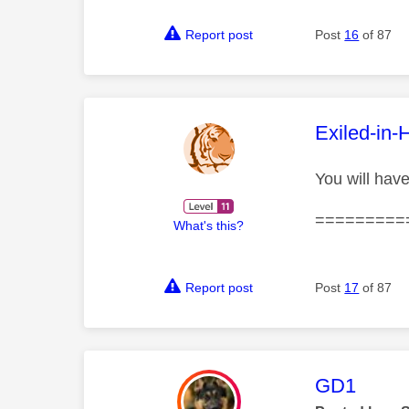
Report post
Post
16
of 87
This mess
Exiled-in-
You will have
=========
What's this?
Report post
Post
17
of 87
This mess
GD1