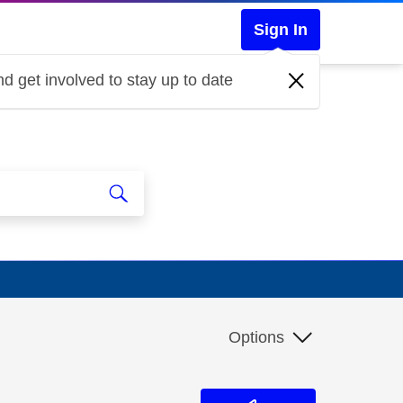
Sign In
d get involved to stay up to date
Options