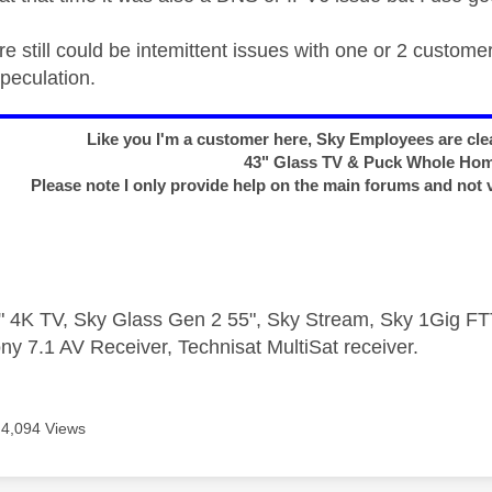
re still could be intemittent issues with one or 2 custom
speculation.
Like you I'm a customer here, Sky Employees are clea
43" Glass TV & Puck Whole Ho
Please note I only provide help on the main forums and not 
 4K TV, Sky Glass Gen 2 55", Sky Stream, Sky 1Gig 
ny 7.1 AV Receiver, Technisat MultiSat receiver.
4,094 Views