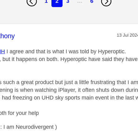
1
2
3
…
6
age was authored by:
thony
Message p
‎13 Jul 202
HH
I agree and that is what I was told by Hyperoptic.
 but it happens on both. Hyperoptic have said they have 
 such a great product but just a little frustrating that I a
ening is when watching iPlayer, it often shuts down dur
so had freezing on UHD sky sports main event in the last
th for your help
: I am Neurodivergent )