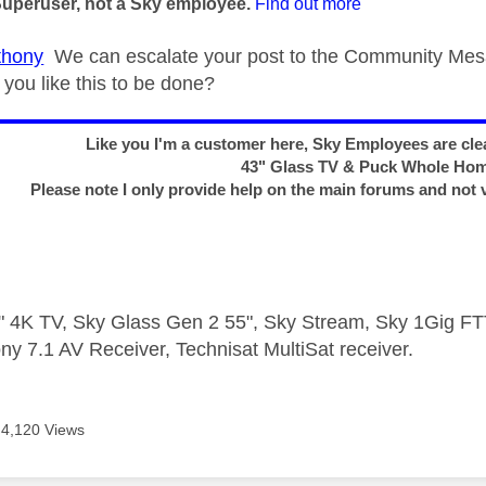
Superuser, not a Sky employee.
Find out more
hony
We can escalate your post to the Community Mesa
you like this to be done?
Like you I'm a customer here, Sky Employees are clea
43" Glass TV & Puck Whole Ho
Please note I only provide help on the main forums and not 
 4K TV, Sky Glass Gen 2 55", Sky Stream, Sky 1Gig 
ny 7.1 AV Receiver, Technisat MultiSat receiver.
4,120 Views