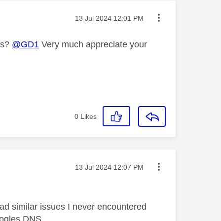
Message posted on
‎13 Jul 2024
12:01 PM
es?
@GD1
Very much appreciate your
0
Likes
Message posted on
‎13 Jul 2024
12:07 PM
d similar issues I never encountered
googles DNS.