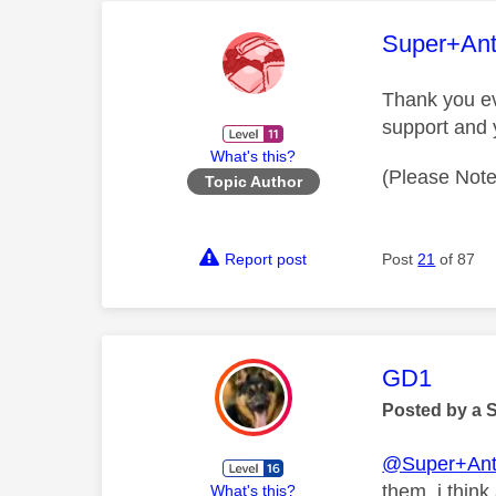
This mess
Super+An
Thank you ev
support and 
What's this?
(Please Note
Topic Author
Report post
Post
21
of 87
This mess
GD1
Posted by a 
@Super+Ant
them, i thin
What's this?