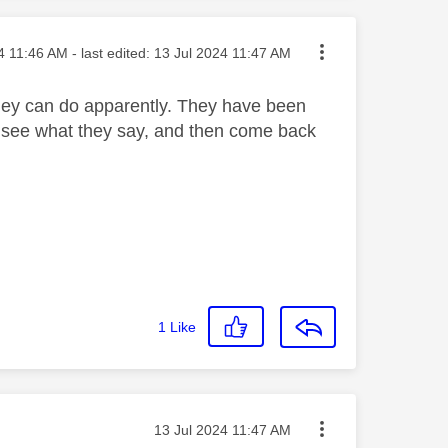
osted on
4
11:46 AM
- last edited:
‎13 Jul 2024
11:47 AM
they can do apparently. They have been
ill see what they say, and then come back
1
Like
Message posted on
‎13 Jul 2024
11:47 AM