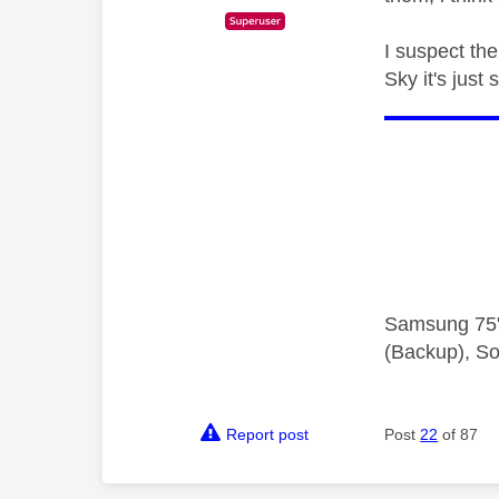
I suspect the
Sky it's just 
Samsung 75"
(Backup), So
Report post
Post
22
of 87