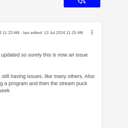
Reply
osted on
4
11:23 AM
- last edited:
‎13 Jul 2024
11:25 AM
updated so surely this is now an issue
m still having issues, like many others. Also
ing a program and then the stream puck
 week