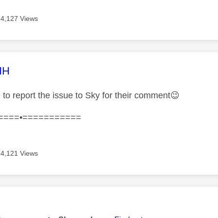
4,127 Views
age was authored by:
HH
 to report the issue to Sky for their comment
😉
====•===========
4,121 Views
age was authored by: