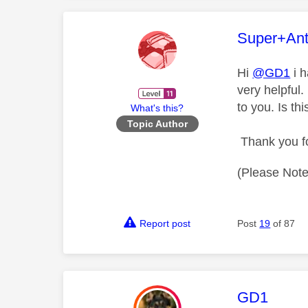
This mess
Super+An
Hi
@GD1
i h
very helpful.
to you. Is th
What's this?
Topic Author
Thank you fo
(Please Note
Report post
Post
19
of 87
This mess
GD1