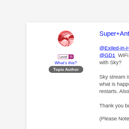
This mess
Super+An
@Exiled-in-
@GD1
WiFi,
with Sky?
What's this?
Topic Author
Sky stream is
what is happ
restarts. Al
Thank you bo
(Please Note