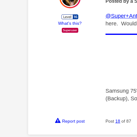
Posted by a 
@Super+Ant
here. Would 
What's this?
Samsung 75"
(Backup), So
Report post
Post
18
of 87