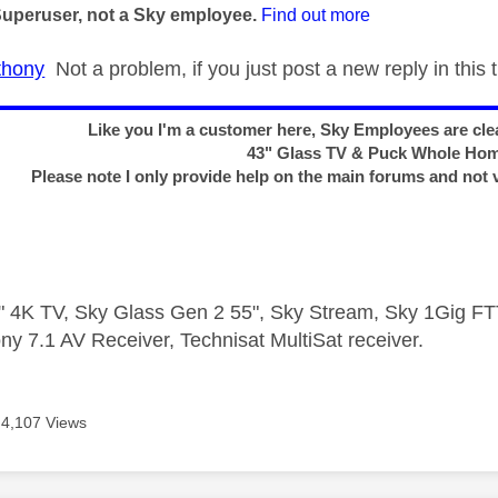
Superuser, not a Sky employee.
Find out more
hony
Not a problem, if you just post a new reply in this t
Like you I'm a customer here, Sky Employees are clea
43" Glass TV & Puck Whole Ho
Please note I only provide help on the main forums and not 
 4K TV, Sky Glass Gen 2 55", Sky Stream, Sky 1Gig 
ny 7.1 AV Receiver, Technisat MultiSat receiver.
4,107 Views