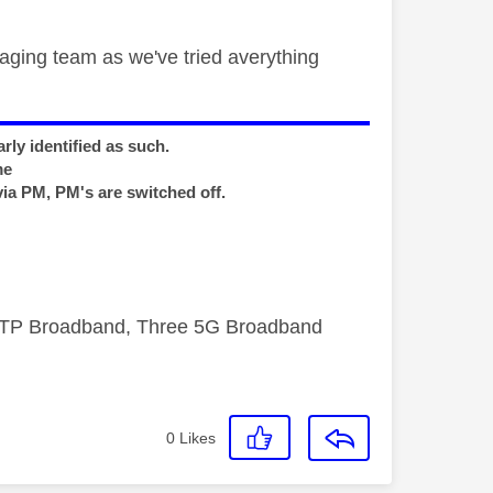
ging team as we've tried averything
rly identified as such.
me
via PM, PM's are switched off.
FTTP Broadband, Three 5G Broadband
0
Likes