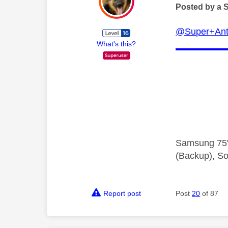
Posted by a 
@Super+Ant
What's this?
Samsung 75"
(Backup), So
Report post
Post
20
of 87