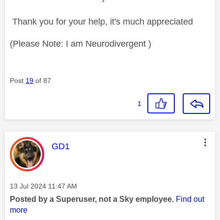
Thank you for your help, it's much appreciated
(Please Note: I am Neurodivergent )
Post
19
of 87
1
This message was authored by:
GD1
Message posted on
‎13 Jul 2024
11:47 AM
Posted by a Superuser, not a Sky employee.
Find out
more