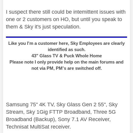
I suspect there still could be intemittent issues with
one or 2 customers on HO, but until you speak to
them & Sky it's just speculation.
Like you I'm a customer here, Sky Employees are clearly
identified as such.
43" Glass TV & Puck Whole Home
Please note I only provide help on the main forums and
not via PM, PM's are switched off.
Samsung 75" 4K TV, Sky Glass Gen 2 55", Sky
Stream, Sky 1Gig FTTP Broadband, Three 5G
Broadband (Backup), Sony 7.1 AV Receiver,
Technisat MultiSat receiver.