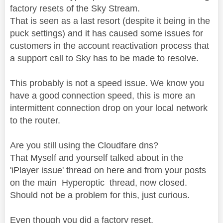
factory resets of the Sky Stream.
That is seen as a last resort (despite it being in the
puck settings) and it has caused some issues for
customers in the account reactivation process that
a support call to Sky has to be made to resolve.
This probably is not a speed issue. We know you
have a good connection speed, this is more an
intermittent connection drop on your local network
to the router.
Are you still using the Cloudfare dns?
That Myself and yourself talked about in the
'iPlayer issue' thread on here and from your posts
on the main Hyperoptic thread, now closed.
Should not be a problem for this, just curious.
Even though you did a factory reset.