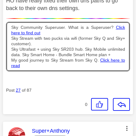
HO have really fixed their own dns paths to go
back to their own dns settings.
Sky Community Superuser. What is a Superuser?
Click
here to find out
Sky Stream with two pucks via wifi (former Sky Q and Sky+
customer).
Sky Ultrafast + using Sky SR203 hub. Sky Mobile unlimited
data. Sky Smart Home - Bundle Smart Home plan +
My good journey to Sky Stream from Sky Q.
Click here to
read
Post
27
of 87
0
This message was authored by:
Super+Anthony