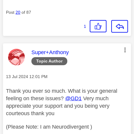
Post
20
of 87
1
This message was authored by:
Super+Anthony
Topic Author
Message posted on
‎13 Jul 2024
12:01 PM
Thank you ever so much. What is your general
feeling on these issues?
@GD1
Very much
appreciate your support and you being very
courteous thank you
(Please Note: I am Neurodivergent )