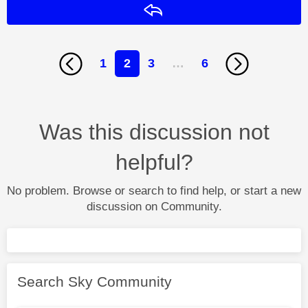
Reply
1
2
3
…
6
Was this discussion not
helpful?
No problem. Browse or search to find help, or start a new
discussion on Community.
Search Sky Community