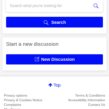
Search
Start a new discussion
New Discussion
Top
Privacy options
Terms & Conditions
Privacy & Cookies Notice
Accessibility Information
Complaints
Contact Us