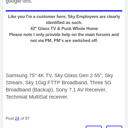
google dns.
Like you I'm a customer here, Sky Employees are clearly
identified as such.
43" Glass TV & Puck Whole Home
Please note I only provide help on the main forums and
not via PM, PM's are switched off.
Samsung 75" 4K TV, Sky Glass Gen 2 55", Sky
Stream, Sky 1Gig FTTP Broadband, Three 5G
Broadband (Backup), Sony 7.1 AV Receiver,
Technisat MultiSat receiver.
Post
24
of 87