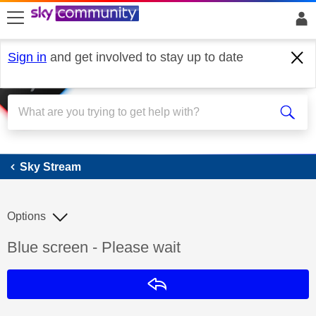
skip to search
skip to content
skip to footer
Sign in
and get involved to stay up to date
Sky Stream
Sky Stream
Options
Discussion topic:
Blue screen - Please wait
Reply