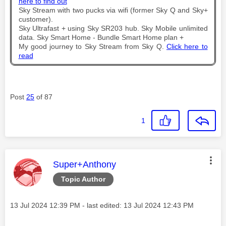
here to find out
Sky Stream with two pucks via wifi (former Sky Q and Sky+
customer).
Sky Ultrafast + using Sky SR203 hub. Sky Mobile unlimited
data. Sky Smart Home - Bundle Smart Home plan +
My good journey to Sky Stream from Sky Q.
Click here to
read
Post
25
of 87
1
This message was authored by:
Super+Anthony
Topic Author
Message posted on
‎13 Jul 2024
12:39 PM
- last edited:
‎13 Jul 2024
12:43 PM