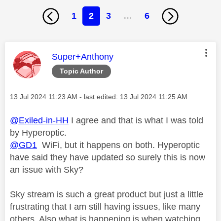
1
2
3
…
6
This message was authored by:
Super+Anthony
Topic Author
Message posted on
‎13 Jul 2024
11:23 AM
- last edited:
‎13 Jul 2024
11:25 AM
@Exiled-in-HH
I agree and that is what I was told
by Hyperoptic.
@GD1
WiFi, but it happens on both. Hyperoptic
have said they have updated so surely this is now
an issue with Sky?
Sky stream is such a great product but just a little
frustrating that I am still having issues, like many
others. Also what is happening is when watching