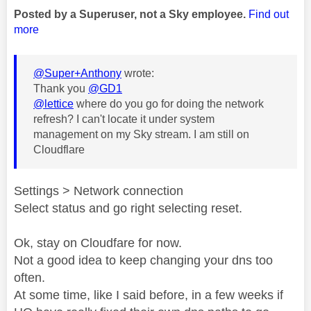
Posted by a Superuser, not a Sky employee.
Find out
more
@Super+Anthony
wrote:
Thank you
@GD1
@lettice
where do you go for doing the network
refresh? I can't locate it under system
management on my Sky stream. I am still on
Cloudflare
Settings > Network connection
Select status and go right selecting reset.
Ok, stay on Cloudfare for now.
Not a good idea to keep changing your dns too
often.
At some time, like I said before, in a few weeks if