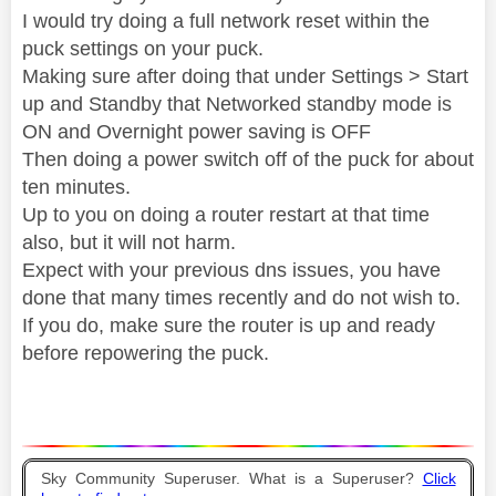
I would try doing a full network reset within the
puck settings on your puck.
Making sure after doing that under Settings > Start
up and Standby that Networked standby mode is
ON and Overnight power saving is OFF
Then doing a power switch off of the puck for about
ten minutes.
Up to you on doing a router restart at that time
also, but it will not harm.
Expect with your previous dns issues, you have
done that many times recently and do not wish to.
If you do, make sure the router is up and ready
before repowering the puck.
Sky Community Superuser. What is a Superuser?
Click