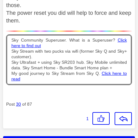
those.
The power reset you did will help to force and keep
them.
Sky Community Superuser. What is a Superuser?
Click
here to find out
Sky Stream with two pucks via wifi (former Sky Q and Sky+
customer).
Sky Ultrafast + using Sky SR203 hub. Sky Mobile unlimited
data. Sky Smart Home - Bundle Smart Home plan +
My good journey to Sky Stream from Sky Q.
Click here to
read
Post
30
of 87
1