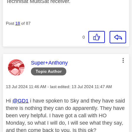
Technisat MultiSat receiver.
Post
18
of 87
0
This message was authored by:
Super+Anthony
Topic Author
Message posted on
‎13 Jul 2024
11:46 AM
- last edited:
‎13 Jul 2024
11:47 AM
Hi
@GD1
i have spoken to Sky and they have said
there is nothing they can do apparently. They have
been very helpful. I have got a call with HO
Monday, so what I will do, I will see what they say,
and then come back to you. Is this ok?