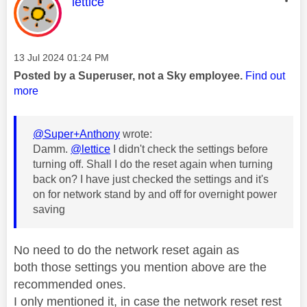
This message was authored by:
lettice
Message posted on
‎13 Jul 2024
01:24 PM
Posted by a Superuser, not a Sky employee.
Find out
more
@Super+Anthony
wrote:
Damm.
@lettice
I didn't check the settings before
turning off. Shall I do the reset again when turning
back on? I have just checked the settings and it's
on for network stand by and off for overnight power
saving
No need to do the network reset again as
both
those settings you mention above are the
recommended ones.
I only mentioned it, in case the network reset rest