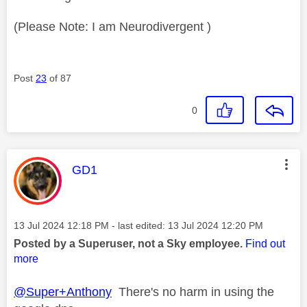
(Please Note: I am Neurodivergent )
Post
23
of 87
0
This message was authored by:
GD1
Message posted on
‎13 Jul 2024
12:18 PM
- last edited:
‎13 Jul 2024
12:20 PM
Posted by a Superuser, not a Sky employee.
Find out
more
@Super+Anthony
There's no harm in using the