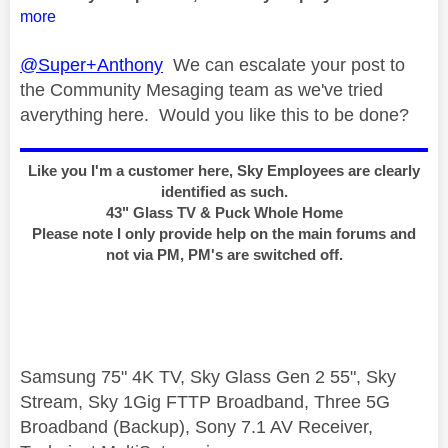
more
@Super+Anthony
We can escalate your post to
the Community Mesaging team as we've tried
averything here. Would you like this to be done?
Like you I'm a customer here, Sky Employees are clearly
identified as such.
43" Glass TV & Puck Whole Home
Please note I only provide help on the main forums and
not via PM, PM's are switched off.
Samsung 75" 4K TV, Sky Glass Gen 2 55", Sky
Stream, Sky 1Gig FTTP Broadband, Three 5G
Broadband (Backup), Sony 7.1 AV Receiver,