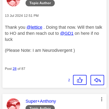
Topic Author
Message posted on
‎13 Jul 2024
12:51 PM
Thank you
@lettice
. Doing that now. Will then talk
to HO and then reach out to
@GD1
on here if no
luck
(Please Note: I am Neurodivergent )
Post
28
of 87
2
This message was authored by:
Super+Anthony
Topic Author