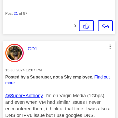
Post
21
of 87
0
This message was authored by:
GD1
Message posted on
‎13 Jul 2024
12:07 PM
Posted by a Superuser, not a Sky employee.
Find out
more
@Super+Anthony
I'm on Virgin Media (1Gbps)
and even when VM had similar issues I never
encountered them, i think at that time it was also a
DNS or IPV6 issue but I use googles DNS.