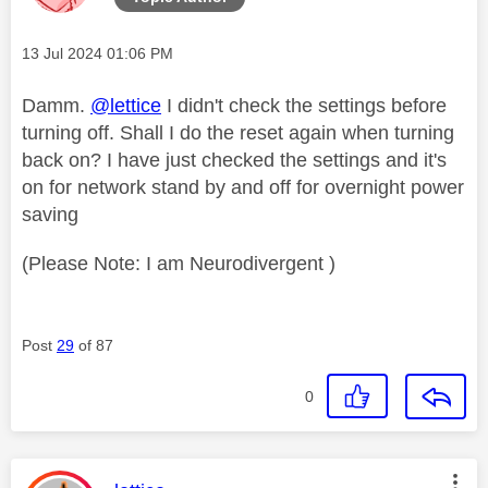
Message posted on
‎13 Jul 2024
01:06 PM
Damm.
@lettice
I didn't check the settings before
turning off. Shall I do the reset again when turning
back on? I have just checked the settings and it's
on for network stand by and off for overnight power
saving
(Please Note: I am Neurodivergent )
Post
29
of 87
0