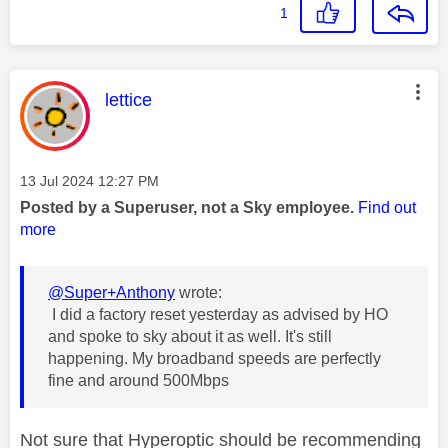
1
This message was authored by:
lettice
Message posted on
‎13 Jul 2024
12:27 PM
Posted by a Superuser, not a Sky employee.
Find out
more
@Super+Anthony
wrote:
I did a factory reset yesterday as advised by HO
and spoke to sky about it as well. It's still
happening. My broadband speeds are perfectly
fine and around 500Mbps
Not sure that Hyperoptic should be recommending