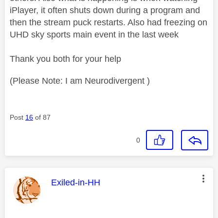
iPlayer, it often shuts down during a program and
then the stream puck restarts. Also had freezing on
UHD sky sports main event in the last week
Thank you both for your help
(Please Note: I am Neurodivergent )
Post
16
of 87
0
This message was authored by:
Exiled-in-HH