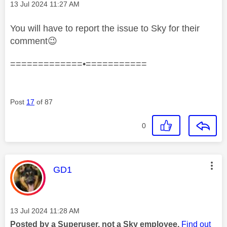
Message posted on
‎13 Jul 2024
11:27 AM
You will have to report the issue to Sky for their
comment
😉
=============•===========
Post
17
of 87
0
This message was authored by:
GD1
Message posted on
‎13 Jul 2024
11:28 AM
Posted by a Superuser, not a Sky employee.
Find out