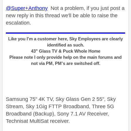
@Super+Anthony
Not a problem, if you just post a
new reply in this thread we'll be able to raise the
escalation.
Like you I'm a customer here, Sky Employees are clearly
identified as such.
43" Glass TV & Puck Whole Home
Please note I only provide help on the main forums and
not via PM, PM's are switched off.
Samsung 75" 4K TV, Sky Glass Gen 2 55", Sky
Stream, Sky 1Gig FTTP Broadband, Three 5G
Broadband (Backup), Sony 7.1 AV Receiver,
Technisat MultiSat receiver.