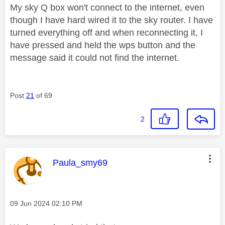
My sky Q box won't connect to the internet, even
though I have hard wired it to the sky router. I have
turned everything off and when reconnecting it, I
have pressed and held the wps button and the
message said it could not find the internet.
Post
21
of 69
2
This message was authored by:
Paula_smy69
Message posted on
‎09 Jun 2024
02:10 PM