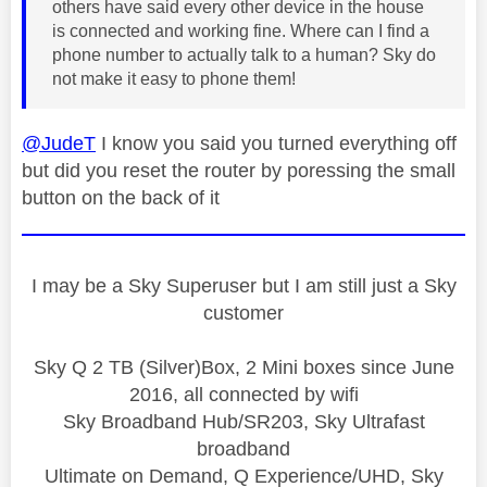
others have said every other device in the house
is connected and working fine. Where can I find a
phone number to actually talk to a human? Sky do
not make it easy to phone them!
@JudeT
I know you said you turned everything off
but did you reset the router by poressing the small
button on the back of it
I may be a Sky Superuser but I am still just a Sky
customer
Sky Q 2 TB (Silver)Box, 2 Mini boxes since June
2016, all connected by wifi
Sky Broadband Hub/SR203, Sky Ultrafast
broadband
Ultimate on Demand, Q Experience/UHD, Sky