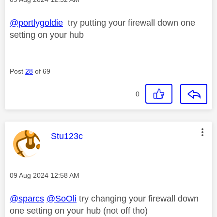
@portlygoldie
try putting your firewall down one
setting on your hub
Post
28
of 69
0
This message was authored by:
Stu123c
Message posted on
‎09 Aug 2024
12:58 AM
@sparcs
@SoOli
try changing your firewall down
one setting on your hub (not off tho)