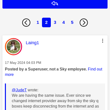
Reply
1
2
3
4
5
This message was authored by:
Laing1
Message posted on
‎17 May 2024
04:03 PM
Posted by a Superuser, not a Sky employee.
Find out
more
@JudeT
wrote:
We are having the same issue. Ever since we
changed internet provider away from sky the sky q
boxes keep disconnecting from the internet and as