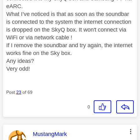
eARC.
What I’ve noticed is that as soon as the soundbar
is connected to the system the internet connection
is dropped on the SkyQ box. It won't connect via
WiFi or via network cable !
If I remove the soundbar and try again, the internet
works fine on the Sky box.
Any ideas?
Very odd!
Post
23
of 69
0
This message was authored by:
MustangMark