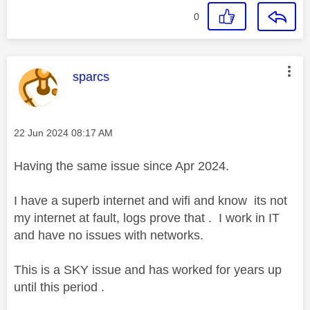
0
This message was authored by:
sparcs
Message posted on
‎22 Jun 2024
08:17 AM
Having the same issue since Apr 2024.
I have a superb internet and wifi and know its not
my internet at fault, logs prove that . I work in IT
and have no issues with networks.
This is a SKY issue and has worked for years up
until this period .