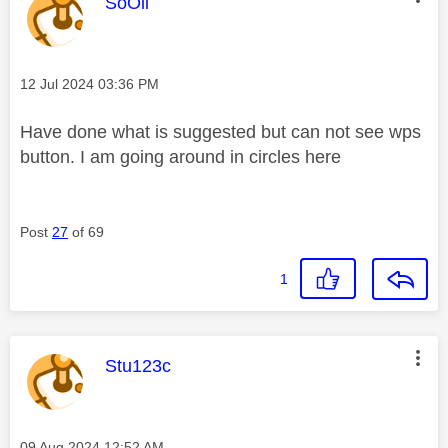
This message was authored by:
SoOli
Message posted on
‎12 Jul 2024
03:36 PM
Have done what is suggested but can not see wps
button. I am going around in circles here
Post
27
of 69
1
This message was authored by:
Stu123c
Message posted on
‎09 Aug 2024
12:52 AM