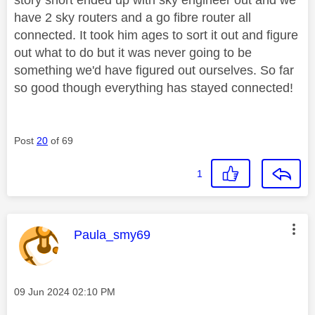
have 2 sky routers and a go fibre router all
connected. It took him ages to sort it out and figure
out what to do but it was never going to be
something we'd have figured out ourselves. So far
so good though everything has stayed connected!
Post
20
of 69
1
This message was authored by:
Paula_smy69
Message posted on
‎09 Jun 2024
02:10 PM