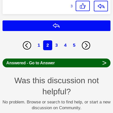
3
Reply
1
2
3
4
5
>
Answered - Go to Answer
Was this discussion not
helpful?
No problem. Browse or search to find help, or start a new
discussion on Community.