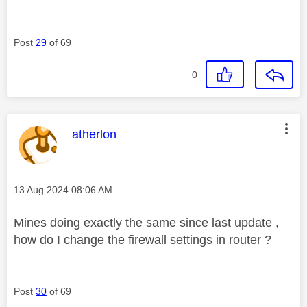
Post
29
of 69
0
This message was authored by:
atherlon
Message posted on
‎13 Aug 2024
08:06 AM
Mines doing exactly the same since last update ,
how do I change the firewall settings in router ?
Post
30
of 69