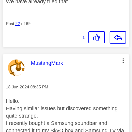
We have already tried that
Post
22
of 69
1
This message was authored by:
MustangMark
Message posted on
‎18 Jun 2024
08:35 PM
Hello.
Having similar issues but discovered something
quite strange.
I recently bought a Samsung soundbar and
connected it to my SkyQ box and Samsung TV via