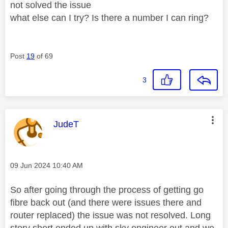
not solved the issue
what else can I try? Is there a number I can ring?
Post
19
of 69
3
This message was authored by:
JudeT
Message posted on
‎09 Jun 2024
10:40 AM
So after going through the process of getting go
fibre back out (and there were issues there and
router replaced) the issue was not resolved. Long
story short ended up with sky engineer out and we