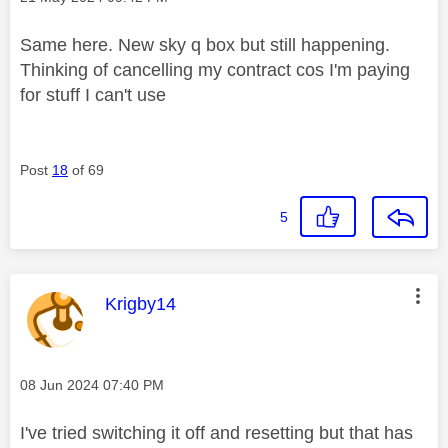
Same here. New sky q box but still happening.
Thinking of cancelling my contract cos I'm paying
for stuff I can't use
Post
18
of 69
5
This message was authored by:
Krigby14
Message posted on
‎08 Jun 2024
07:40 PM
I've tried switching it off and resetting but that has