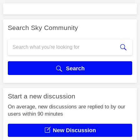
Search Sky Community
Search
Start a new discussion
On average, new discussions are replied to by our
users within 90 minutes
New Discussion