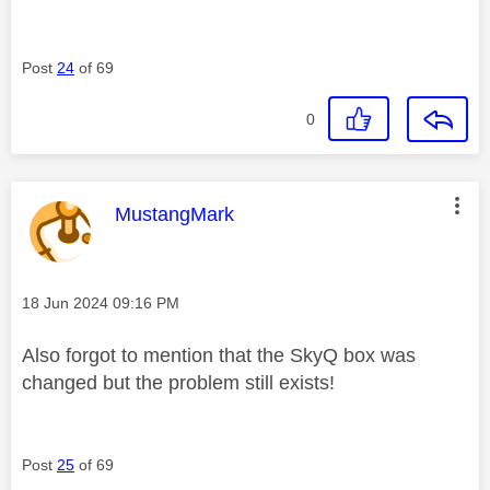
Post
24
of 69
0
This message was authored by:
MustangMark
Message posted on
‎18 Jun 2024
09:16 PM
Also forgot to mention that the SkyQ box was
changed but the problem still exists!
Post
25
of 69