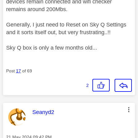
devices remain connected and wifi checker
remains around 200Mbs.
Generally, I just need to Reset on Sky Q Settings
and it sorts itself out, but very frustrating..!!
Sky Q box is only a few months old...
Post
17
of 69
2
This message was authored by:
Seanyd2
Message posted on
‎21 May 2024
09:42 PM