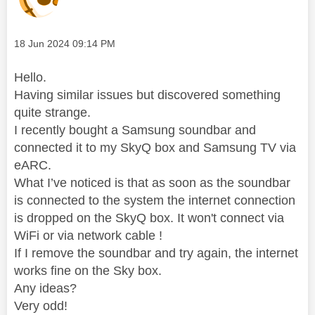
Message posted on
‎18 Jun 2024
09:14 PM
Hello.
Having similar issues but discovered something
quite strange.
I recently bought a Samsung soundbar and
connected it to my SkyQ box and Samsung TV via
eARC.
What I’ve noticed is that as soon as the soundbar
is connected to the system the internet connection
is dropped on the SkyQ box. It won't connect via
WiFi or via network cable !
If I remove the soundbar and try again, the internet
works fine on the Sky box.
Any ideas?
Very odd!