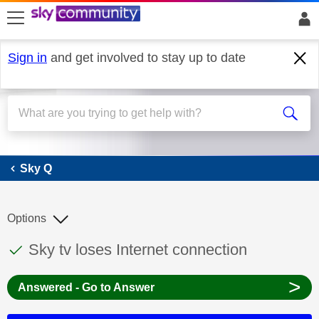
skip to search
skip to content
skip to footer
Sign in
and get involved to stay up to date
Sky Q
Sky Q
Options
This discussion topic has been answered
Discussion topic:
Sky tv loses Internet connection
>
Answered - Go to Answer