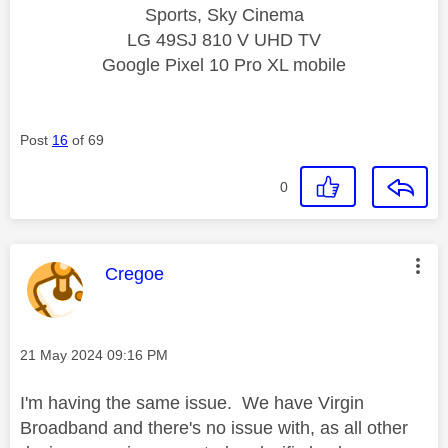
Sports, Sky Cinema
LG 49SJ 810 V UHD TV
Google Pixel 10 Pro XL mobile
Post
16
of 69
0
This message was authored by:
Cregoe
Message posted on
‎21 May 2024
09:16 PM
I'm having the same issue. We have Virgin
Broadband and there's no issue with, as all other