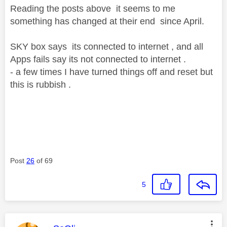
Reading the posts above it seems to me
something has changed at their end since April.
SKY box says its connected to internet , and all
Apps fails say its not connected to internet .
- a few times I have turned things off and reset but
this is rubbish .
Post
26
of 69
5