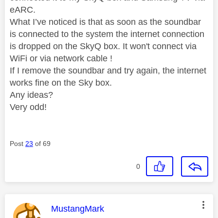
eARC.
What I’ve noticed is that as soon as the soundbar
is connected to the system the internet connection
is dropped on the SkyQ box. It won't connect via
WiFi or via network cable !
If I remove the soundbar and try again, the internet
works fine on the Sky box.
Any ideas?
Very odd!
Post
23
of 69
0
This message was authored by:
MustangMark