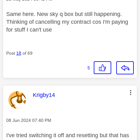
Same here. New sky q box but still happening.
Thinking of cancelling my contract cos I'm paying
for stuff I can't use
Post
18
of 69
5
This message was authored by:
Krigby14
Message posted on
‎08 Jun 2024
07:40 PM
I've tried switching it off and resetting but that has