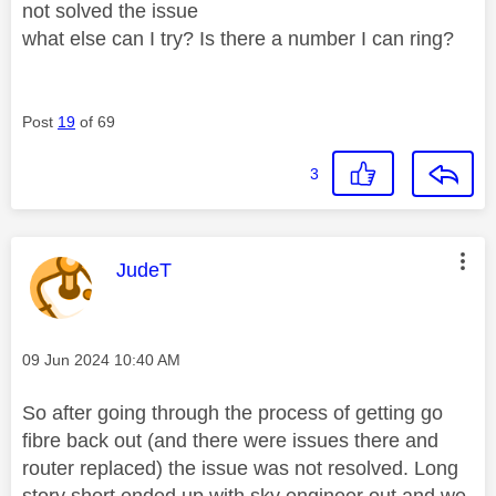
not solved the issue
what else can I try? Is there a number I can ring?
Post
19
of 69
3
This message was authored by:
JudeT
Message posted on
‎09 Jun 2024
10:40 AM
So after going through the process of getting go
fibre back out (and there were issues there and
router replaced) the issue was not resolved. Long
story short ended up with sky engineer out and we