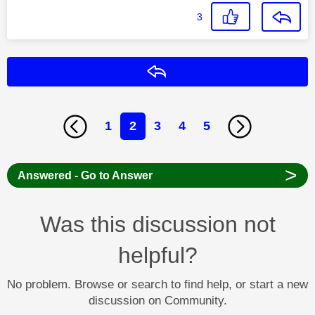
3
Reply
1
2
3
4
5
>
Answered - Go to Answer
Was this discussion not
helpful?
No problem. Browse or search to find help, or start a new
discussion on Community.