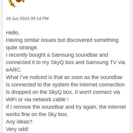
Message posted on
‎18 Jun 2024
09:14 PM
Hello.
Having similar issues but discovered something
quite strange.
I recently bought a Samsung soundbar and
connected it to my SkyQ box and Samsung TV via
eARC.
What I’ve noticed is that as soon as the soundbar
is connected to the system the internet connection
is dropped on the SkyQ box. It won't connect via
WiFi or via network cable !
If I remove the soundbar and try again, the internet
works fine on the Sky box.
Any ideas?
Very odd!