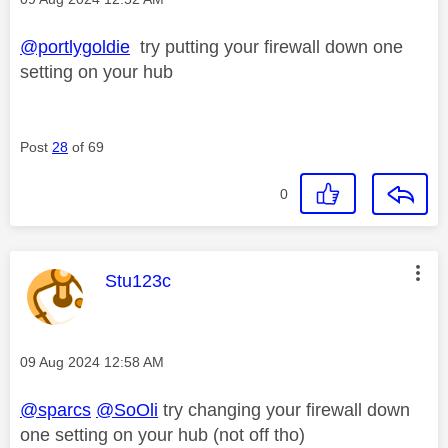
@portlygoldie
try putting your firewall down one
setting on your hub
Post
28
of 69
0
This message was authored by:
Stu123c
Message posted on
‎09 Aug 2024
12:58 AM
@sparcs
@SoOli
try changing your firewall down
one setting on your hub (not off tho)