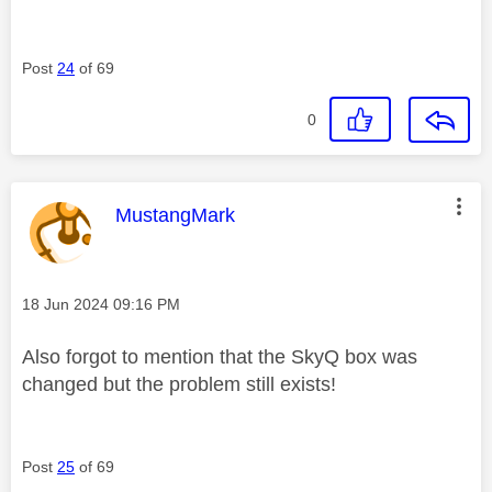
Post
24
of 69
0
This message was authored by:
MustangMark
Message posted on
‎18 Jun 2024
09:16 PM
Also forgot to mention that the SkyQ box was
changed but the problem still exists!
Post
25
of 69