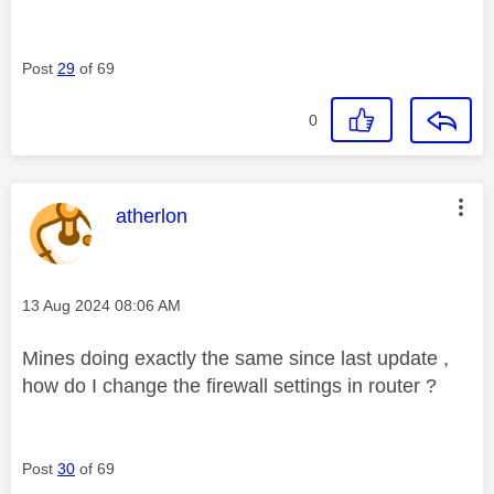
Post
29
of 69
0
This message was authored by:
atherlon
Message posted on
‎13 Aug 2024
08:06 AM
Mines doing exactly the same since last update ,
how do I change the firewall settings in router ?
Post
30
of 69