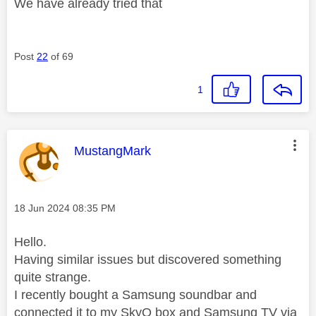
We have already tried that
Post
22
of 69
1
This message was authored by:
MustangMark
Message posted on
‎18 Jun 2024
08:35 PM
Hello.
Having similar issues but discovered something
quite strange.
I recently bought a Samsung soundbar and
connected it to my SkyQ box and Samsung TV via