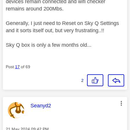
devices remain connected and wifi checker
remains around 200Mbs.
Generally, I just need to Reset on Sky Q Settings
and it sorts itself out, but very frustrating..!!
Sky Q box is only a few months old...
Post
17
of 69
2
This message was authored by:
Seanyd2
Message posted on
‎21 May 2024
09:42 PM