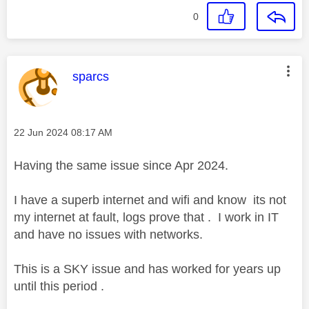
0
This message was authored by:
sparcs
Message posted on
‎22 Jun 2024
08:17 AM
Having the same issue since Apr 2024.
I have a superb internet and wifi and know its not
my internet at fault, logs prove that . I work in IT
and have no issues with networks.
This is a SKY issue and has worked for years up
until this period .