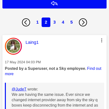
Reply
1
2
3
4
5
This message was authored by:
Laing1
Message posted on
‎17 May 2024
04:03 PM
Posted by a Superuser, not a Sky employee.
Find out
more
@JudeT
wrote:
We are having the same issue. Ever since we
changed internet provider away from sky the sky q
boxes keep disconnecting from the internet and as