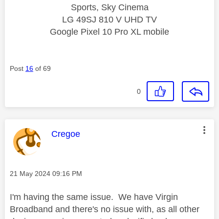
Sports, Sky Cinema
LG 49SJ 810 V UHD TV
Google Pixel 10 Pro XL mobile
Post
16
of 69
0
This message was authored by:
Cregoe
Message posted on
‎21 May 2024
09:16 PM
I'm having the same issue. We have Virgin
Broadband and there's no issue with, as all other