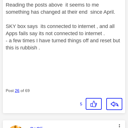
Reading the posts above it seems to me
something has changed at their end since April.
SKY box says its connected to internet , and all
Apps fails say its not connected to internet .
- a few times I have turned things off and reset but
this is rubbish .
Post
26
of 69
5