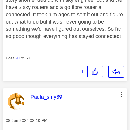
have 2 sky routers and a go fibre router all
connected. It took him ages to sort it out and figure
out what to do but it was never going to be
something we'd have figured out ourselves. So far
so good though everything has stayed connected!
Post
20
of 69
1
This message was authored by:
Paula_smy69
Message posted on
‎09 Jun 2024
02:10 PM