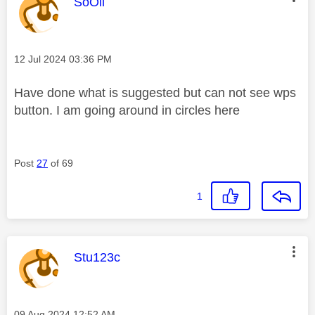
This message was authored by:
SoOli
Message posted on
‎12 Jul 2024
03:36 PM
Have done what is suggested but can not see wps
button. I am going around in circles here
Post
27
of 69
1
This message was authored by:
Stu123c
Message posted on
‎09 Aug 2024
12:52 AM