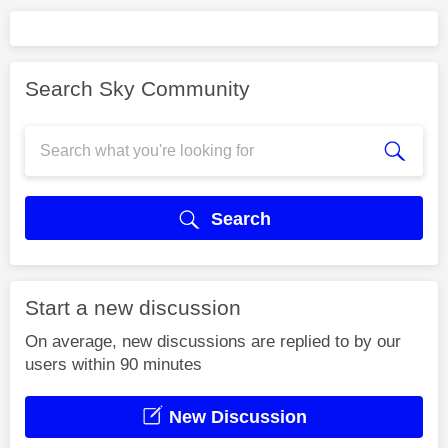
Search Sky Community
Search
Start a new discussion
On average, new discussions are replied to by our
users within 90 minutes
New Discussion