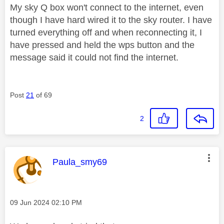
My sky Q box won't connect to the internet, even
though I have hard wired it to the sky router. I have
turned everything off and when reconnecting it, I
have pressed and held the wps button and the
message said it could not find the internet.
Post
21
of 69
2
This message was authored by:
Paula_smy69
Message posted on
‎09 Jun 2024
02:10 PM