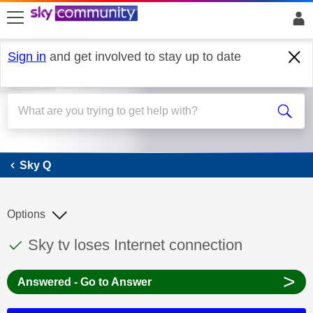
skip to search
skip to content
skip to footer
Sign in
and get involved to stay up to date
Sky Q
Sky Q
Options
This discussion topic has been answered
Discussion topic:
Sky tv loses Internet connection
>
Answered - Go to Answer