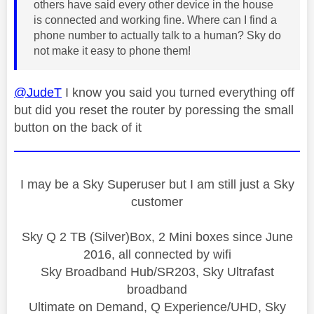
others have said every other device in the house
is connected and working fine. Where can I find a
phone number to actually talk to a human? Sky do
not make it easy to phone them!
@JudeT
I know you said you turned everything off
but did you reset the router by poressing the small
button on the back of it
I may be a Sky Superuser but I am still just a Sky
customer
Sky Q 2 TB (Silver)Box, 2 Mini boxes since June
2016, all connected by wifi
Sky Broadband Hub/SR203, Sky Ultrafast
broadband
Ultimate on Demand, Q Experience/UHD, Sky