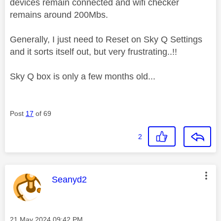
devices remain connected and wifi checker
remains around 200Mbs.
Generally, I just need to Reset on Sky Q Settings
and it sorts itself out, but very frustrating..!!
Sky Q box is only a few months old...
Post
17
of 69
2
This message was authored by:
Seanyd2
Message posted on
‎21 May 2024
09:42 PM