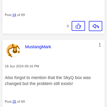
Post
24
of 69
0
This message was authored by:
MustangMark
Message posted on
‎18 Jun 2024
09:16 PM
Also forgot to mention that the SkyQ box was
changed but the problem still exists!
Post
25
of 69