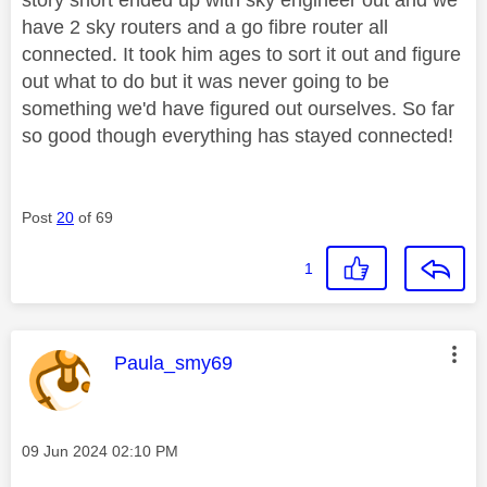
have 2 sky routers and a go fibre router all
connected. It took him ages to sort it out and figure
out what to do but it was never going to be
something we'd have figured out ourselves. So far
so good though everything has stayed connected!
Post
20
of 69
1
This message was authored by:
Paula_smy69
Message posted on
‎09 Jun 2024
02:10 PM