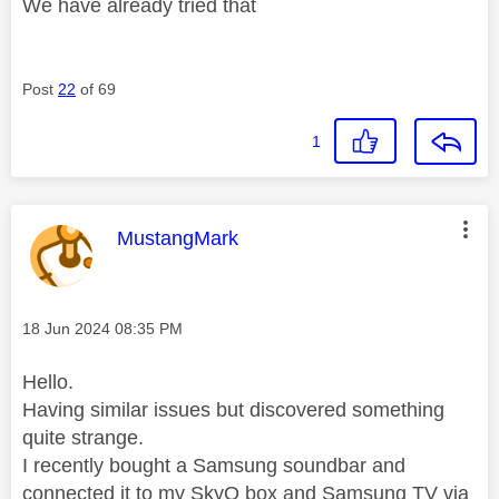
We have already tried that
Post
22
of 69
1
This message was authored by:
MustangMark
Message posted on
‎18 Jun 2024
08:35 PM
Hello.
Having similar issues but discovered something
quite strange.
I recently bought a Samsung soundbar and
connected it to my SkyQ box and Samsung TV via