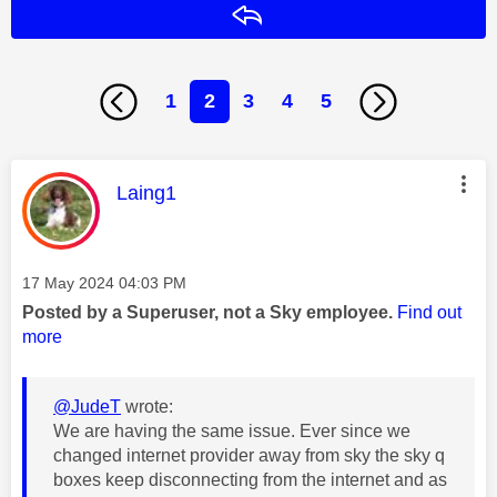
Reply
1
2
3
4
5
This message was authored by:
Laing1
Message posted on
‎17 May 2024
04:03 PM
Posted by a Superuser, not a Sky employee.
Find out
more
@JudeT
wrote:
We are having the same issue. Ever since we
changed internet provider away from sky the sky q
boxes keep disconnecting from the internet and as