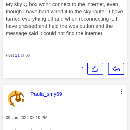
My sky Q box won't connect to the internet, even
though I have hard wired it to the sky router. I have
turned everything off and when reconnecting it, I
have pressed and held the wps button and the
message said it could not find the internet.
Post
21
of 69
2
This message was authored by:
Paula_smy69
Message posted on
‎09 Jun 2024
02:10 PM