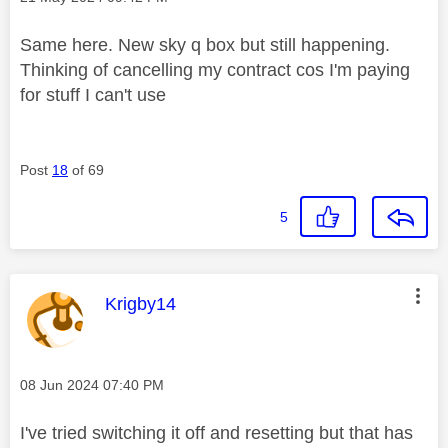
Same here. New sky q box but still happening.
Thinking of cancelling my contract cos I'm paying
for stuff I can't use
Post
18
of 69
5
This message was authored by:
Krigby14
Message posted on
‎08 Jun 2024
07:40 PM
I've tried switching it off and resetting but that has