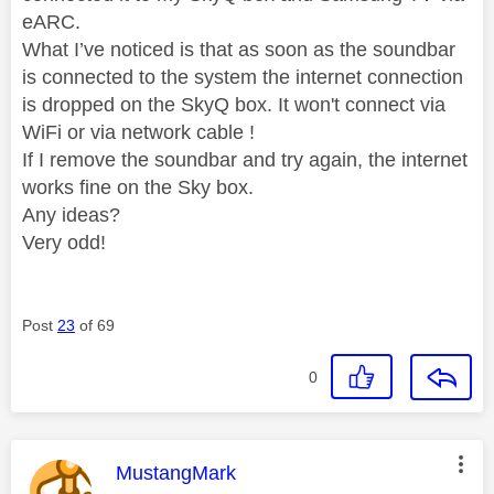
eARC.
What I’ve noticed is that as soon as the soundbar
is connected to the system the internet connection
is dropped on the SkyQ box. It won't connect via
WiFi or via network cable !
If I remove the soundbar and try again, the internet
works fine on the Sky box.
Any ideas?
Very odd!
Post
23
of 69
0
This message was authored by:
MustangMark