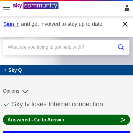
skip to search
skip to content
skip to footer
Sign in
and get involved to stay up to date
Sky Q
Sky Q
Options
This discussion topic has been answered
Discussion topic:
Sky tv loses Internet connection
>
Answered - Go to Answer