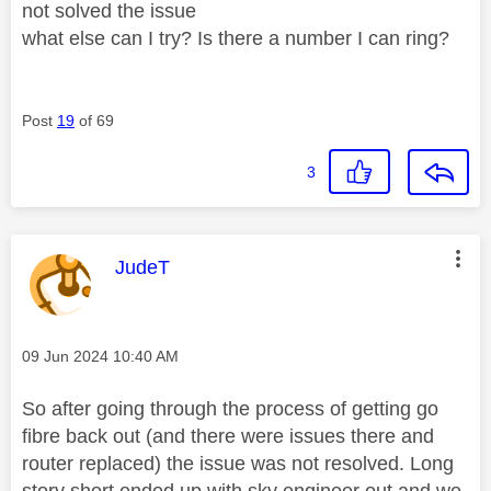
not solved the issue
what else can I try? Is there a number I can ring?
Post
19
of 69
3
This message was authored by:
JudeT
Message posted on
‎09 Jun 2024
10:40 AM
So after going through the process of getting go
fibre back out (and there were issues there and
router replaced) the issue was not resolved. Long
story short ended up with sky engineer out and we