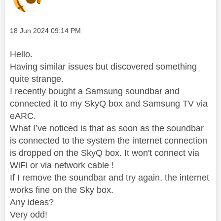
Message posted on
‎18 Jun 2024
09:14 PM
Hello.
Having similar issues but discovered something
quite strange.
I recently bought a Samsung soundbar and
connected it to my SkyQ box and Samsung TV via
eARC.
What I’ve noticed is that as soon as the soundbar
is connected to the system the internet connection
is dropped on the SkyQ box. It won't connect via
WiFi or via network cable !
If I remove the soundbar and try again, the internet
works fine on the Sky box.
Any ideas?
Very odd!