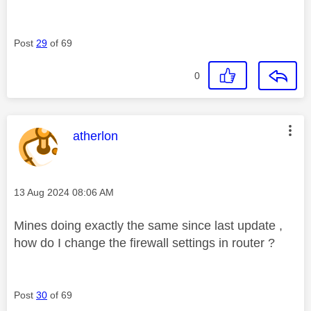
Post
29
of 69
0
This message was authored by:
atherlon
Message posted on
‎13 Aug 2024
08:06 AM
Mines doing exactly the same since last update ,
how do I change the firewall settings in router ?
Post
30
of 69