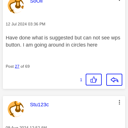
This message was authored by:
SoOli
Message posted on
‎12 Jul 2024
03:36 PM
Have done what is suggested but can not see wps
button. I am going around in circles here
Post
27
of 69
1
This message was authored by:
Stu123c
Message posted on
‎09 Aug 2024
12:52 AM