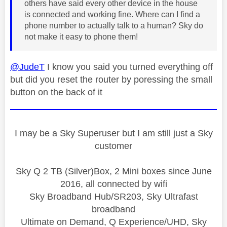
others have said every other device in the house
is connected and working fine. Where can I find a
phone number to actually talk to a human? Sky do
not make it easy to phone them!
@JudeT
I know you said you turned everything off
but did you reset the router by poressing the small
button on the back of it
I may be a Sky Superuser but I am still just a Sky
customer
Sky Q 2 TB (Silver)Box, 2 Mini boxes since June
2016, all connected by wifi
Sky Broadband Hub/SR203, Sky Ultrafast
broadband
Ultimate on Demand, Q Experience/UHD, Sky