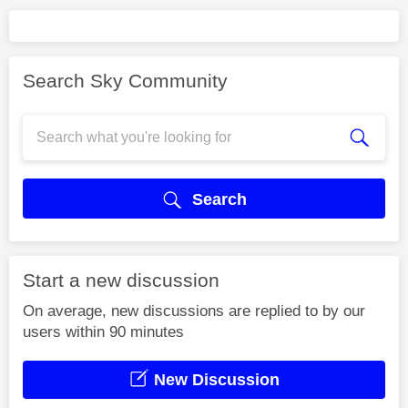
Search Sky Community
Search
Start a new discussion
On average, new discussions are replied to by our
users within 90 minutes
New Discussion