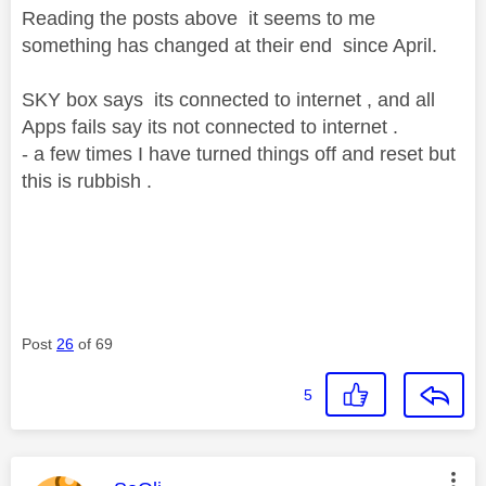
Reading the posts above it seems to me
something has changed at their end since April.
SKY box says its connected to internet , and all
Apps fails say its not connected to internet .
- a few times I have turned things off and reset but
this is rubbish .
Post
26
of 69
5