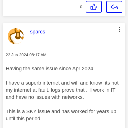
0
This message was authored by:
sparcs
Message posted on
‎22 Jun 2024
08:17 AM
Having the same issue since Apr 2024.
I have a superb internet and wifi and know its not
my internet at fault, logs prove that . I work in IT
and have no issues with networks.
This is a SKY issue and has worked for years up
until this period .