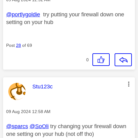
@portlygoldie
try putting your firewall down one
setting on your hub
Post
28
of 69
0
This message was authored by:
Stu123c
Message posted on
‎09 Aug 2024
12:58 AM
@sparcs
@SoOli
try changing your firewall down
one setting on your hub (not off tho)