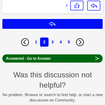
3
Reply
1
2
3
4
5
>
Answered - Go to Answer
Was this discussion not
helpful?
No problem. Browse or search to find help, or start a new
discussion on Community.