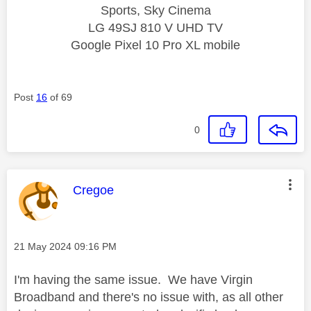
Sports, Sky Cinema
LG 49SJ 810 V UHD TV
Google Pixel 10 Pro XL mobile
Post
16
of 69
0
This message was authored by:
Cregoe
Message posted on
‎21 May 2024
09:16 PM
I'm having the same issue. We have Virgin
Broadband and there's no issue with, as all other