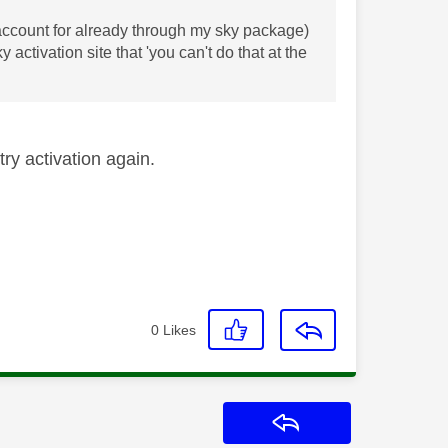
n account for already through my sky package)
 activation site that 'you can't do that at the
ry activation again.
0
Likes
Reply