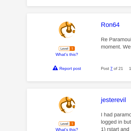
This mess
Ron64
Re Paramouin
moment. We h
What's this?
Report post
Post
7
of 21
This mess
jesterevil
I had paramo
logged in but
1) rstart and
What's this?