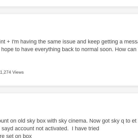
age was authored by:
t + I'm having the same issue and keep getting a messa
ope to have everything back to normal soon. How can I
11,274 Views
age was authored by:
unt on old sky box with sky cinema. Now got sky q to e
 sayd account not activated. I have tried
 re set on box