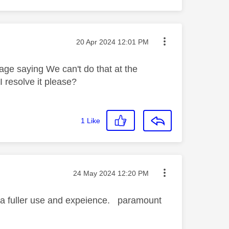
Message posted on
‎20 Apr 2024
12:01 PM
ge saying We can't do that at the
 resolve it please?
1
Like
Message posted on
‎24 May 2024
12:20 PM
t a fuller use and expeience. paramount