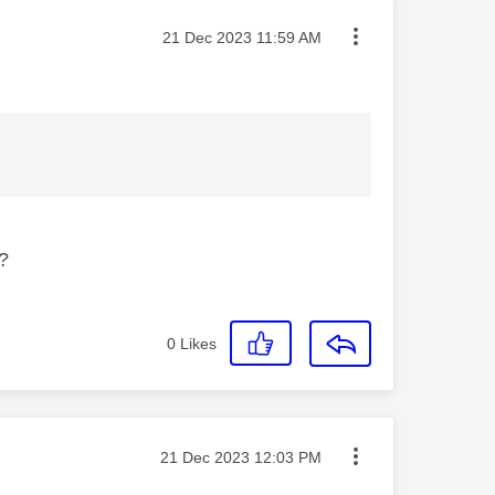
Message posted on
‎21 Dec 2023
11:59 AM
e?
0
Likes
Message posted on
‎21 Dec 2023
12:03 PM