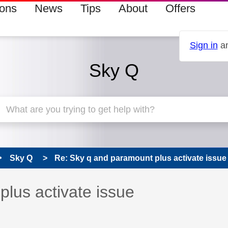
ions
News
Tips
About
Offers
Sign in
an
Sky Q
Sky Q
Re: Sky q and paramount plus activate issue
 has been answered
lus activate issue