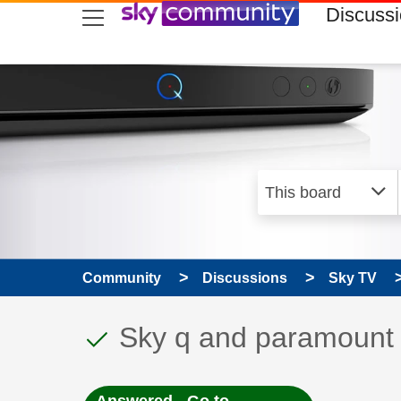
skip to search
skip to content
skip to footer
Discuss
Community
Discussions
Sky TV
This discussion topic
Discussion topic:
Sky q and paramount p