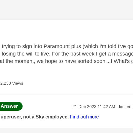
age was authored by:
 trying to sign into Paramount plus (which I'm told I've 
losing the will to live. For the past week I get a message
t at the moment, we hope to have sorted soon'...! What's
12,238 Views
age was authored by:
Message posted on
Answer
‎21 Dec 2023
11:42 AM
- last ed
Superuser, not a Sky employee.
Find out more