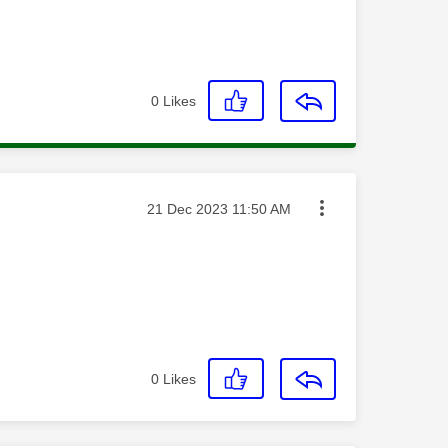
0
Likes
Message posted on
‎21 Dec 2023
11:50 AM
0
Likes