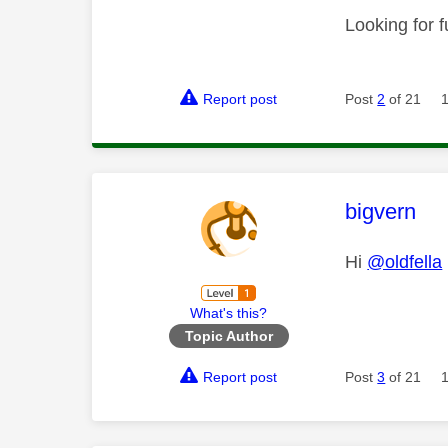
Looking for f
Report post
Post
2
of 21
This mess
bigvern
Hi
@oldfella
What's this?
Topic Author
Report post
Post
3
of 21