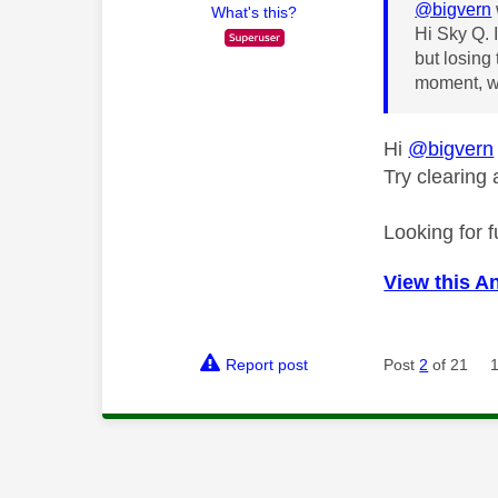
@bigvern
What's this?
Hi Sky Q. 
but losing 
moment, we
Hi
@bigvern
Try clearing
Looking for f
View this A
Report post
Post
2
of 21