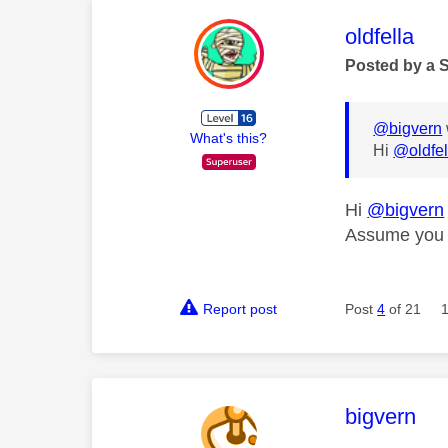
This mess
oldfella
Posted by a 
@bigvern
What's this?
Hi
@oldfel
Hi
@bigvern
Assume you a
Report post
Post
4
of 21
This mess
bigvern