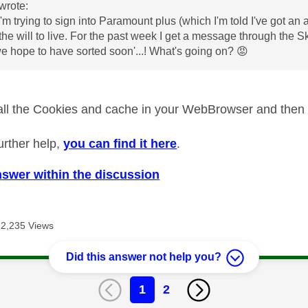
wrote:
I'm trying to sign into Paramount plus (which I'm told I've got a
the will to live. For the past week I get a message through the Sky
 hope to have sorted soon'...! What's going on?
😡
 all the Cookies and cache in your WebBrowser and then t
urther help,
you can find it here
.
nswer within the discussion
12,235 Views
Did this answer not help you?
1
2