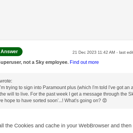
age was authored by:
Message posted on
Answer
‎21 Dec 2023
11:42 AM
- last ed
Superuser, not a Sky employee.
Find out more
wrote:
I'm trying to sign into Paramount plus (which I'm told I've got a
the will to live. For the past week I get a message through the Sky
 hope to have sorted soon'...! What's going on?
😡
 all the Cookies and cache in your WebBrowser and then t