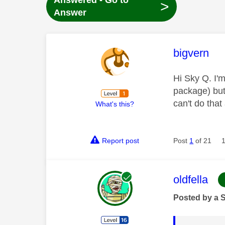
Answered - Go to
>
Answer
This mess
bigvern
Hi Sky Q. I'm
package) but 
can't do tha
What's this?
Report post
Post
1
of 21
This mess
oldfella
Posted by a 