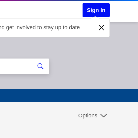
Sign In
d get involved to stay up to date
Options