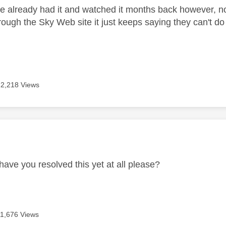
e already had it and watched it months back however, now
rough the Sky Web site it just keeps saying they can't do
12,218 Views
age was authored by:
have you resolved this yet at all please?
11,676 Views