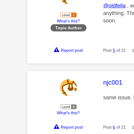
@oldfella
, w
anything. Th
soon.
What's this?
Topic Author
Report post
Post
5
of 21
This mess
njc001
same issue, 
What's this?
Report post
Post
6
of 21