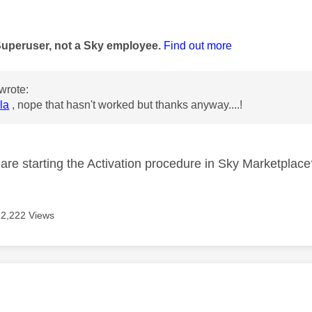
age was authored by:
Superuser, not a Sky employee.
Find out more
wrote:
la
, nope that hasn't worked but thanks anyway....!
re starting the Activation procedure in Sky Marketplac
12,222 Views
age was authored by: