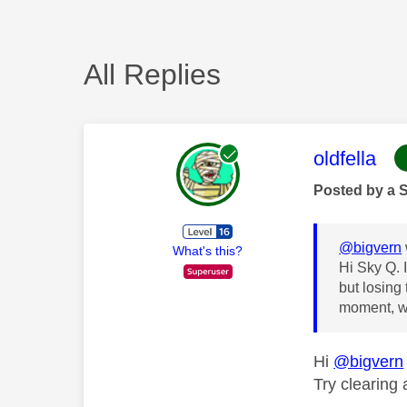
All Replies
This mess
oldfella
Posted by a 
@bigvern
What's this?
Hi Sky Q. 
but losing 
moment, we
Hi
@bigvern
Try clearing