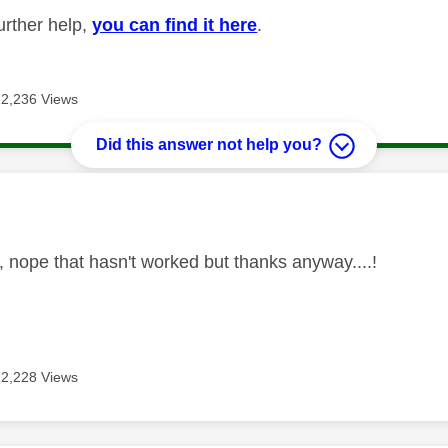
urther help,
you can find it here
.
12,236 Views
Did this answer not help you?
age was authored by:
, nope that hasn't worked but thanks anyway....!
12,228 Views