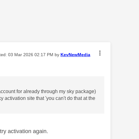
ited:
‎03 Mar 2026
02:17 PM
by
KevNewMedia
n account for already through my sky package)
 activation site that 'you can't do that at the
ry activation again.