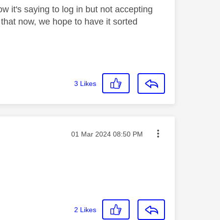
 it's saying to log in but not accepting
 that now, we hope to have it sorted
3
Likes
Message posted on
‎01 Mar 2024
08:50 PM
2
Likes