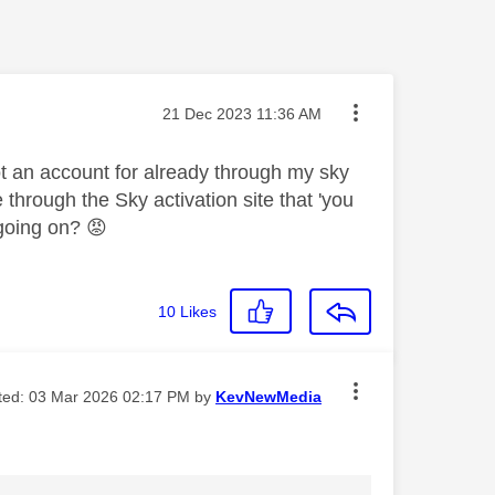
Message posted on
‎21 Dec 2023
11:36 AM
got an account for already through my sky
 through the Sky activation site that 'you
 going on?
😡
10
Likes
ited:
‎03 Mar 2026
02:17 PM
by
KevNewMedia