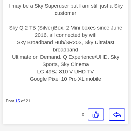
I may be a Sky Superuser but I am still just a Sky
customer
Sky Q 2 TB (Silver)Box, 2 Mini boxes since June
2016, all connected by wifi
Sky Broadband Hub/SR203, Sky Ultrafast
broadband
Ultimate on Demand, Q Experience/UHD, Sky
Sports, Sky Cinema
LG 49SJ 810 V UHD TV
Google Pixel 10 Pro XL mobile
Post
15
of 21
0