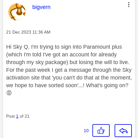
This message was authored by:
bigvern
Message posted on
‎21 Dec 2023
11:36 AM
Hi Sky Q. I'm trying to sign into Paramount plus
(which I'm told I've got an account for already
through my sky package) but losing the will to live.
For the past week I get a message through the Sky
activation site that 'you can't do that at the moment,
we hope to have sorted soon'...! What's going on?
😡
Post
1
of 21
10