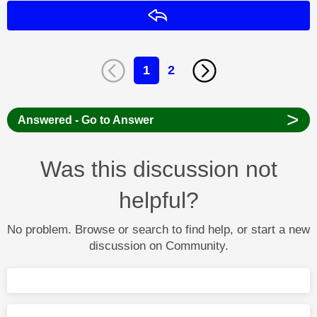
Reply
1
2
>
Answered - Go to Answer
Was this discussion not
helpful?
No problem. Browse or search to find help, or start a new
discussion on Community.