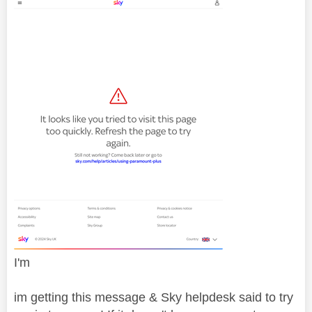
I'm
im getting this message & Sky helpdesk said to try