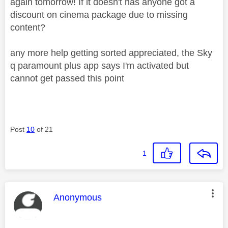
again tomorrow! If it doesn't has anyone got a
discount on cinema package due to missing
content?
any more help getting sorted appreciated, the Sky
q paramount plus app says I'm activated but
cannot get passed this point
Post
10
of 21
1
This message was authored by:
Anonymous