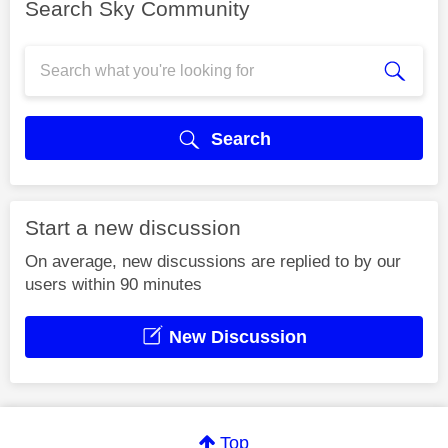
Search Sky Community
Search
Start a new discussion
On average, new discussions are replied to by our
users within 90 minutes
New Discussion
Top