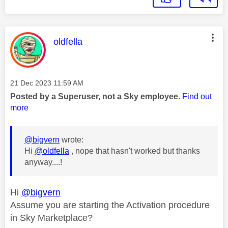
This message was authored by:
oldfella
Message posted on
‎21 Dec 2023
11:59 AM
Posted by a Superuser, not a Sky employee.
Find out
more
@bigvern
wrote:
Hi
@oldfella
, nope that hasn't worked but thanks
anyway....!
Hi
@bigvern
Assume you are starting the Activation procedure
in Sky Marketplace?