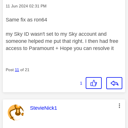
Message posted on
‎11 Jun 2024
02:31 PM
Same fix as ron64
my Sky ID wasn't set to my Sky account and
someone helped me put that right. I then had free
access to Paramount + Hope you can resolve it
Post
11
of 21
1
This message was authored by:
StevieNick1