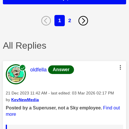
1
2
All Replies
This message was authored by:
oldfella
Answer
Message posted on
‎21 Dec 2023
11:42 AM
- last edited:
‎03 Mar 2026
02:17 PM
by
KevNewMedia
Posted by a Superuser, not a Sky employee.
Find out
more