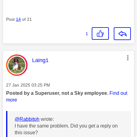
Post
14
of 21
1
This message was authored by:
Laing1
Message posted on
‎27 Jan 2025
03:25 PM
Posted by a Superuser, not a Sky employee.
Find out
more
@Rabbitoh
wrote:
I have the same problem. Did you get a reply on
this issue?