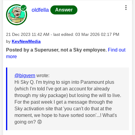
This message was authored by:
oldfella
Answer
Message posted on
‎21 Dec 2023
11:42 AM
- last edited:
‎03 Mar 2026
02:17 PM
by
KevNewMedia
Posted by a Superuser, not a Sky employee.
Find out
more
@bigvern
wrote:
Hi Sky Q. I'm trying to sign into Paramount plus
(which I'm told I've got an account for already
through my sky package) but losing the will to live.
For the past week I get a message through the
Sky activation site that 'you can't do that at the
moment, we hope to have sorted soon'...! What's
going on?
😡