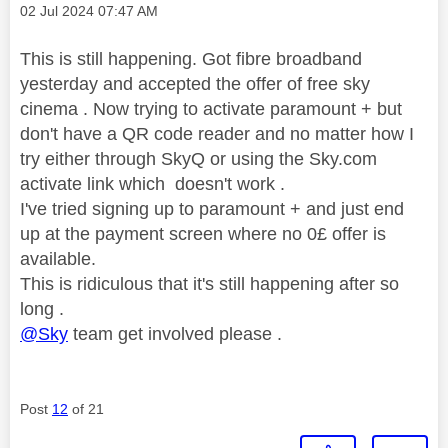
Message posted on
‎02 Jul 2024
07:47 AM
This is still happening. Got fibre broadband
yesterday and accepted the offer of free sky
cinema . Now trying to activate paramount + but
don't have a QR code reader and no matter how I
try either through SkyQ or using the Sky.com
activate link which doesn't work .
I've tried signing up to paramount + and just end
up at the payment screen where no 0£ offer is
available.
This is ridiculous that it's still happening after so
long .
@Sky
team get involved please .
Post
12
of 21