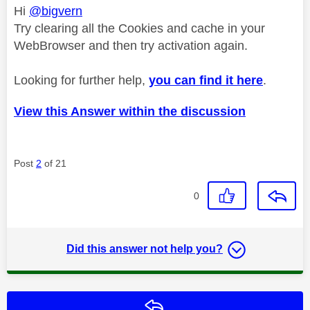
Hi
@bigvern
Try clearing all the Cookies and cache in your
WebBrowser and then try activation again.
Looking for further help,
you can find it here
.
View this Answer within the discussion
Post
2
of 21
0
Did this answer not help you?
Reply