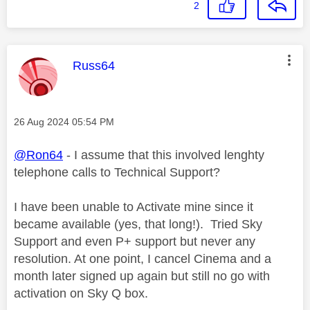
2
This message was authored by:
Russ64
Message posted on
‎26 Aug 2024
05:54 PM
@Ron64
- I assume that this involved lenghty
telephone calls to Technical Support?
I have been unable to Activate mine since it
became available (yes, that long!). Tried Sky
Support and even P+ support but never any
resolution. At one point, I cancel Cinema and a
month later signed up again but still no go with
activation on Sky Q box.