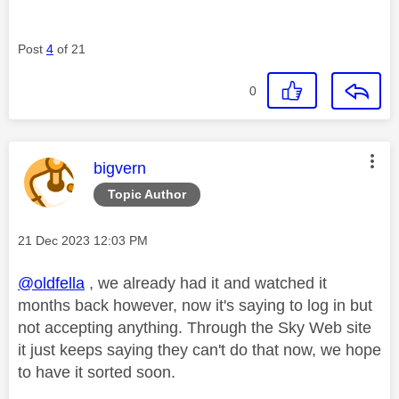
Post
4
of 21
0
This message was authored by:
bigvern
Topic Author
Message posted on
‎21 Dec 2023
12:03 PM
@oldfella
, we already had it and watched it
months back however, now it's saying to log in but
not accepting anything. Through the Sky Web site
it just keeps saying they can't do that now, we hope
to have it sorted soon.