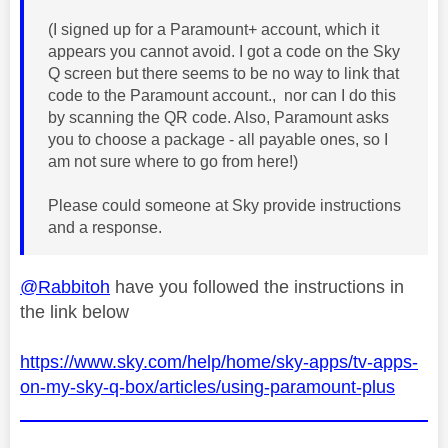
(I signed up for a Paramount+ account, which it
appears you cannot avoid. I got a code on the Sky
Q screen but there seems to be no way to link that
code to the Paramount account., nor can I do this
by scanning the QR code. Also, Paramount asks
you to choose a package - all payable ones, so I
am not sure where to go from here!)
Please could someone at Sky provide instructions
and a response.
@Rabbitoh
have you followed the instructions in
the link below
https://www.sky.com/help/home/sky-apps/tv-apps-
on-my-sky-q-box/articles/using-paramount-plus