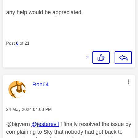
any help would be appreciated.
Post
8
of 21
2
This message was authored by:
Ron64
Message posted on
‎24 May 2024
04:03 PM
@bigvern
@jesterevil
I finally resolved the issue by
complaining to Sky that nobody had got back to