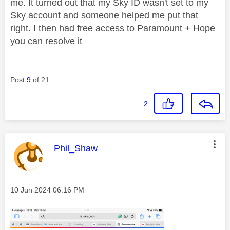
me. It turned out that my Sky ID wasn't set to my
Sky account and someone helped me put that
right. I then had free access to Paramount + Hope
you can resolve it
Post
9
of 21
2
This message was authored by:
Phil_Shaw
Message posted on
‎10 Jun 2024
06:16 PM