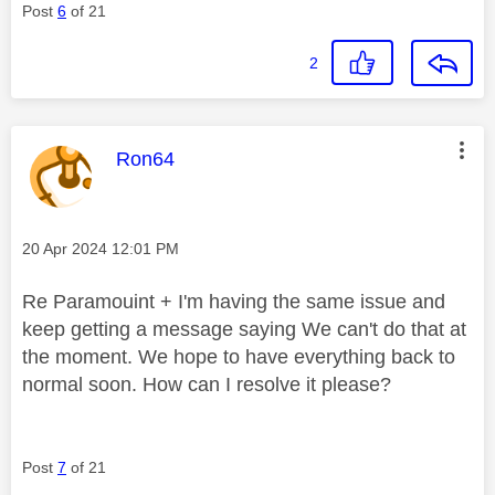
Post
6
of 21
2
This message was authored by:
Ron64
Message posted on
‎20 Apr 2024
12:01 PM
Re Paramouint + I'm having the same issue and
keep getting a message saying We can't do that at
the moment. We hope to have everything back to
normal soon. How can I resolve it please?
Post
7
of 21