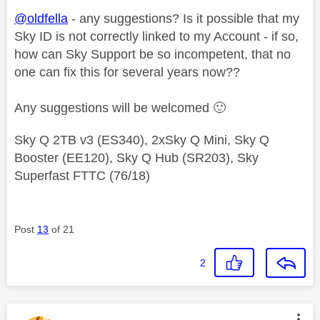
@oldfella
- any suggestions? Is it possible that my
Sky ID is not correctly linked to my Account - if so,
how can Sky Support be so incompetent, that no
one can fix this for several years now??
Any suggestions will be welcomed
🙂
Sky Q 2TB v3 (ES340), 2xSky Q Mini, Sky Q
Booster (EE120), Sky Q Hub (SR203), Sky
Superfast FTTC (76/18)
Post
13
of 21
2