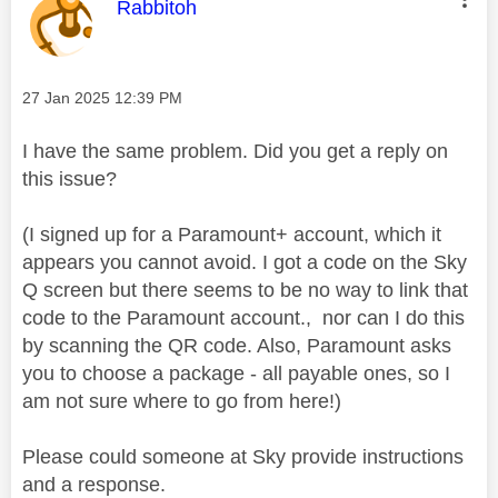
This message was authored by:
Rabbitoh
Message posted on
‎27 Jan 2025
12:39 PM
I have the same problem. Did you get a reply on
this issue?
(I signed up for a Paramount+ account, which it
appears you cannot avoid. I got a code on the Sky
Q screen but there seems to be no way to link that
code to the Paramount account., nor can I do this
by scanning the QR code. Also, Paramount asks
you to choose a package - all payable ones, so I
am not sure where to go from here!)
Please could someone at Sky provide instructions
and a response.