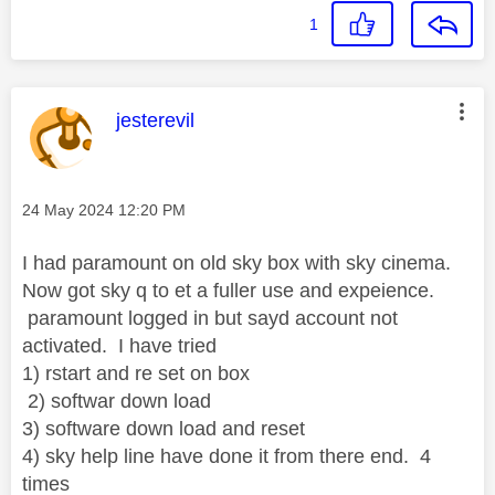
1
This message was authored by:
jesterevil
Message posted on
‎24 May 2024
12:20 PM
I had paramount on old sky box with sky cinema.
Now got sky q to et a fuller use and expeience.
paramount logged in but sayd account not
activated. I have tried
1) rstart and re set on box
2) softwar down load
3) software down load and reset
4) sky help line have done it from there end. 4
times