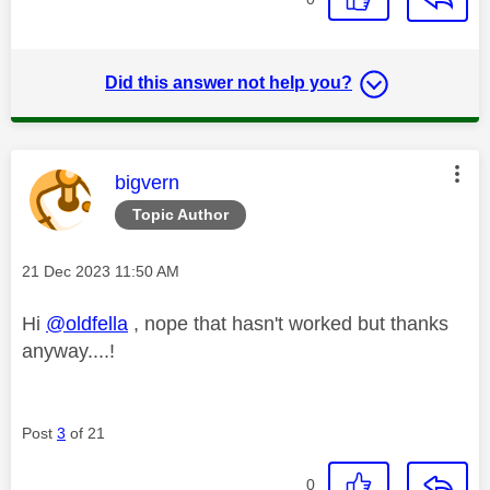
Did this answer not help you?
This message was authored by:
bigvern
Topic Author
Message posted on
‎21 Dec 2023
11:50 AM
Hi
@oldfella
, nope that hasn't worked but thanks
anyway....!
Post
3
of 21
0