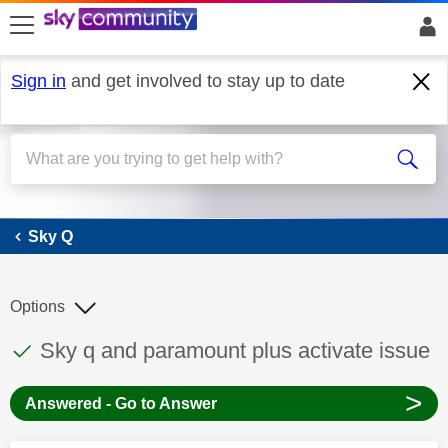
skip to search
skip to content
skip to footer
Sign in
and get involved to stay up to date
Sky Q
Sky Q
Options
This discussion topic has been answered
Discussion topic:
Sky q and paramount plus activate issue
>
Answered - Go to Answer