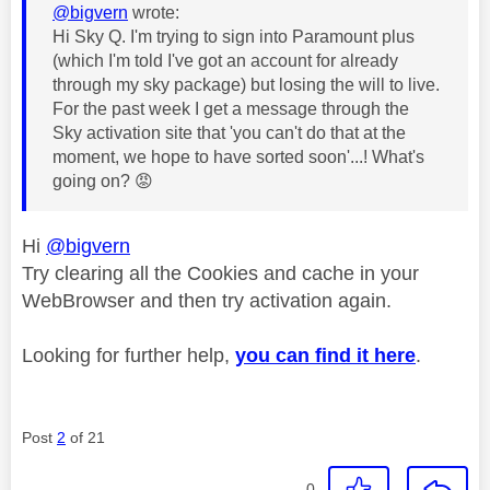
@bigvern
wrote:
Hi Sky Q. I'm trying to sign into Paramount plus
(which I'm told I've got an account for already
through my sky package) but losing the will to live.
For the past week I get a message through the
Sky activation site that 'you can't do that at the
moment, we hope to have sorted soon'...! What's
going on?
😡
Hi
@bigvern
Try clearing all the Cookies and cache in your
WebBrowser and then try activation again.
Looking for further help,
you can find it here
.
Post
2
of 21
0