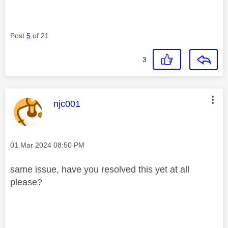
Post
5
of 21
3
This message was authored by:
njc001
Message posted on
‎01 Mar 2024
08:50 PM
same issue, have you resolved this yet at all
please?