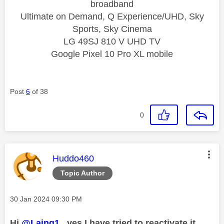
broadband
Ultimate on Demand, Q Experience/UHD, Sky
Sports, Sky Cinema
LG 49SJ 810 V UHD TV
Google Pixel 10 Pro XL mobile
Post
6
of 38
0
This message was authored by:
Huddo460
Topic Author
Message posted on
‎30 Jan 2024
09:30 PM
Hi
@Laing1
, yes I have tried to reactivate it.