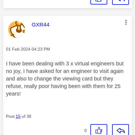
This message was authored by:
GXR44
Message posted on
‎01 Feb 2024
04:23 PM
I have been dealing with 3 x virtual engineers but
no joy, I have asked for an engineer to visit again
and also to change the viewing card but they
refuse, really poor having been with them for 25
years!
Post
15
of 38
0