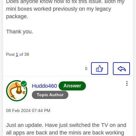
Does anyone know how to fix this issue. Both my
mini boxes worked previously on my legacy
package.
Thank you.
Post
1
of 38
0
This message was authored by:
Huddo460
Answer
Topic Author
Message posted on
‎08 Feb 2024
07:44 PM
Just an update. Have just switched the TV on and
all apps are back and the minis are back working