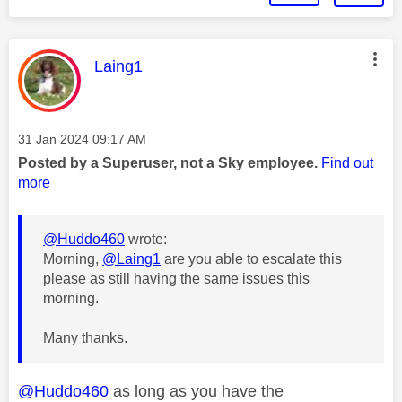
This message was authored by:
Laing1
Message posted on
‎31 Jan 2024
09:17 AM
Posted by a Superuser, not a Sky employee.
Find out
more
@Huddo460
wrote:
Morning,
@Laing1
are you able to escalate this
please as still having the same issues this
morning.
Many thanks.
@Huddo460
as long as you have the