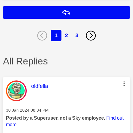
Reply
1
2
3
All Replies
This message was authored by:
oldfella
Message posted on
‎30 Jan 2024
08:34 PM
Posted by a Superuser, not a Sky employee.
Find out
more