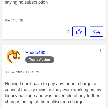
saying no subscription
Post
4
of 38
0
This message was authored by:
Huddo460
Topic Author
Message posted on
‎30 Jan 2024
08:54 PM
Hoping I don't have to pay any further charge to
connect the sky minis as they were working on my
legacy package and was never told of any further
charges on top of the multiscreen charge