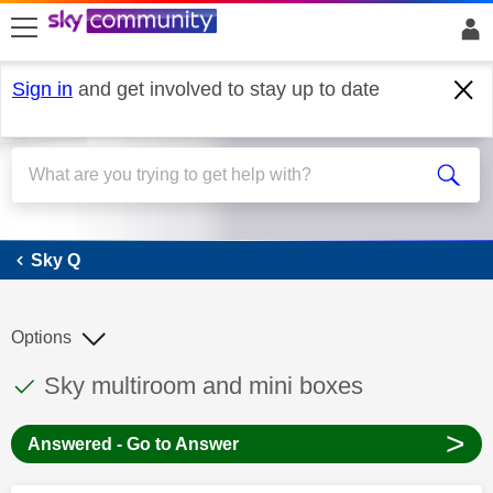
skip to search
skip to content
skip to footer
Sign in
and get involved to stay up to date
Sky Q
Sky Q
Options
This discussion topic has been answered
Discussion topic:
Sky multiroom and mini boxes
>
Answered - Go to Answer