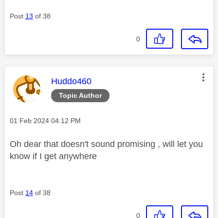
Post
13
of 38
0
This message was authored by:
Huddo460
Topic Author
Message posted on
‎01 Feb 2024
04:12 PM
Oh dear that doesn't sound promising , will let you
know if I get anywhere
Post
14
of 38
0