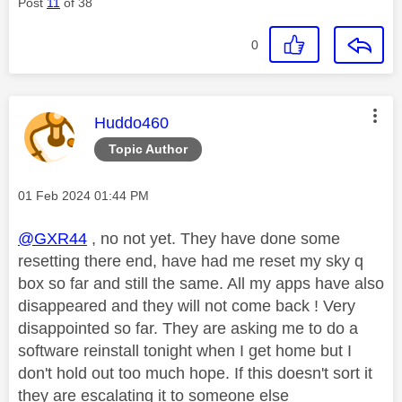
Post
11
of 38
0
This message was authored by:
Huddo460
Topic Author
Message posted on
‎01 Feb 2024
01:44 PM
@GXR44
, no not yet. They have done some
resetting there end, have had me reset my sky q
box so far and still the same. All my apps have also
disappeared and they will not come back ! Very
disappointed so far. They are asking me to do a
software reinstall tonight when I get home but I
don't hold out too much hope. If this doesn't sort it
they are escalating it to someone else