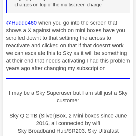
charges on top of the multiscreen charge
@Huddo460
when you go into the screen that
shows a X against watch on mini boxes have you
scrolled downt to that settinng the across to
reactivate and clicked on that if that doesn't work
we can escalate this to Sky as it will be something
at their end that needs activating I had this problem
years ago after changing my subscription
I may be a Sky Superuser but I am still just a Sky
customer
Sky Q 2 TB (Silver)Box, 2 Mini boxes since June
2016, all connected by wifi
Sky Broadband Hub/SR203, Sky Ultrafast