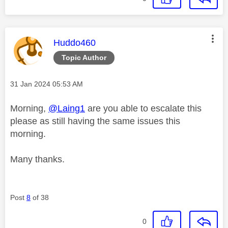
This message was authored by:
Huddo460
Topic Author
Message posted on
‎31 Jan 2024
05:53 AM
Morning,
@Laing1
are you able to escalate this
please as still having the same issues this
morning.
Many thanks.
Post
8
of 38
0