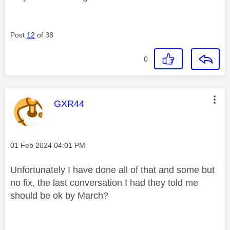
Post
12
of 38
0
This message was authored by:
GXR44
Message posted on
‎01 Feb 2024
04:01 PM
Unfortunately I have done all of that and some but
no fix, the last conversation I had they told me
should be ok by March?