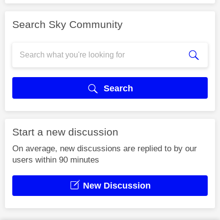
Search Sky Community
Search
Start a new discussion
On average, new discussions are replied to by our
users within 90 minutes
New Discussion