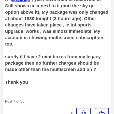
Still shows an x next to it (and the sky go
option above it). My package was only changed
at about 1830 tonight (3 hours ago). Other
changes have taken place , ie tnt sports
upgrade works , was almost immediate. My
account is showing multiscreen subscription
too.
surely if I have 2 mini boxes from my legacy
package then no further charges should be
made other than the multiscreen add on ?
Thank you
Post
7
of 38
0