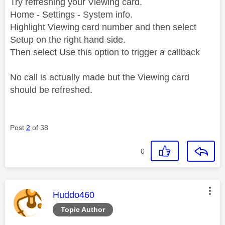
Try refreshing your Viewing card.
Home - Settings - System info.
Highlight Viewing card number and then select
Setup on the right hand side.
Then select Use this option to trigger a callback
No call is actually made but the Viewing card
should be refreshed.
Post
2
of 38
0
This message was authored by:
Huddo460
Topic Author