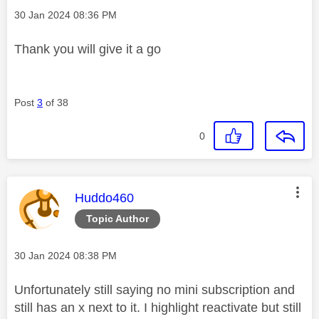
Message posted on
‎30 Jan 2024
08:36 PM
Thank you will give it a go
Post
3
of 38
0
This message was authored by:
Huddo460
Topic Author
Message posted on
‎30 Jan 2024
08:38 PM
Unfortunately still saying no mini subscription and
still has an x next to it. I highlight reactivate but still