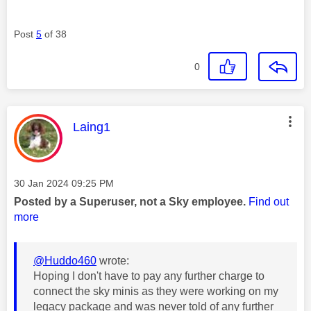
Post
5
of 38
0
This message was authored by:
Laing1
Message posted on
‎30 Jan 2024
09:25 PM
Posted by a Superuser, not a Sky employee.
Find out
more
@Huddo460
wrote:
Hoping I don't have to pay any further charge to
connect the sky minis as they were working on my
legacy package and was never told of any further