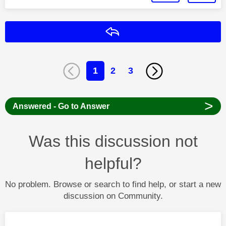
Reply
1
2
3
>
Answered - Go to Answer
Was this discussion not
helpful?
No problem. Browse or search to find help, or start a new
discussion on Community.