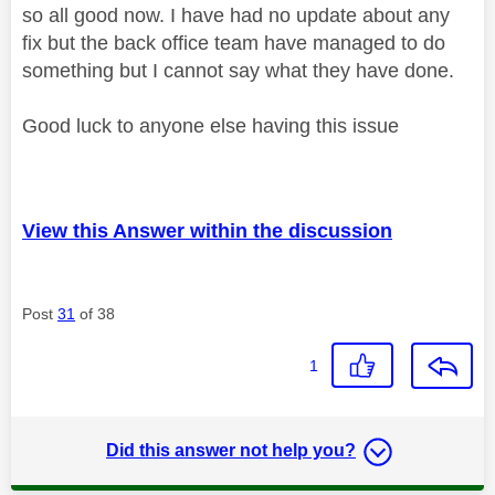
so all good now. I have had no update about any
fix but the back office team have managed to do
something but I cannot say what they have done.
Good luck to anyone else having this issue
View this Answer within the discussion
Post
31
of 38
1
Did this answer not help you?