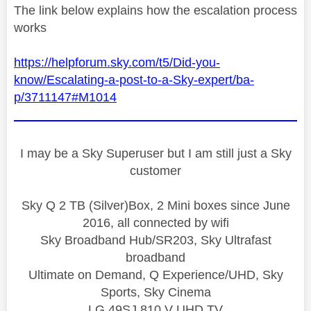
The link below explains how the escalation process
works
https://helpforum.sky.com/t5/Did-you-
know/Escalating-a-post-to-a-Sky-expert/ba-
p/3711147#M1014
I may be a Sky Superuser but I am still just a Sky
customer
Sky Q 2 TB (Silver)Box, 2 Mini boxes since June
2016, all connected by wifi
Sky Broadband Hub/SR203, Sky Ultrafast
broadband
Ultimate on Demand, Q Experience/UHD, Sky
Sports, Sky Cinema
LG 49SJ 810 V UHD TV