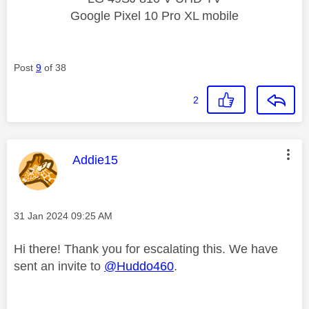
Google Pixel 10 Pro XL mobile
Post
9
of 38
2
This message was authored by:
Addie15
Message posted on
‎31 Jan 2024
09:25 AM
Hi there! Thank you for escalating this. We have
sent an invite to
@Huddo460
.