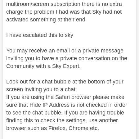
multiroom/screen subscription there is no extra
charge the problem I had was that Sky had not
activated something at their end
I have escalated this to sky
You may receive an email or a private message
inviting you to have a private conversation on the
Community with a Sky Expert.
Look out for a chat bubble at the bottom of your
screen inviting you to a chat
If you are using the Safari browser please make
sure that Hide IP Address is not checked in order
to see the chat bubble. If you are having trouble
finding this to check the settings, use another
browser such as Firefox, Chrome etc.