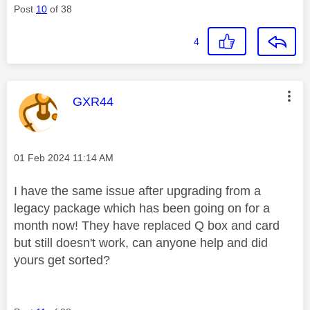
Post
10
of 38
4
This message was authored by:
GXR44
Message posted on
‎01 Feb 2024
11:14 AM
I have the same issue after upgrading from a
legacy package which has been going on for a
month now! They have replaced Q box and card
but still doesn't work, can anyone help and did
yours get sorted?