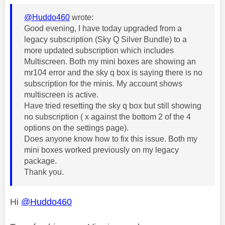
@Huddo460
wrote:
Good evening, I have today upgraded from a
legacy subscription (Sky Q Silver Bundle) to a
more updated subscription which includes
Multiscreen. Both my mini boxes are showing an
mr104 error and the sky q box is saying there is no
subscription for the minis. My account shows
multiscreen is active.
Have tried resetting the sky q box but still showing
no subscription ( x against the bottom 2 of the 4
options on the settings page).
Does anyone know how to fix this issue. Both my
mini boxes worked previously on my legacy
package.
Thank you.
Hi
@Huddo460