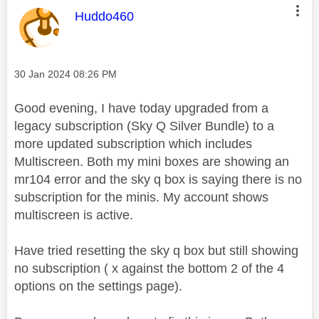
This message was authored by:
Huddo460
Message posted on
‎30 Jan 2024
08:26 PM
Good evening, I have today upgraded from a
legacy subscription (Sky Q Silver Bundle) to a
more updated subscription which includes
Multiscreen. Both my mini boxes are showing an
mr104 error and the sky q box is saying there is no
subscription for the minis. My account shows
multiscreen is active.
Have tried resetting the sky q box but still showing
no subscription ( x against the bottom 2 of the 4
options on the settings page).