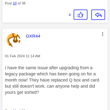
Post
10
of 38
4
This message was authored by:
GXR44
Message posted on
‎01 Feb 2024
11:14 AM
I have the same issue after upgrading from a
legacy package which has been going on for a
month now! They have replaced Q box and card
but still doesn't work, can anyone help and did
yours get sorted?