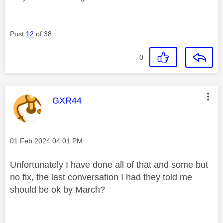
Post
12
of 38
0
This message was authored by:
GXR44
Message posted on
‎01 Feb 2024
04:01 PM
Unfortunately I have done all of that and some but
no fix, the last conversation I had they told me
should be ok by March?