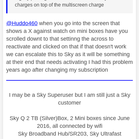
charges on top of the multiscreen charge
@Huddo460
when you go into the screen that
shows a X against watch on mini boxes have you
scrolled downt to that settinng the across to
reactivate and clicked on that if that doesn't work
we can escalate this to Sky as it will be something
at their end that needs activating I had this problem
years ago after changing my subscription
I may be a Sky Superuser but I am still just a Sky
customer
Sky Q 2 TB (Silver)Box, 2 Mini boxes since June
2016, all connected by wifi
Sky Broadband Hub/SR203, Sky Ultrafast