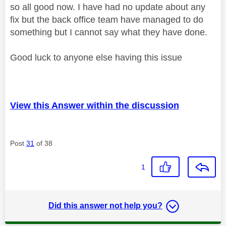
so all good now. I have had no update about any
fix but the back office team have managed to do
something but I cannot say what they have done.
Good luck to anyone else having this issue
View this Answer within the discussion
Post
31
of 38
1
Did this answer not help you?