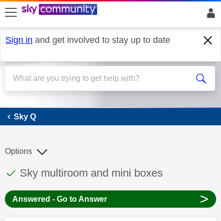
skip to search
skip to content
skip to footer
Sign in
and get involved to stay up to date
Sky Q
Sky Q
Options
This discussion topic has been answered
Discussion topic:
Sky multiroom and mini boxes
>
Answered - Go to Answer