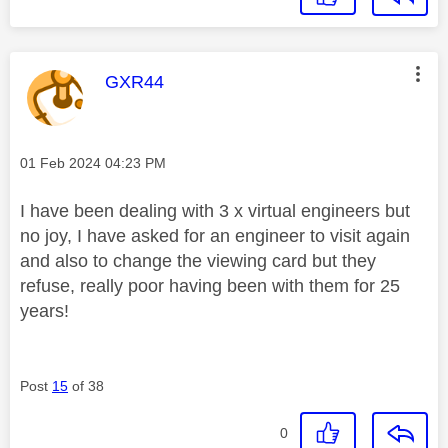
This message was authored by:
GXR44
Message posted on
‎01 Feb 2024
04:23 PM
I have been dealing with 3 x virtual engineers but
no joy, I have asked for an engineer to visit again
and also to change the viewing card but they
refuse, really poor having been with them for 25
years!
Post
15
of 38
0