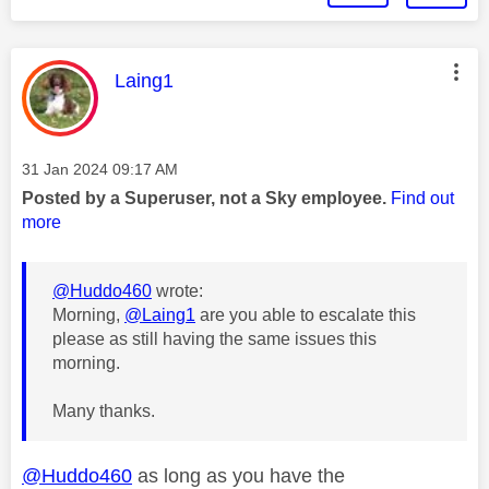
This message was authored by:
Laing1
Message posted on
‎31 Jan 2024
09:17 AM
Posted by a Superuser, not a Sky employee.
Find out
more
@Huddo460
wrote:
Morning,
@Laing1
are you able to escalate this
please as still having the same issues this
morning.
Many thanks.
@Huddo460
as long as you have the