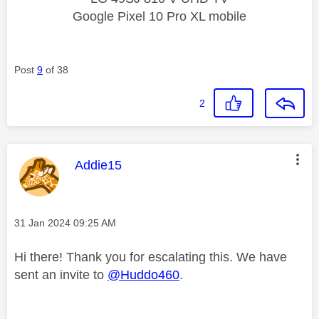
Google Pixel 10 Pro XL mobile
Post
9
of 38
2
This message was authored by:
Addie15
Message posted on
‎31 Jan 2024
09:25 AM
Hi there! Thank you for escalating this. We have
sent an invite to
@Huddo460
.