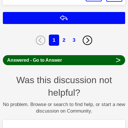
Reply
1
2
3
>
Answered - Go to Answer
Was this discussion not
helpful?
No problem. Browse or search to find help, or start a new
discussion on Community.