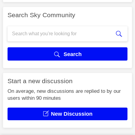
Search Sky Community
Search
Start a new discussion
On average, new discussions are replied to by our
users within 90 minutes
New Discussion