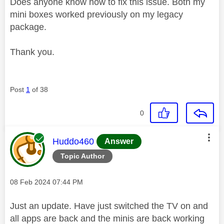
Does anyone know how to fix this issue. Both my
mini boxes worked previously on my legacy
package.
Thank you.
Post
1
of 38
0
This message was authored by:
Huddo460
Answer
Topic Author
Message posted on
‎08 Feb 2024
07:44 PM
Just an update. Have just switched the TV on and
all apps are back and the minis are back working