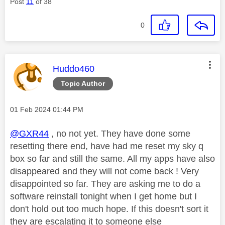
Post
11
of 38
0
This message was authored by:
Huddo460
Topic Author
Message posted on
‎01 Feb 2024
01:44 PM
@GXR44
, no not yet. They have done some
resetting there end, have had me reset my sky q
box so far and still the same. All my apps have also
disappeared and they will not come back ! Very
disappointed so far. They are asking me to do a
software reinstall tonight when I get home but I
don't hold out too much hope. If this doesn't sort it
they are escalating it to someone else