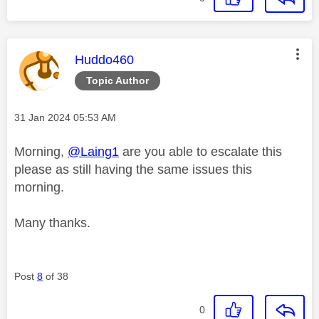
This message was authored by:
Huddo460
Topic Author
Message posted on
‎31 Jan 2024
05:53 AM
Morning,
@Laing1
are you able to escalate this
please as still having the same issues this
morning.
Many thanks.
Post
8
of 38
0