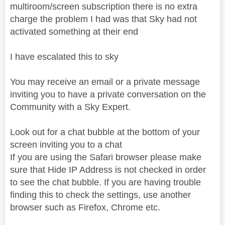
multiroom/screen subscription there is no extra
charge the problem I had was that Sky had not
activated something at their end
I have escalated this to sky
You may receive an email or a private message
inviting you to have a private conversation on the
Community with a Sky Expert.
Look out for a chat bubble at the bottom of your
screen inviting you to a chat
If you are using the Safari browser please make
sure that Hide IP Address is not checked in order
to see the chat bubble. If you are having trouble
finding this to check the settings, use another
browser such as Firefox, Chrome etc.