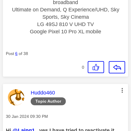
broadband
Ultimate on Demand, Q Experience/UHD, Sky
Sports, Sky Cinema
LG 49SJ 810 V UHD TV
Google Pixel 10 Pro XL mobile
Post
6
of 38
0
This message was authored by:
Huddo460
Topic Author
Message posted on
‎30 Jan 2024
09:30 PM
Hi
@Laing1
, yes I have tried to reactivate it.