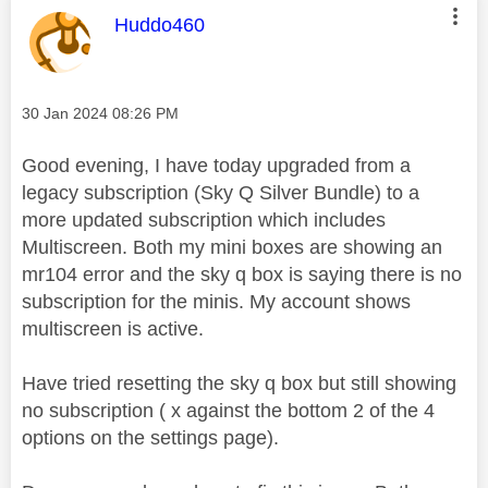
This message was authored by:
Huddo460
Message posted on
‎30 Jan 2024
08:26 PM
Good evening, I have today upgraded from a
legacy subscription (Sky Q Silver Bundle) to a
more updated subscription which includes
Multiscreen. Both my mini boxes are showing an
mr104 error and the sky q box is saying there is no
subscription for the minis. My account shows
multiscreen is active.
Have tried resetting the sky q box but still showing
no subscription ( x against the bottom 2 of the 4
options on the settings page).