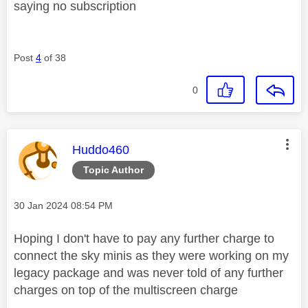
saying no subscription
Post
4
of 38
0
This message was authored by:
Huddo460
Topic Author
Message posted on
‎30 Jan 2024
08:54 PM
Hoping I don't have to pay any further charge to
connect the sky minis as they were working on my
legacy package and was never told of any further
charges on top of the multiscreen charge