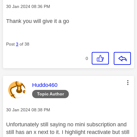
Message posted on
‎30 Jan 2024
08:36 PM
Thank you will give it a go
Post
3
of 38
0
This message was authored by:
Huddo460
Topic Author
Message posted on
‎30 Jan 2024
08:38 PM
Unfortunately still saying no mini subscription and
still has an x next to it. I highlight reactivate but still