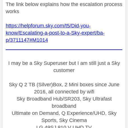
The link below explains how the escalation process
works
https://helpforum.sky.com/t5/Did-you-
know/Escalating-a-post-to-a-Sky-expert/ba-
p/3711147#M1014
I may be a Sky Superuser but I am still just a Sky
customer
Sky Q 2 TB (Silver)Box, 2 Mini boxes since June
2016, all connected by wifi
Sky Broadband Hub/SR203, Sky Ultrafast
broadband
Ultimate on Demand, Q Experience/UHD, Sky
Sports, Sky Cinema
LG 49SJ 810 V UHD TV