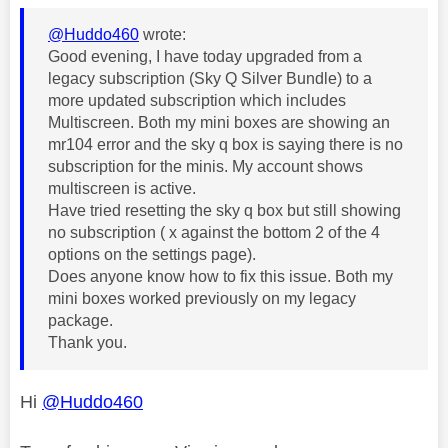
@Huddo460
wrote:
Good evening, I have today upgraded from a
legacy subscription (Sky Q Silver Bundle) to a
more updated subscription which includes
Multiscreen. Both my mini boxes are showing an
mr104 error and the sky q box is saying there is no
subscription for the minis. My account shows
multiscreen is active.
Have tried resetting the sky q box but still showing
no subscription ( x against the bottom 2 of the 4
options on the settings page).
Does anyone know how to fix this issue. Both my
mini boxes worked previously on my legacy
package.
Thank you.
Hi
@Huddo460