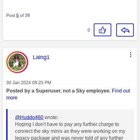
Post
5
of 38
0
This message was authored by:
Laing1
Message posted on
‎30 Jan 2024
09:25 PM
Posted by a Superuser, not a Sky employee.
Find out
more
@Huddo460
wrote:
Hoping I don't have to pay any further charge to
connect the sky minis as they were working on my
legacy package and was never told of any further