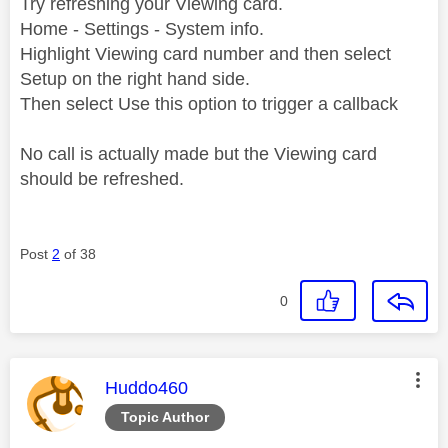
Try refreshing your Viewing card.
Home - Settings - System info.
Highlight Viewing card number and then select
Setup on the right hand side.
Then select Use this option to trigger a callback
No call is actually made but the Viewing card
should be refreshed.
Post
2
of 38
0
This message was authored by:
Huddo460
Topic Author