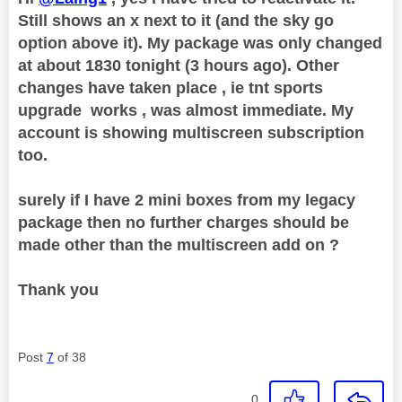
Still shows an x next to it (and the sky go
option above it). My package was only changed
at about 1830 tonight (3 hours ago). Other
changes have taken place , ie tnt sports
upgrade works , was almost immediate. My
account is showing multiscreen subscription
too.
surely if I have 2 mini boxes from my legacy
package then no further charges should be
made other than the multiscreen add on ?
Thank you
Post
7
of 38
0