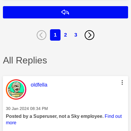
Reply
1
2
3
All Replies
This message was authored by:
oldfella
Message posted on
‎30 Jan 2024
08:34 PM
Posted by a Superuser, not a Sky employee.
Find out
more