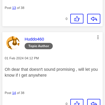
Post
13
of 38
0
This message was authored by:
Huddo460
Topic Author
Message posted on
‎01 Feb 2024
04:12 PM
Oh dear that doesn't sound promising , will let you
know if I get anywhere
Post
14
of 38
0